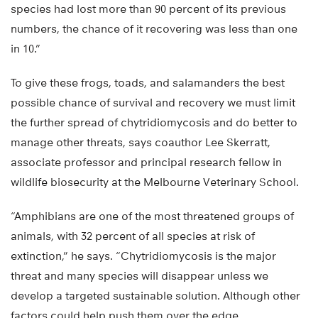
species had lost more than 90 percent of its previous
numbers, the chance of it recovering was less than one
in 10.”
To give these frogs, toads, and salamanders the best
possible chance of survival and recovery we must limit
the further spread of chytridiomycosis and do better to
manage other threats, says coauthor Lee Skerratt,
associate professor and principal research fellow in
wildlife biosecurity at the Melbourne Veterinary School.
“Amphibians are one of the most threatened groups of
animals, with 32 percent of all species at risk of
extinction,” he says. “Chytridiomycosis is the major
threat and many species will disappear unless we
develop a targeted sustainable solution. Although other
factors could help push them over the edge,