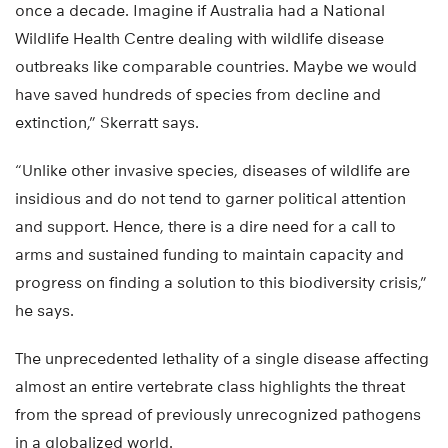
once a decade. Imagine if Australia had a National
Wildlife Health Centre dealing with wildlife disease
outbreaks like comparable countries. Maybe we would
have saved hundreds of species from decline and
extinction,” Skerratt says.
“Unlike other invasive species, diseases of wildlife are
insidious and do not tend to garner political attention
and support. Hence, there is a dire need for a call to
arms and sustained funding to maintain capacity and
progress on finding a solution to this biodiversity crisis,”
he says.
The unprecedented lethality of a single disease affecting
almost an entire vertebrate class highlights the threat
from the spread of previously unrecognized pathogens
in a globalized world.