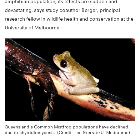
amphibian population, its effects are sudden and
devastating, says study coauthor Berger, principal
research fellow in wildlife health and conservation at the
University of Melbourne.
Queensland’s Common Mistfrog populations have declined
due to chytridiomycosis. (Credit: Lee Skerratt/U. Melbourne)