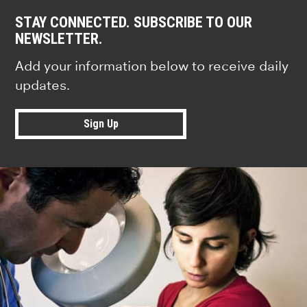
STAY CONNECTED. SUBSCRIBE TO OUR
NEWSLETTER.
Add your information below to receive daily
updates.
Sign Up