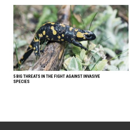
5 BIG THREATS IN THE FIGHT AGAINST INVASIVE
SPECIES