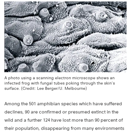
A photo using a scanning electron microscope shows an
infected frog with fungal tubes poking through the skin’s
surface. (Credit: Lee Berger/U. Melbourne)
Among the 501 amphibian species which have suffered
declines, 90 are confirmed or presumed extinct in the
wild and a further 124 have lost more than 90 percent of
their population, disappearing from many environments