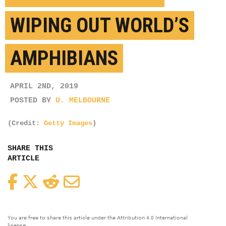
WIPING OUT WORLD’S
AMPHIBIANS
APRIL 2ND, 2019
POSTED BY
U. MELBOURNE
(Credit:
Getty Images
)
SHARE THIS
ARTICLE
Facebook
Twitter
Reddit
Email
You are free to share this article under the Attribution 4.0 International
license.