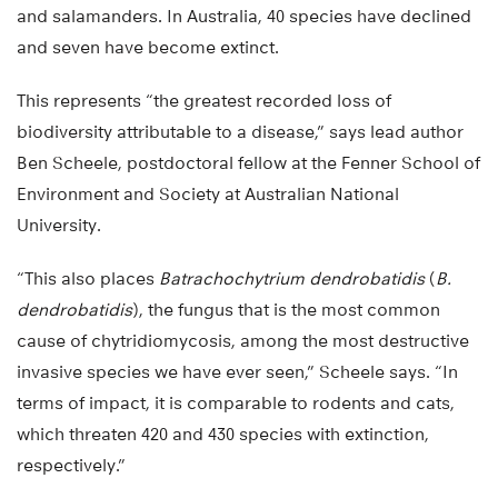
and salamanders. In Australia, 40 species have declined
and seven have become extinct.
This represents “the greatest recorded loss of
biodiversity attributable to a disease,” says lead author
Ben Scheele, postdoctoral fellow at the Fenner School of
Environment and Society at Australian National
University.
“This also places
Batrachochytrium dendrobatidis
(
B.
dendrobatidis
), the fungus that is the most common
cause of chytridiomycosis, among the most destructive
invasive species we have ever seen,” Scheele says. “In
terms of impact, it is comparable to rodents and cats,
which threaten 420 and 430 species with extinction,
respectively.”