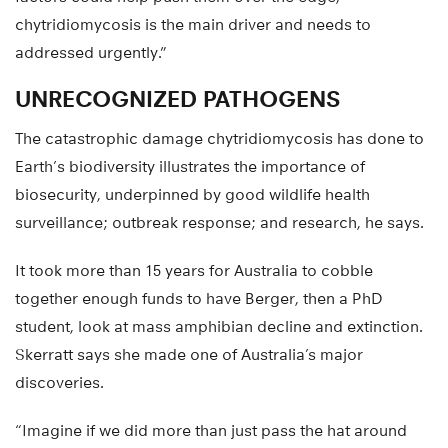
chytridiomycosis is the main driver and needs to
addressed urgently.”
UNRECOGNIZED PATHOGENS
The catastrophic damage chytridiomycosis has done to
Earth’s biodiversity illustrates the importance of
biosecurity, underpinned by good wildlife health
surveillance; outbreak response; and research, he says.
It took more than 15 years for Australia to cobble
together enough funds to have Berger, then a PhD
student, look at mass amphibian decline and extinction.
Skerratt says she made one of Australia’s major
discoveries.
“Imagine if we did more than just pass the hat around