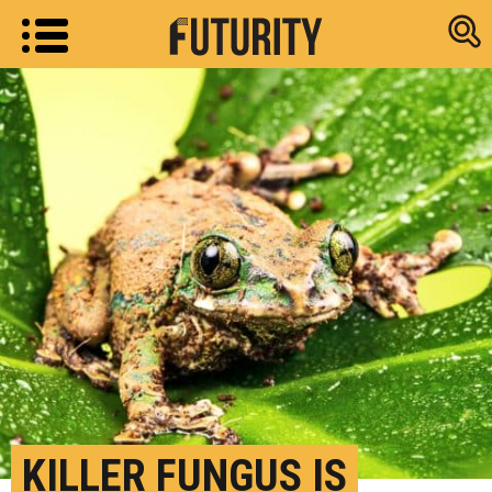
Research new
KILLER FUNGUS IS