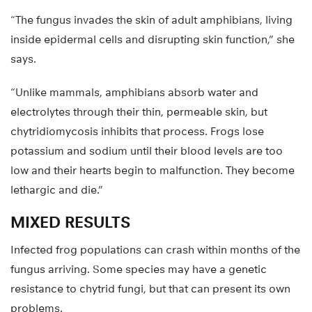
“The fungus invades the skin of adult amphibians, living
inside epidermal cells and disrupting skin function,” she
says.
“Unlike mammals, amphibians absorb water and
electrolytes through their thin, permeable skin, but
chytridiomycosis inhibits that process. Frogs lose
potassium and sodium until their blood levels are too
low and their hearts begin to malfunction. They become
lethargic and die.”
MIXED RESULTS
Infected frog populations can crash within months of the
fungus arriving. Some species may have a genetic
resistance to chytrid fungi, but that can present its own
problems.