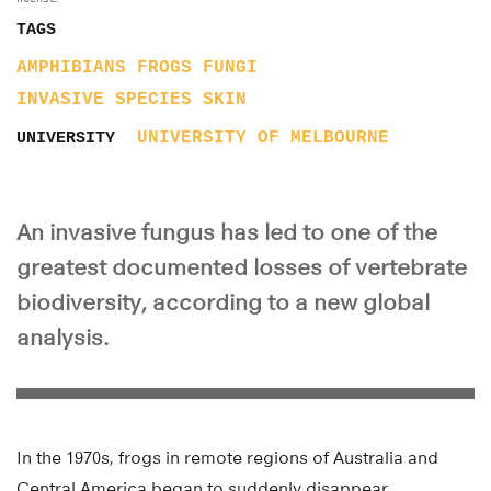
TAGS
AMPHIBIANS
FROGS
FUNGI
INVASIVE SPECIES
SKIN
UNIVERSITY OF MELBOURNE
UNIVERSITY
An invasive fungus has led to one of the
greatest documented losses of vertebrate
biodiversity, according to a new global
analysis.
In the 1970s, frogs in remote regions of Australia and
Central America began to suddenly disappear.