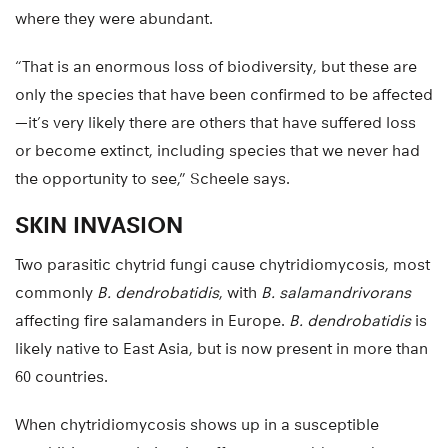
where they were abundant.
“That is an enormous loss of biodiversity, but these are
only the species that have been confirmed to be affected
—it’s very likely there are others that have suffered loss
or become extinct, including species that we never had
the opportunity to see,” Scheele says.
SKIN INVASION
Two parasitic chytrid fungi cause chytridiomycosis, most
commonly
B. dendrobatidis
, with
B. salamandrivorans
affecting fire salamanders in Europe.
B. dendrobatidis
is
likely native to East Asia, but is now present in more than
60 countries.
When chytridiomycosis shows up in a susceptible