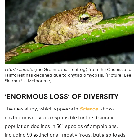
Litoria serrata
(the Green-eyed Treefrog) from the Queensland
rainforest has declined due to chytridiomycosis. (Picture: Lee
Skerratt/U. Melbourne)
‘ENORMOUS LOSS’ OF DIVERSITY
The new study, which appears in
Science
, shows
chytridiomycosis is responsible for the dramatic
population declines in 501 species of amphibians,
including 90 extinctions—mostly frogs, but also toads