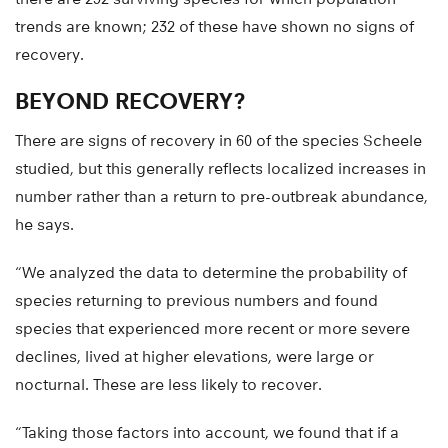
trends are known; 232 of these have shown no signs of
recovery.
BEYOND RECOVERY?
There are signs of recovery in 60 of the species Scheele
studied, but this generally reflects localized increases in
number rather than a return to pre-outbreak abundance,
he says.
“We analyzed the data to determine the probability of
species returning to previous numbers and found
species that experienced more recent or more severe
declines, lived at higher elevations, were large or
nocturnal. These are less likely to recover.
“Taking those factors into account, we found that if a