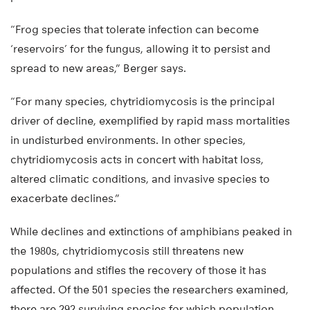
“Frog species that tolerate infection can become
‘reservoirs’ for the fungus, allowing it to persist and
spread to new areas,” Berger says.
“For many species, chytridiomycosis is the principal
driver of decline, exemplified by rapid mass mortalities
in undisturbed environments. In other species,
chytridiomycosis acts in concert with habitat loss,
altered climatic conditions, and invasive species to
exacerbate declines.”
While declines and extinctions of amphibians peaked in
the 1980s, chytridiomycosis still threatens new
populations and stifles the recovery of those it has
affected. Of the 501 species the researchers examined,
there are 292 surviving species for which population