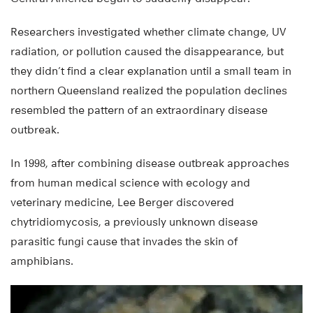
Researchers investigated whether climate change, UV
radiation, or pollution caused the disappearance, but
they didn’t find a clear explanation until a small team in
northern Queensland realized the population declines
resembled the pattern of an extraordinary disease
outbreak.
In 1998, after combining disease outbreak approaches
from human medical science with ecology and
veterinary medicine, Lee Berger discovered
chytridiomycosis, a previously unknown disease
parasitic fungi cause that invades the skin of
amphibians.