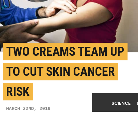
TWO CREAMS TEAM UP
TO CUT SKIN CANCER
RISK
SCIENCE
MARCH 22ND, 2019
POSTED BY
JULIA EVANGELOU STRAIT-WUSTL
(Credit:
Getty Images
)