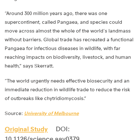
“Around 300 million years ago, there was one
supercontinent, called Pangaea, and species could
move across almost the whole of the world’s landmass
without barriers. Global trade has recreated a functional
Pangaea for infectious diseases in wildlife, with far
reaching impacts on biodiversity, livestock, and human
health,” says Skerratt.
“The world urgently needs effective biosecurity and an
immediate reduction in wildlife trade to reduce the risk
of outbreaks like chytridiomycosis.”
Source:
University of Melbourne
Original Study
DOI:
10.1126/science.aav0379