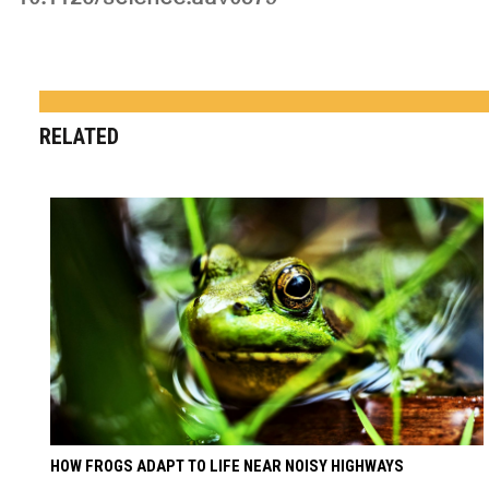
RELATED
HOW FROGS ADAPT TO LIFE NEAR NOISY HIGHWAYS