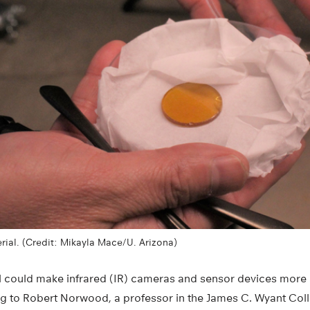
ial. (Credit: Mikayla Mace/U. Arizona)
l could make infrared (IR) cameras and sensor devices more 
 to Robert Norwood, a professor in the James C. Wyant Coll