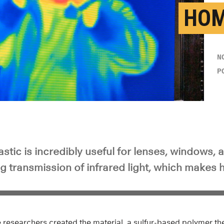
HO
N
P
astic is incredibly useful for lenses, windows, 
g transmission of infrared light, which makes h
ce researchers created the material, a sulfur-based polymer t