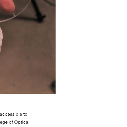
accessible to
ege of Optical