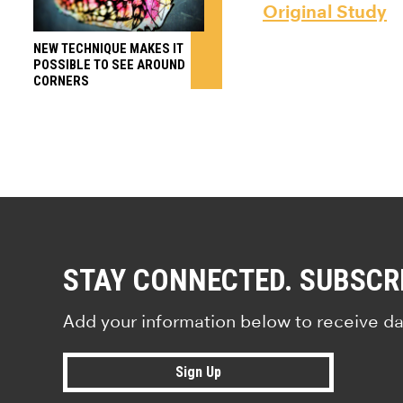
Original Study
NEW TECHNIQUE MAKES IT
POSSIBLE TO SEE AROUND
CORNERS
STAY CONNECTED. SUBSCR
Add your information below to receive da
Sign Up