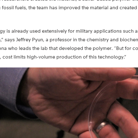
 fossil fuels, the team has improved the material and created
y is already used extensively for military applications such a
,” says Jeffrey Pyun, a professor in the chemistry and bioche
zona who leads the lab that developed the polymer. “But for 
, cost limits high-volume production of this technology.”