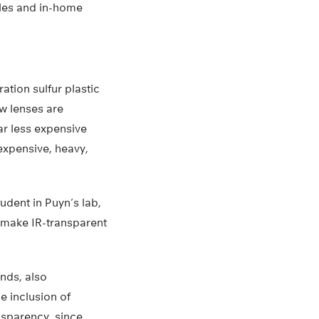
les and in-home
ation sulfur plastic
w lenses are
ar less expensive
expensive, heavy,
udent in Puyn’s lab,
to make IR-transparent
onds, also
e inclusion of
nsparency, since