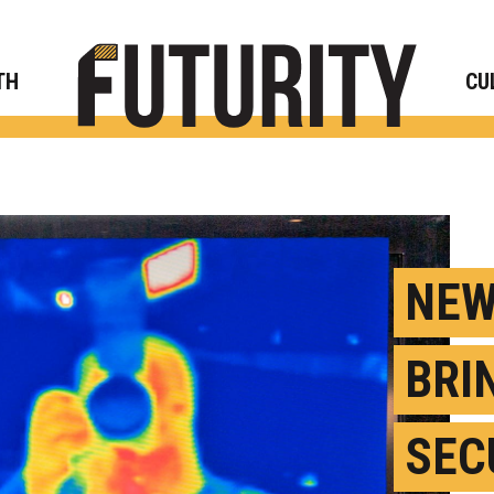
Rese
TH
CU
NEW
BRI
SEC