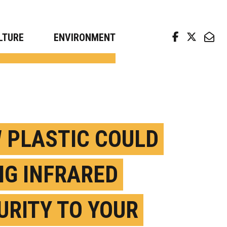
arch news from top universities
LTURE
ENVIRONMENT
 PLASTIC COULD
NG INFRARED
URITY TO YOUR