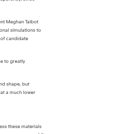
ent Meghan Talbot
nal simulations to
 of candidate
e to greatly
nd shape, but
 at a much lower
cess these materials