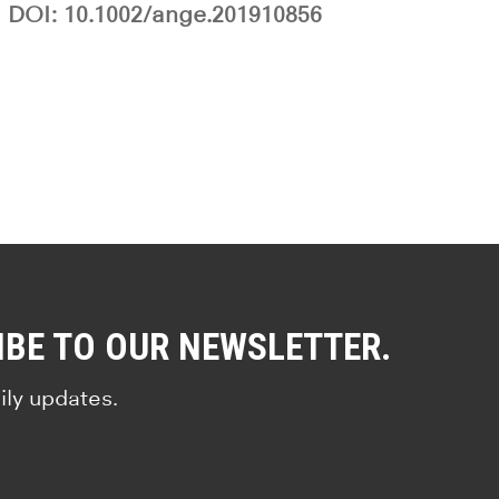
DOI: 10.1002/ange.201910856
IBE TO OUR NEWSLETTER.
ily updates.