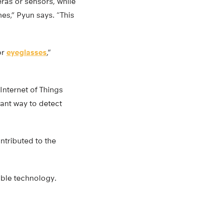
ras or sensors, while
es,” Pyun says. “This
or
eyeglasses
,”
 Internet of Things
tant way to detect
ntributed to the
able technology.