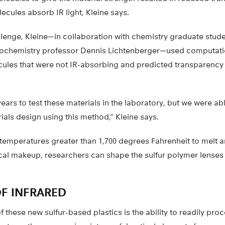
lecules absorb IR light, Kleine says.
lenge, Kleine—in collaboration with chemistry graduate stud
ochemistry professor Dennis Lichtenberger—used computatio
ules that were not IR-absorbing and predicted transparency
years to test these materials in the laboratory, but we were abl
als design using this method,” Kleine says.
emperatures greater than 1,700 degrees Fahrenheit to melt a
cal makeup, researchers can shape the sulfur polymer lenses
OF INFRARED
 these new sulfur-based plastics is the ability to readily pro