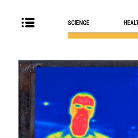
SCIENCE
HEAL