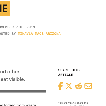
ME
OVEMBER 7TH, 2019
OSTED BY
MIKAYLA MACE-ARIZONA
SHARE THIS
and other
ARTICLE
eat visible.
Facebook
Twitter
Reddit
Email
You are free to share this
hey forged from waste