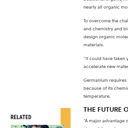
nearly all organic mo
To overcome the chal
and chemistry and bi
design organic molec
materials.
“It could have taken 
accelerate new materi
Germanium requires t
because of its chemi
temperature.
THE FUTURE 
RELATED
“A major advantage of