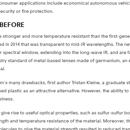
 consumer applications include economical autonomous vehic
curity or fire protection.
 BEFORE
stronger and more temperature resistant than the first-gener
d in 2014 that was transparent to mid-IR wavelengths. The ne
r spectral window, extending into the long-wave IR, and are f
ustry standard of metal-based lenses made of germanium, an 
al.
s many drawbacks, first author Tristan Kleine, a graduate st
sed plastic as an attractive alternative. However, the ability 
siness.
ive rise to useful optical properties, such as sulfur-sulfur b
gth and temperature resistance of the material. Moreover, th
lecules to give the material strength resulted in reduced tra