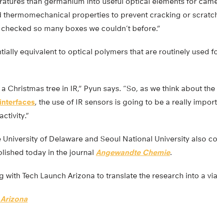
atures than germanium into useful optical elements for came
d thermomechanical properties to prevent cracking or scratch
t checked so many boxes we couldn’t before.”
sentially equivalent to optical polymers that are routinely used f
 a Christmas tree in IR,” Pyun says. “So, as we think about the
nterfaces
, the use of IR sensors is going to be a really impor
ctivity.”
University of Delaware and Seoul National University also co
lished today in the journal
Angewandte Chemie
.
g with Tech Launch Arizona to translate the research into a vi
 Arizona