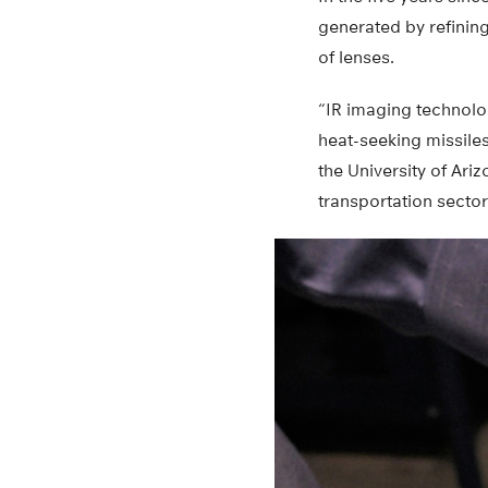
generated by refining
of lenses.
“IR imaging technolog
heat-seeking missiles
the University of Ari
transportation sector