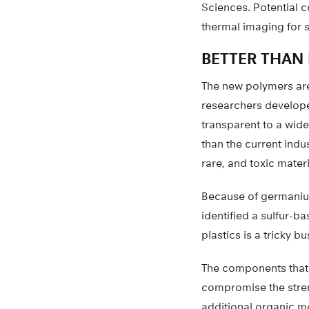
Sciences. Potential
thermal imaging for se
BETTER THAN
The new polymers are 
researchers develope
transparent to a wide
than the current ind
rare, and toxic materi
Because of germanium’
identified a sulfur-ba
plastics is a tricky bu
The components that g
compromise the stren
additional organic mo