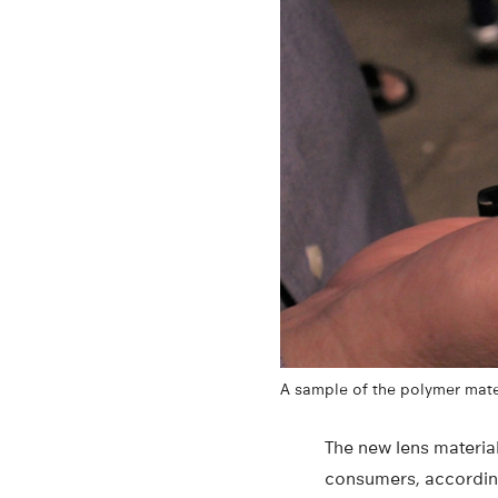
A sample of the polymer mater
The new lens materia
consumers, according