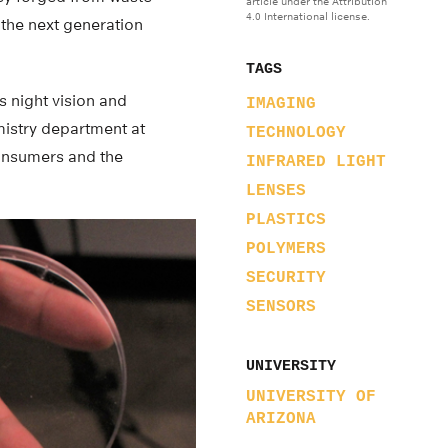
article under the Attribution
4.0 International license.
 the next generation
TAGS
s night vision and
IMAGING
mistry department at
TECHNOLOGY
consumers and the
INFRARED LIGHT
LENSES
PLASTICS
POLYMERS
SECURITY
SENSORS
UNIVERSITY
UNIVERSITY OF
ARIZONA