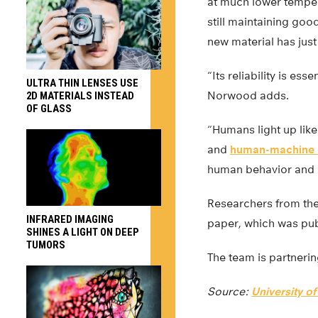
at much lower temper
still maintaining goo
new material has jus
“Its reliability is es
ULTRA THIN LENSES USE
Norwood adds.
2D MATERIALS INSTEAD
OF GLASS
“Humans light up like
and
human-machine i
human behavior and a
Researchers from the 
INFRARED IMAGING
paper, which was pub
SHINES A LIGHT ON DEEP
TUMORS
The team is partnerin
Source:
University of