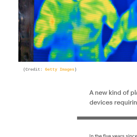
(Credit:
Getty Images
)
A new kind of pl
devices requirin
In the five years sin