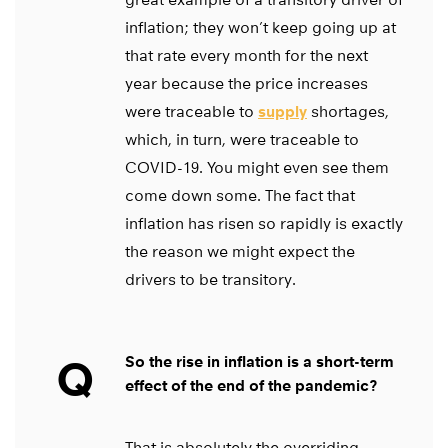
inflation; they won’t keep going up at
that rate every month for the next
year because the price increases
were traceable to
supply
shortages,
which, in turn, were traceable to
COVID-19. You might even see them
come down some. The fact that
inflation has risen so rapidly is exactly
the reason we might expect the
drivers to be transitory.
Q
So the rise in inflation is a short-term
effect of the end of the pandemic?
That is absolutely the overriding