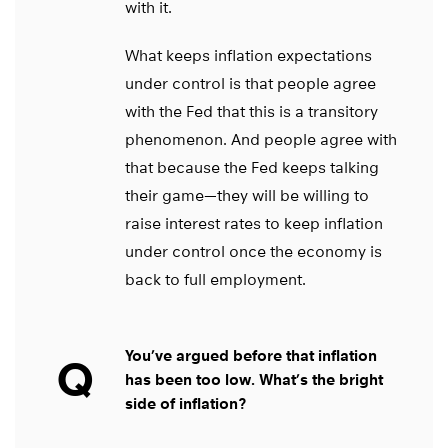
with it.
What keeps inflation expectations
under control is that people agree
with the Fed that this is a transitory
phenomenon. And people agree with
that because the Fed keeps talking
their game—they will be willing to
raise interest rates to keep inflation
under control once the economy is
back to full employment.
You’ve argued before that inflation
Q
has been too low. What’s the bright
side of inflation?