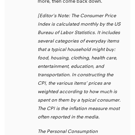
more, then come back down.
[Editor’s Note: The Consumer Price
Index is calculated monthly by the US
Bureau of Labor Statistics. It includes
several categories of everyday items
that a typical household might buy:
food, housing, clothing, health care,
entertainment, education, and
transportation. In constructing the
CPI, the various items’ prices are
weighted according to how much is
spent on them by a typical consumer.
The CPI is the inflation measure most
often reported in the media.
The Personal Consumption