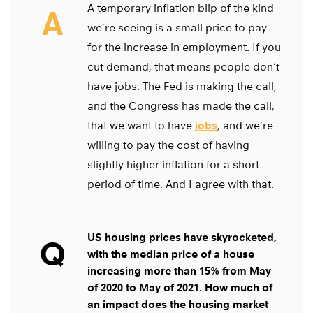
A temporary inflation blip of the kind
A
we’re seeing is a small price to pay
for the increase in employment. If you
cut demand, that means people don’t
have jobs. The Fed is making the call,
and the Congress has made the call,
that we want to have
jobs
, and we’re
willing to pay the cost of having
slightly higher inflation for a short
period of time. And I agree with that.
US housing prices have skyrocketed,
Q
with the median price of a house
increasing more than 15% from May
of 2020 to May of 2021. How much of
an impact does the housing market