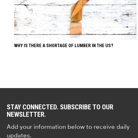
WHY IS THERE A SHORTAGE OF LUMBER IN THE US?
STAY CONNECTED. SUBSCRIBE TO OUR
NEWSLETTER.
Add your information below to receive daily
updates.