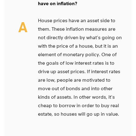
have on inflation?
House prices have an asset side to
A
them. These inflation measures are
not directly driven by what’s going on
with the price of a house, but it is an
element of monetary policy. One of
the goals of low interest rates is to
drive up asset prices. If interest rates
are low, people are motivated to
move out of bonds and into other
kinds of assets. In other words, it’s
cheap to borrow in order to buy real
estate, so houses will go up in value.