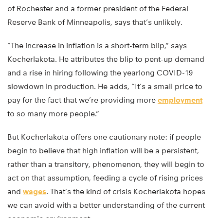
of Rochester and a former president of the Federal
Reserve Bank of Minneapolis, says that’s unlikely.
“The increase in inflation is a short-term blip,” says
Kocherlakota. He attributes the blip to pent-up demand
and a rise in hiring following the yearlong COVID-19
slowdown in production. He adds, “It’s a small price to
pay for the fact that we’re providing more
employment
to so many more people.”
But Kocherlakota offers one cautionary note: if people
begin to believe that high inflation will be a persistent,
rather than a transitory, phenomenon, they will begin to
act on that assumption, feeding a cycle of rising prices
and
wages
. That’s the kind of crisis Kocherlakota hopes
we can avoid with a better understanding of the current