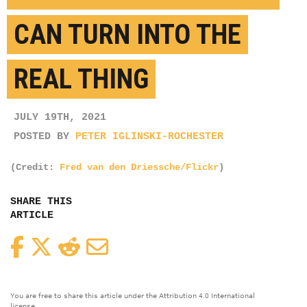
CAN TURN INTO THE
REAL THING
JULY 19TH, 2021
POSTED BY
PETER IGLINSKI-ROCHESTER
(Credit:
Fred van den Driessche/Flickr
)
SHARE THIS
ARTICLE
Facebook
Twitter
Reddit
Email
You are free to share this article under the Attribution 4.0 International
license.