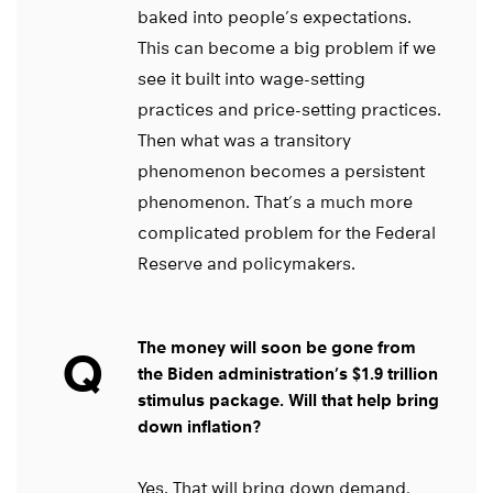
baked into people’s expectations.
This can become a big problem if we
see it built into wage-setting
practices and price-setting practices.
Then what was a transitory
phenomenon becomes a persistent
phenomenon. That’s a much more
complicated problem for the Federal
Reserve and policymakers.
The money will soon be gone from
Q
the Biden administration’s $1.9 trillion
stimulus package. Will that help bring
down inflation?
Yes. That will bring down demand,