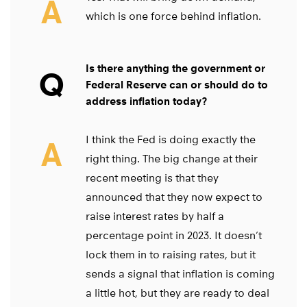
A
which is one force behind inflation.
Is there anything the government or
Q
Federal Reserve can or should do to
address inflation today?
I think the Fed is doing exactly the
A
right thing. The big change at their
recent meeting is that they
announced that they now expect to
raise interest rates by half a
percentage point in 2023. It doesn’t
lock them in to raising rates, but it
sends a signal that inflation is coming
a little hot, but they are ready to deal