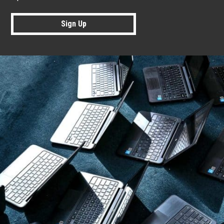
Sign Up