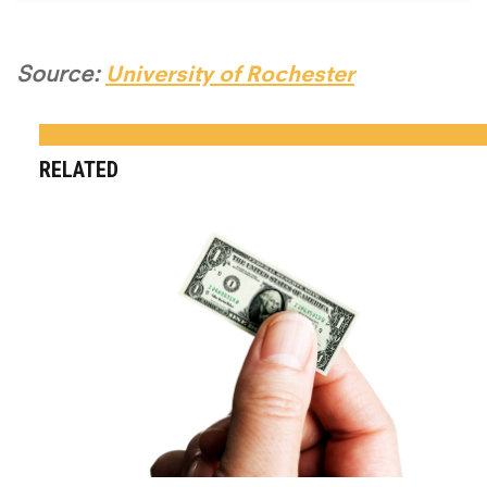
Source:
University of Rochester
RELATED