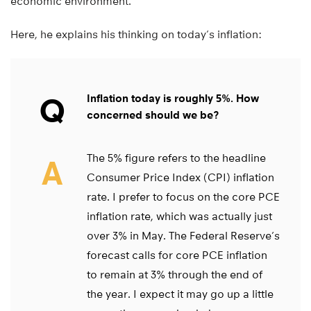
economic environment.
Here, he explains his thinking on today’s inflation:
Q
Inflation today is roughly 5%. How
concerned should we be?
The 5% figure refers to the headline
A
Consumer Price Index (CPI) inflation
rate. I prefer to focus on the core PCE
inflation rate, which was actually just
over 3% in May. The Federal Reserve’s
forecast calls for core PCE inflation
to remain at 3% through the end of
the year. I expect it may go up a little