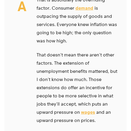
A
factor. Consumer
demand
is
outpacing the supply of goods and
services. Everyone knew inflation was
going to be high; the only question
was how high.
That doesn’t mean there aren’t other
factors. The extension of
unemployment benefits mattered, but
I don’t know how much. Those
extensions do offer an incentive for
people to be more selective in what
jobs they’ll accept, which puts an
upward pressure on
wages
and an
upward pressure on prices.