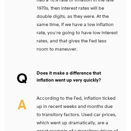
1970s, then interest rates will be
double digits, as they were. At the
same time, if we have a low inflation
rate, you’re going to have low interest
rates, and that gives the Fed less
room to maneuver.
Q
Does it make a difference that
inflation went up very quickly?
According to the Fed, inflation ticked
A
up in recent weeks and months due
to transitory factors. Used car prices,
which went up dramatically, are a
great example of a transitory driver of