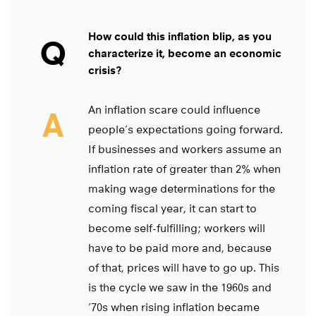
How could this inflation blip, as you
Q
characterize it, become an economic
crisis?
An inflation scare could influence
A
people’s expectations going forward.
If businesses and workers assume an
inflation rate of greater than 2% when
making wage determinations for the
coming fiscal year, it can start to
become self-fulfilling; workers will
have to be paid more and, because
of that, prices will have to go up. This
is the cycle we saw in the 1960s and
’70s when rising inflation became