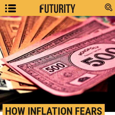
Research new
HOW INFLATION FEARS