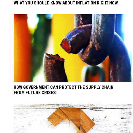
WHAT YOU SHOULD KNOW ABOUT INFLATION RIGHT NOW
HOW GOVERNMENT CAN PROTECT THE SUPPLY CHAIN
FROM FUTURE CRISES