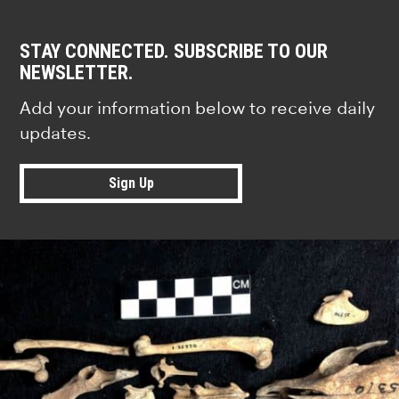
STAY CONNECTED. SUBSCRIBE TO OUR
NEWSLETTER.
Add your information below to receive daily
updates.
Sign Up