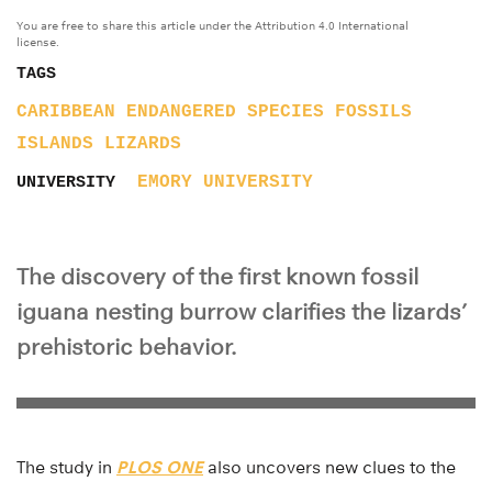
You are free to share this article under the Attribution 4.0 International
license.
TAGS
CARIBBEAN
ENDANGERED SPECIES
FOSSILS
ISLANDS
LIZARDS
EMORY UNIVERSITY
UNIVERSITY
The discovery of the first known fossil
iguana nesting burrow clarifies the lizards’
prehistoric behavior.
The study in
PLOS ONE
also uncovers new clues to the