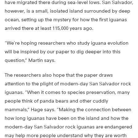
have migrated there during sea-level lows. San Salvador,
however, is a small, isolated island surrounded by deep
ocean, setting up the mystery for how the first iguanas
arrived there at least 115,000 years ago.
“We’re hoping researchers who study iguana evolution
will be inspired by our paper to dig deeper into this
question,” Martin says.
The researchers also hope that the paper draws
attention to the plight of modern-day San Salvador rock
iguanas. “When it comes to species preservation, many
people think of panda bears and other cuddly
mammals,” Hage says. “Making the connection between
how long iguanas have been on the island and how the
modern-day San Salvador rock iguanas are endangered
may help more people understand why they are worth