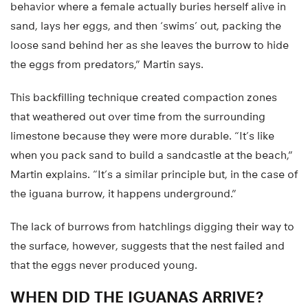
behavior where a female actually buries herself alive in
sand, lays her eggs, and then ‘swims’ out, packing the
loose sand behind her as she leaves the burrow to hide
the eggs from predators,” Martin says.
This backfilling technique created compaction zones
that weathered out over time from the surrounding
limestone because they were more durable. “It’s like
when you pack sand to build a sandcastle at the beach,”
Martin explains. “It’s a similar principle but, in the case of
the iguana burrow, it happens underground.”
The lack of burrows from hatchlings digging their way to
the surface, however, suggests that the nest failed and
that the eggs never produced young.
WHEN DID THE IGUANAS ARRIVE?