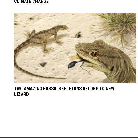
CLIMATE CHANGE
TWO AMAZING FOSSIL SKELETONS BELONG TO NEW
LIZARD