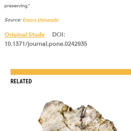
preserving.”
Source:
Emory University
Original Study
DOI:
10.1371/journal.pone.0242935
RELATED