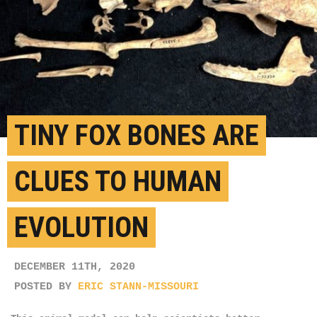
TINY FOX BONES ARE
CLUES TO HUMAN
EVOLUTION
DECEMBER 11TH, 2020
POSTED BY
ERIC STANN-MISSOURI