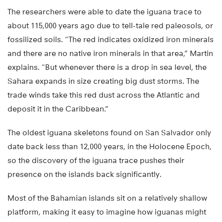
The researchers were able to date the iguana trace to
about 115,000 years ago due to tell-tale red paleosols, or
fossilized soils. “The red indicates oxidized iron minerals
and there are no native iron minerals in that area,” Martin
explains. “But whenever there is a drop in sea level, the
Sahara expands in size creating big dust storms. The
trade winds take this red dust across the Atlantic and
deposit it in the Caribbean.”
The oldest iguana skeletons found on San Salvador only
date back less than 12,000 years, in the Holocene Epoch,
so the discovery of the iguana trace pushes their
presence on the islands back significantly.
Most of the Bahamian islands sit on a relatively shallow
platform, making it easy to imagine how iguanas might