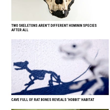
TWO SKELETONS AREN’T DIFFERENT HOMININ SPECIES
AFTER ALL
CAVE FULL OF RAT BONES REVEALS ‘HOBBIT’ HABITAT