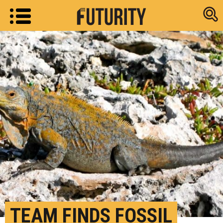
Research new
TEAM FINDS FOSSIL