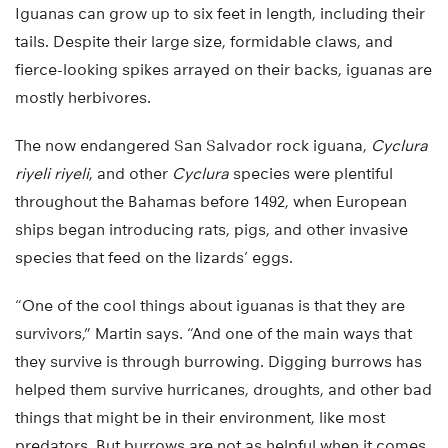
Iguanas can grow up to six feet in length, including their
tails. Despite their large size, formidable claws, and
fierce-looking spikes arrayed on their backs, iguanas are
mostly herbivores.
The now endangered San Salvador rock iguana,
Cyclura
riyeli riyeli
, and other
Cyclura
species were plentiful
throughout the Bahamas before 1492, when European
ships began introducing rats, pigs, and other invasive
species that feed on the lizards’ eggs.
“One of the cool things about iguanas is that they are
survivors,” Martin says. “And one of the main ways that
they survive is through burrowing. Digging burrows has
helped them survive hurricanes, droughts, and other bad
things that might be in their environment, like most
predators. But burrows are not as helpful when it comes