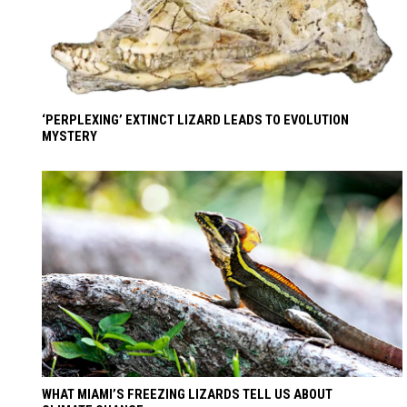
‘PERPLEXING’ EXTINCT LIZARD LEADS TO EVOLUTION
MYSTERY
WHAT MIAMI’S FREEZING LIZARDS TELL US ABOUT