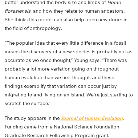
better understand the body size and limbs of
Homo
floresiensis
, and how they relate to human ancestors.
She thinks this model can also help open new doors in
the field of anthropology.
“The popular idea that every little difference in a fossil
means the discovery of a new species is probably not as
accurate as we once thought,” Young says. “There was
probably a lot more variation going on throughout
human evolution than we first thought, and these
findings exemplify that variation can occur just by
migrating to and living on an island. We’re just starting to
scratch the surface.”
The study appears in the
Journal of Human Evolution
.
Funding came from a National Science Foundation
Graduate Research Fellowship Program grant.