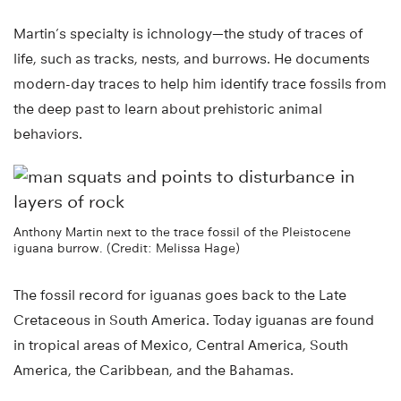
Martin’s specialty is ichnology—the study of traces of
life, such as tracks, nests, and burrows. He documents
modern-day traces to help him identify trace fossils from
the deep past to learn about prehistoric animal
behaviors.
Anthony Martin next to the trace fossil of the Pleistocene
iguana burrow. (Credit: Melissa Hage)
The fossil record for iguanas goes back to the Late
Cretaceous in South America. Today iguanas are found
in tropical areas of Mexico, Central America, South
America, the Caribbean, and the Bahamas.