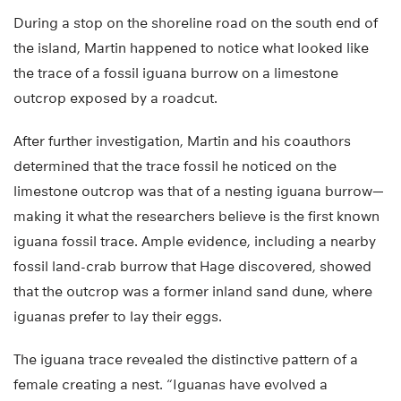
During a stop on the shoreline road on the south end of
the island, Martin happened to notice what looked like
the trace of a fossil iguana burrow on a limestone
outcrop exposed by a roadcut.
After further investigation, Martin and his coauthors
determined that the trace fossil he noticed on the
limestone outcrop was that of a nesting iguana burrow—
making it what the researchers believe is the first known
iguana fossil trace. Ample evidence, including a nearby
fossil land-crab burrow that Hage discovered, showed
that the outcrop was a former inland sand dune, where
iguanas prefer to lay their eggs.
The iguana trace revealed the distinctive pattern of a
female creating a nest. “Iguanas have evolved a