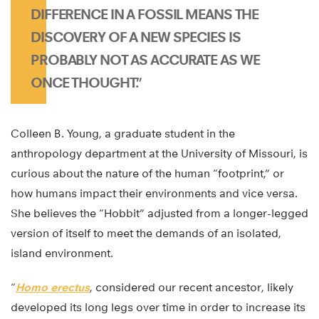
DIFFERENCE IN A FOSSIL MEANS THE
DISCOVERY OF A NEW SPECIES IS
PROBABLY NOT AS ACCURATE AS WE
ONCE THOUGHT.”
Colleen B. Young, a graduate student in the
anthropology department at the University of Missouri, is
curious about the nature of the human “footprint,” or
how humans impact their environments and vice versa.
She believes the “Hobbit” adjusted from a longer-legged
version of itself to meet the demands of an isolated,
island environment.
“
Homo erectus
, considered our recent ancestor, likely
developed its long legs over time in order to increase its