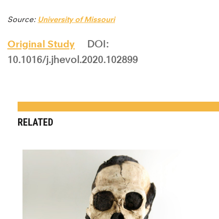
Source:
University of Missouri
Original Study
DOI:
10.1016/j.jhevol.2020.102899
RELATED