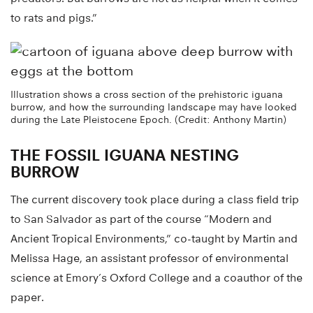
to rats and pigs.”
Illustration shows a cross section of the prehistoric iguana
burrow, and how the surrounding landscape may have looked
during the Late Pleistocene Epoch. (Credit: Anthony Martin)
THE FOSSIL IGUANA NESTING
BURROW
The current discovery took place during a class field trip
to San Salvador as part of the course “Modern and
Ancient Tropical Environments,” co-taught by Martin and
Melissa Hage, an assistant professor of environmental
science at Emory’s Oxford College and a coauthor of the
paper.