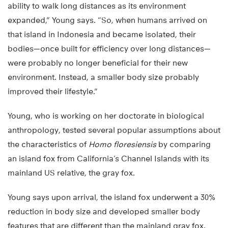
ability to walk long distances as its environment
expanded,” Young says. “So, when humans arrived on
that island in Indonesia and became isolated, their
bodies—once built for efficiency over long distances—
were probably no longer beneficial for their new
environment. Instead, a smaller body size probably
improved their lifestyle.”
Young, who is working on her doctorate in biological
anthropology, tested several popular assumptions about
the characteristics of
Homo floresiensis
by comparing
an island fox from California’s Channel Islands with its
mainland US relative, the gray fox.
Young says upon arrival, the island fox underwent a 30%
reduction in body size and developed smaller body
features that are different than the mainland gray fox.