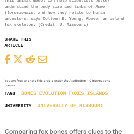
This animal model can help scientists better
understand the body size and limbs of
Homo
floresiensis
, and how they relate to human
ancestors, says Colleen B. Young. Above, an island
fox skeleton. (Credit: U. Missouri)
SHARE THIS
ARTICLE
Facebook
Twitter
Reddit
Email
You are free to share this article under the Attribution 4.0 International
license.
BONES
EVOLUTION
FOXES
ISLANDS
TAGS
UNIVERSITY OF MISSOURI
UNIVERSITY
Comparing fox bones offers clues to the