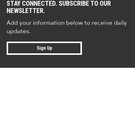
STAY CONNECTED. SUBSCRIBE TO OUR
NEWSLETTER.
Add your information below to receive daily
updates.
Sign Up
Research news from top universiti