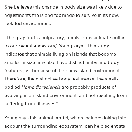
She believes this change in body size was likely due to
adjustments the island fox made to survive in its new,
isolated environment.
“The gray fox is a migratory, omnivorous animal, similar
to our recent ancestors,” Young says. “This study
indicates that animals living on islands that become
smaller in size may also have distinct limbs and body
features just because of their new island environment.
Therefore, the distinctive body features on the small-
bodied
Homo floresiensis
are probably products of
evolving in an island environment, and not resulting from
suffering from diseases.”
Young says this animal model, which includes taking into
account the surrounding ecosystem, can help scientists