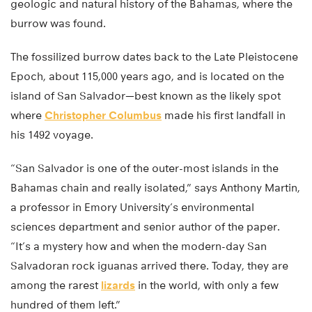
geologic and natural history of the Bahamas, where the
burrow was found.
The fossilized burrow dates back to the Late Pleistocene
Epoch, about 115,000 years ago, and is located on the
island of San Salvador—best known as the likely spot
where
Christopher Columbus
made his first landfall in
his 1492 voyage.
“San Salvador is one of the outer-most islands in the
Bahamas chain and really isolated,” says Anthony Martin,
a professor in Emory University’s environmental
sciences department and senior author of the paper.
“It’s a mystery how and when the modern-day San
Salvadoran rock iguanas arrived there. Today, they are
among the rarest
lizards
in the world, with only a few
hundred of them left.”