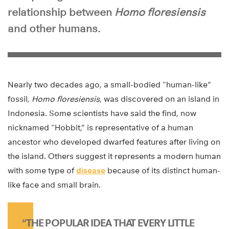
relationship between
Homo floresiensis
and other humans.
Nearly two decades ago, a small-bodied “human-like”
fossil,
Homo floresiensis
, was discovered on an island in
Indonesia. Some scientists have said the find, now
nicknamed “Hobbit,” is representative of a human
ancestor who developed dwarfed features after living on
the island. Others suggest it represents a modern human
with some type of
disease
because of its distinct human-
like face and small brain.
“THE POPULAR IDEA THAT EVERY LITTLE