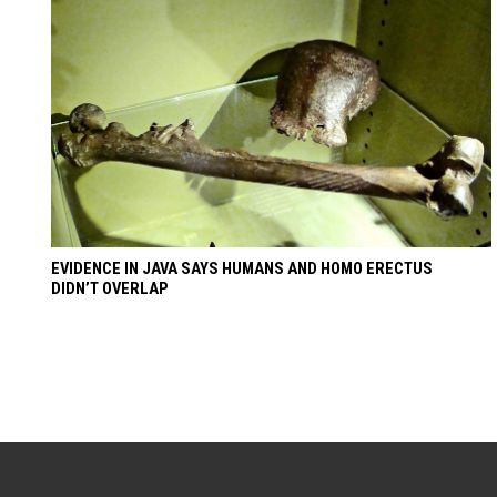
EVIDENCE IN JAVA SAYS HUMANS AND HOMO ERECTUS
DIDN’T OVERLAP