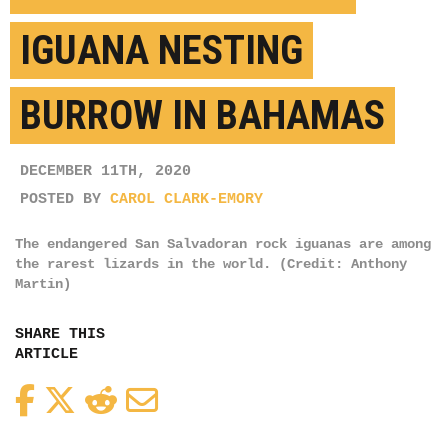
IGUANA NESTING
BURROW IN BAHAMAS
DECEMBER 11TH, 2020
POSTED BY
CAROL CLARK-EMORY
The endangered San Salvadoran rock iguanas are among
the rarest lizards in the world. (Credit: Anthony
Martin)
SHARE THIS
ARTICLE
Facebook
Twitter
Reddit
Email