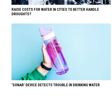
RAISE COSTS FOR WATER IN CITIES TO BETTER HANDLE
DROUGHTS?
‘SONAR’ DEVICE DETECTS TROUBLE IN DRINKING WATER