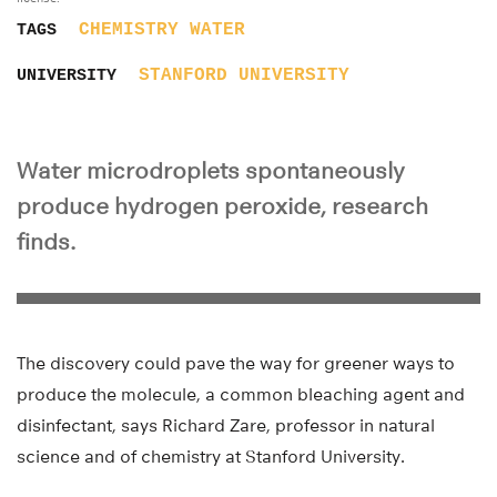
CHEMISTRY
WATER
TAGS
STANFORD UNIVERSITY
UNIVERSITY
Water microdroplets spontaneously
produce hydrogen peroxide, research
finds.
The discovery could pave the way for greener ways to
produce the molecule, a common bleaching agent and
disinfectant, says Richard Zare, professor in natural
science and of chemistry at Stanford University.