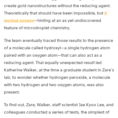
create gold nanostructures without the reducing agent.
Theoretically that should have been impossible, but
it
worked anyway
—hinting at an as yet undiscovered
feature of microdroplet chemistry.
The team eventually traced those results to the presence
of a molecule called hydroxyl—a single hydrogen atom
paired with an oxygen atom—that can also act as a
reducing agent. That equally unexpected result led
Katherine Walker, at the time a graduate student in Zare’s
lab, to wonder whether hydrogen peroxide, a molecule
with two hydrogen and two oxygen atoms, was also
present.
To find out, Zare, Walker, staff scientist Jae Kyoo Lee, and
colleagues conducted a series of tests, the simplest of