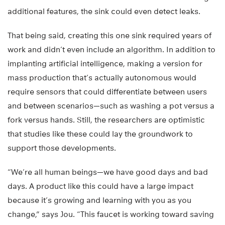
additional features, the sink could even detect leaks.
That being said, creating this one sink required years of
work and didn’t even include an algorithm. In addition to
implanting artificial intelligence, making a version for
mass production that’s actually autonomous would
require sensors that could differentiate between users
and between scenarios—such as washing a pot versus a
fork versus hands. Still, the researchers are optimistic
that studies like these could lay the groundwork to
support those developments.
“We’re all human beings—we have good days and bad
days. A product like this could have a large impact
because it’s growing and learning with you as you
change,” says Jou. “This faucet is working toward saving