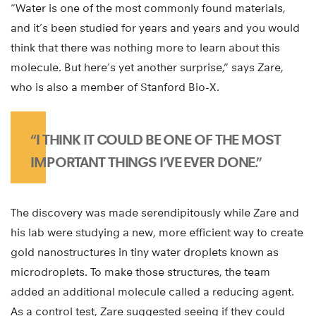
“Water is one of the most commonly found materials,
and it’s been studied for years and years and you would
think that there was nothing more to learn about this
molecule. But here’s yet another surprise,” says Zare,
who is also a member of Stanford Bio-X.
“I THINK IT COULD BE ONE OF THE MOST
IMPORTANT THINGS I’VE EVER DONE.”
The discovery was made serendipitously while Zare and
his lab were studying a new, more efficient way to create
gold nanostructures in tiny water droplets known as
microdroplets. To make those structures, the team
added an additional molecule called a reducing agent.
As a control test, Zare suggested seeing if they could