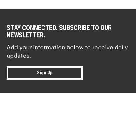
STAY CONNECTED. SUBSCRIBE TO OUR
NEWSLETTER.
Add your information below to receive daily
updates.
Sign Up
Research news from top universiti