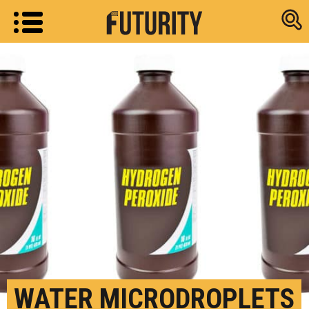
Research new
WATER MICRODROPLETS