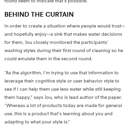
found seem to indicate that’s possible.”
BEHIND THE CURTAIN
In order to create a situation where people would trust—
and hopefully enjoy—a sink that makes water decisions
for them, Jou closely monitored the participants’
washing styles during their first round of cleaning so he
could emulate them in the second round.
“As the algorithm, I’m trying to use that information to
leverage their cognitive style or user behavior style to
see if I can help them use less water while still keeping
them happy,” says Jou, who is lead author of the paper.
“Whereas a lot of products today are made for general
use, this is a product that’s learning about you and
adapting to what your style is.”