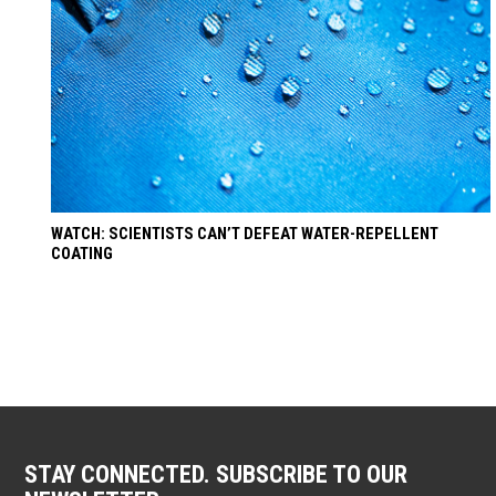
WATCH: SCIENTISTS CAN’T DEFEAT WATER-REPELLENT
COATING
STAY CONNECTED. SUBSCRIBE TO OUR