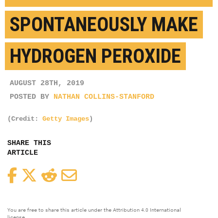
SPONTANEOUSLY MAKE
HYDROGEN PEROXIDE
AUGUST 28TH, 2019
POSTED BY
NATHAN COLLINS-STANFORD
(Credit:
Getty Images
)
SHARE THIS
ARTICLE
Facebook
Twitter
Reddit
Email
You are free to share this article under the Attribution 4.0 International
license.