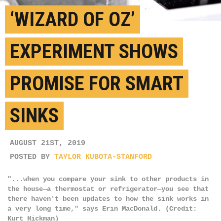
‘WIZARD OF OZ’
EXPERIMENT SHOWS
PROMISE FOR SMART
SINKS
AUGUST 21ST, 2019
POSTED BY
TAYLOR KUBOTA-STANFORD
"...when you compare your sink to other products in
the house—a thermostat or refrigerator—you see that
there haven't been updates to how the sink works in
a very long time," says Erin MacDonald. (Credit:
Kurt Hickman)