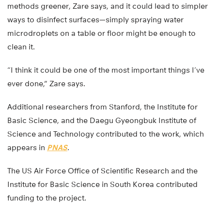
methods greener, Zare says, and it could lead to simpler
ways to disinfect surfaces—simply spraying water
microdroplets on a table or floor might be enough to
clean it.
“I think it could be one of the most important things I’ve
ever done,” Zare says.
Additional researchers from Stanford, the Institute for
Basic Science, and the Daegu Gyeongbuk Institute of
Science and Technology contributed to the work, which
appears in
PNAS
.
The US Air Force Office of Scientific Research and the
Institute for Basic Science in South Korea contributed
funding to the project.