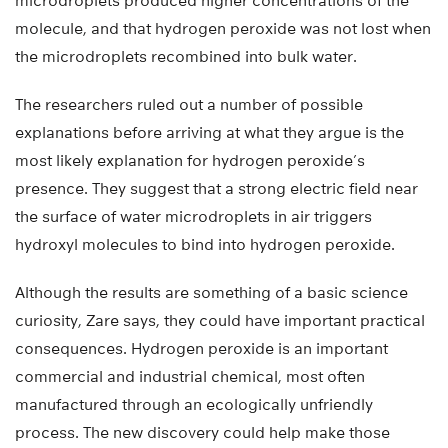
microdroplets produced higher concentrations of the
molecule, and that hydrogen peroxide was not lost when
the microdroplets recombined into bulk water.
The researchers ruled out a number of possible
explanations before arriving at what they argue is the
most likely explanation for hydrogen peroxide’s
presence. They suggest that a strong electric field near
the surface of water microdroplets in air triggers
hydroxyl molecules to bind into hydrogen peroxide.
Although the results are something of a basic science
curiosity, Zare says, they could have important practical
consequences. Hydrogen peroxide is an important
commercial and industrial chemical, most often
manufactured through an ecologically unfriendly
process. The new discovery could help make those