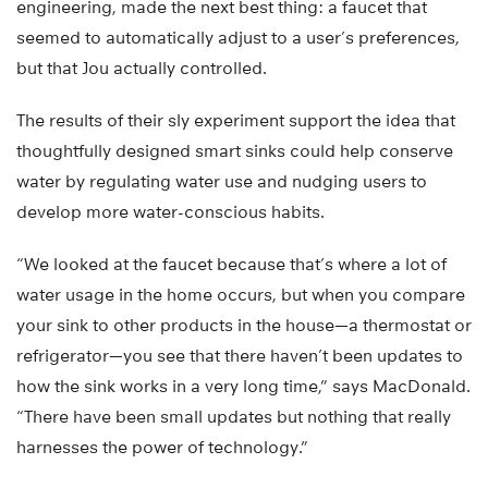
engineering, made the next best thing: a faucet that
seemed to automatically adjust to a user’s preferences,
but that Jou actually controlled.
The results of their sly experiment support the idea that
thoughtfully designed smart sinks could help conserve
water by regulating water use and nudging users to
develop more water-conscious habits.
“We looked at the faucet because that’s where a lot of
water usage in the home occurs, but when you compare
your sink to other products in the house—a thermostat or
refrigerator—you see that there haven’t been updates to
how the sink works in a very long time,” says MacDonald.
“There have been small updates but nothing that really
harnesses the power of technology.”