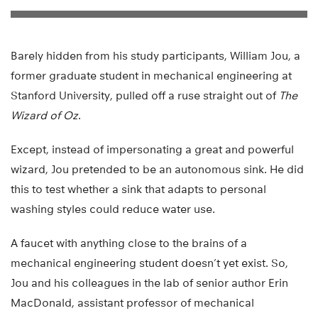
Barely hidden from his study participants, William Jou, a
former graduate student in mechanical engineering at
Stanford University, pulled off a ruse straight out of
The
Wizard of Oz
.
Except, instead of impersonating a great and powerful
wizard, Jou pretended to be an autonomous sink. He did
this to test whether a sink that adapts to personal
washing styles could reduce water use.
A faucet with anything close to the brains of a
mechanical engineering student doesn’t yet exist. So,
Jou and his colleagues in the lab of senior author Erin
MacDonald, assistant professor of mechanical