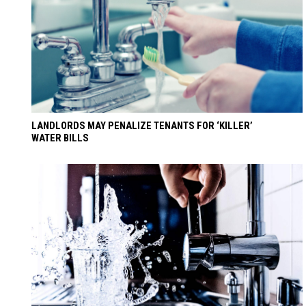
LANDLORDS MAY PENALIZE TENANTS FOR ‘KILLER’
WATER BILLS