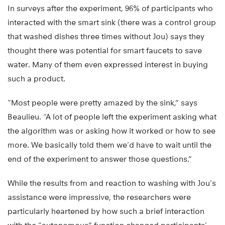
In surveys after the experiment, 96% of participants who
interacted with the smart sink (there was a control group
that washed dishes three times without Jou) says they
thought there was potential for smart faucets to save
water. Many of them even expressed interest in buying
such a product.
“Most people were pretty amazed by the sink,” says
Beaulieu. “A lot of people left the experiment asking what
the algorithm was or asking how it worked or how to see
more. We basically told them we’d have to wait until the
end of the experiment to answer those questions.”
While the results from and reaction to washing with Jou’s
assistance were impressive, the researchers were
particularly heartened by how such a brief interaction