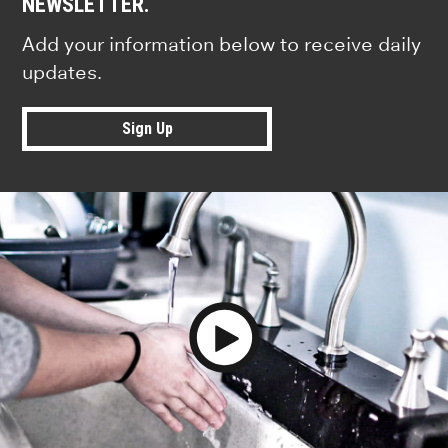
NEWSLETTER.
Add your information below to receive daily
updates.
Sign Up
Play Video