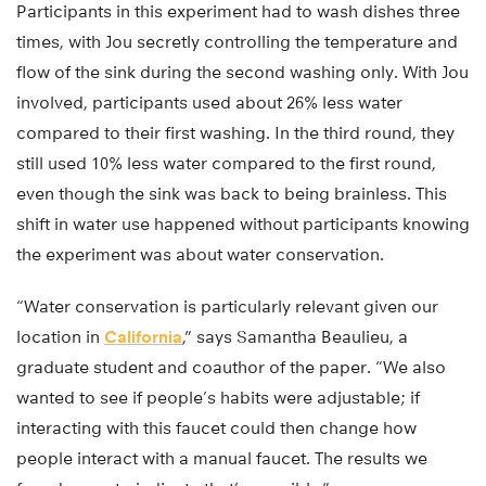
Participants in this experiment had to wash dishes three
times, with Jou secretly controlling the temperature and
flow of the sink during the second washing only. With Jou
involved, participants used about 26% less water
compared to their first washing. In the third round, they
still used 10% less water compared to the first round,
even though the sink was back to being brainless. This
shift in water use happened without participants knowing
the experiment was about water conservation.
“Water conservation is particularly relevant given our
location in
California
,” says Samantha Beaulieu, a
graduate student and coauthor of the paper. “We also
wanted to see if people’s habits were adjustable; if
interacting with this faucet could then change how
people interact with a manual faucet. The results we