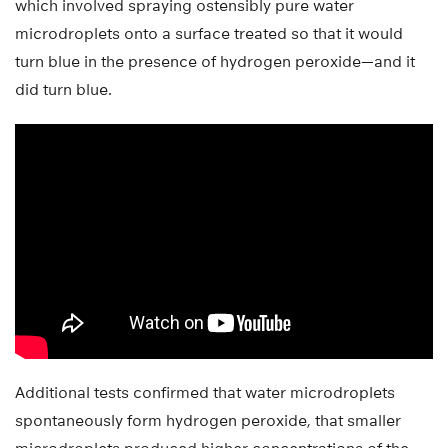
which involved spraying ostensibly pure water
microdroplets onto a surface treated so that it would
turn blue in the presence of hydrogen peroxide—and it
did turn blue.
Additional tests confirmed that water microdroplets
spontaneously form hydrogen peroxide, that smaller