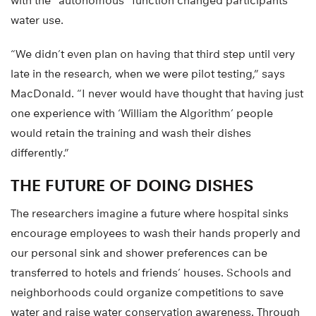
with the “autonomous” function changed participants’
water use.
“We didn’t even plan on having that third step until very
late in the research, when we were pilot testing,” says
MacDonald. “I never would have thought that having just
one experience with ‘William the Algorithm’ people
would retain the training and wash their dishes
differently.”
THE FUTURE OF DOING DISHES
The researchers imagine a future where hospital sinks
encourage employees to wash their hands properly and
our personal sink and shower preferences can be
transferred to hotels and friends’ houses. Schools and
neighborhoods could organize competitions to save
water and raise water conservation awareness. Through