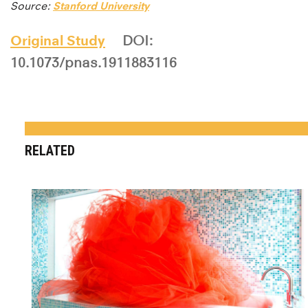
Source:
Stanford University
Original Study
DOI:
10.1073/pnas.1911883116
RELATED