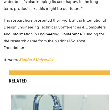
water but it’s also keeping its user happy. In the long
term, products like this might be our future.”
The researchers presented their work at the International
Design Engineering Technical Conferences & Computers
and Information in Engineering Conference. Funding for
the research came from the National Science
Foundation.
Source:
Stanford University
RELATED