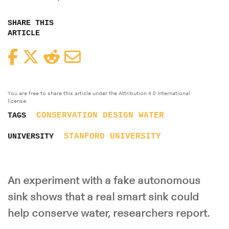
SHARE THIS
ARTICLE
Facebook
Twitter
Reddit
Email
You are free to share this article under the Attribution 4.0 International
license.
CONSERVATION
DESIGN
WATER
TAGS
STANFORD UNIVERSITY
UNIVERSITY
An experiment with a fake autonomous
sink shows that a real smart sink could
help conserve water, researchers report.