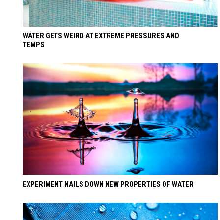
WATER GETS WEIRD AT EXTREME PRESSURES AND
TEMPS
EXPERIMENT NAILS DOWN NEW PROPERTIES OF WATER