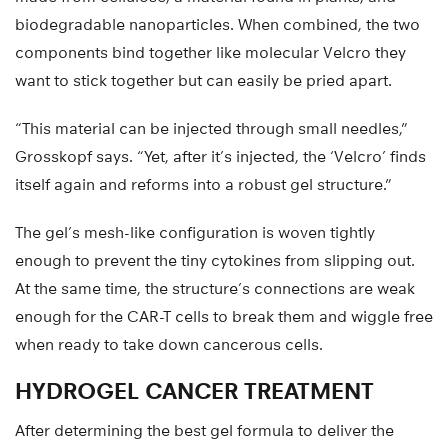
biodegradable nanoparticles. When combined, the two
components bind together like molecular Velcro they
want to stick together but can easily be pried apart.
“This material can be injected through small needles,”
Grosskopf says. “Yet, after it’s injected, the ‘Velcro’ finds
itself again and reforms into a robust gel structure.”
The gel’s mesh-like configuration is woven tightly
enough to prevent the tiny cytokines from slipping out.
At the same time, the structure’s connections are weak
enough for the CAR-T cells to break them and wiggle free
when ready to take down cancerous cells.
HYDROGEL CANCER TREATMENT
After determining the best gel formula to deliver the