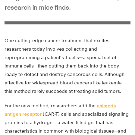
research in mice finds.
One cutting-edge cancer treatment that excites
researchers today involves collecting and
reprogramming a patient’s T cells—a special set of
immune cells—then putting them back into the body
ready to detect and destroy cancerous cells. Although
effective for widespread blood cancers like leukemia,
this method rarely succeeds at treating solid tumors.
For the new method, researchers add the
chimeric
antigen receptor
(CAR-T) cells and specialized signaling
proteins to a hydrogel—a water-filled gel that has
characteristics in common with biological tissues—and