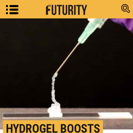
Research new
HYDROGEL BOOSTS