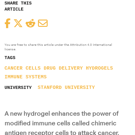
SHARE THIS
ARTICLE
Facebook
Twitter
Reddit
Email
You are free to share this article under the Attribution 4.0 International
license.
TAGS
CANCER
CELLS
DRUG DELIVERY
HYDROGELS
IMMUNE SYSTEMS
STANFORD UNIVERSITY
UNIVERSITY
A new hydrogel enhances the power of
modified immune cells called chimeric
antigen receptor cells to attack cancer,