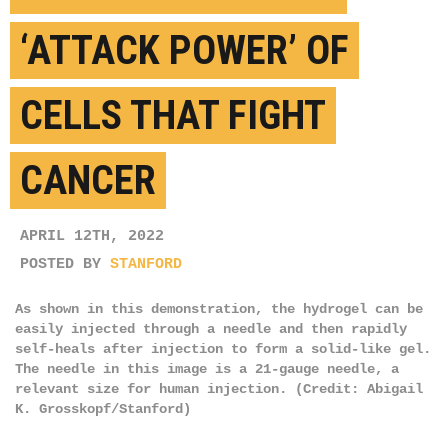
‘ATTACK POWER’ OF
CELLS THAT FIGHT
CANCER
APRIL 12TH, 2022
POSTED BY
STANFORD
As shown in this demonstration, the hydrogel can be
easily injected through a needle and then rapidly
self-heals after injection to form a solid-like gel.
The needle in this image is a 21-gauge needle, a
relevant size for human injection. (Credit: Abigail
K. Grosskopf/Stanford)