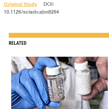
Original Study
DOI:
10.1126/sciadv.abn8264
RELATED