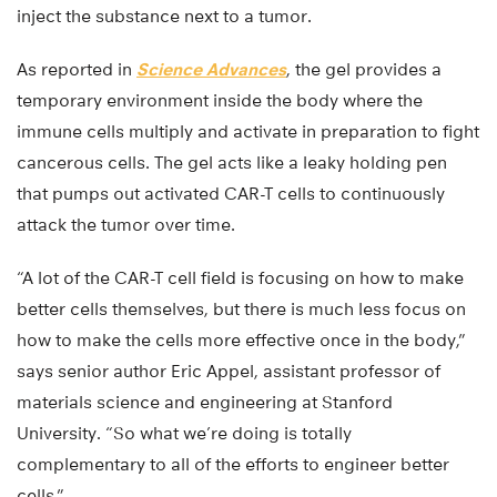
inject the substance next to a tumor.
As reported in
Science Advances
, the gel provides a
temporary environment inside the body where the
immune cells multiply and activate in preparation to fight
cancerous cells. The gel acts like a leaky holding pen
that pumps out activated CAR-T cells to continuously
attack the tumor over time.
“A lot of the CAR-T cell field is focusing on how to make
better cells themselves, but there is much less focus on
how to make the cells more effective once in the body,”
says senior author Eric Appel, assistant professor of
materials science and engineering at Stanford
University. “So what we’re doing is totally
complementary to all of the efforts to engineer better
cells.”