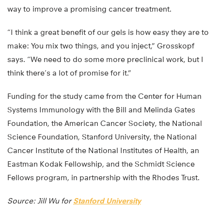
way to improve a promising cancer treatment.
“I think a great benefit of our gels is how easy they are to
make: You mix two things, and you inject,” Grosskopf
says. “We need to do some more preclinical work, but I
think there’s a lot of promise for it.”
Funding for the study came from the Center for Human
Systems Immunology with the Bill and Melinda Gates
Foundation, the American Cancer Society, the National
Science Foundation, Stanford University, the National
Cancer Institute of the National Institutes of Health, an
Eastman Kodak Fellowship, and the Schmidt Science
Fellows program, in partnership with the Rhodes Trust.
Source: Jill Wu for
Stanford University