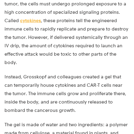
tumor, the cells must undergo prolonged exposure to a
high concentration of specialized signaling proteins.
Called
cytokines
, these proteins tell the engineered
immune cells to rapidly replicate and prepare to destroy
the tumor. However, if delivered systemically through an
IV drip, the amount of cytokines required to launch an
effective attack would be toxic to other parts of the
body.
Instead, Grosskopf and colleagues created a gel that
can temporarily house cytokines and CAR-T cells near
the tumor. The immune cells grow and proliferate there,
inside the body, and are continuously released to
bombard the cancerous growth.
The gel is made of water and two ingredients: a polymer
made from cellulose, a material found in plants, and