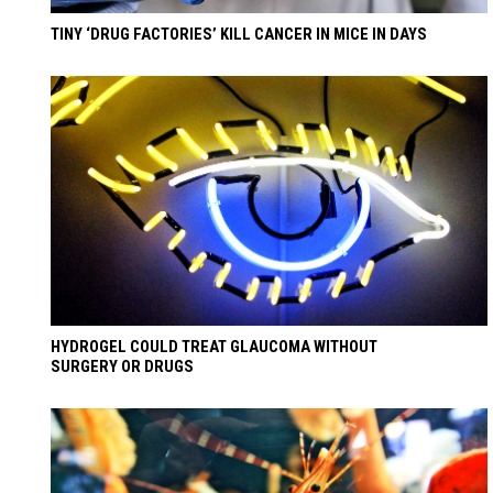
TINY ‘DRUG FACTORIES’ KILL CANCER IN MICE IN DAYS
HYDROGEL COULD TREAT GLAUCOMA WITHOUT
SURGERY OR DRUGS