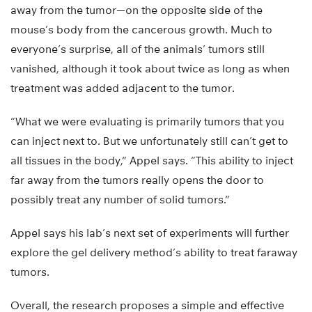
away from the tumor—on the opposite side of the
mouse’s body from the cancerous growth. Much to
everyone’s surprise, all of the animals’ tumors still
vanished, although it took about twice as long as when
treatment was added adjacent to the tumor.
“What we were evaluating is primarily tumors that you
can inject next to. But we unfortunately still can’t get to
all tissues in the body,” Appel says. “This ability to inject
far away from the tumors really opens the door to
possibly treat any number of solid tumors.”
Appel says his lab’s next set of experiments will further
explore the gel delivery method’s ability to treat faraway
tumors.
Overall, the research proposes a simple and effective