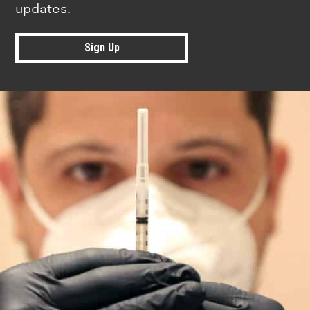
updates.
Sign Up