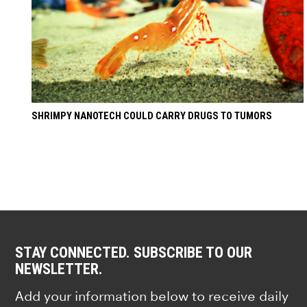
SHRIMPY NANOTECH COULD CARRY DRUGS TO TUMORS
STAY CONNECTED. SUBSCRIBE TO OUR
NEWSLETTER.
Add your information below to receive daily