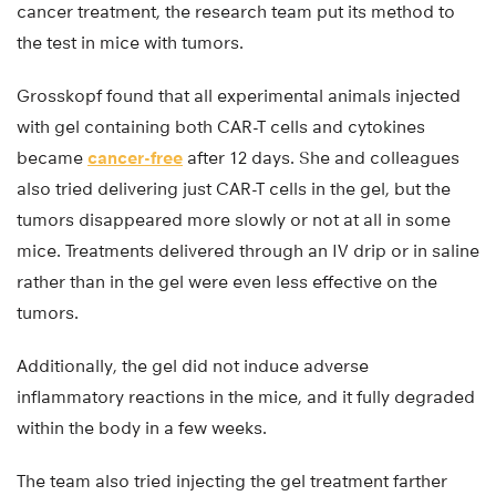
cancer treatment, the research team put its method to
the test in mice with tumors.
Grosskopf found that all experimental animals injected
with gel containing both CAR-T cells and cytokines
became
cancer-free
after 12 days. She and colleagues
also tried delivering just CAR-T cells in the gel, but the
tumors disappeared more slowly or not at all in some
mice. Treatments delivered through an IV drip or in saline
rather than in the gel were even less effective on the
tumors.
Additionally, the gel did not induce adverse
inflammatory reactions in the mice, and it fully degraded
within the body in a few weeks.
The team also tried injecting the gel treatment farther