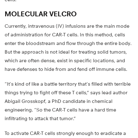
MOLECULAR VELCRO
Currently, intravenous (IV) infusions are the main mode
of administration for CAR-T cells. In this method, cells
enter the bloodstream and flow through the entire body.
But the approach is not ideal for treating solid tumors,
which are often dense, exist in specific locations, and
have defenses to hide from and fend off immune cells.
“It’s kind of like a battle territory that’s filled with terrible
things trying to fight off these T cells,” says lead author
Abigail Grosskopf, a PhD candidate in chemical
engineering. “So the CAR-T cells have a hard time
infiltrating to attack that tumor.”
To activate CAR-T cells strongly enough to eradicate a