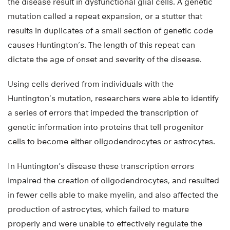
the disease result in dysfunctional glial cells. A genetic
mutation called a repeat expansion, or a stutter that
results in duplicates of a small section of genetic code
causes Huntington’s. The length of this repeat can
dictate the age of onset and severity of the disease.
Using cells derived from individuals with the
Huntington’s mutation, researchers were able to identify
a series of errors that impeded the transcription of
genetic information into proteins that tell progenitor
cells to become either oligodendrocytes or astrocytes.
In Huntington’s disease these transcription errors
impaired the creation of oligodendrocytes, and resulted
in fewer cells able to make myelin, and also affected the
production of astrocytes, which failed to mature
properly and were unable to effectively regulate the