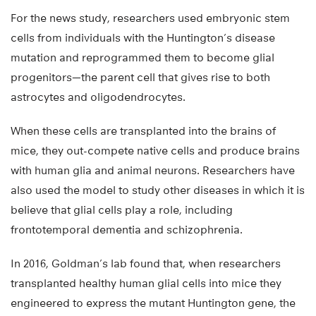
For the news study, researchers used embryonic stem
cells from individuals with the Huntington’s disease
mutation and reprogrammed them to become glial
progenitors—the parent cell that gives rise to both
astrocytes and oligodendrocytes.
When these cells are transplanted into the brains of
mice, they out-compete native cells and produce brains
with human glia and animal neurons. Researchers have
also used the model to study other diseases in which it is
believe that glial cells play a role, including
frontotemporal dementia and schizophrenia.
In 2016, Goldman’s lab found that, when researchers
transplanted healthy human glial cells into mice they
engineered to express the mutant Huntington gene, the