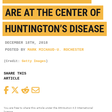
ARE AT THE CENTER OF
HUNTINGTON’S DISEASE
DECEMBER 18TH, 2018
POSTED BY
MARK MICHAUD-U. ROCHESTER
(Credit:
Getty Images
)
SHARE THIS
ARTICLE
Facebook
Twitter
Reddit
Email
You are free to share this article under the Attribution 4.0 International
license.