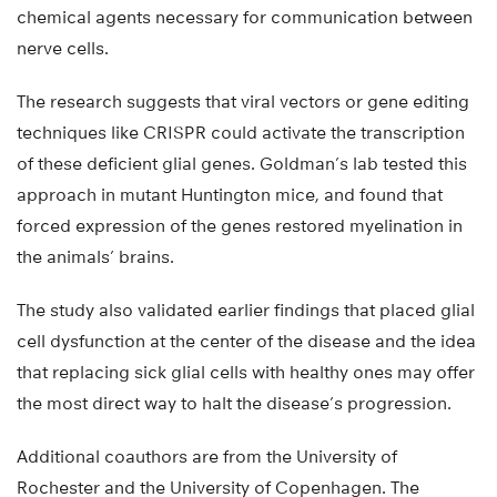
chemical agents necessary for communication between
nerve cells.
The research suggests that viral vectors or gene editing
techniques like CRISPR could activate the transcription
of these deficient glial genes. Goldman’s lab tested this
approach in mutant Huntington mice, and found that
forced expression of the genes restored myelination in
the animals’ brains.
The study also validated earlier findings that placed glial
cell dysfunction at the center of the disease and the idea
that replacing sick glial cells with healthy ones may offer
the most direct way to halt the disease’s progression.
Additional coauthors are from the University of
Rochester and the University of Copenhagen. The