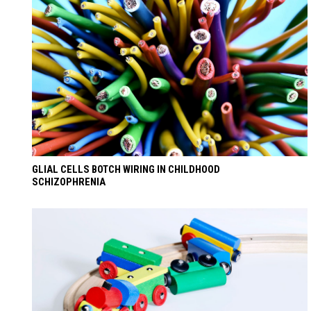
GLIAL CELLS BOTCH WIRING IN CHILDHOOD
SCHIZOPHRENIA