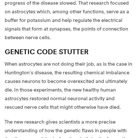
progress of the disease slowed. That research focused
on astrocytes which, among other functions, serve as a
buffer for potassium and help regulate the electrical
signals that form at synapses, the points of connection
between nerve cells.
GENETIC CODE STUTTER
When astrocytes are not doing their job, as is the case in
Huntington’s disease, the resulting chemical imbalance
causes neurons to become overexcited and ultimately
die. In those experiments, the new healthy human
astrocytes restored normal neuronal activity and
rescued nerve cells that might otherwise have died.
The new research gives scientists a more precise
understanding of how the genetic flaws in people with