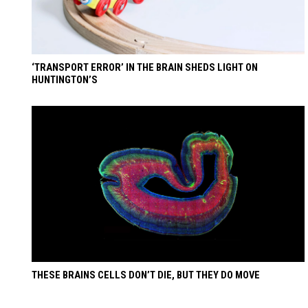
‘TRANSPORT ERROR’ IN THE BRAIN SHEDS LIGHT ON
HUNTINGTON’S
THESE BRAINS CELLS DON’T DIE, BUT THEY DO MOVE