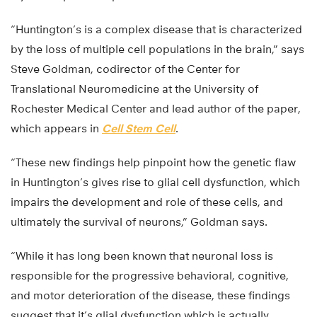
“Huntington’s is a complex disease that is characterized
by the loss of multiple cell populations in the brain,” says
Steve Goldman, codirector of the Center for
Translational Neuromedicine at the University of
Rochester Medical Center and lead author of the paper,
which appears in
Cell Stem Cell
.
“These new findings help pinpoint how the genetic flaw
in Huntington’s gives rise to glial cell dysfunction, which
impairs the development and role of these cells, and
ultimately the survival of neurons,” Goldman says.
“While it has long been known that neuronal loss is
responsible for the progressive behavioral, cognitive,
and motor deterioration of the disease, these findings
suggest that it’s glial dysfunction which is actually