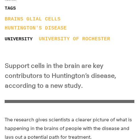
TAGS
BRAINS
GLIAL CELLS
HUNTINGTON'S DISEASE
UNIVERSITY OF ROCHESTER
UNIVERSITY
Support cells in the brain are key
contributors to Huntington’s disease,
according to a new study.
The research gives scientists a clearer picture of what is
happening in the brains of people with the disease and
lays out a potential path for treatment.