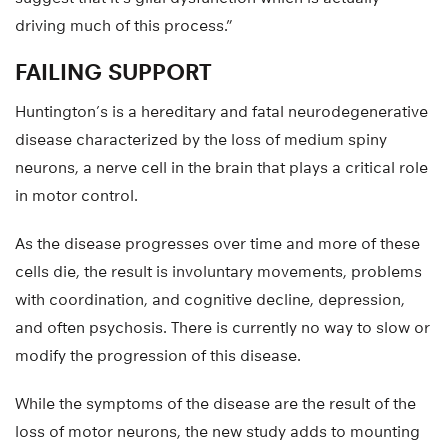
driving much of this process.”
FAILING SUPPORT
Huntington’s is a hereditary and fatal neurodegenerative
disease characterized by the loss of medium spiny
neurons, a nerve cell in the brain that plays a critical role
in motor control.
As the disease progresses over time and more of these
cells die, the result is involuntary movements, problems
with coordination, and cognitive decline, depression,
and often psychosis. There is currently no way to slow or
modify the progression of this disease.
While the symptoms of the disease are the result of the
loss of motor neurons, the new study adds to mounting