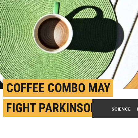
COFFEE COMBO MAY
FIGHT PARKINSON’S
SCIENCE
DISEASE