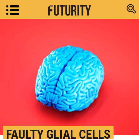
Research new
FAULTY GLIAL CELLS