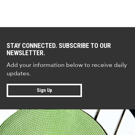
STAY CONNECTED. SUBSCRIBE TO OUR
NEWSLETTER.
Add your information below to receive daily
updates.
Sign Up