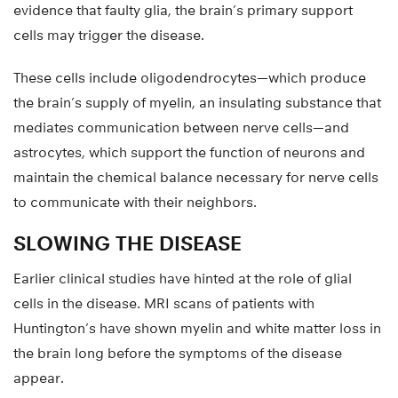
evidence that faulty glia, the brain’s primary support
cells may trigger the disease.
These cells include oligodendrocytes—which produce
the brain’s supply of myelin, an insulating substance that
mediates communication between nerve cells—and
astrocytes, which support the function of neurons and
maintain the chemical balance necessary for nerve cells
to communicate with their neighbors.
SLOWING THE DISEASE
Earlier clinical studies have hinted at the role of glial
cells in the disease. MRI scans of patients with
Huntington’s have shown myelin and white matter loss in
the brain long before the symptoms of the disease
appear.