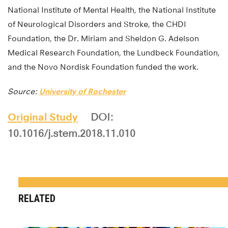
National Institute of Mental Health, the National Institute
of Neurological Disorders and Stroke, the CHDI
Foundation, the Dr. Miriam and Sheldon G. Adelson
Medical Research Foundation, the Lundbeck Foundation,
and the Novo Nordisk Foundation funded the work.
Source:
University of Rochester
Original Study
DOI:
10.1016/j.stem.2018.11.010
RELATED