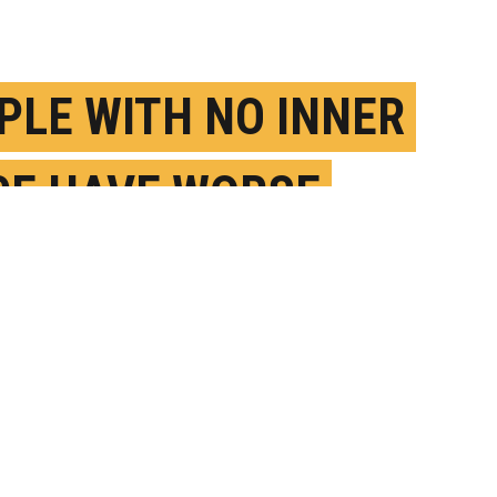
PLE WITH NO INNER
CE HAVE WORSE
BAL MEMORY
AY 28TH, 2024
OSTED BY
U. COPENHAGEN