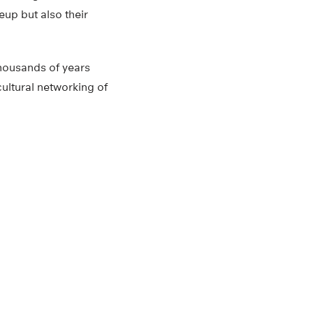
eup but also their
thousands of years
cultural networking of