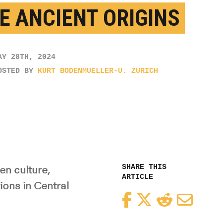
E ANCIENT ORIGINS
AY 28TH, 2024
OSTED BY
KURT BODENMUELLER-U. ZURICH
SHARE THIS
n culture,
ARTICLE
ons in Central
Facebook
Twitter
Reddit
Email