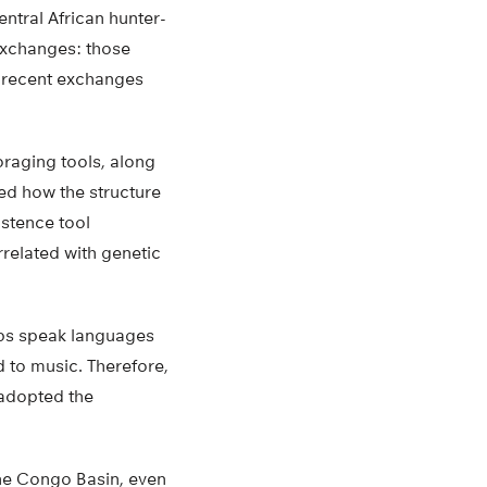
ntral African hunter-
exchanges: those
m recent exchanges
oraging tools, along
ed how the structure
istence tool
related with genetic
oups speak languages
d to music. Therefore,
 adopted the
the Congo Basin, even