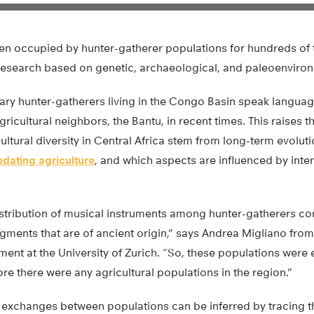
een occupied by hunter-gatherer populations for hundreds of 
research based on genetic, archaeological, and paleoenviron
y hunter-gatherers living in the Congo Basin speak languag
gricultural neighbors, the Bantu, in recent times. This raises 
ultural diversity in Central Africa stem from long-term evolut
edating agriculture
, and which aspects are influenced by inte
stribution of musical instruments among hunter-gatherers cor
gments that are of ancient origin,” says Andrea Migliano from
ent at the University of Zurich. “So, these populations were
re there were any agricultural populations in the region.”
 exchanges between populations can be inferred by tracing th