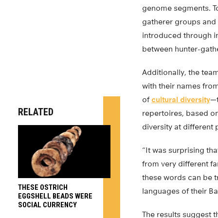
genome segments. To 
gatherer groups and 
introduced through i
between hunter-gathe
Additionally, the tea
with their names fro
of
cultural diversity
—t
RELATED
repertoires, based o
diversity at different 
“It was surprising th
from very different f
these words can be t
THESE OSTRICH
languages of their Ba
EGGSHELL BEADS WERE
SOCIAL CURRENCY
The results suggest 