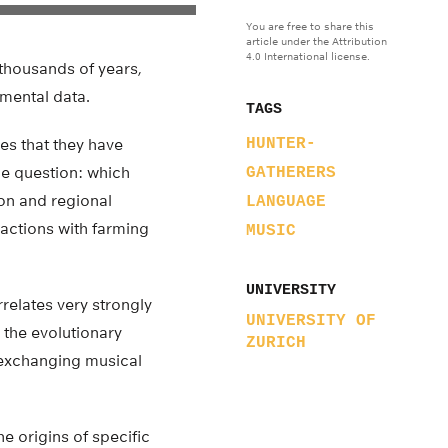
You are free to share this
article under the Attribution
4.0 International license.
thousands of years,
mental data.
TAGS
es that they have
HUNTER-
the question: which
GATHERERS
ion and regional
LANGUAGE
ractions with farming
MUSIC
UNIVERSITY
relates very strongly
UNIVERSITY OF
 the evolutionary
ZURICH
 exchanging musical
e origins of specific