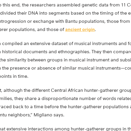
this end, the researchers assembled genetic data from 11 Ce
divided their DNA into segments based on the timing of the 
ntrogression or exchange with Bantu populations, those fro
rer populations, and those of
ancient origin
.
m compiled an extensive dataset of musical instruments and f
m historical documents and ethnographies. They then compar
he similarity between groups in musical instrument and subs
n the presence or absence of similar musical instruments—cor
points in time.
at, although the different Central African hunter-gatherer gr
amilies, they share a disproportionate number of words relate
raced back to a time before the hunter-gatherer populations
ntu neighbors,” Migliano says.
that extensive interactions among hunter-gatherer groups in 