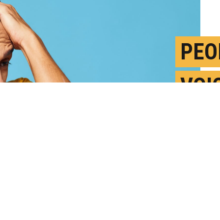
PEO
VOI
VER
M
P