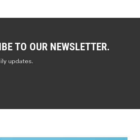
IBE TO OUR NEWSLETTER.
ily updates.