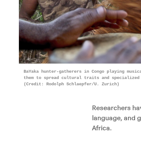
BaYaka hunter-gatherers in Congo playing music
them to spread cultural traits and specialized
(Credit: Rodolph Schlaepfer/U. Zurich)
Researchers hav
language, and g
Africa.