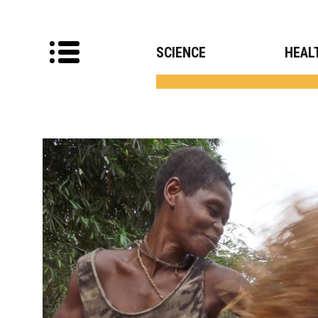
SCIENCE
HEAL