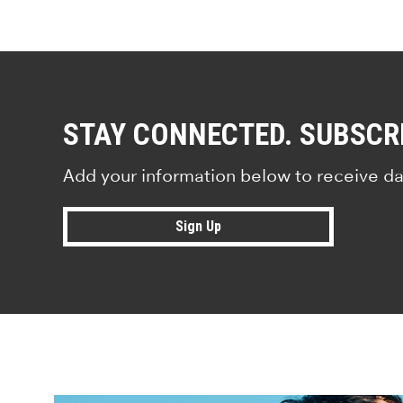
STAY CONNECTED. SUBSCR
Add your information below to receive da
Sign Up