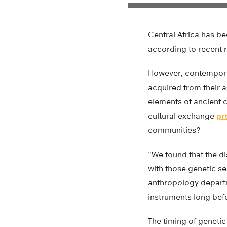
Central Africa has b
according to recent 
However, contemporar
acquired from their a
elements of ancient c
cultural exchange
pr
communities?
“We found that the di
with those genetic se
anthropology departm
instruments long befo
The timing of genetic