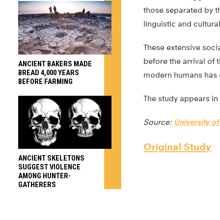
those separated by th
linguistic and cultural
These extensive socia
before the arrival of 
ANCIENT BAKERS MADE
BREAD 4,000 YEARS
modern humans has dee
BEFORE FARMING
The study appears in
Source:
University of
Original Study
ANCIENT SKELETONS
SUGGEST VIOLENCE
AMONG HUNTER-
GATHERERS