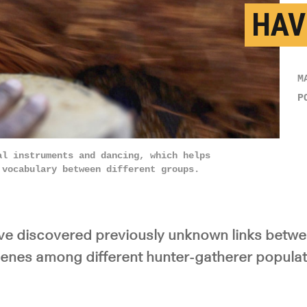
HAV
M
P
al instruments and dancing, which helps
 vocabulary between different groups.
e discovered previously unknown links betwee
enes among different hunter-gatherer populati