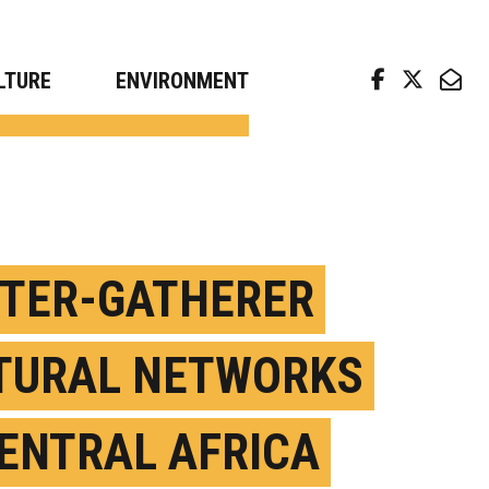
arch news from top universities
LTURE
ENVIRONMENT
TER-GATHERER
TURAL NETWORKS
CENTRAL AFRICA