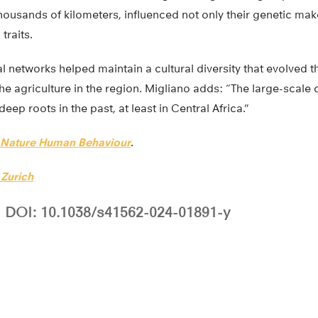
ousands of kilometers, influenced not only their genetic mak
 traits.
l networks helped maintain a cultural diversity that evolved 
the agriculture in the region. Migliano adds: “The large-scale 
p roots in the past, at least in Central Africa.”
Nature Human Behaviour
.
 Zurich
DOI: 10.1038/s41562-024-01891-y