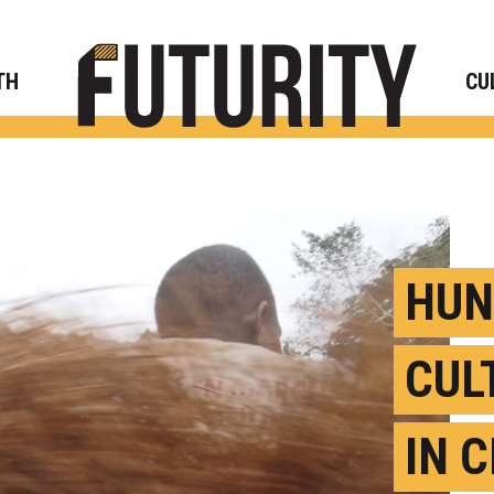
Rese
TH
CU
HUN
CUL
IN 