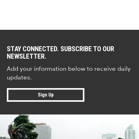
STAY CONNECTED. SUBSCRIBE TO OUR
NEWSLETTER.
Add your information below to receive daily
updates.
Sign Up