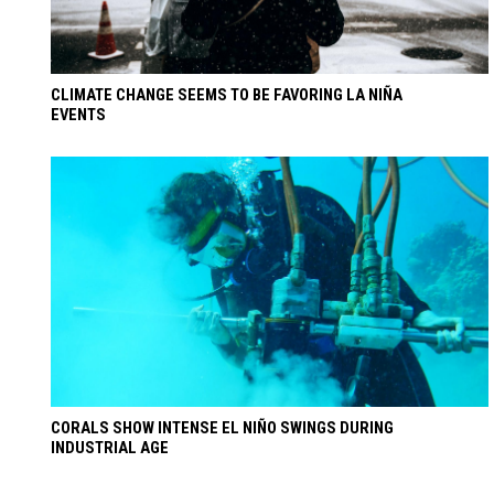
CLIMATE CHANGE SEEMS TO BE FAVORING LA NIÑA
EVENTS
CORALS SHOW INTENSE EL NIÑO SWINGS DURING
INDUSTRIAL AGE