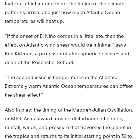
factors—chief among them, the timing of the climate
pattern’s arrival and just how much Atlantic Ocean
temperatures will heat up.
“If the onset of El Niño comes in a little late, then the
effect on Atlantic wind shear would be minimal,” says
Ben Kirtman, a professor of atmospheric sciences and
dean of the Rosenstiel School.
“The second issue is temperatures in the Atlantic.
Extremely warm Atlantic Ocean temperatures can offset
the shear effect.”
Also in play: the timing of the Madden-Julian Oscillation,
or MJO. An eastward moving disturbance of clouds,
rainfall, winds, and pressure that traverses the planet in
the tropics and returns to its initial starting point in 30 to