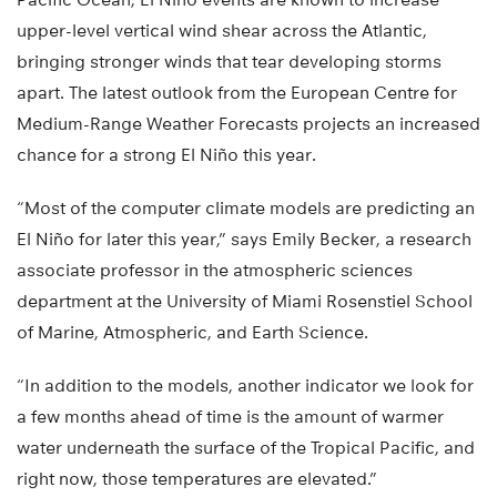
upper-level vertical wind shear across the Atlantic,
bringing stronger winds that tear developing storms
apart. The latest outlook from the European Centre for
Medium-Range Weather Forecasts projects an increased
chance for a strong El Niño this year.
“Most of the computer climate models are predicting an
El Niño for later this year,” says Emily Becker, a research
associate professor in the atmospheric sciences
department at the University of Miami Rosenstiel School
of Marine, Atmospheric, and Earth Science.
“In addition to the models, another indicator we look for
a few months ahead of time is the amount of warmer
water underneath the surface of the Tropical Pacific, and
right now, those temperatures are elevated.”