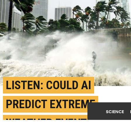
LISTEN: COULD AI
PREDICT EXTREME
SCIENCE
WEATHER EVENTS?