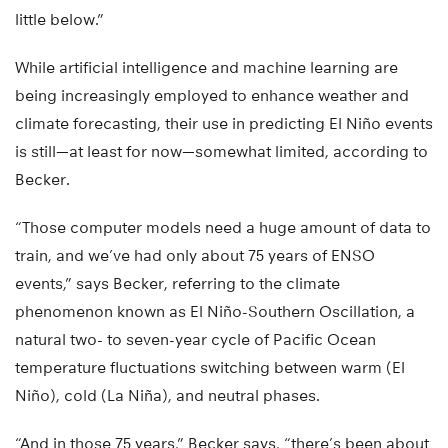
little below.”
While artificial intelligence and machine learning are
being increasingly employed to enhance weather and
climate forecasting, their use in predicting El Niño events
is still—at least for now—somewhat limited, according to
Becker.
“Those computer models need a huge amount of data to
train, and we’ve had only about 75 years of ENSO
events,” says Becker, referring to the climate
phenomenon known as El Niño-Southern Oscillation, a
natural two- to seven-year cycle of Pacific Ocean
temperature fluctuations switching between warm (El
Niño), cold (La Niña), and neutral phases.
“And in those 75 years,” Becker says, “there’s been about