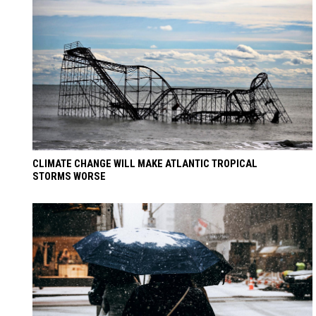
CLIMATE CHANGE WILL MAKE ATLANTIC TROPICAL
STORMS WORSE