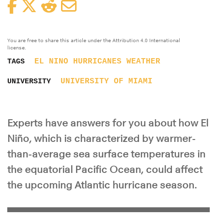
Facebook
Twitter
Reddit
Email
You are free to share this article under the Attribution 4.0 International
license.
EL NINO
HURRICANES
WEATHER
TAGS
UNIVERSITY OF MIAMI
UNIVERSITY
Experts have answers for you about how El
Niño, which is characterized by warmer-
than-average sea surface temperatures in
the equatorial Pacific Ocean, could affect
the upcoming Atlantic hurricane season.