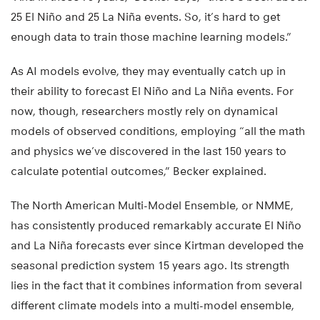
25 El Niño and 25 La Niña events. So, it’s hard to get
enough data to train those machine learning models.”
As AI models evolve, they may eventually catch up in
their ability to forecast El Niño and La Niña events. For
now, though, researchers mostly rely on dynamical
models of observed conditions, employing “all the math
and physics we’ve discovered in the last 150 years to
calculate potential outcomes,” Becker explained.
The North American Multi-Model Ensemble, or NMME,
has consistently produced remarkably accurate El Niño
and La Niña forecasts ever since Kirtman developed the
seasonal prediction system 15 years ago. Its strength
lies in the fact that it combines information from several
different climate models into a multi-model ensemble,