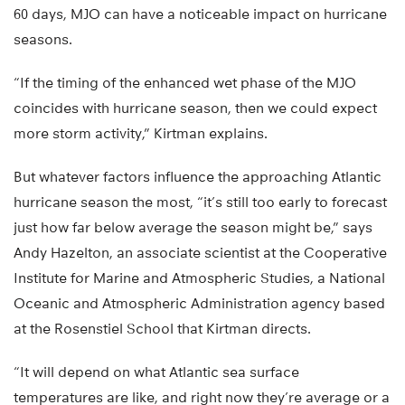
60 days, MJO can have a noticeable impact on hurricane
seasons.
“If the timing of the enhanced wet phase of the MJO
coincides with hurricane season, then we could expect
more storm activity,” Kirtman explains.
But whatever factors influence the approaching Atlantic
hurricane season the most, “it’s still too early to forecast
just how far below average the season might be,” says
Andy Hazelton, an associate scientist at the Cooperative
Institute for Marine and Atmospheric Studies, a National
Oceanic and Atmospheric Administration agency based
at the Rosenstiel School that Kirtman directs.
“It will depend on what Atlantic sea surface
temperatures are like, and right now they’re average or a