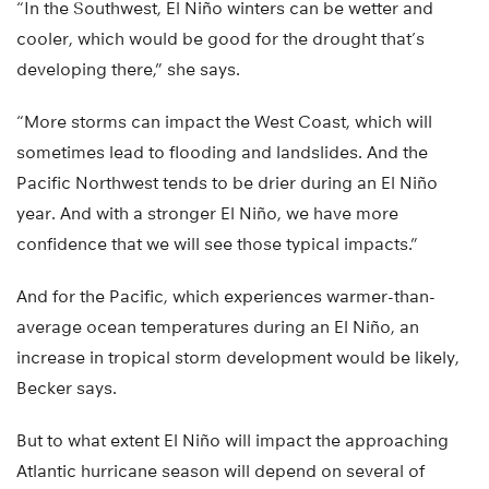
“In the Southwest, El Niño winters can be wetter and
cooler, which would be good for the drought that’s
developing there,” she says.
“More storms can impact the West Coast, which will
sometimes lead to flooding and landslides. And the
Pacific Northwest tends to be drier during an El Niño
year. And with a stronger El Niño, we have more
confidence that we will see those typical impacts.”
And for the Pacific, which experiences warmer-than-
average ocean temperatures during an El Niño, an
increase in tropical storm development would be likely,
Becker says.
But to what extent El Niño will impact the approaching
Atlantic hurricane season will depend on several of