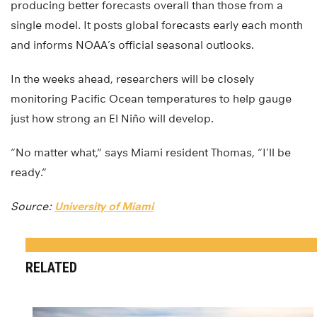
producing better forecasts overall than those from a
single model. It posts global forecasts early each month
and informs NOAA’s official seasonal outlooks.
In the weeks ahead, researchers will be closely
monitoring Pacific Ocean temperatures to help gauge
just how strong an El Niño will develop.
“No matter what,” says Miami resident Thomas, “I’ll be
ready.”
Source:
University of Miami
RELATED