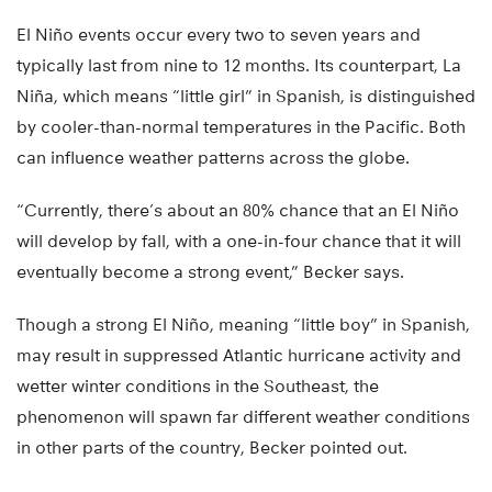
El Niño events occur every two to seven years and
typically last from nine to 12 months. Its counterpart, La
Niña, which means “little girl” in Spanish, is distinguished
by cooler-than-normal temperatures in the Pacific. Both
can influence weather patterns across the globe.
“Currently, there’s about an 80% chance that an El Niño
will develop by fall, with a one-in-four chance that it will
eventually become a strong event,” Becker says.
Though a strong El Niño, meaning “little boy” in Spanish,
may result in suppressed Atlantic hurricane activity and
wetter winter conditions in the Southeast, the
phenomenon will spawn far different weather conditions
in other parts of the country, Becker pointed out.