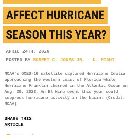
AFFECT HURRICANE
SEASON THIS YEAR?
APRIL 24TH, 2026
POSTED BY
ROBERT C. JONES JR. - U. MIAMI
NOAA’s GOES-16 satellite captured Hurricane Idalia
approaching the western coast of Florida while
Hurricane Franklin churned in the Atlantic Ocean on
Aug. 29, 2023. An El Niño event this year could
suppress hurricane activity in the basin. (Credit:
NOAA)
SHARE THIS
ARTICLE