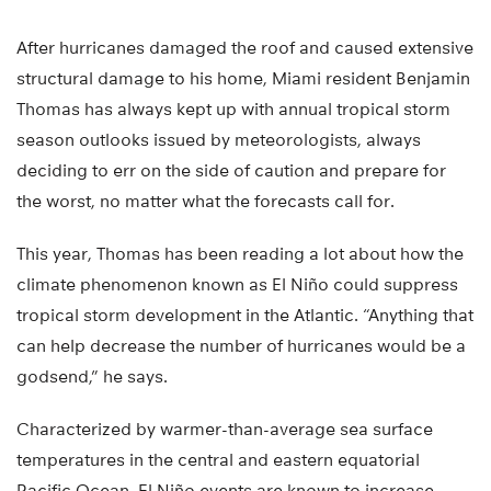
After hurricanes damaged the roof and caused extensive
structural damage to his home, Miami resident Benjamin
Thomas has always kept up with annual tropical storm
season outlooks issued by meteorologists, always
deciding to err on the side of caution and prepare for
the worst, no matter what the forecasts call for.
This year, Thomas has been reading a lot about how the
climate phenomenon known as El Niño could suppress
tropical storm development in the Atlantic. “Anything that
can help decrease the number of hurricanes would be a
godsend,” he says.
Characterized by warmer-than-average sea surface
temperatures in the central and eastern equatorial
Pacific Ocean, El Niño events are known to increase