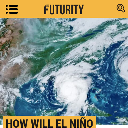
Research new
HOW WILL EL NIÑO