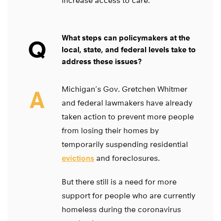
increase access to care.
What steps can policymakers at the
Q
local, state, and federal levels take to
address these issues?
Michigan’s Gov. Gretchen Whitmer
A
and federal lawmakers have already
taken action to prevent more people
from losing their homes by
temporarily suspending residential
evictions
and foreclosures.
But there still is a need for more
support for people who are currently
homeless during the coronavirus