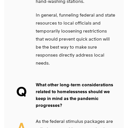
hand-washing stations.
In general, funneling federal and state
resources to local officials and
temporarily loosening restrictions
that would prevent quick action will
be the best way to make sure
responses directly address local
needs.
What other long-term considerations
Q
related to homelessness should we
keep in mind as the pandemic
progresses?
As the federal stimulus packages are
A