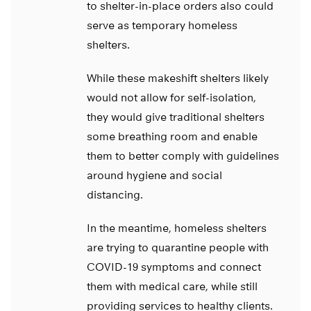
to shelter-in-place orders also could
serve as temporary homeless
shelters.
While these makeshift shelters likely
would not allow for self-isolation,
they would give traditional shelters
some breathing room and enable
them to better comply with guidelines
around hygiene and social
distancing.
In the meantime, homeless shelters
are trying to quarantine people with
COVID-19 symptoms and connect
them with medical care, while still
providing services to healthy clients.