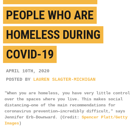
PEOPLE WHO ARE
HOMELESS DURING
COVID-19
APRIL 10TH, 2020
POSTED BY
LAUREN SLAGTER-MICHIGAN
"When you are homeless, you have very little control
over the spaces where you live. This makes social
distancing—one of the main recommendations for
coronavirus prevention—incredibly difficult," says
Jennifer Erb-Downward. (Credit:
Spencer Platt/Getty
Images
)