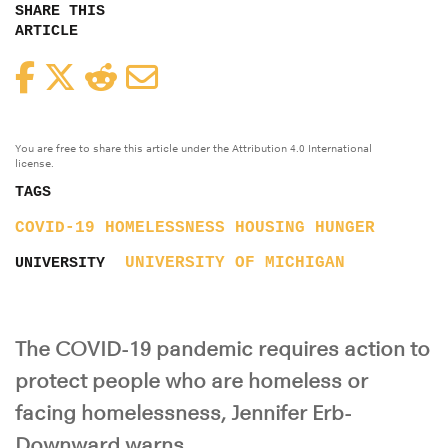
SHARE THIS
ARTICLE
Facebook
Twitter
Reddit
Email
You are free to share this article under the Attribution 4.0 International
license.
TAGS
COVID-19
HOMELESSNESS
HOUSING
HUNGER
UNIVERSITY OF MICHIGAN
UNIVERSITY
The COVID-19 pandemic requires action to
protect people who are homeless or
facing homelessness, Jennifer Erb-
Downward warns.