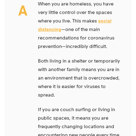
When you are homeless, you have
A
very little control over the spaces
where you live. This makes
social
distancing
—one of the main
recommendations for coronavirus
prevention—incredibly difficult.
Both living in a shelter or temporarily
with another family means you are in
an environment that is overcrowded,
where it is easier for viruses to
spread.
If you are couch surfing or living in
public spaces, it means you are
frequently changing locations and
encountering new people every time