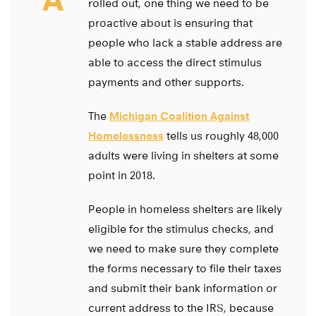
rolled out, one thing we need to be
proactive about is ensuring that
people who lack a stable address are
able to access the direct stimulus
payments and other supports.
The
Michigan Coalition Against
Homelessness
tells us roughly 48,000
adults were living in shelters at some
point in 2018.
People in homeless shelters are likely
eligible for the stimulus checks, and
we need to make sure they complete
the forms necessary to file their taxes
and submit their bank information or
current address to the IRS, because