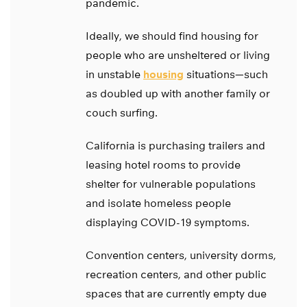
pandemic.
Ideally, we should find housing for
people who are unsheltered or living
in unstable
housing
situations—such
as doubled up with another family or
couch surfing.
California is purchasing trailers and
leasing hotel rooms to provide
shelter for vulnerable populations
and isolate homeless people
displaying COVID-19 symptoms.
Convention centers, university dorms,
recreation centers, and other public
spaces that are currently empty due