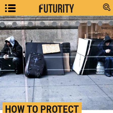
Research new
HOW TO PROTECT