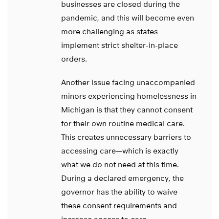
businesses are closed during the
pandemic, and this will become even
more challenging as states
implement strict shelter-in-place
orders.
Another issue facing unaccompanied
minors experiencing homelessness in
Michigan is that they cannot consent
for their own routine medical care.
This creates unnecessary barriers to
accessing care—which is exactly
what we do not need at this time.
During a declared emergency, the
governor has the ability to waive
these consent requirements and