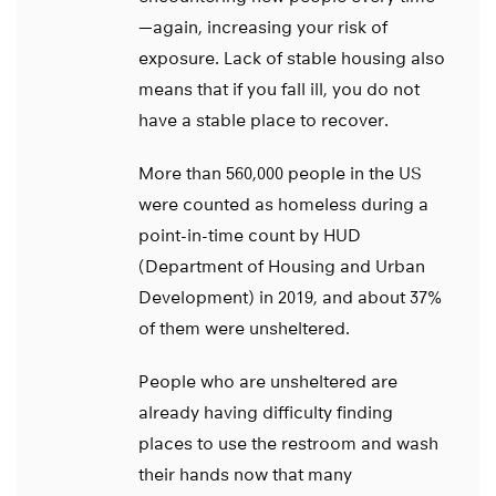
—again, increasing your risk of
exposure. Lack of stable housing also
means that if you fall ill, you do not
have a stable place to recover.
More than 560,000 people in the US
were counted as homeless during a
point-in-time count by HUD
(Department of Housing and Urban
Development) in 2019, and about 37%
of them were unsheltered.
People who are unsheltered are
already having difficulty finding
places to use the restroom and wash
their hands now that many