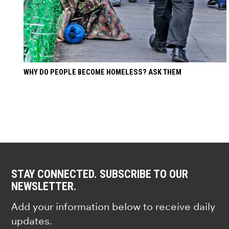
WHY DO PEOPLE BECOME HOMELESS? ASK THEM
STAY CONNECTED. SUBSCRIBE TO OUR
NEWSLETTER.
Add your information below to receive daily
updates.