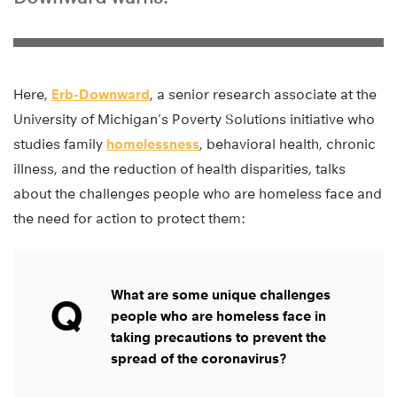
Here,
Erb-Downward
, a senior research associate at the
University of Michigan’s Poverty Solutions initiative who
studies family
homelessness
, behavioral health, chronic
illness, and the reduction of health disparities, talks
about the challenges people who are homeless face and
the need for action to protect them:
What are some unique challenges
Q
people who are homeless face in
taking precautions to prevent the
spread of the coronavirus?