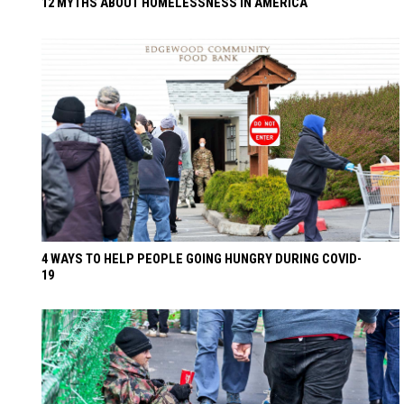
12 MYTHS ABOUT HOMELESSNESS IN AMERICA
4 WAYS TO HELP PEOPLE GOING HUNGRY DURING COVID-
19