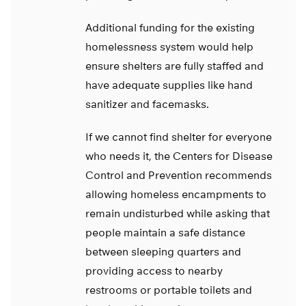
Additional funding for the existing
homelessness system would help
ensure shelters are fully staffed and
have adequate supplies like hand
sanitizer and facemasks.
If we cannot find shelter for everyone
who needs it, the Centers for Disease
Control and Prevention recommends
allowing homeless encampments to
remain undisturbed while asking that
people maintain a safe distance
between sleeping quarters and
providing access to nearby
restrooms or portable toilets and