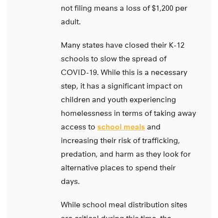
not filing means a loss of $1,200 per
adult.
Many states have closed their K-12
schools to slow the spread of
COVID-19. While this is a necessary
step, it has a significant impact on
children and youth experiencing
homelessness in terms of taking away
access to
school meals
and
increasing their risk of trafficking,
predation, and harm as they look for
alternative places to spend their
days.
While school meal distribution sites