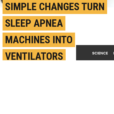
SIMPLE CHANGES TURN
SLEEP APNEA
MACHINES INTO
VENTILATORS
SCIENCE
APRIL 10TH, 2020
POSTED BY
PATTI ZIELINSKI - RUTGERS
(Credit:
Getty Images
)
SHARE THIS
ARTICLE