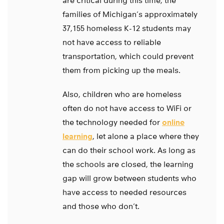
are critical during this time, the
families of Michigan’s approximately
37,155 homeless K-12 students may
not have access to reliable
transportation, which could prevent
them from picking up the meals.
Also, children who are homeless
often do not have access to WiFi or
the technology needed for
online
learning
, let alone a place where they
can do their school work. As long as
the schools are closed, the learning
gap will grow between students who
have access to needed resources
and those who don’t.