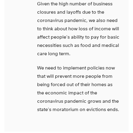
Given the high number of business
closures and layoffs due to the
coronavirus pandemic, we also need
to think about how loss of income will
affect people’s ability to pay for basic
necessities such as food and medical
care long term.
We need to implement policies now
that will prevent more people from
being forced out of their homes as
the economic impact of the
coronavirus pandemic grows and the
state’s moratorium on evictions ends.