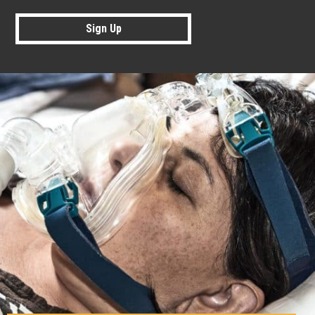
Sign Up