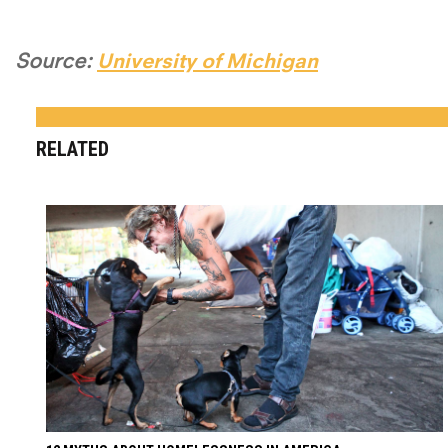
Source:
University of Michigan
RELATED