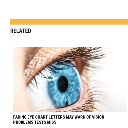
RELATED
FADING EYE CHART LETTERS MAY WARN OF VISION
PROBLEMS TESTS MISS