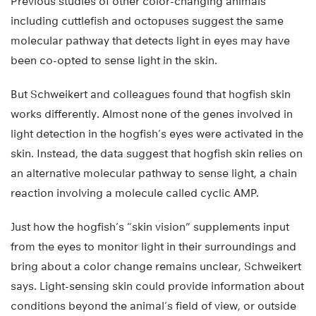
Previous studies of other color-changing animals
including cuttlefish and octopuses suggest the same
molecular pathway that detects light in eyes may have
been co-opted to sense light in the skin.
But Schweikert and colleagues found that hogfish skin
works differently. Almost none of the genes involved in
light detection in the hogfish’s eyes were activated in the
skin. Instead, the data suggest that hogfish skin relies on
an alternative molecular pathway to sense light, a chain
reaction involving a molecule called cyclic AMP.
Just how the hogfish’s “skin vision” supplements input
from the eyes to monitor light in their surroundings and
bring about a color change remains unclear, Schweikert
says. Light-sensing skin could provide information about
conditions beyond the animal’s field of view, or outside