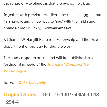
the range of wavelengths that the eye can pick up.
Together with previous studies, “the results suggest that
fish have found a new way to ‘see’ with their skin and
change color quickly,” Schweikert says.
A Charles W. Hargitt Research Fellowship and the Duke
department of biology funded the work.
The study appears online and will be published in a
forthcoming issue of the
Journal of Comparative
Physiology A
.
Source:
Duke University
Original Study
DOI: 10.1007/s00359-018-
1254-4