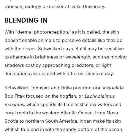
Johnsen, biology professor at Duke University.
BLENDING IN
With “dermal photoreception,” as it is called, the skin
doesn’t enable animals to perceive details like they do
with their eyes, Schweikert says. But it may be sensitive
to changes in brightness or wavelength, such as moving
shadows cast by approaching predators, or light
fluctuations associated with different times of day.
Schweikert, Johnsen, and Duke postdoctoral associate
Bob Fitak focused on the hogfish, or
Lachnolaimus
maximus
, which spends its time in shallow waters and
coral reefs in the western Atlantic Ocean, from Nova
Scotia to northern South America. It can make its skin
whitish to blend in with the sandy bottom of the ocean