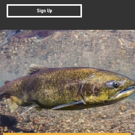
Sign Up