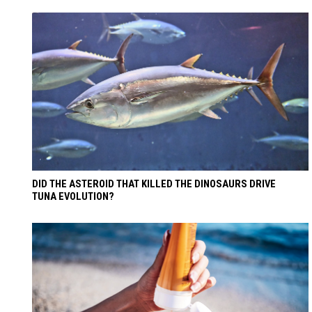
DID THE ASTEROID THAT KILLED THE DINOSAURS DRIVE
TUNA EVOLUTION?