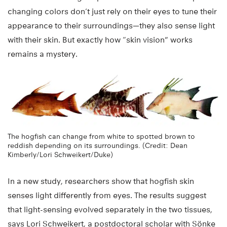
changing colors don’t just rely on their eyes to tune their
appearance to their surroundings—they also sense light
with their skin. But exactly how “skin vision” works
remains a mystery.
The hogfish can change from white to spotted brown to
reddish depending on its surroundings. (Credit: Dean
Kimberly/Lori Schweikert/Duke)
In a new study, researchers show that hogfish skin
senses light differently from eyes. The results suggest
that light-sensing evolved separately in the two tissues,
says Lori Schweikert, a postdoctoral scholar with Sönke