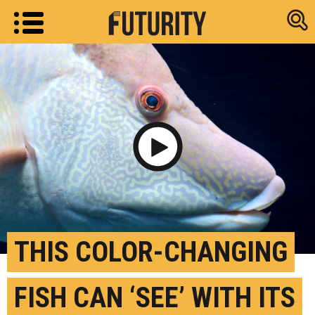
Research new
Play Video
THIS COLOR-CHANGING
FISH CAN ‘SEE’ WITH ITS