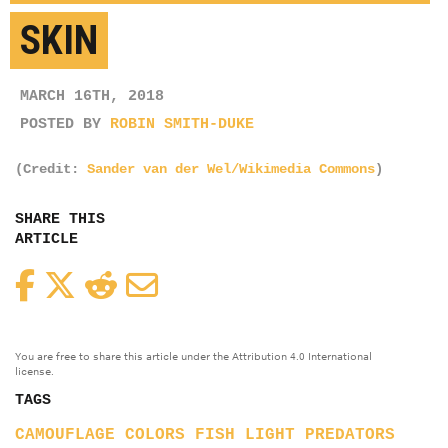
SKIN
MARCH 16TH, 2018
POSTED BY
ROBIN SMITH-DUKE
(Credit:
Sander van der Wel/Wikimedia Commons
)
SHARE THIS
ARTICLE
Facebook
Twitter
Reddit
Email
You are free to share this article under the Attribution 4.0 International
license.
TAGS
CAMOUFLAGE
COLORS
FISH
LIGHT
PREDATORS