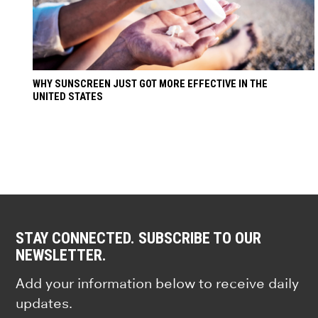
WHY SUNSCREEN JUST GOT MORE EFFECTIVE IN THE
UNITED STATES
STAY CONNECTED. SUBSCRIBE TO OUR
NEWSLETTER.
Add your information below to receive daily
updates.