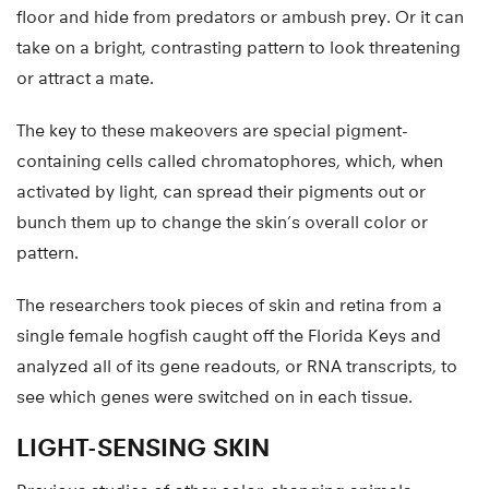
floor and hide from predators or ambush prey. Or it can
take on a bright, contrasting pattern to look threatening
or attract a mate.
The key to these makeovers are special pigment-
containing cells called chromatophores, which, when
activated by light, can spread their pigments out or
bunch them up to change the skin’s overall color or
pattern.
The researchers took pieces of skin and retina from a
single female hogfish caught off the Florida Keys and
analyzed all of its gene readouts, or RNA transcripts, to
see which genes were switched on in each tissue.
LIGHT-SENSING SKIN