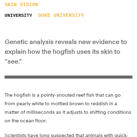
SKIN
VISION
DUKE UNIVERSITY
UNIVERSITY
Genetic analysis reveals new evidence to
explain how the hogfish uses its skin to
“see.”
The hogfish is a pointy-snouted reef fish that can go
from pearly white to mottled brown to reddish in a
matter of milliseconds as it adjusts to shifting conditions
on the ocean floor.
Scientists have long suspected that animals with quick-