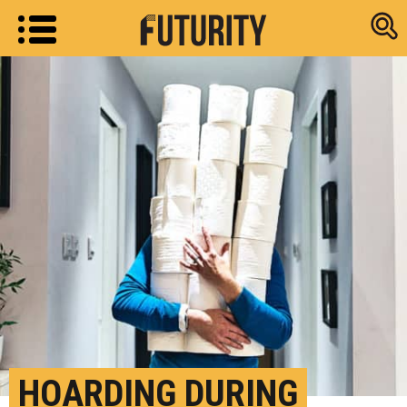
Research new
HOARDING DURING