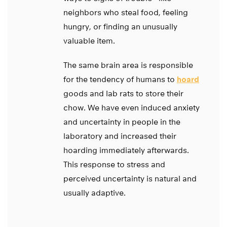
neighbors who steal food, feeling
hungry, or finding an unusually
valuable item.
The same brain area is responsible
for the tendency of humans to
hoard
goods and lab rats to store their
chow. We have even induced anxiety
and uncertainty in people in the
laboratory and increased their
hoarding immediately afterwards.
This response to stress and
perceived uncertainty is natural and
usually adaptive.