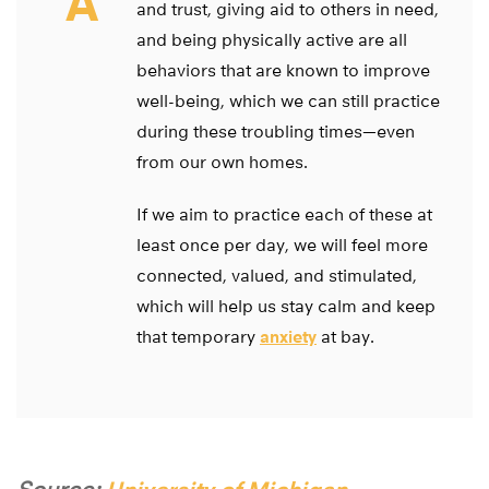
A
and trust, giving aid to others in need,
and being physically active are all
behaviors that are known to improve
well-being, which we can still practice
during these troubling times—even
from our own homes.
If we aim to practice each of these at
least once per day, we will feel more
connected, valued, and stimulated,
which will help us stay calm and keep
that temporary
anxiety
at bay.