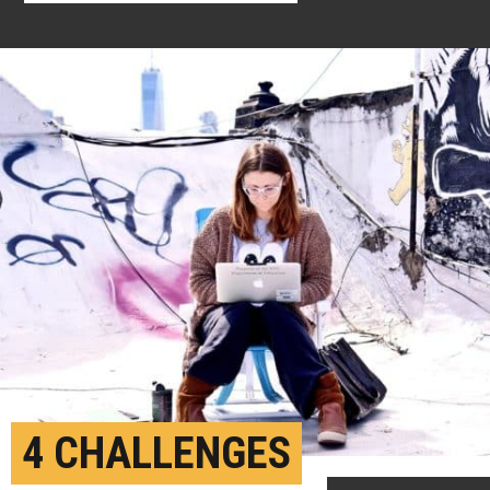
4 CHALLENGES