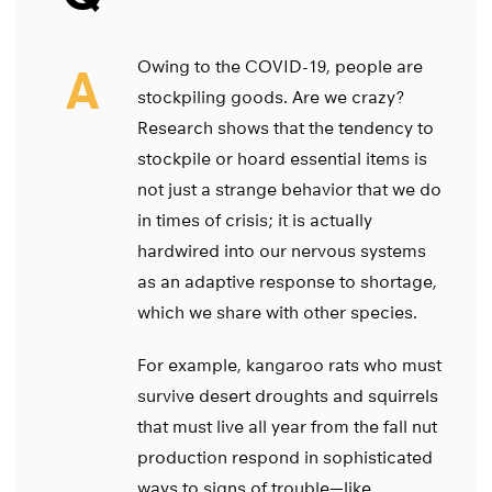
Owing to the COVID-19, people are
A
stockpiling goods. Are we crazy?
Research shows that the tendency to
stockpile or hoard essential items is
not just a strange behavior that we do
in times of crisis; it is actually
hardwired into our nervous systems
as an adaptive response to shortage,
which we share with other species.
For example, kangaroo rats who must
survive desert droughts and squirrels
that must live all year from the fall nut
production respond in sophisticated
ways to signs of trouble—like