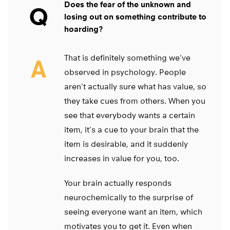
Does the fear of the unknown and
Q
losing out on something contribute to
hoarding?
That is definitely something we’ve
A
observed in psychology. People
aren’t actually sure what has value, so
they take cues from others. When you
see that everybody wants a certain
item, it’s a cue to your brain that the
item is desirable, and it suddenly
increases in value for you, too.
Your brain actually responds
neurochemically to the surprise of
seeing everyone want an item, which
motivates you to get it. Even when