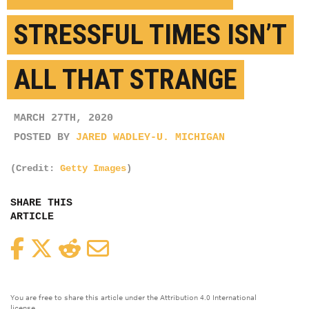
STRESSFUL TIMES ISN’T
ALL THAT STRANGE
MARCH 27TH, 2020
POSTED BY
JARED WADLEY-U. MICHIGAN
(Credit:
Getty Images
)
SHARE THIS
ARTICLE
Facebook
Twitter
Reddit
Email
You are free to share this article under the Attribution 4.0 International
license.