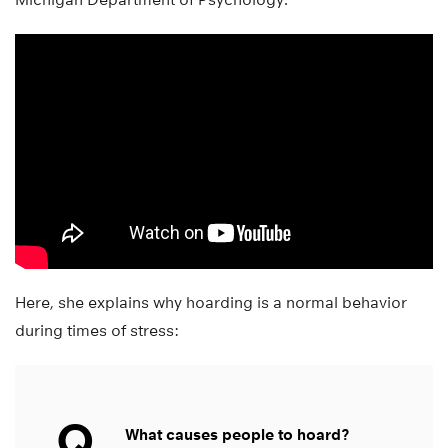
Here, she explains why hoarding is a normal behavior
during times of stress:
Q
What causes people to hoard?