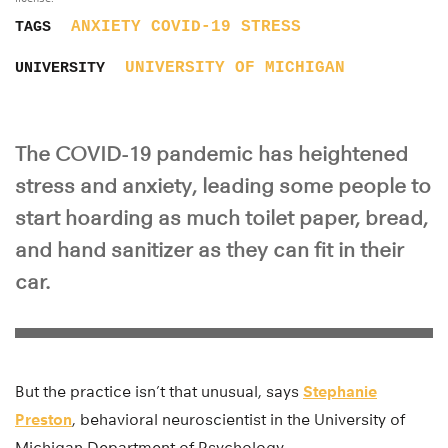
ANXIETY
COVID-19
STRESS
TAGS
UNIVERSITY OF MICHIGAN
UNIVERSITY
The COVID-19 pandemic has heightened
stress and anxiety, leading some people to
start hoarding as much toilet paper, bread,
and hand sanitizer as they can fit in their
car.
But the practice isn’t that unusual, says
Stephanie
Preston
, behavioral neuroscientist in the University of
Michigan Department of Psychology.