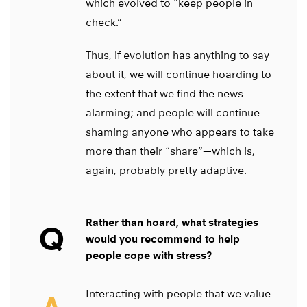
which evolved to “keep people in
check.”
Thus, if evolution has anything to say
about it, we will continue hoarding to
the extent that we find the news
alarming; and people will continue
shaming anyone who appears to take
more than their “share”—which is,
again, probably pretty adaptive.
Rather than hoard, what strategies
Q
would you recommend to help
people cope with stress?
Interacting with people that we value