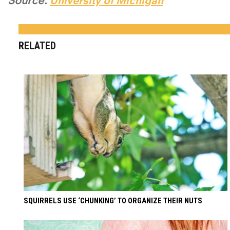
Source:
University of Michigan
RELATED
SQUIRRELS USE ‘CHUNKING’ TO ORGANIZE THEIR NUTS