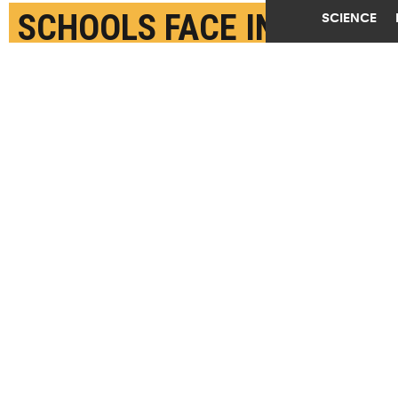
SCHOOLS FACE IN
SCIENCE
MOVING EDUCATION
ONLINE
MARCH 27TH, 2020
POSTED BY
CAROLINE BROOKS-MICHIGAN STATE
A teacher from Yung Wing School P.S. 124 who wished
not be identified remote teaches on her laptop from
her roof on March 24, 2020 in New York City. Due to
the spread of coronavirus (COVID-19), all New York
City public schools have launched remote learning
programs for all students. (Credit:
Michael
Loccisano/Getty Images
)