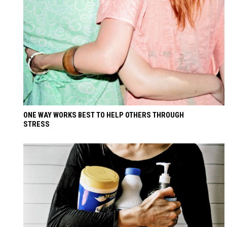
ONE WAY WORKS BEST TO HELP OTHERS THROUGH
STRESS