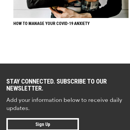
HOW TO MANAGE YOUR COVID-19 ANXIETY
STAY CONNECTED. SUBSCRIBE TO OUR
NEWSLETTER.
Add your information below to receive daily
updates.
Sign Up