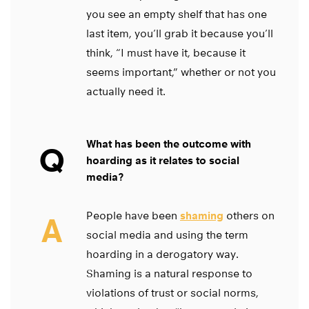
you see an empty shelf that has one
last item, you’ll grab it because you’ll
think, “I must have it, because it
seems important,” whether or not you
actually need it.
What has been the outcome with
Q
hoarding as it relates to social
media?
People have been
shaming
others on
A
social media and using the term
hoarding in a derogatory way.
Shaming is a natural response to
violations of trust or social norms,