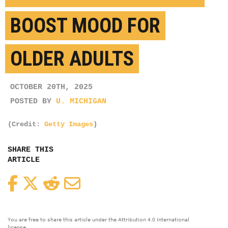
BOOST MOOD FOR
OLDER ADULTS
OCTOBER 20TH, 2025
POSTED BY
U. MICHIGAN
(Credit:
Getty Images
)
SHARE THIS
ARTICLE
Facebook
Twitter
Reddit
Email
You are free to share this article under the Attribution 4.0 International
license.