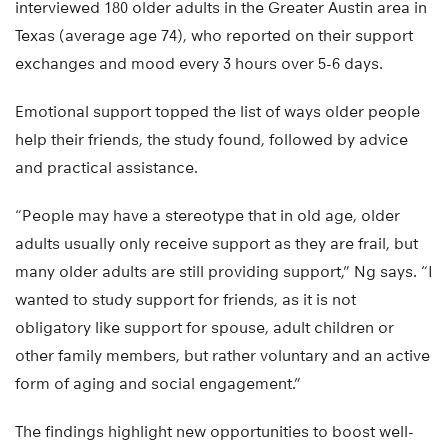
interviewed 180 older adults in the Greater Austin area in
Texas (average age 74), who reported on their support
exchanges and mood every 3 hours over 5-6 days.
Emotional support topped the list of ways older people
help their friends, the study found, followed by advice
and practical assistance.
“People may have a stereotype that in old age, older
adults usually only receive support as they are frail, but
many older adults are still providing support,” Ng says. “I
wanted to study support for friends, as it is not
obligatory like support for spouse, adult children or
other family members, but rather voluntary and an active
form of aging and social engagement.”
The findings highlight new opportunities to boost well-