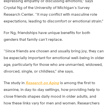
expressing empathy or discussing emotions,” says
Crystal Ng of the University of Michigan’s Survey
Research Center. “It may conflict with masculine role
expectations, leading to discomfort or emotional strain.”
For Ng, friendships have unique benefits for both
genders that family can’t replace.
“Since friends are chosen and usually bring joy, they can
be especially important for emotional well-being in older
age, particularly for those who are unmarried, widowed,
divorced, single, or childless,” she says.
The study in
Research on Aging
is among the first to
examine, in day-to-day settings, how providing help to
close friends shapes daily mood in older adults, and
how these links vary for men and women. Researchers