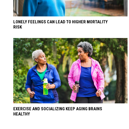
LONELY FEELINGS CAN LEAD TO HIGHER MORTALITY
RISK
EXERCISE AND SOCIALIZING KEEP AGING BRAINS
HEALTHY