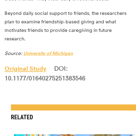
Beyond daily social support to friends, the researchers
plan to examine friendship-based giving and what
motivates friends to provide caregiving in future
research.
Source:
University of Michigan
Original Study
DOI:
10.1177/01640275251383546
RELATED