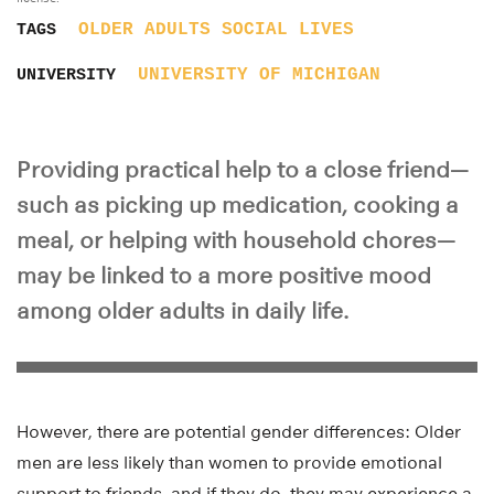
OLDER ADULTS
SOCIAL LIVES
TAGS
UNIVERSITY OF MICHIGAN
UNIVERSITY
Providing practical help to a close friend—
such as picking up medication, cooking a
meal, or helping with household chores—
may be linked to a more positive mood
among older adults in daily life.
However, there are potential gender differences: Older
men are less likely than women to provide emotional
support to friends, and if they do, they may experience a