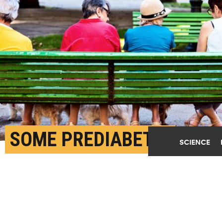
SOME PREDIABETIC
SCIENCE
OLDER ADULTS FACE
HIGHER RISK OF HEART