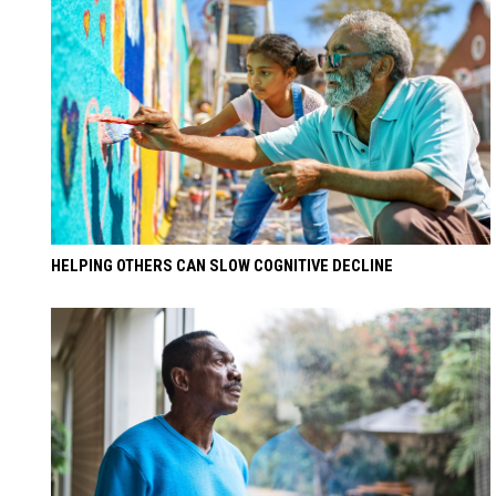
HELPING OTHERS CAN SLOW COGNITIVE DECLINE