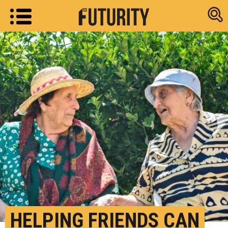
Research new
HELPING FRIENDS CAN