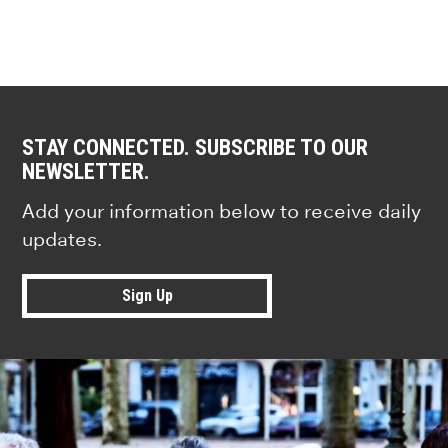
STAY CONNECTED. SUBSCRIBE TO OUR
NEWSLETTER.
Add your information below to receive daily
updates.
Sign Up