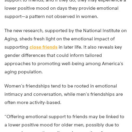
lower positive mood on days they provide emotional
support—a pattern not observed in women.
The new research, supported by the National Institute on
Aging, sheds fresh light on the emotional impact of
supporting
close friends
in later life. It also reveals key
gender differences that could inform tailored
approaches to promoting well-being among America’s
aging population.
Women’s friendships tend to be rooted in emotional
intimacy and conversation, while men’s friendships are
often more activity-based.
“Offering emotional support to friends may be linked to
a lower positive mood for older men, possibly due to