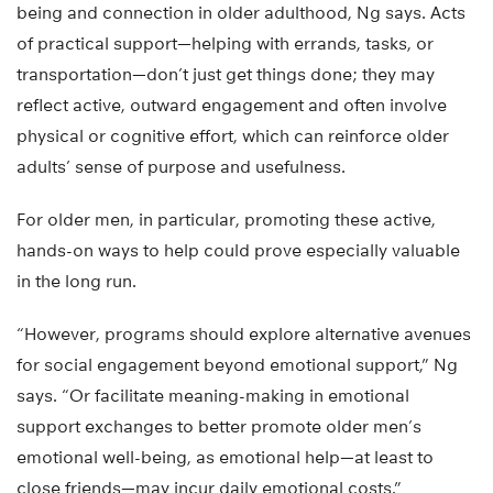
being and connection in older adulthood, Ng says. Acts
of practical support—helping with errands, tasks, or
transportation—don’t just get things done; they may
reflect active, outward engagement and often involve
physical or cognitive effort, which can reinforce older
adults’ sense of purpose and usefulness.
For older men, in particular, promoting these active,
hands-on ways to help could prove especially valuable
in the long run.
“However, programs should explore alternative avenues
for social engagement beyond emotional support,” Ng
says. “Or facilitate meaning-making in emotional
support exchanges to better promote older men’s
emotional well-being, as emotional help—at least to
close friends—may incur daily emotional costs.”