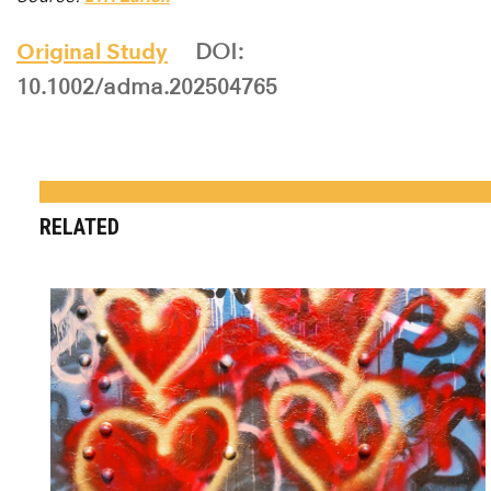
Original Study
DOI:
10.1002/adma.202504765
RELATED