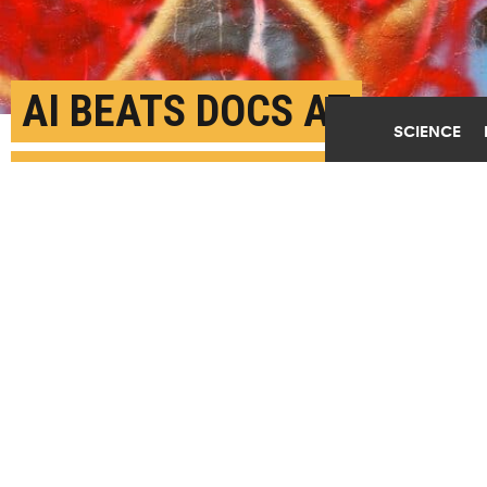
AI BEATS DOCS AT
SCIENCE
IDENTIFYING PATIENTS
LIKELY TO DIE OF
CARDIAC ARREST
JULY 21ST, 2025
POSTED BY
JOHNS HOPKINS UNIVERSITY
(Credit:
Getty Images
)