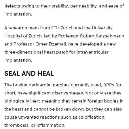
defects owing to their stability, permeability, and ease of
implantation.
A research team from ETH Zurich and the University
Hospital of Zurich, led by Professor Robert Katzschmann
and Professor Omer Dzemali, have developed a new
three-dimensional heart patch for intraventricular
implantation.
SEAL AND HEAL
The bovine pericardial patches currently used, BPPs for
short, have significant disadvantages. Not only are they
biologically inert, meaning they remain foreign bodies in
the heart and cannot be broken down, but they can also
cause unwanted reactions such as calcification,
thrombosis, or inflammation.