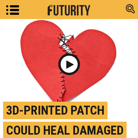
Research new
Play Video
3D-PRINTED PATCH
COULD HEAL DAMAGED