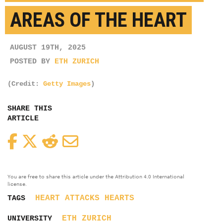
AREAS OF THE HEART
AUGUST 19TH, 2025
POSTED BY
ETH ZURICH
(Credit:
Getty Images
)
SHARE THIS
ARTICLE
Facebook
Twitter
Reddit
Email
You are free to share this article under the Attribution 4.0 International
license.
HEART ATTACKS
HEARTS
TAGS
ETH ZURICH
UNIVERSITY