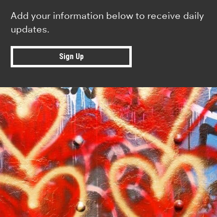
Add your information below to receive daily
updates.
Sign Up