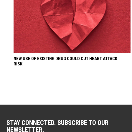
NEW USE OF EXISTING DRUG COULD CUT HEART ATTACK
RISK
STAY CONNECTED. SUBSCRIBE TO OUR
NEWSLETTER.