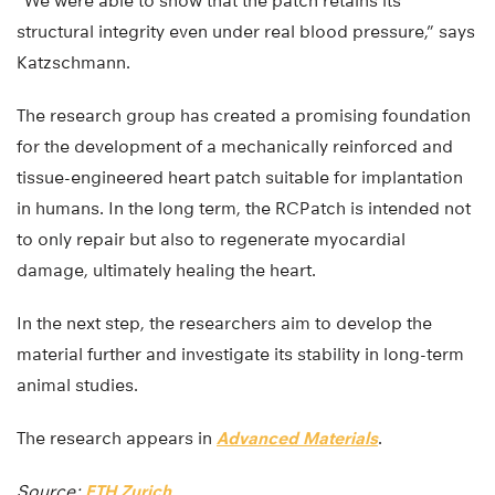
“We were able to show that the patch retains its
structural integrity even under real blood pressure,” says
Katzschmann.
The research group has created a promising foundation
for the development of a mechanically reinforced and
tissue-engineered heart patch suitable for implantation
in humans. In the long term, the RCPatch is intended not
to only repair but also to regenerate myocardial
damage, ultimately healing the heart.
In the next step, the researchers aim to develop the
material further and investigate its stability in long-term
animal studies.
The research appears in
Advanced Materials
.
Source:
ETH Zurich