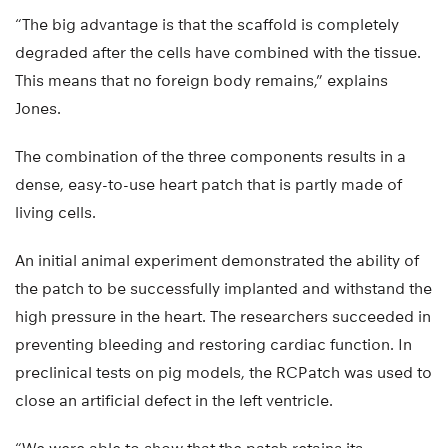
“The big advantage is that the scaffold is completely
degraded after the cells have combined with the tissue.
This means that no foreign body remains,” explains
Jones.
The combination of the three components results in a
dense, easy-to-use heart patch that is partly made of
living cells.
An initial animal experiment demonstrated the ability of
the patch to be successfully implanted and withstand the
high pressure in the heart. The researchers succeeded in
preventing bleeding and restoring cardiac function. In
preclinical tests on pig models, the RCPatch was used to
close an artificial defect in the left ventricle.