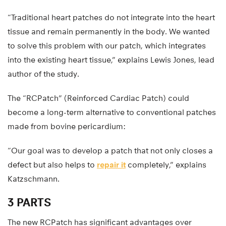
“Traditional heart patches do not integrate into the heart
tissue and remain permanently in the body. We wanted
to solve this problem with our patch, which integrates
into the existing heart tissue,” explains Lewis Jones, lead
author of the study.
The “RCPatch” (Reinforced Cardiac Patch) could
become a long-term alternative to conventional patches
made from bovine pericardium:
“Our goal was to develop a patch that not only closes a
defect but also helps to
repair it
completely,” explains
Katzschmann.
3 PARTS
The new RCPatch has significant advantages over