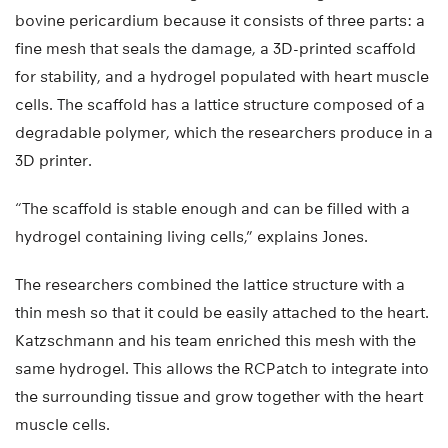
bovine pericardium because it consists of three parts: a
fine mesh that seals the damage, a 3D-printed scaffold
for stability, and a hydrogel populated with heart muscle
cells. The scaffold has a lattice structure composed of a
degradable polymer, which the researchers produce in a
3D printer.
“The scaffold is stable enough and can be filled with a
hydrogel containing living cells,” explains Jones.
The researchers combined the lattice structure with a
thin mesh so that it could be easily attached to the heart.
Katzschmann and his team enriched this mesh with the
same hydrogel. This allows the RCPatch to integrate into
the surrounding tissue and grow together with the heart
muscle cells.