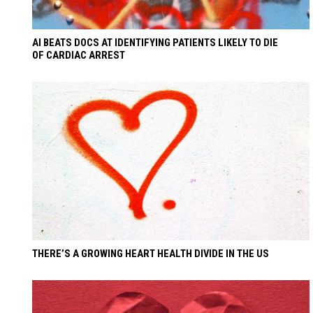
AI BEATS DOCS AT IDENTIFYING PATIENTS LIKELY TO DIE
OF CARDIAC ARREST
THERE’S A GROWING HEART HEALTH DIVIDE IN THE US