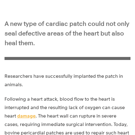
A new type of cardiac patch could not only
seal defective areas of the heart but also
heal them.
Researchers have successfully implanted the patch in
animals.
Following a heart attack, blood flow to the heart is
interrupted and the resulting lack of oxygen can cause
heart
damage
. The heart wall can rupture in severe
cases, requiring immediate surgical intervention. Today,
bovine pericardial patches are used to repair such heart