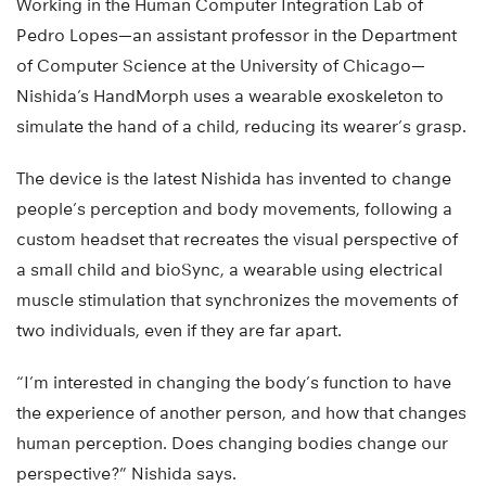
Working in the Human Computer Integration Lab of
Pedro Lopes—an assistant professor in the Department
of Computer Science at the University of Chicago—
Nishida’s HandMorph uses a wearable exoskeleton to
simulate the hand of a child, reducing its wearer’s grasp.
The device is the latest Nishida has invented to change
people’s perception and body movements, following a
custom headset that recreates the visual perspective of
a small child and bioSync, a wearable using electrical
muscle stimulation that synchronizes the movements of
two individuals, even if they are far apart.
“I’m interested in changing the body’s function to have
the experience of another person, and how that changes
human perception. Does changing bodies change our
perspective?” Nishida says.