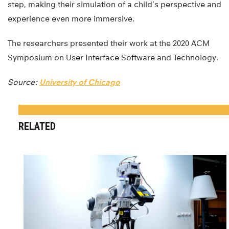
step, making their simulation of a child’s perspective and
experience even more immersive.
The researchers presented their work at the 2020 ACM
Symposium on User Interface Software and Technology.
Source:
University of Chicago
RELATED