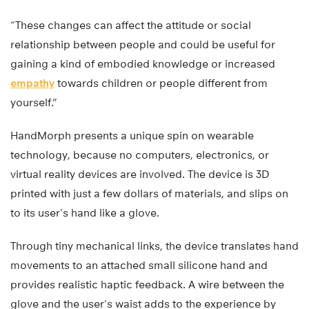
“These changes can affect the attitude or social
relationship between people and could be useful for
gaining a kind of embodied knowledge or increased
empathy
towards children or people different from
yourself.”
HandMorph presents a unique spin on wearable
technology, because no computers, electronics, or
virtual reality devices are involved. The device is 3D
printed with just a few dollars of materials, and slips on
to its user’s hand like a glove.
Through tiny mechanical links, the device translates hand
movements to an attached small silicone hand and
provides realistic haptic feedback. A wire between the
glove and the user’s waist adds to the experience by