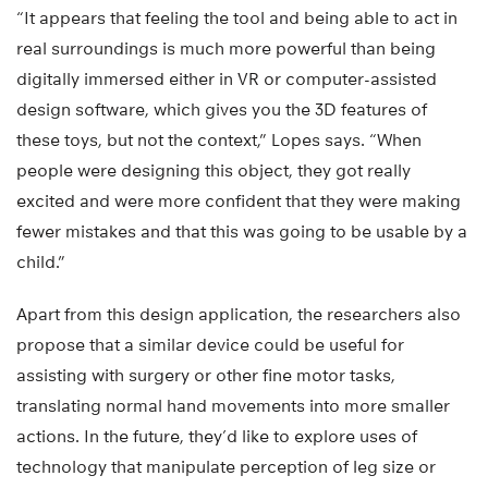
“It appears that feeling the tool and being able to act in
real surroundings is much more powerful than being
digitally immersed either in VR or computer-assisted
design software, which gives you the 3D features of
these toys, but not the context,” Lopes says. “When
people were designing this object, they got really
excited and were more confident that they were making
fewer mistakes and that this was going to be usable by a
child.”
Apart from this design application, the researchers also
propose that a similar device could be useful for
assisting with surgery or other fine motor tasks,
translating normal hand movements into more smaller
actions. In the future, they’d like to explore uses of
technology that manipulate perception of leg size or