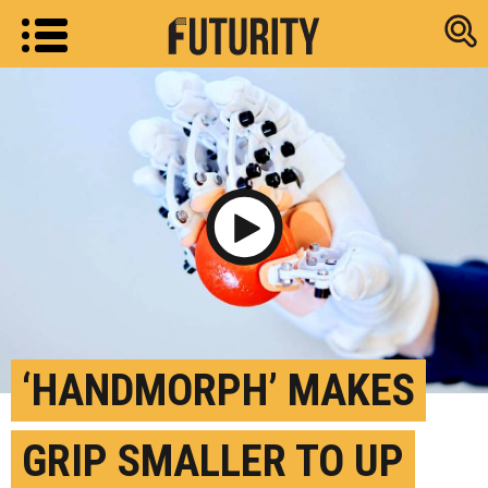
Research new
Play Video
‘HANDMORPH’ MAKES
GRIP SMALLER TO UP