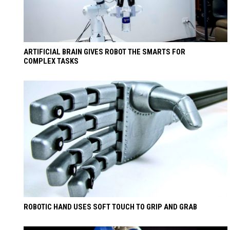
ARTIFICIAL BRAIN GIVES ROBOT THE SMARTS FOR
COMPLEX TASKS
ROBOTIC HAND USES SOFT TOUCH TO GRIP AND GRAB