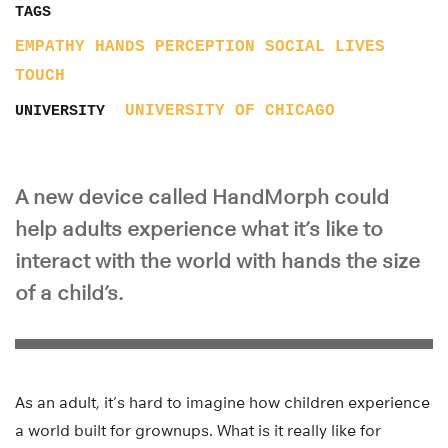
TAGS
EMPATHY
HANDS
PERCEPTION
SOCIAL LIVES
TOUCH
UNIVERSITY OF CHICAGO
UNIVERSITY
A new device called HandMorph could
help adults experience what it’s like to
interact with the world with hands the size
of a child’s.
As an adult, it’s hard to imagine how children experience
a world built for grownups. What is it really like for