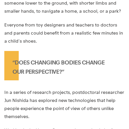
someone lower to the ground, with shorter limbs and
smaller hands, to navigate a home, a school, or a park?
Everyone from toy designers and teachers to doctors
and parents could benefit from a realistic few minutes in
a child’s shoes.
“DOES CHANGING BODIES CHANGE
OUR PERSPECTIVE?”
In a series of research projects, postdoctoral researcher
Jun Nishida has explored new technologies that help
people experience the point of view of others unlike
themselves.