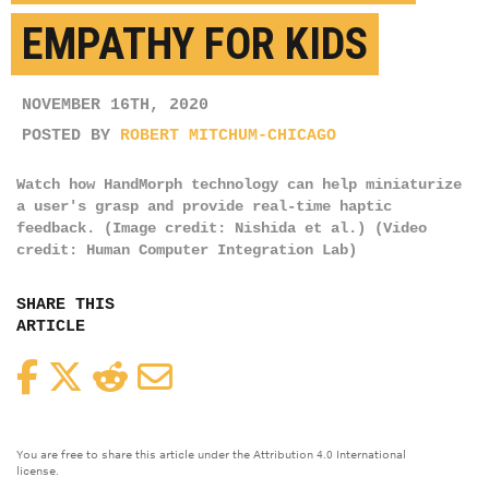
EMPATHY FOR KIDS
NOVEMBER 16TH, 2020
POSTED BY
ROBERT MITCHUM-CHICAGO
Watch how HandMorph technology can help miniaturize
a user's grasp and provide real-time haptic
feedback. (Image credit: Nishida et al.) (Video
credit: Human Computer Integration Lab)
SHARE THIS
ARTICLE
Facebook
Twitter
Reddit
Email
You are free to share this article under the Attribution 4.0 International
license.