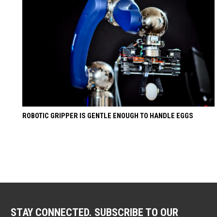
ROBOTIC GRIPPER IS GENTLE ENOUGH TO HANDLE EGGS
STAY CONNECTED. SUBSCRIBE TO OUR