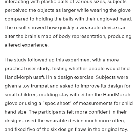
interacting with plastic balls of various sizes, subjects
perceived the objects as larger while wearing the glove
compared to holding the balls with their ungloved hand.
The result showed how quickly a wearable device can
alter the brain’s map of body representation, producing
altered experience.
The study followed up this experiment with a more
practical user study, testing whether people would find
HandMorph useful in a design exercise. Subjects were
given a toy trumpet and asked to improve its design for
small children, molding clay with either the HandMorph
glove or using a “spec sheet” of measurements for child
hand size. The participants felt more confident in their
designs, used the wearable device much more often,
and fixed five of the six design flaws in the original toy.