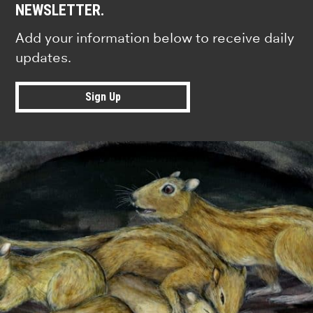
NEWSLETTER.
Add your information below to receive daily
updates.
Sign Up