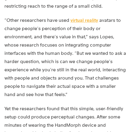
restricting reach to the range of a small child.
“Other researchers have used
virtual reality
avatars to
change people’s perception of their body or
environment, and there’s value in that,” says Lopes,
whose research focuses on integrating computer
interfaces with the human body. “But we wanted to ask a
harder question, which is can we change people’s
experience while you’re still in the real world, interacting
with people and objects around you. That challenges
people to navigate their actual space with a smaller
hand and see how that feels.”
Yet the researchers found that this simple, user-friendly
setup could produce perceptual changes. After some
minutes of wearing the HandMorph device and