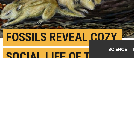
FOSSILS REVEAL COZY,
SCIENCE
SOCIAL LIFE OF THIS
EARLY MAMMAL
NOVEMBER 2ND, 2020
POSTED BY
ANDREA GODINEZ-U. WASHINGTON
An artistic reconstruction of a social group of
Filikomys primaevus
in a burrow. See the
full image
.
(Credit: Misaki Ouchida/U. Washington)