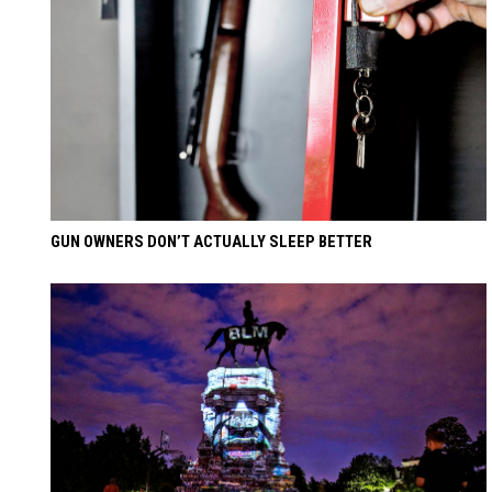
GUN OWNERS DON’T ACTUALLY SLEEP BETTER