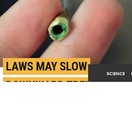
LAWS MAY SLOW
SCIENCE
DOWNWARD TREND IN
TEEN POT USE
JULY 21ST, 2020
POSTED BY
KIM ECKART-WASHINGTON