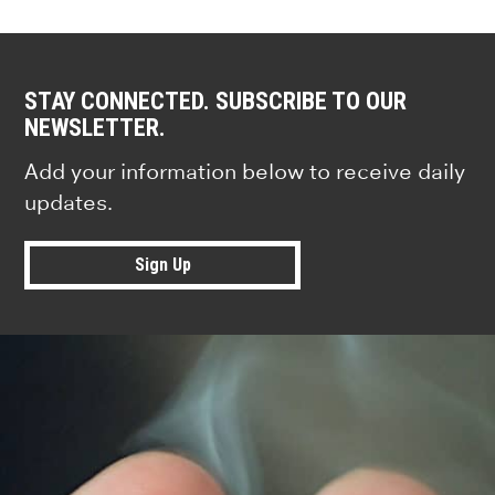
STAY CONNECTED. SUBSCRIBE TO OUR
NEWSLETTER.
Add your information below to receive daily
updates.
Sign Up