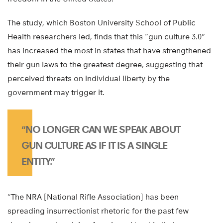
The study, which Boston University School of Public
Health researchers led, finds that this “gun culture 3.0”
has increased the most in states that have strengthened
their gun laws to the greatest degree, suggesting that
perceived threats on individual liberty by the
government may trigger it.
“NO LONGER CAN WE SPEAK ABOUT
GUN CULTURE AS IF IT IS A SINGLE
ENTITY.”
“The NRA [National Rifle Association] has been
spreading insurrectionist rhetoric for the past few