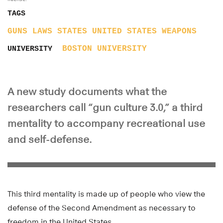
TAGS
GUNS
LAWS
STATES
UNITED STATES
WEAPONS
BOSTON UNIVERSITY
UNIVERSITY
A new study documents what the
researchers call “gun culture 3.0,” a third
mentality to accompany recreational use
and self-defense.
This third mentality is made up of people who view the
defense of the Second Amendment as necessary to
freedom in the United States.