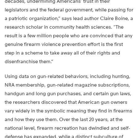
decades, undermining Americans’ trust in their
legislators and the federal government, while passing for
a patriotic organization,” says lead author Claire Boine, a
research scholar in community health sciences. “The
result is a few million people who are convinced that any
genuine firearm violence prevention effort is the first
step in a scheme to take away all of their rights and
disenfranchise them.”
Using data on gun-related behaviors, including hunting,
NRA membership, gun-related magazine subscriptions,
handgun and long gun purchases, and certain gun laws,
the researchers discovered that American gun owners
vary widely in the symbolic meaning they find in firearms
and how they use them. Over the last 20 years, at the
national level, firearm recreation has dwindled and self-
defense has expanded, while a distinct subculture of