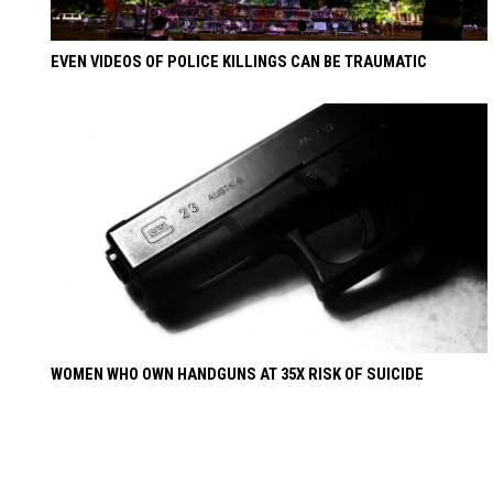
EVEN VIDEOS OF POLICE KILLINGS CAN BE TRAUMATIC
WOMEN WHO OWN HANDGUNS AT 35X RISK OF SUICIDE