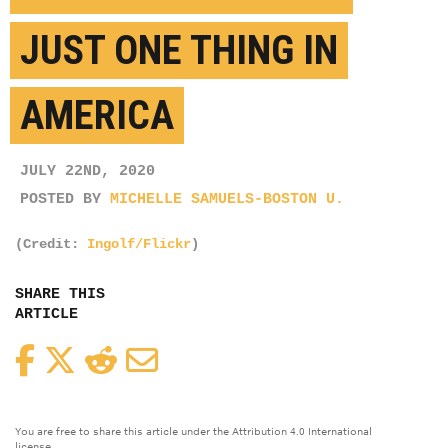
JUST ONE THING IN
AMERICA
JULY 22ND, 2020
POSTED BY
MICHELLE SAMUELS-BOSTON U.
(Credit:
Ingolf/Flickr
)
SHARE THIS
ARTICLE
Facebook
Twitter
Reddit
Email
You are free to share this article under the Attribution 4.0 International
license.