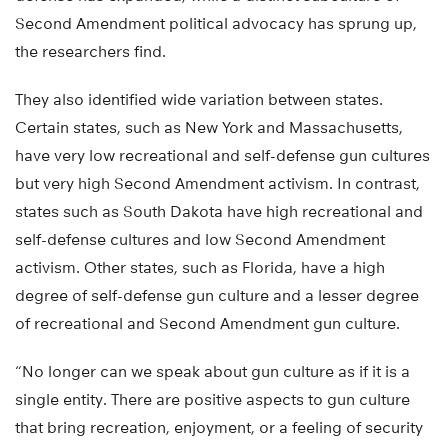
Second Amendment political advocacy has sprung up,
the researchers find.
They also identified wide variation between states.
Certain states, such as New York and Massachusetts,
have very low recreational and self-defense gun cultures
but very high Second Amendment activism. In contrast,
states such as South Dakota have high recreational and
self-defense cultures and low Second Amendment
activism. Other states, such as Florida, have a high
degree of self-defense gun culture and a lesser degree
of recreational and Second Amendment gun culture.
“No longer can we speak about gun culture as if it is a
single entity. There are positive aspects to gun culture
that bring recreation, enjoyment, or a feeling of security