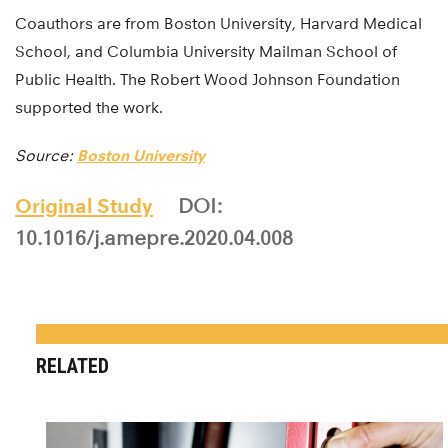
Coauthors are from Boston University, Harvard Medical
School, and Columbia University Mailman School of
Public Health. The Robert Wood Johnson Foundation
supported the work.
Source:
Boston University
Original Study
DOI:
10.1016/j.amepre.2020.04.008
RELATED