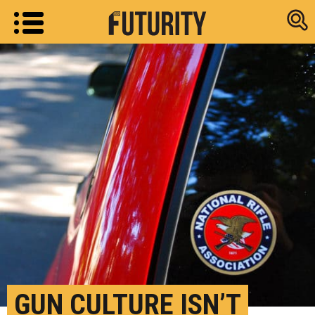
Research new
GUN CULTURE ISN’T