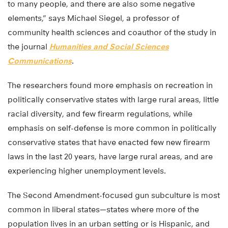
to many people, and there are also some negative
elements,” says Michael Siegel, a professor of
community health sciences and coauthor of the study in
the journal
Humanities and Social Sciences
Communications
.
The researchers found more emphasis on recreation in
politically conservative states with large rural areas, little
racial diversity, and few firearm regulations, while
emphasis on self-defense is more common in politically
conservative states that have enacted few new firearm
laws in the last 20 years, have large rural areas, and are
experiencing higher unemployment levels.
The Second Amendment-focused gun subculture is most
common in liberal states—states where more of the
population lives in an urban setting or is Hispanic, and