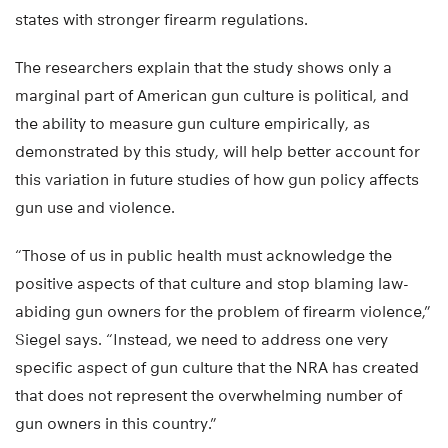
states with stronger firearm regulations.
The researchers explain that the study shows only a
marginal part of American gun culture is political, and
the ability to measure gun culture empirically, as
demonstrated by this study, will help better account for
this variation in future studies of how gun policy affects
gun use and violence.
“Those of us in public health must acknowledge the
positive aspects of that culture and stop blaming law-
abiding gun owners for the problem of firearm violence,”
Siegel says. “Instead, we need to address one very
specific aspect of gun culture that the NRA has created
that does not represent the overwhelming number of
gun owners in this country.”