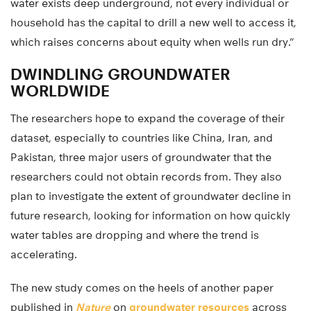
water exists deep underground, not every individual or
household has the capital to drill a new well to access it,
which raises concerns about equity when wells run dry.”
DWINDLING GROUNDWATER
WORLDWIDE
The researchers hope to expand the coverage of their
dataset, especially to countries like China, Iran, and
Pakistan, three major users of groundwater that the
researchers could not obtain records from. They also
plan to investigate the extent of groundwater decline in
future research, looking for information on how quickly
water tables are dropping and where the trend is
accelerating.
The new study comes on the heels of another paper
published in
Nature
on
groundwater resources
across