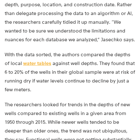
depth, purpose, location, and construction date. Rather
than delegate processing the data to an algorithm or AI,
the researchers carefully tidied it up manually. “We
wanted to be sure we understood the limitations and
nuances for each database we analyzed,” Jasechko says.
With the data sorted, the authors compared the depths
of local
water tables
against well depths. They found that
6 to 20% of the wells in their global sample were at risk of
running dry if water levels continue to decline by just a
few meters.
The researchers looked for trends in the depths of new
wells compared to existing wells in a given area from
1950 through 2015. While newer wells tended to be
deeper than older ones, the trend was not ubiquitous,
they say. Functional wells were not getting substantially