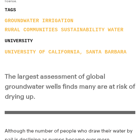
license.
TAGS
GROUNDWATER
IRRIGATION
RURAL COMMUNITIES
SUSTAINABILITY
WATER
UNIVERSITY
UNIVERSITY OF CALIFORNIA, SANTA BARBARA
The largest assessment of global
groundwater wells finds many are at risk of
drying up.
Although the number of people who draw their water by
pail is declining as pumps become ever more