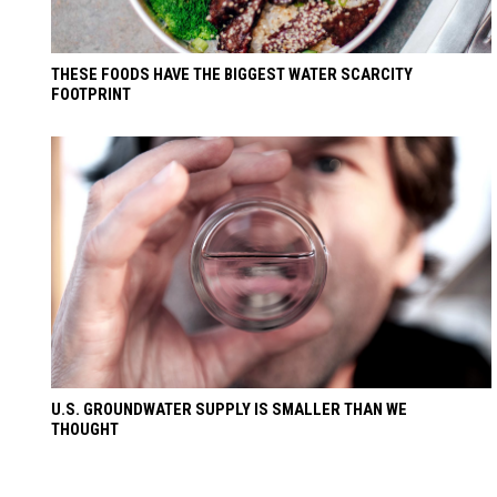
THESE FOODS HAVE THE BIGGEST WATER SCARCITY
FOOTPRINT
U.S. GROUNDWATER SUPPLY IS SMALLER THAN WE
THOUGHT