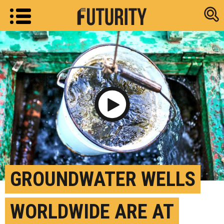
Research new
Play Video
GROUNDWATER WELLS
WORLDWIDE ARE AT