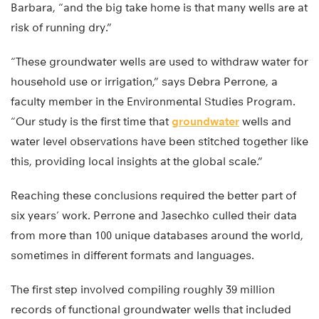
Barbara, “and the big take home is that many wells are at
risk of running dry.”
“These groundwater wells are used to withdraw water for
household use or irrigation,” says Debra Perrone, a
faculty member in the Environmental Studies Program.
“Our study is the first time that
groundwater
wells and
water level observations have been stitched together like
this, providing local insights at the global scale.”
Reaching these conclusions required the better part of
six years’ work. Perrone and Jasechko culled their data
from more than 100 unique databases around the world,
sometimes in different formats and languages.
The first step involved compiling roughly 39 million
records of functional groundwater wells that included