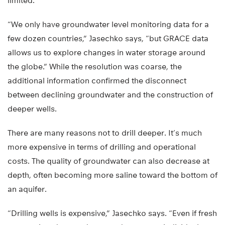
limited.
“We only have groundwater level monitoring data for a
few dozen countries,” Jasechko says, “but GRACE data
allows us to explore changes in water storage around
the globe.” While the resolution was coarse, the
additional information confirmed the disconnect
between declining groundwater and the construction of
deeper wells.
There are many reasons not to drill deeper. It’s much
more expensive in terms of drilling and operational
costs. The quality of groundwater can also decrease at
depth, often becoming more saline toward the bottom of
an aquifer.
“Drilling wells is expensive,” Jasechko says. “Even if fresh