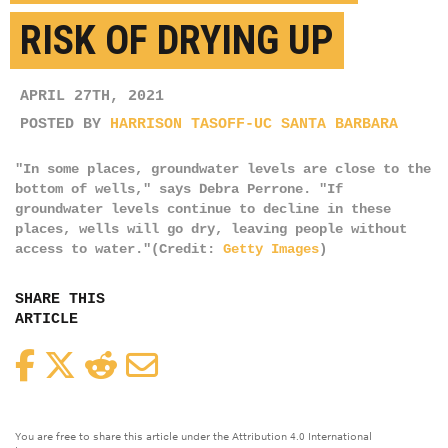
RISK OF DRYING UP
APRIL 27TH, 2021
POSTED BY
HARRISON TASOFF-UC SANTA BARBARA
"In some places, groundwater levels are close to the
bottom of wells," says Debra Perrone. "If
groundwater levels continue to decline in these
places, wells will go dry, leaving people without
access to water."(Credit:
Getty Images
)
SHARE THIS
ARTICLE
Facebook
Twitter
Reddit
Email
You are free to share this article under the Attribution 4.0 International