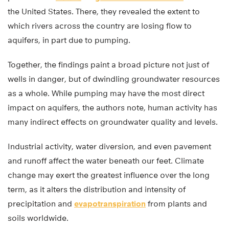
the United States. There, they revealed the extent to
which rivers across the country are losing flow to
aquifers, in part due to pumping.
Together, the findings paint a broad picture not just of
wells in danger, but of dwindling groundwater resources
as a whole. While pumping may have the most direct
impact on aquifers, the authors note, human activity has
many indirect effects on groundwater quality and levels.
Industrial activity, water diversion, and even pavement
and runoff affect the water beneath our feet. Climate
change may exert the greatest influence over the long
term, as it alters the distribution and intensity of
precipitation and
evapotranspiration
from plants and
soils worldwide.