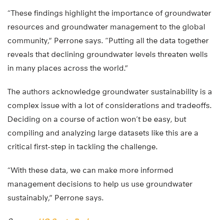
“These findings highlight the importance of groundwater
resources and groundwater management to the global
community,” Perrone says. “Putting all the data together
reveals that declining groundwater levels threaten wells
in many places across the world.”
The authors acknowledge groundwater sustainability is a
complex issue with a lot of considerations and tradeoffs.
Deciding on a course of action won’t be easy, but
compiling and analyzing large datasets like this are a
critical first-step in tackling the challenge.
“With these data, we can make more informed
management decisions to help us use groundwater
sustainably,” Perrone says.