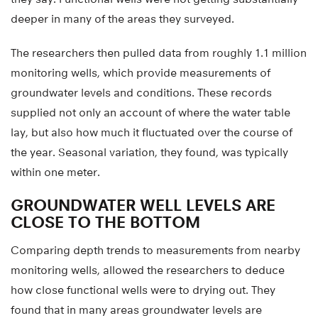
deeper in many of the areas they surveyed.
The researchers then pulled data from roughly 1.1 million
monitoring wells, which provide measurements of
groundwater levels and conditions. These records
supplied not only an account of where the water table
lay, but also how much it fluctuated over the course of
the year. Seasonal variation, they found, was typically
within one meter.
GROUNDWATER WELL LEVELS ARE
CLOSE TO THE BOTTOM
Comparing depth trends to measurements from nearby
monitoring wells, allowed the researchers to deduce
how close functional wells were to drying out. They
found that in many areas groundwater levels are