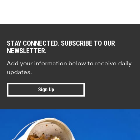
STAY CONNECTED. SUBSCRIBE TO OUR
NEWSLETTER.
Add your information below to receive daily
updates.
Sign Up