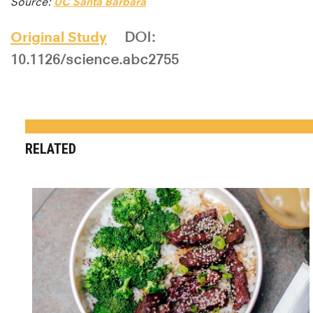
Source:
UC Santa Barbara
Original Study
DOI:
10.1126/science.abc2755
RELATED