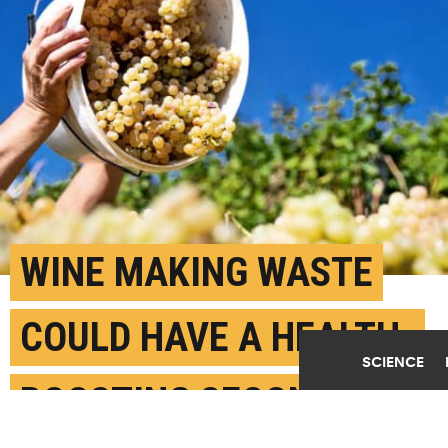
WINE MAKING WASTE
COULD HAVE A HEALTH-
SCIENCE
BOOSTING SECOND LIFE