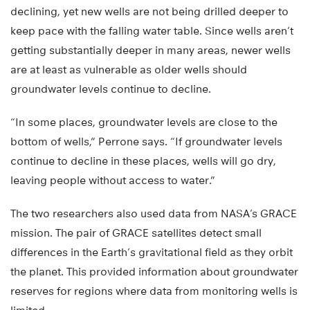
declining, yet new wells are not being drilled deeper to
keep pace with the falling water table. Since wells aren’t
getting substantially deeper in many areas, newer wells
are at least as vulnerable as older wells should
groundwater levels continue to decline.
“In some places, groundwater levels are close to the
bottom of wells,” Perrone says. “If groundwater levels
continue to decline in these places, wells will go dry,
leaving people without access to water.”
The two researchers also used data from NASA’s GRACE
mission. The pair of GRACE satellites detect small
differences in the Earth’s gravitational field as they orbit
the planet. This provided information about groundwater
reserves for regions where data from monitoring wells is