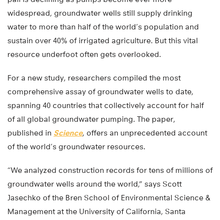
widespread, groundwater wells still supply drinking
water to more than half of the world’s population and
sustain over 40% of irrigated agriculture. But this vital
resource underfoot often gets overlooked.
For a new study, researchers compiled the most
comprehensive assay of groundwater wells to date,
spanning 40 countries that collectively account for half
of all global groundwater pumping. The paper,
published in
Science
, offers an unprecedented account
of the world’s groundwater resources.
“We analyzed construction records for tens of millions of
groundwater wells around the world,” says Scott
Jasechko of the Bren School of Environmental Science &
Management at the University of California, Santa