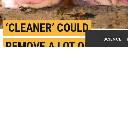
‘CLEANER’ COULD
SCIENCE
REMOVE A LOT OF
METHANE FROM BARN
AIR
DECEMBER 27TH, 2023
POSTED BY
U. COPENHAGEN
(Credit:
Getty Images
)