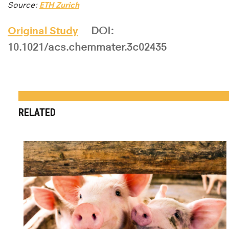
Source:
ETH Zurich
Original Study
DOI:
10.1021/acs.chemmater.3c02435
RELATED