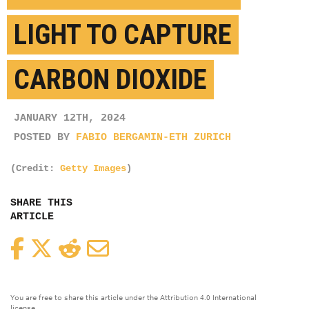
LIGHT TO CAPTURE
CARBON DIOXIDE
JANUARY 12TH, 2024
POSTED BY
FABIO BERGAMIN-ETH ZURICH
(Credit:
Getty Images
)
SHARE THIS
ARTICLE
Facebook
Twitter
Reddit
Email
You are free to share this article under the Attribution 4.0 International
license.