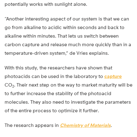
potentially works with sunlight alone.
“Another interesting aspect of our system is that we can
go from alkaline to acidic within seconds and back to
alkaline within minutes. That lets us switch between
carbon capture and release much more quickly than in a
temperature-driven system,” de Vries explains.
With this study, the researchers have shown that
photoacids can be used in the laboratory to
capture
CO
. Their next step on the way to market maturity will be
2
to further increase the stability of the photoacid
molecules. They also need to investigate the parameters
of the entire process to optimize it further.
The research appears in
Chemistry of Materials
.