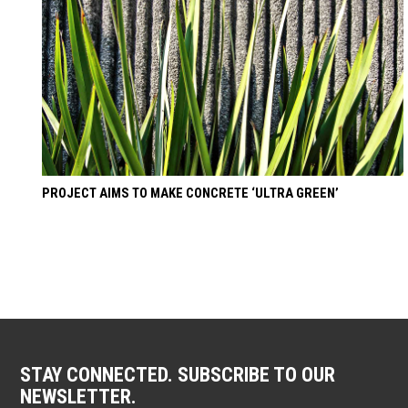
PROJECT AIMS TO MAKE CONCRETE ‘ULTRA GREEN’
STAY CONNECTED. SUBSCRIBE TO OUR
NEWSLETTER.