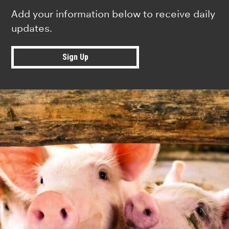
Add your information below to receive daily
updates.
Sign Up