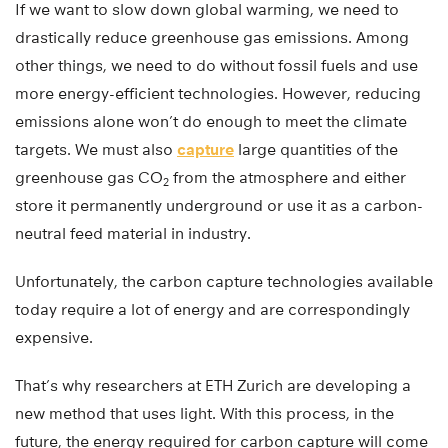
If we want to slow down global warming, we need to
drastically reduce greenhouse gas emissions. Among
other things, we need to do without fossil fuels and use
more energy-efficient technologies. However, reducing
emissions alone won’t do enough to meet the climate
targets. We must also
capture
large quantities of the
greenhouse gas CO
from the atmosphere and either
2
store it permanently underground or use it as a carbon-
neutral feed material in industry.
Unfortunately, the carbon capture technologies available
today require a lot of energy and are correspondingly
expensive.
That’s why researchers at ETH Zurich are developing a
new method that uses light. With this process, in the
future, the energy required for carbon capture will come