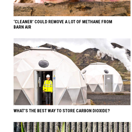
‘CLEANER’ COULD REMOVE A LOT OF METHANE FROM
BARN AIR
WHAT’S THE BEST WAY TO STORE CARBON DIOXIDE?