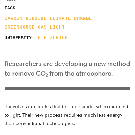
TAGS
CARBON DIOXIDE
CLIMATE CHANGE
GREENHOUSE GAS
LIGHT
ETH ZURICH
UNIVERSITY
Researchers are developing a new method
to remove CO
from the atmosphere.
2
It involves molecules that become acidic when exposed
to light. Their new process requires much less energy
than conventional technologies.