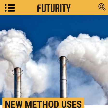
Research new
NEW METHOD USES