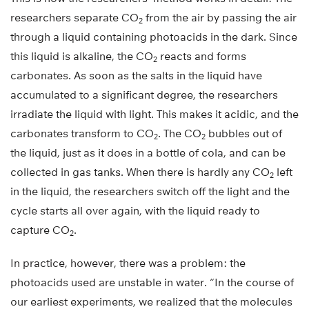
researchers separate CO
from the air by passing the air
2
through a liquid containing photoacids in the dark. Since
this liquid is alkaline, the CO
reacts and forms
2
carbonates. As soon as the salts in the liquid have
accumulated to a significant degree, the researchers
irradiate the liquid with light. This makes it acidic, and the
carbonates transform to CO
. The CO
bubbles out of
2
2
the liquid, just as it does in a bottle of cola, and can be
collected in gas tanks. When there is hardly any CO
left
2
in the liquid, the researchers switch off the light and the
cycle starts all over again, with the liquid ready to
capture CO
.
2
In practice, however, there was a problem: the
photoacids used are unstable in water. “In the course of
our earliest experiments, we realized that the molecules