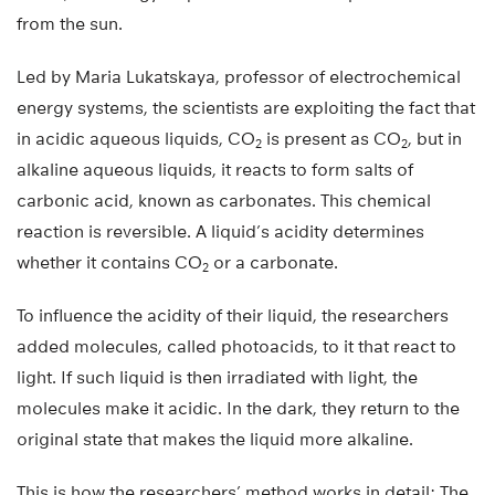
from the sun.
Led by Maria Lukatskaya, professor of electrochemical
energy systems, the scientists are exploiting the fact that
in acidic aqueous liquids, CO
is present as CO
, but in
2
2
alkaline aqueous liquids, it reacts to form salts of
carbonic acid, known as carbonates. This chemical
reaction is reversible. A liquid’s acidity determines
whether it contains CO
or a carbonate.
2
To influence the acidity of their liquid, the researchers
added molecules, called photoacids, to it that react to
light. If such liquid is then irradiated with light, the
molecules make it acidic. In the dark, they return to the
original state that makes the liquid more alkaline.
This is how the researchers’ method works in detail: The