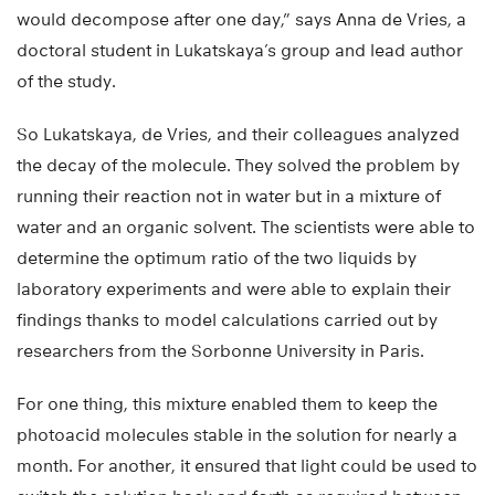
would decompose after one day,” says Anna de Vries, a
doctoral student in Lukatskaya’s group and lead author
of the study.
So Lukatskaya, de Vries, and their colleagues analyzed
the decay of the molecule. They solved the problem by
running their reaction not in water but in a mixture of
water and an organic solvent. The scientists were able to
determine the optimum ratio of the two liquids by
laboratory experiments and were able to explain their
findings thanks to model calculations carried out by
researchers from the Sorbonne University in Paris.
For one thing, this mixture enabled them to keep the
photoacid molecules stable in the solution for nearly a
month. For another, it ensured that light could be used to