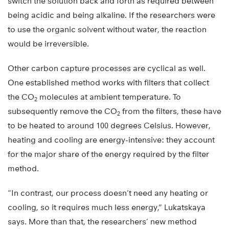
switch the solution back and forth as required between
being acidic and being alkaline. If the researchers were
to use the organic solvent without water, the reaction
would be irreversible.
Other carbon capture processes are cyclical as well.
One established method works with filters that collect
the CO
molecules at ambient temperature. To
2
subsequently remove the CO
from the filters, these have
2
to be heated to around 100 degrees Celsius. However,
heating and cooling are energy-intensive: they account
for the major share of the energy required by the filter
method.
“In contrast, our process doesn’t need any heating or
cooling, so it requires much less energy,” Lukatskaya
says. More than that, the researchers’ new method