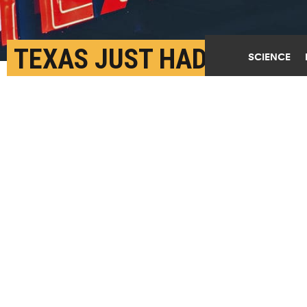
TEXAS JUST HAD ITS
SCIENCE
HOTTEST DECEMBER
SINCE 1889
JANUARY 4TH, 2022
POSTED BY
KEITH RANDALL-TEXAS A&M
"It's like the entire state moved south for the
winter," says John Nielsen-Gammon. (Credit:
Enrique
Macias/Unsplash
)
SHARE THIS