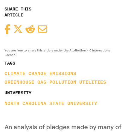
SHARE THIS
ARTICLE
Facebook
Twitter
Reddit
Email
You are free to share this article under the Attribution 4.0 International
license.
TAGS
CLIMATE CHANGE
EMISSIONS
GREENHOUSE GAS
POLLUTION
UTILITIES
UNIVERSITY
NORTH CAROLINA STATE UNIVERSITY
An analysis of pledges made by many of