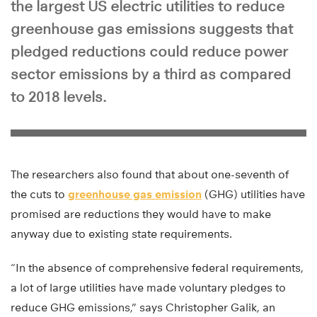
the largest US electric utilities to reduce
greenhouse gas emissions suggests that
pledged reductions could reduce power
sector emissions by a third as compared
to 2018 levels.
The researchers also found that about one-seventh of
the cuts to
greenhouse gas emission
(GHG) utilities have
promised are reductions they would have to make
anyway due to existing state requirements.
“In the absence of comprehensive federal requirements,
a lot of large utilities have made voluntary pledges to
reduce GHG emissions,” says Christopher Galik, an