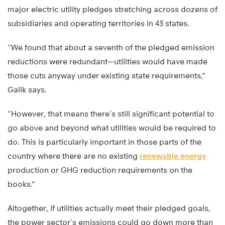
major electric utility pledges stretching across dozens of
subsidiaries and operating territories in 43 states.
“We found that about a seventh of the pledged emission
reductions were redundant—utilities would have made
those cuts anyway under existing state requirements,”
Galik says.
“However, that means there’s still significant potential to
go above and beyond what utilities would be required to
do. This is particularly important in those parts of the
country where there are no existing
renewable energy
production or GHG reduction requirements on the
books.”
Altogether, if utilities actually meet their pledged goals,
the power sector’s emissions could go down more than