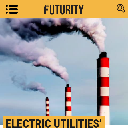
Research new
ELECTRIC UTILITIES’