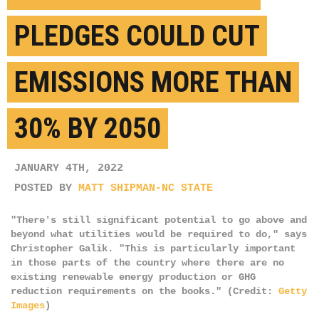
PLEDGES COULD CUT
EMISSIONS MORE THAN
30% BY 2050
JANUARY 4TH, 2022
POSTED BY
MATT SHIPMAN-NC STATE
"There's still significant potential to go above and
beyond what utilities would be required to do," says
Christopher Galik. "This is particularly important
in those parts of the country where there are no
existing renewable energy production or GHG
reduction requirements on the books." (Credit:
Getty
Images
)