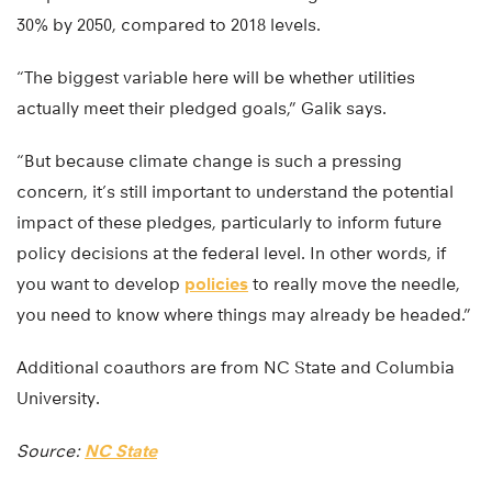
30% by 2050, compared to 2018 levels.
“The biggest variable here will be whether utilities
actually meet their pledged goals,” Galik says.
“But because climate change is such a pressing
concern, it’s still important to understand the potential
impact of these pledges, particularly to inform future
policy decisions at the federal level. In other words, if
you want to develop
policies
to really move the needle,
you need to know where things may already be headed.”
Additional coauthors are from NC State and Columbia
University.
Source:
NC State