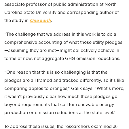
associate professor of public administration at North
Carolina State University and corresponding author of
the study in
One Earth
.
“The challenge that we address in this work is to do a
comprehensive accounting of what these utility pledges
—assuming they are met—might collectively achieve in
terms of new, net aggregate GHG emission reductions.
“One reason that this is so challenging is that the
pledges are all framed and tracked differently, so it’s like
comparing apples to oranges,” Galik says. “What’s more,
it wasn’t previously clear how much these pledges go
beyond requirements that call for renewable energy
production or emission reductions at the state level.”
To address these issues, the researchers examined 36