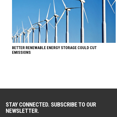
BETTER RENEWABLE ENERGY STORAGE COULD CUT
EMISSIONS
STAY CONNECTED. SUBSCRIBE TO OUR
NEWSLETTER.