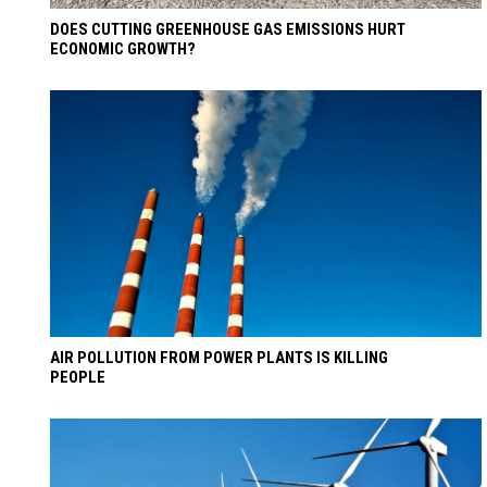
DOES CUTTING GREENHOUSE GAS EMISSIONS HURT
ECONOMIC GROWTH?
AIR POLLUTION FROM POWER PLANTS IS KILLING
PEOPLE