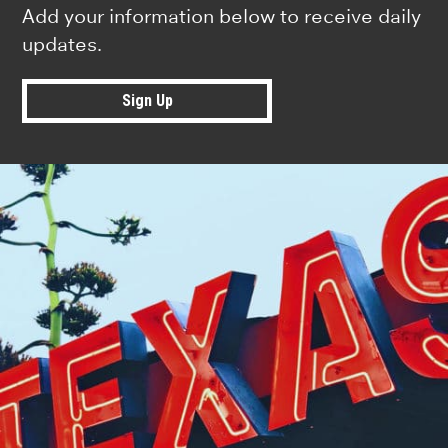
Add your information below to receive daily
updates.
Sign Up