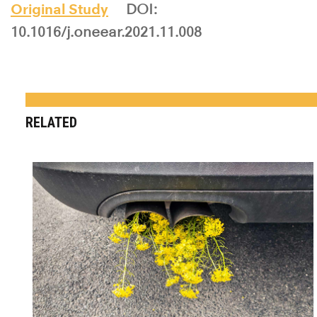
Original Study
DOI:
10.1016/j.oneear.2021.11.008
RELATED