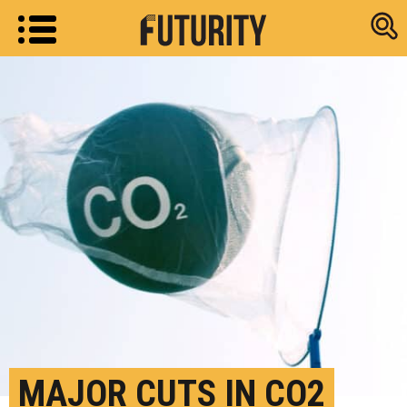
Research new
MAJOR CUTS IN CO2