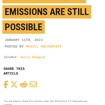
EMISSIONS ARE STILL
POSSIBLE
JANUARY 11TH, 2023
POSTED BY
MCGILL UNIVERSITY
(Credit:
Getty Images
)
SHARE THIS
ARTICLE
Facebook
Twitter
Reddit
Email
You are free to share this article under the Attribution 4.0 International
license.