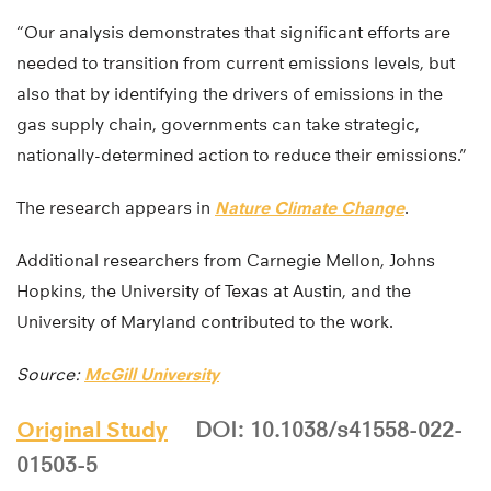
“Our analysis demonstrates that significant efforts are
needed to transition from current emissions levels, but
also that by identifying the drivers of emissions in the
gas supply chain, governments can take strategic,
nationally-determined action to reduce their emissions.”
The research appears in
Nature Climate Change
.
Additional researchers from Carnegie Mellon, Johns
Hopkins, the University of Texas at Austin, and the
University of Maryland contributed to the work.
Source:
McGill University
Original Study
DOI: 10.1038/s41558-022-
01503-5