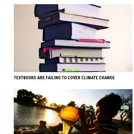
TEXTBOOKS ARE FAILING TO COVER CLIMATE CHANGE