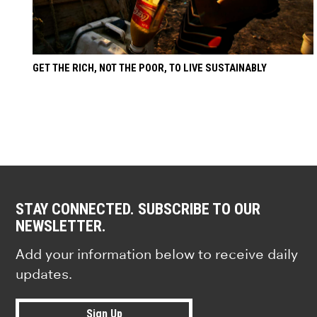
GET THE RICH, NOT THE POOR, TO LIVE SUSTAINABLY
STAY CONNECTED. SUBSCRIBE TO OUR
NEWSLETTER.
Add your information below to receive daily
updates.
Sign Up