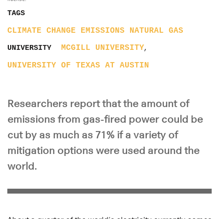
TAGS
CLIMATE CHANGE
EMISSIONS
NATURAL GAS
,
MCGILL UNIVERSITY
UNIVERSITY
UNIVERSITY OF TEXAS AT AUSTIN
Researchers report that the amount of
emissions from gas-fired power could be
cut by as much as 71% if a variety of
mitigation options were used around the
world.