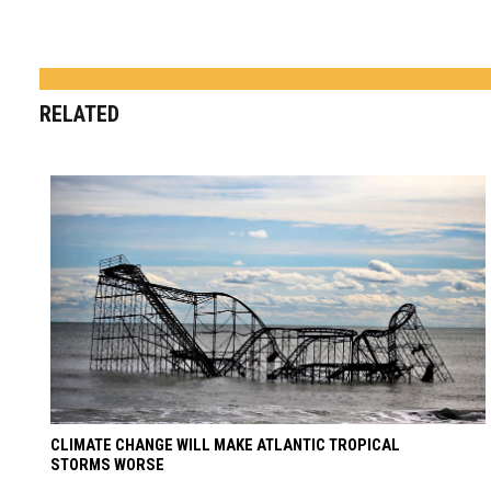
RELATED
CLIMATE CHANGE WILL MAKE ATLANTIC TROPICAL
STORMS WORSE