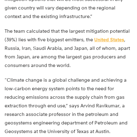
given country will vary depending on the regional
context and the existing infrastructure.”
The team calculated that the largest mitigation potential
(39%) lies with five biggest emitters, the
United States
,
Russia, Iran, Saudi Arabia, and Japan, all of whom, apart
from Japan, are among the largest gas producers and
consumers around the world.
“Climate change is a global challenge and achieving a
low-carbon energy system points to the need for
reducing emissions across the supply chain from gas
extraction through end use,” says Arvind Ravikumar, a
research associate professor in the petroleum and
geosystems engineering department of Petroleum and
Geosystems at the University of Texas at Austin.