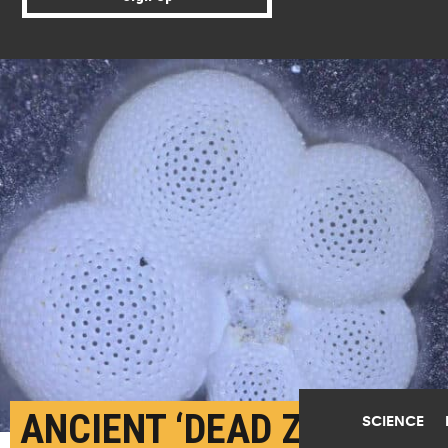
ANCIENT ‘DEAD ZONES’
SCIENCE