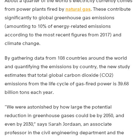
About a quarter of the world’s electricity currently comes
from power plants fired by
natural gas
. These contribute
significantly to global greenhouse gas emissions
(amounting to 10% of energy-related emissions
according to the most recent figures from 2017) and
climate change.
By gathering data from 108 countries around the world
and quantifying the emissions by country, the new study
estimates that total global carbon dioxide (CO2)
emissions from the life cycle of gas-fired power is 39.68
billion tons each year.
“We were astonished by how large the potential
reduction in greenhouse gases could be by 2050, and
even by 2030,” says Sarah Jordaan, an associate
professor in the civil engineering department and the