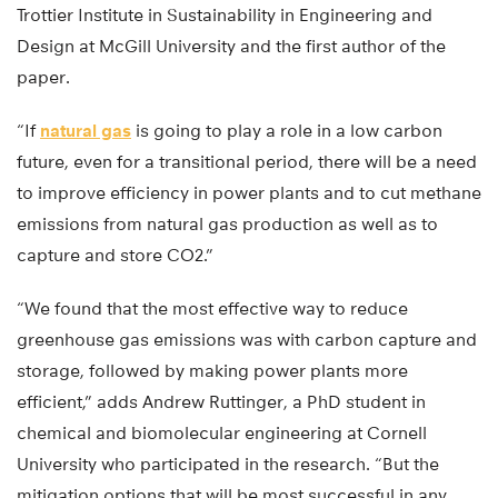
Trottier Institute in Sustainability in Engineering and
Design at McGill University and the first author of the
paper.
“If
natural gas
is going to play a role in a low carbon
future, even for a transitional period, there will be a need
to improve efficiency in power plants and to cut methane
emissions from natural gas production as well as to
capture and store CO2.”
“We found that the most effective way to reduce
greenhouse gas emissions was with carbon capture and
storage, followed by making power plants more
efficient,” adds Andrew Ruttinger, a PhD student in
chemical and biomolecular engineering at Cornell
University who participated in the research. “But the
mitigation options that will be most successful in any