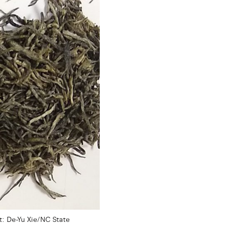
: De-Yu Xie/NC State