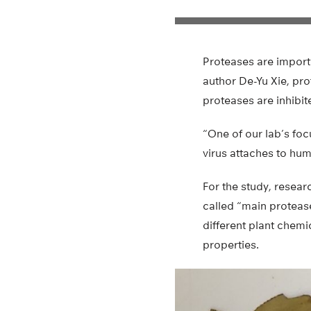
Proteases are importa
author De-Yu Xie, pro
proteases are inhibit
“One of our lab’s foc
virus attaches to hum
For the study, resea
called “main proteas
different plant chem
properties.