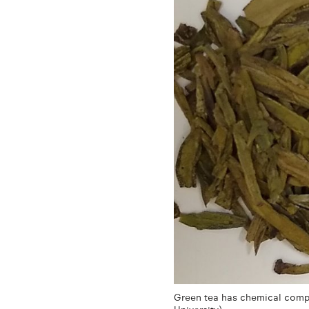
Green tea has chemical compo