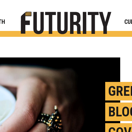
Rese
TH
CU
GRE
BLO