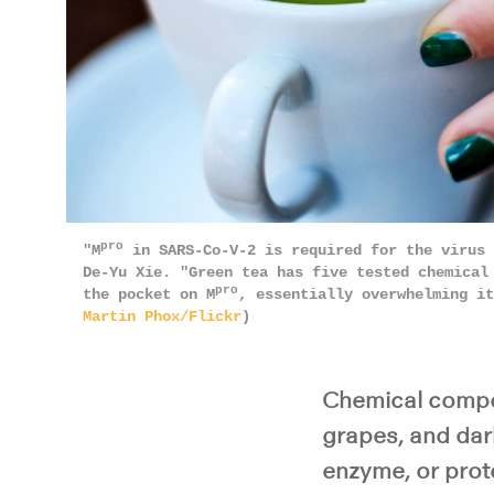
pro
"M
in SARS-Co-V-2 is required for the virus 
De-Yu Xie. "Green tea has five tested chemical
pro
the pocket on M
, essentially overwhelming i
Martin Phox/Flickr
)
Chemical compou
grapes, and dark
enzyme, or prot