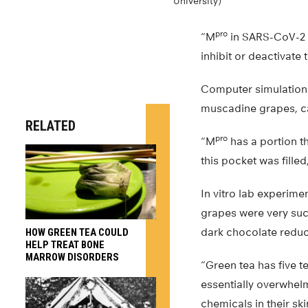
University)
pro
“M
in SARS-CoV-2 i
inhibit or deactivate t
Computer simulations
muscadine grapes, ca
RELATED
pro
“M
has a portion th
this pocket was filled
In vitro lab experim
grapes were very succ
dark chocolate reduc
HOW GREEN TEA COULD
HELP TREAT BONE
MARROW DISORDERS
“Green tea has five t
essentially overwhelmin
chemicals in their sk