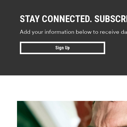
STAY CONNECTED. SUBSCR
Add your information below to receive da
Sign Up