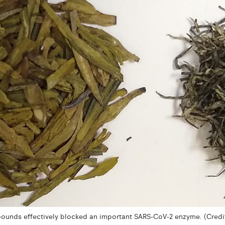
unds effectively blocked an important SARS-CoV-2 enzyme. (Credit