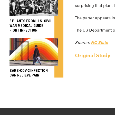
surprising that plant
The paper appears i
3 PLANTS FROM U.S. CIVIL
WAR MEDICAL GUIDE
The US Department of
FIGHT INFECTION
Source:
NC State
Original Study
SARS-COV-2 INFECTION
CAN RELIEVE PAIN