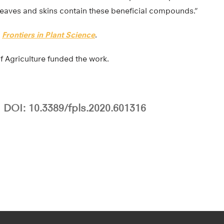
 leaves and skins contain these beneficial compounds.”
n
Frontiers in Plant Science
.
 Agriculture funded the work.
DOI: 10.3389/fpls.2020.601316