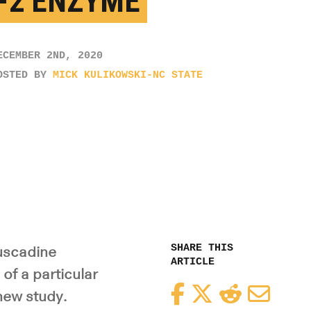
-2 ENZYME
ECEMBER 2ND, 2020
OSTED BY
MICK KULIKOWSKI-NC STATE
SHARE THIS
uscadine
ARTICLE
of a particular
Facebook
Twitter
Reddit
Email
new study.