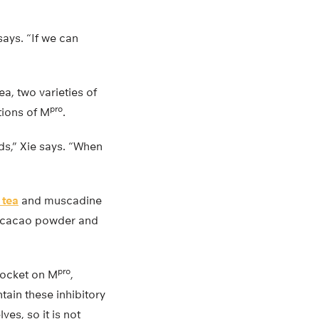
says. “If we can
, two varieties of
pro
tions of M
.
nds,” Xie says. “When
 tea
and muscadine
n cacao powder and
pro
pocket on M
,
tain these inhibitory
es, so it is not