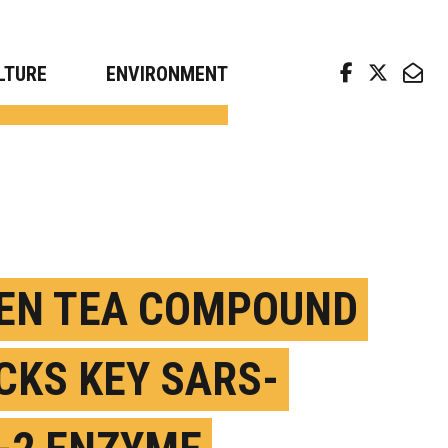
arch news from top universities
LTURE
ENVIRONMENT
EN TEA COMPOUND
CKS KEY SARS-