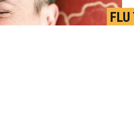
FLU
ALS
N
P
op specifically to virus-infected cells,"
seased cells without harming healthy