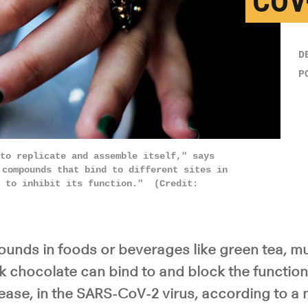
COV
D
P
to replicate and assemble itself," says
 compounds that bind to different sites in
t to inhibit its function." (Credit:
nds in foods or beverages like green tea, m
 chocolate can bind to and block the function 
ease, in the SARS-CoV-2 virus, according to a 