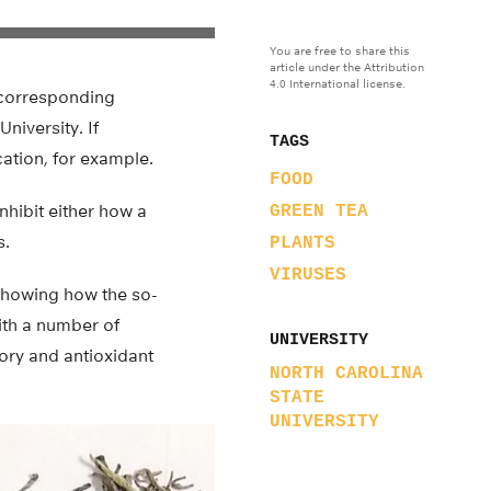
You are free to share this
article under the Attribution
4.0 International license.
y corresponding
niversity. If
TAGS
cation, for example.
FOOD
inhibit either how a
GREEN TEA
s.
PLANTS
VIRUSES
showing how the so-
ith a number of
UNIVERSITY
ory and antioxidant
NORTH CAROLINA
STATE
UNIVERSITY