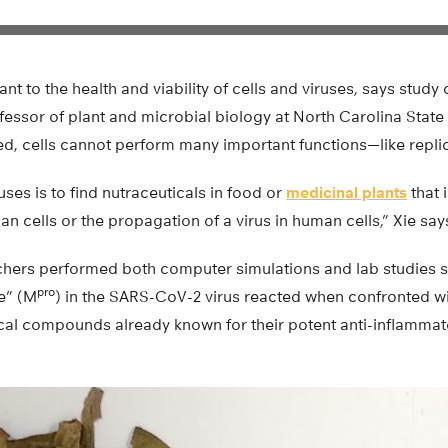
nt to the health and viability of cells and viruses, says stud
fessor of plant and microbial biology at North Carolina State U
ed, cells cannot perform many important functions—like repli
uses is to find nutraceuticals in food or
medicinal plants
that 
an cells or the propagation of a virus in human cells,” Xie say
rchers performed both computer simulations and lab studies 
pro
e” (M
) in the SARS-CoV-2 virus reacted when confronted w
ical compounds already known for their potent anti-inflammat