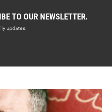
IBE TO OUR NEWSLETTER.
ily updates.