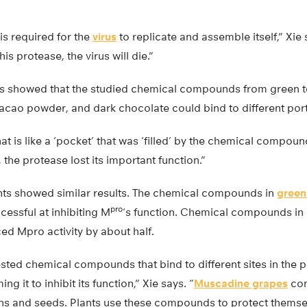
s required for the
virus
to replicate and assemble itself,” Xie 
his protease, the virus will die.”
 showed that the studied chemical compounds from green tea
cao powder, and dark chocolate could bind to different por
at is like a ‘pocket’ that was ‘filled’ by the chemical compou
, the protease lost its important function.”
ents showed similar results. The chemical compounds in
green
pro
essful at inhibiting M
‘s function. Chemical compounds i
ed Mpro activity by about half.
ested chemical compounds that bind to different sites in the 
g it to inhibit its function,” Xie says. “
Muscadine grapes
con
ins and seeds. Plants use these compounds to protect themselv