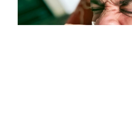
"We target all of the antiviral drugs we devel
says Philip S. Low. "That way, we treat the di
cells." (Credit:
Getty Images
)