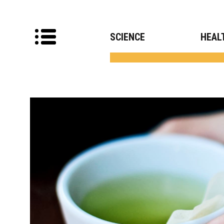
SCIENCE
HEAL