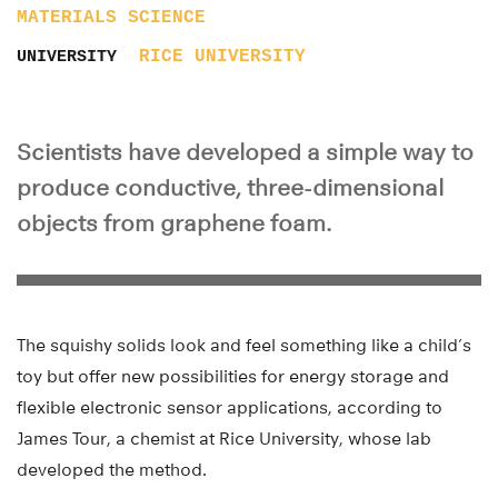
MATERIALS SCIENCE
RICE UNIVERSITY
UNIVERSITY
Scientists have developed a simple way to
produce conductive, three-dimensional
objects from graphene foam.
The squishy solids look and feel something like a child’s
toy but offer new possibilities for energy storage and
flexible electronic sensor applications, according to
James Tour, a chemist at Rice University, whose lab
developed the method.