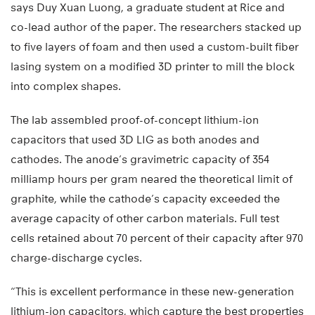
says Duy Xuan Luong, a graduate student at Rice and
co-lead author of the paper. The researchers stacked up
to five layers of foam and then used a custom-built fiber
lasing system on a modified 3D printer to mill the block
into complex shapes.
The lab assembled proof-of-concept lithium-ion
capacitors that used 3D LIG as both anodes and
cathodes. The anode’s gravimetric capacity of 354
milliamp hours per gram neared the theoretical limit of
graphite, while the cathode’s capacity exceeded the
average capacity of other carbon materials. Full test
cells retained about 70 percent of their capacity after 970
charge-discharge cycles.
“This is excellent performance in these new-generation
lithium-ion capacitors, which capture the best properties