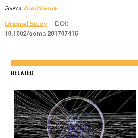
Source:
Rice University
Original Study
DOI:
10.1002/adma.201707416
RELATED