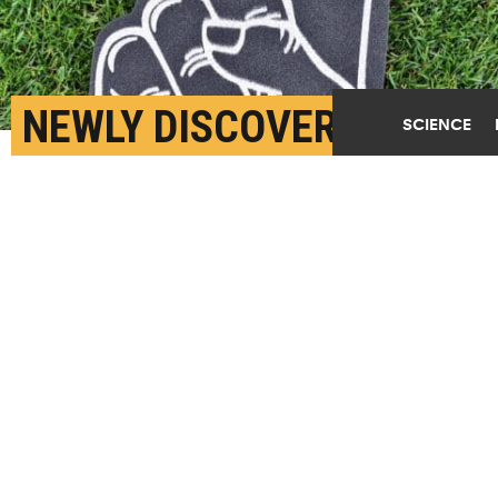
NEWLY DISCOVERED
SCIENCE
MOLECULE SMASHES
THE LIMITS OF
INSULATION
JUNE 14TH, 2018
POSTED BY
MICHAEL SKOV JENSEN-COPENHAGEN
(Credit:
Getty Images
)