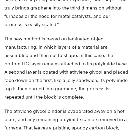
truly brings graphene into the third dimension without
furnaces or the need for metal catalysts, and our
process is easily scaled.”
The new method is based on laminated object
manufacturing, in which layers of a material are
assembled and then cut to shape. In this case, the
bottom LIG layer remains attached to its polyimide base.
A second layer is coated with ethylene glycol and placed
face down on the first, like a jelly sandwich. Its polyimide
top is then burned into graphene; the process is
repeated until the block is complete.
The ethylene glycol binder is evaporated away on a hot
plate, and any remaining polyimide can be removed in a
furnace. That leaves a pristine, spongy carbon block,