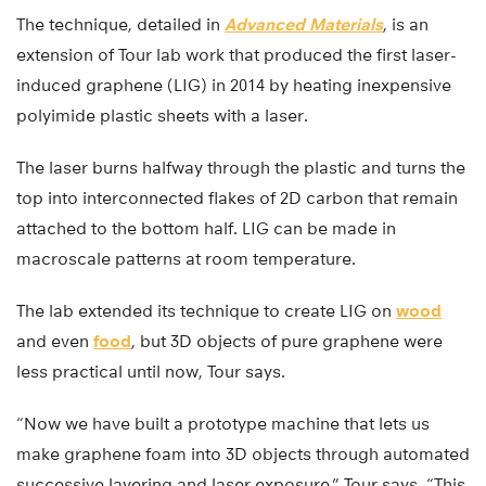
The technique, detailed in
Advanced Materials
, is an
extension of Tour lab work that produced the first laser-
induced graphene (LIG) in 2014 by heating inexpensive
polyimide plastic sheets with a laser.
The laser burns halfway through the plastic and turns the
top into interconnected flakes of 2D carbon that remain
attached to the bottom half. LIG can be made in
macroscale patterns at room temperature.
The lab extended its technique to create LIG on
wood
and even
food
, but 3D objects of pure graphene were
less practical until now, Tour says.
“Now we have built a prototype machine that lets us
make graphene foam into 3D objects through automated
successive layering and laser exposure,” Tour says. “This