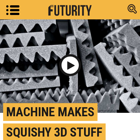
Research new
Play Video
MACHINE MAKES
SQUISHY 3D STUFF