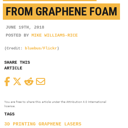
FROM GRAPHENE FOAM
JUNE 19TH, 2018
POSTED BY
MIKE WILLIAMS-RICE
(Credit:
bluebus/Flickr
)
SHARE THIS
ARTICLE
Facebook
Twitter
Reddit
Email
You are free to share this article under the Attribution 4.0 International
license.
TAGS
3D PRINTING
GRAPHENE
LASERS