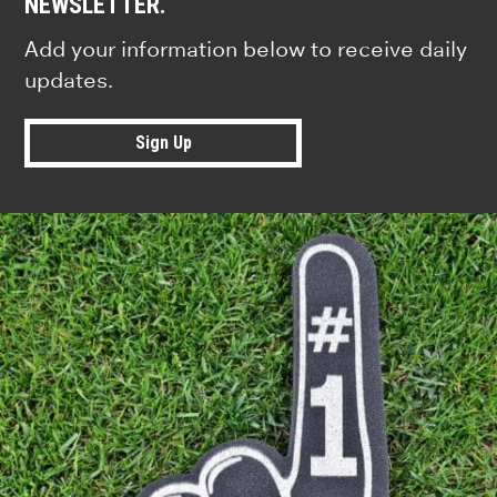
NEWSLETTER.
Add your information below to receive daily
updates.
Sign Up