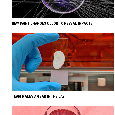
NEW PAINT CHANGES COLOR TO REVEAL IMPACTS
TEAM MAKES AN EAR IN THE LAB