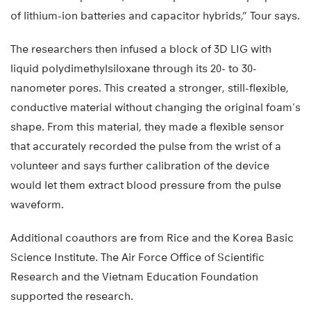
of lithium-ion batteries and capacitor hybrids,” Tour says.
The researchers then infused a block of 3D LIG with
liquid polydimethylsiloxane through its 20- to 30-
nanometer pores. This created a stronger, still-flexible,
conductive material without changing the original foam’s
shape. From this material, they made a flexible sensor
that accurately recorded the pulse from the wrist of a
volunteer and says further calibration of the device
would let them extract blood pressure from the pulse
waveform.
Additional coauthors are from Rice and the Korea Basic
Science Institute. The Air Force Office of Scientific
Research and the Vietnam Education Foundation
supported the research.