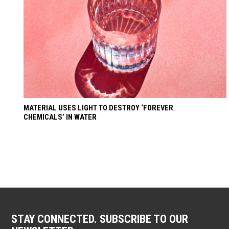
MATERIAL USES LIGHT TO DESTROY ‘FOREVER
CHEMICALS’ IN WATER
STAY CONNECTED. SUBSCRIBE TO OUR