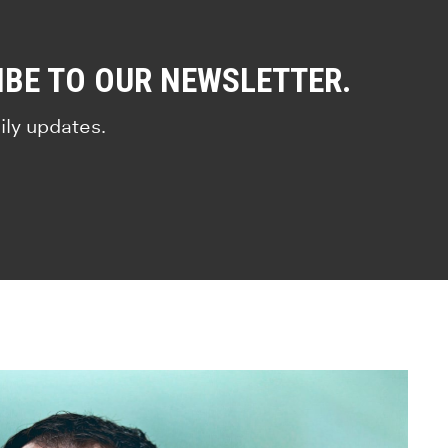
IBE TO OUR NEWSLETTER.
ily updates.