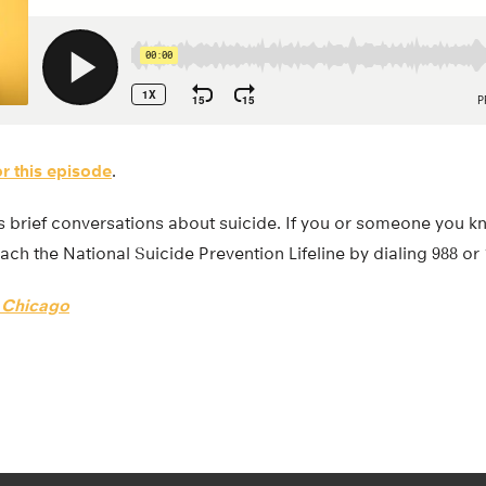
or this episode
.
 brief conversations about suicide. If you or someone you kn
ach the National Suicide Prevention Lifeline by dialing 988 or
f Chicago