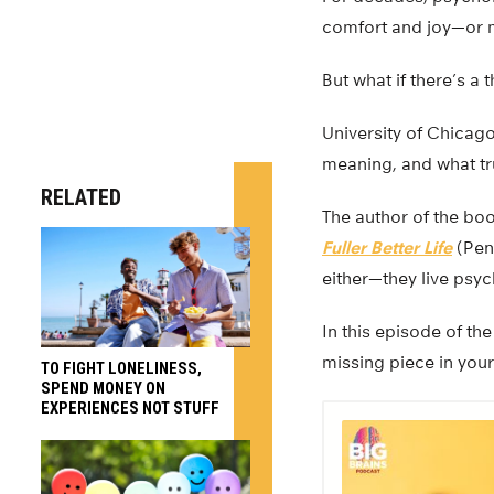
comfort and joy—or 
But what if there’s a 
University of Chica
meaning, and what tr
RELATED
The author of the bo
Fuller Better Life
(Peng
either—they live psych
In this episode of th
missing piece in your 
TO FIGHT LONELINESS,
SPEND MONEY ON
EXPERIENCES NOT STUFF