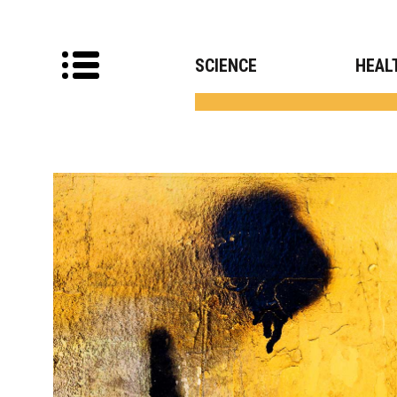
SCIENCE
HEAL