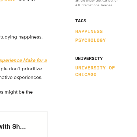
article under the Attribution
4.0 International license.
TAGS
HAPPINESS
studying happiness,
PSYCHOLOGY
UNIVERSITY
Experience Make for a
UNIVERSITY OF
ple don’t prioritize
CHICAGO
rmative experiences.
ss might be the