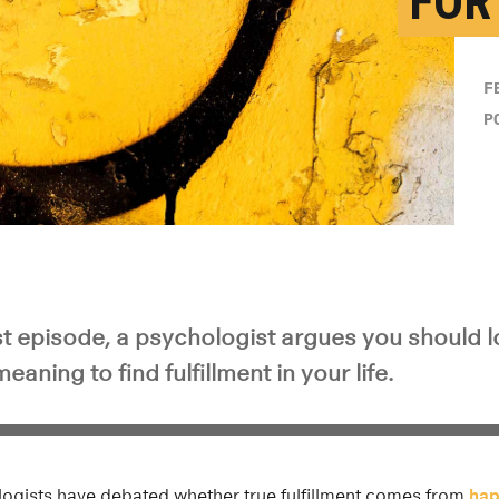
FOR
F
P
t episode, a psychologist argues you should 
aning to find fulfillment in your life.
ogists have debated whether true fulfillment comes from
hap