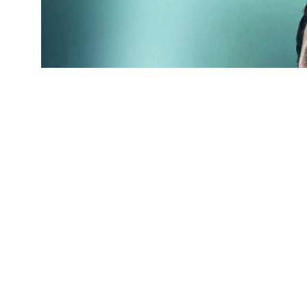
(Credit:
Getty Images
)