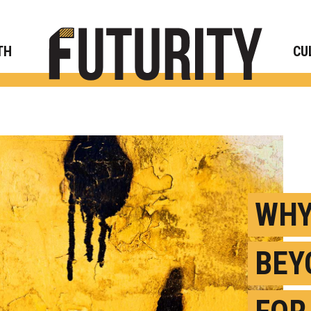
Rese
TH
CU
WHY
BEY