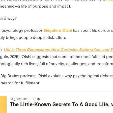
meaning—a life of purpose and impact.
third way?
go psychology professor
Shigehiro Oishi
has spent his career 
uly brings people deep satisfaction.
ok
Life in Three Dimensions: How Curiosity, Exploration, and 
uin, 2025), Oishi suggests that some of the most fulfilled peo
ologically rich lives, full of novelty, challenges, and transfo
e Big Brains podcast, Oishi explains why psychological richne
search for fulfillment: