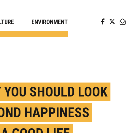
arch news from top universities
LTURE
ENVIRONMENT
 YOU SHOULD LOOK
OND HAPPINESS