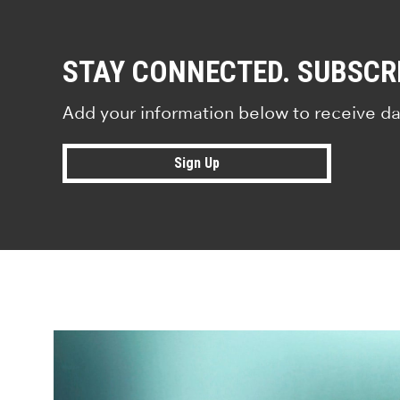
STAY CONNECTED. SUBSCR
Add your information below to receive da
Sign Up