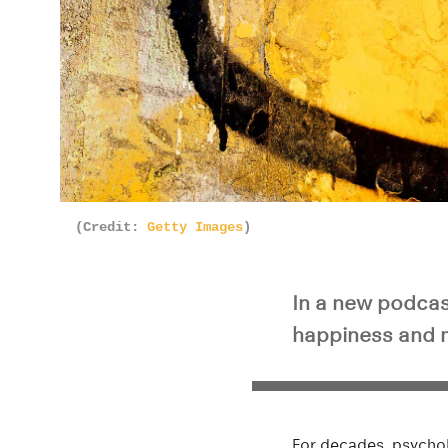
(Credit:
Getty Images
)
In a new podcas
happiness and me
For decades, psychol