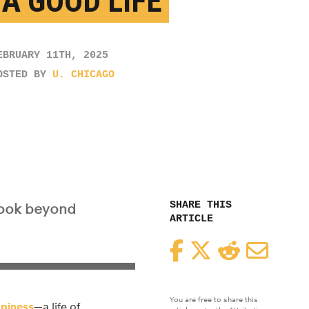
 A GOOD LIFE
EBRUARY 11TH, 2025
OSTED BY
U. CHICAGO
SHARE THIS
look beyond
ARTICLE
Facebook
Twitter
Reddit
Email
You are free to share this
piness
—a life of