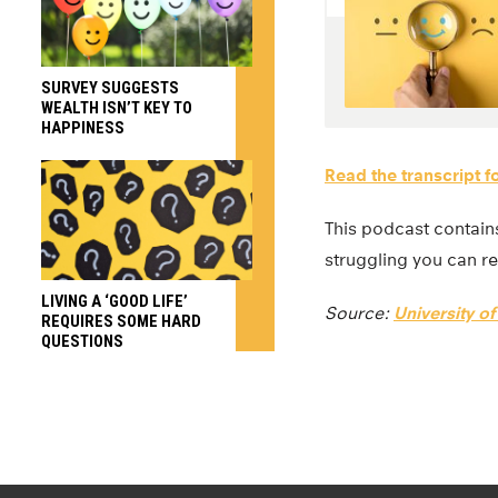
SURVEY SUGGESTS
WEALTH ISN’T KEY TO
HAPPINESS
Read the transcript f
This podcast contains
struggling you can re
LIVING A ‘GOOD LIFE’
Source:
University o
REQUIRES SOME HARD
QUESTIONS