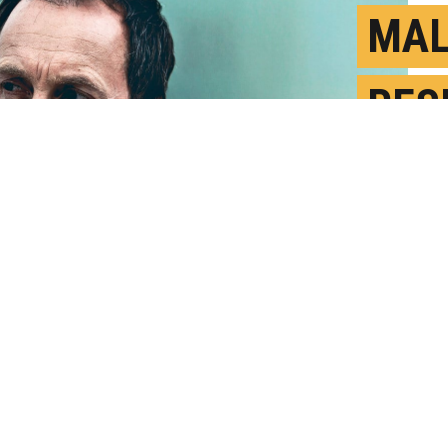
MAL
RES
WOM
M
P