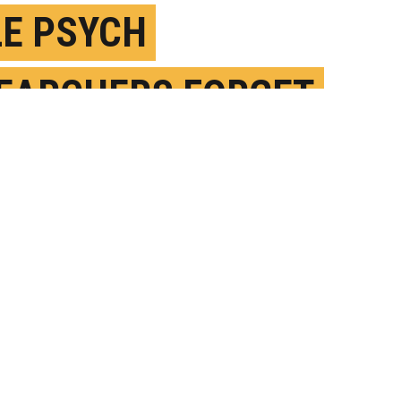
E PSYCH
EARCHERS FORGET
EN IN THEIR FIELD
ARCH 7TH, 2024
OSTED BY
UT AUSTIN