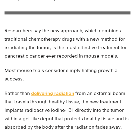
Researchers say the new approach, which combines
traditional chemotherapy drugs with a new method for
irradiating the tumor, is the most effective treatment for
pancreatic cancer ever recorded in mouse models.
Most mouse trials consider simply halting growth a
success.
Rather than
delivering radiation
from an external beam
that travels through healthy tissue, the new treatment
implants radioactive iodine-131 directly into the tumor
within a gel-like depot that protects healthy tissue and is
absorbed by the body after the radiation fades away.