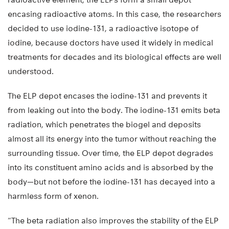
encasing radioactive atoms. In this case, the researchers
decided to use iodine-131, a radioactive isotope of
iodine, because doctors have used it widely in medical
treatments for decades and its biological effects are well
understood.
The ELP depot encases the iodine-131 and prevents it
from leaking out into the body. The iodine-131 emits beta
radiation, which penetrates the biogel and deposits
almost all its energy into the tumor without reaching the
surrounding tissue. Over time, the ELP depot degrades
into its constituent amino acids and is absorbed by the
body—but not before the iodine-131 has decayed into a
harmless form of xenon.
“The beta radiation also improves the stability of the ELP