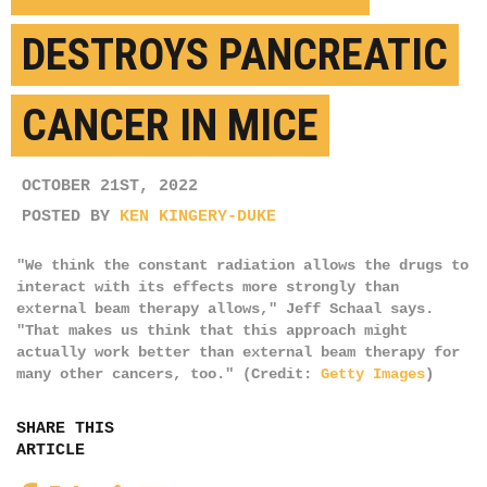
DESTROYS PANCREATIC
CANCER IN MICE
OCTOBER 21ST, 2022
POSTED BY
KEN KINGERY-DUKE
"We think the constant radiation allows the drugs to
interact with its effects more strongly than
external beam therapy allows," Jeff Schaal says.
"That makes us think that this approach might
actually work better than external beam therapy for
many other cancers, too." (Credit:
Getty Images
)
SHARE THIS
ARTICLE