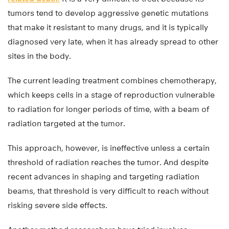
tumors tend to develop aggressive genetic mutations
that make it resistant to many drugs, and it is typically
diagnosed very late, when it has already spread to other
sites in the body.
The current leading treatment combines chemotherapy,
which keeps cells in a stage of reproduction vulnerable
to radiation for longer periods of time, with a beam of
radiation targeted at the tumor.
This approach, however, is ineffective unless a certain
threshold of radiation reaches the tumor. And despite
recent advances in shaping and targeting radiation
beams, that threshold is very difficult to reach without
risking severe side effects.