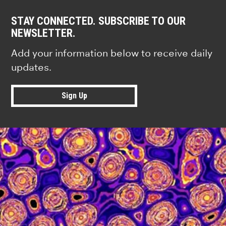
STAY CONNECTED. SUBSCRIBE TO OUR
NEWSLETTER.
Add your information below to receive daily
updates.
Sign Up