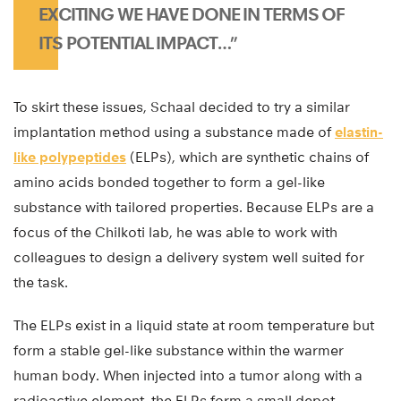
EXCITING WE HAVE DONE IN TERMS OF
ITS POTENTIAL IMPACT…”
To skirt these issues, Schaal decided to try a similar
implantation method using a substance made of
elastin-
like polypeptides
(ELPs), which are synthetic chains of
amino acids bonded together to form a gel-like
substance with tailored properties. Because ELPs are a
focus of the Chilkoti lab, he was able to work with
colleagues to design a delivery system well suited for
the task.
The ELPs exist in a liquid state at room temperature but
form a stable gel-like substance within the warmer
human body. When injected into a tumor along with a
radioactive element, the ELPs form a small depot