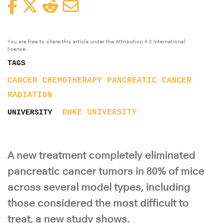
Facebook
Twitter
Reddit
Email
You are free to share this article under the Attribution 4.0 International
license.
TAGS
CANCER
CHEMOTHERAPY
PANCREATIC CANCER
RADIATION
DUKE UNIVERSITY
UNIVERSITY
A new treatment completely eliminated
pancreatic cancer tumors in 80% of mice
across several model types, including
those considered the most difficult to
treat, a new study shows.