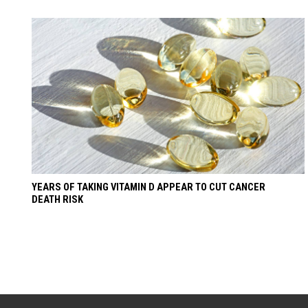
YEARS OF TAKING VITAMIN D APPEAR TO CUT CANCER
DEATH RISK