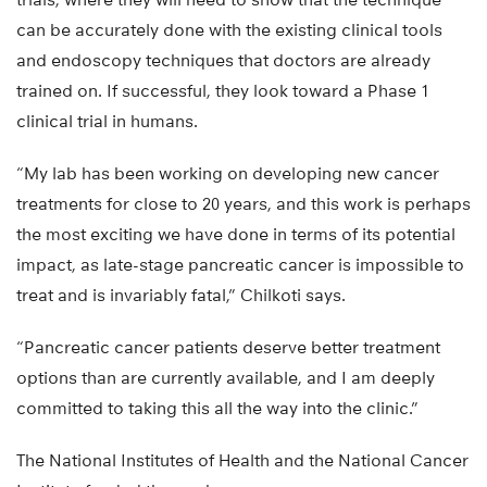
can be accurately done with the existing clinical tools
and endoscopy techniques that doctors are already
trained on. If successful, they look toward a Phase 1
clinical trial in humans.
“My lab has been working on developing new cancer
treatments for close to 20 years, and this work is perhaps
the most exciting we have done in terms of its potential
impact, as late-stage pancreatic cancer is impossible to
treat and is invariably fatal,” Chilkoti says.
“Pancreatic cancer patients deserve better treatment
options than are currently available, and I am deeply
committed to taking this all the way into the clinic.”
The National Institutes of Health and the National Cancer