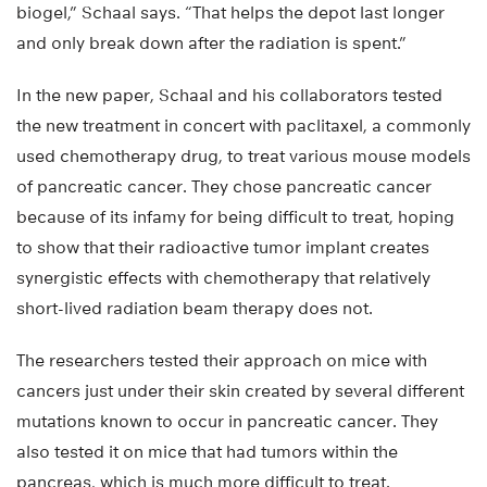
biogel,” Schaal says. “That helps the depot last longer
and only break down after the radiation is spent.”
In the new paper, Schaal and his collaborators tested
the new treatment in concert with paclitaxel, a commonly
used chemotherapy drug, to treat various mouse models
of pancreatic cancer. They chose pancreatic cancer
because of its infamy for being difficult to treat, hoping
to show that their radioactive tumor implant creates
synergistic effects with chemotherapy that relatively
short-lived radiation beam therapy does not.
The researchers tested their approach on mice with
cancers just under their skin created by several different
mutations known to occur in pancreatic cancer. They
also tested it on mice that had tumors within the
pancreas, which is much more difficult to treat.