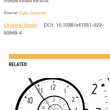
Institute funded the work.
Source:
Duke University
Original Study
DOI: 10.1038/s41551-022-
00949-4
RELATED