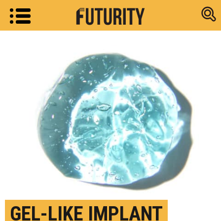
Research new
GEL-LIKE IMPLANT