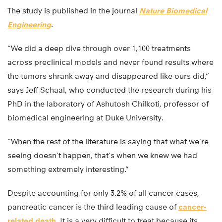
The study is published in the journal
Nature Biomedical
Engineering
.
“We did a deep dive through over 1,100 treatments
across preclinical models and never found results where
the tumors shrank away and disappeared like ours did,”
says Jeff Schaal, who conducted the research during his
PhD in the laboratory of Ashutosh Chilkoti, professor of
biomedical engineering at Duke University.
“When the rest of the literature is saying that what we’re
seeing doesn’t happen, that’s when we knew we had
something extremely interesting.”
Despite accounting for only 3.2% of all cancer cases,
pancreatic cancer is the third leading cause of
cancer-
related death.
It is a very difficult to treat because its