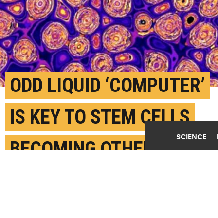
ODD LIQUID ‘COMPUTER’
IS KEY TO STEM CELLS
SCIENCE
BECOMING OTHER CELLS
OCTOBER 13TH, 2022
POSTED BY
HARRISON TASOFF-UC SANTA BARBARA
Simulations like this one helped Wilson and his team