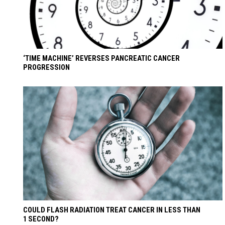
‘TIME MACHINE’ REVERSES PANCREATIC CANCER
PROGRESSION
COULD FLASH RADIATION TREAT CANCER IN LESS THAN
1 SECOND?