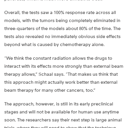
Overall, the tests saw a 100% response rate across all
models, with the tumors being completely eliminated in
three-quarters of the models about 80% of the time. The
tests also revealed no immediately obvious side effects
beyond what is caused by chemotherapy alone.
“We think the constant radiation allows the drugs to
interact with its effects more strongly than external beam
therapy allows,” Schaal says. “That makes us think that
this approach might actually work better than external
beam therapy for many other cancers, too.”
The approach, however, is still in its early preclinical
stages and will not be available for human use anytime
soon. The researchers say their next step is large animal
trials, where they will need to show that the technique