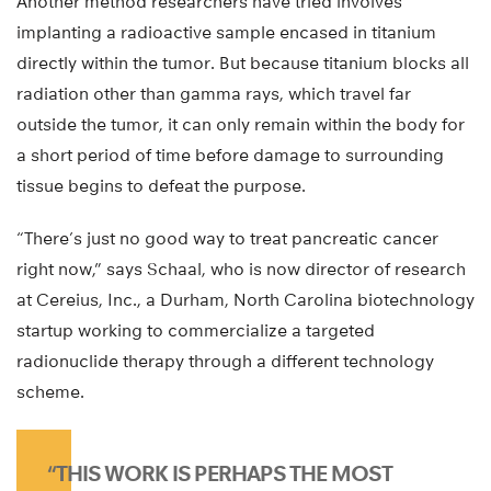
Another method researchers have tried involves
implanting a radioactive sample encased in titanium
directly within the tumor. But because titanium blocks all
radiation other than gamma rays, which travel far
outside the tumor, it can only remain within the body for
a short period of time before damage to surrounding
tissue begins to defeat the purpose.
“There’s just no good way to treat pancreatic cancer
right now,” says Schaal, who is now director of research
at Cereius, Inc., a Durham, North Carolina biotechnology
startup working to commercialize a targeted
radionuclide therapy through a different technology
scheme.
“THIS WORK IS PERHAPS THE MOST