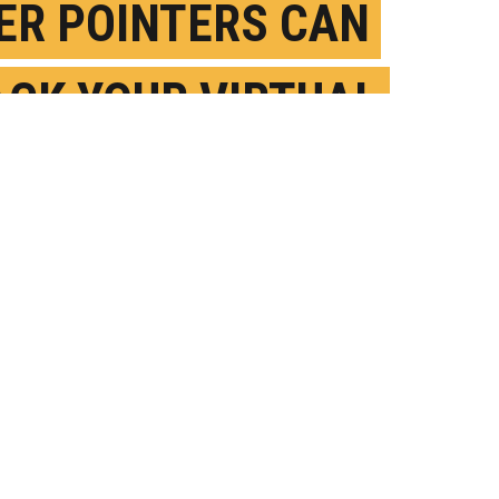
ER POINTERS CAN
ACK YOUR VIRTUAL
ISTANTS
OVEMBER 6TH, 2019
OSTED BY
NICOLE CASAL MOORE-MICHIGAN