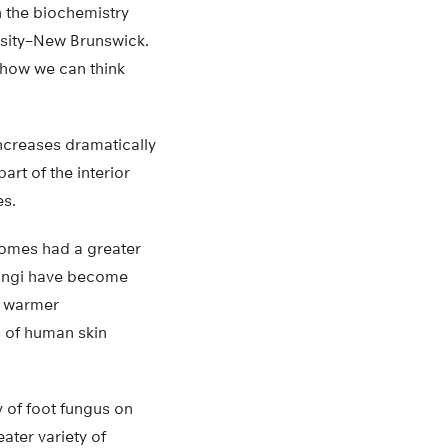
n the biochemistry
sity–New Brunswick.
 how we can think
increases dramatically
rt of the interior
es.
homes had a greater
fungi have become
s’ warmer
s of human skin
 of foot fungus on
ater variety of