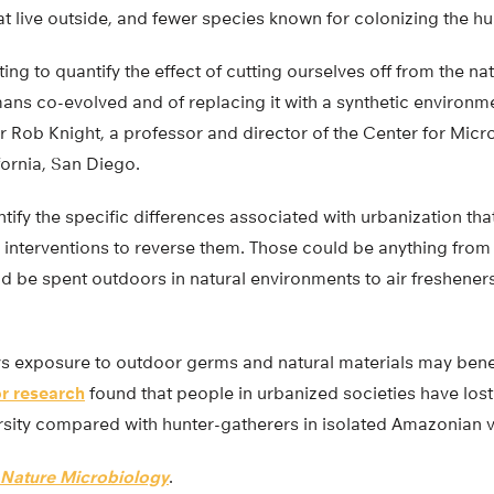
at live outside, and fewer species known for colonizing the 
ting to quantify the effect of cutting ourselves off from the n
ns co-evolved and of replacing it with a synthetic environme
 Rob Knight, a professor and director of the Center for Micr
fornia, San Diego.
ntify the specific differences associated with urbanization tha
 interventions to reverse them. Those could be anything fr
d be spent outdoors in natural environments to air fresheners
 exposure to outdoor germs and natural materials may bene
or research
found that people in urbanized societies have lost 
rsity compared with hunter-gatherers in isolated Amazonian v
Nature Microbiology
.