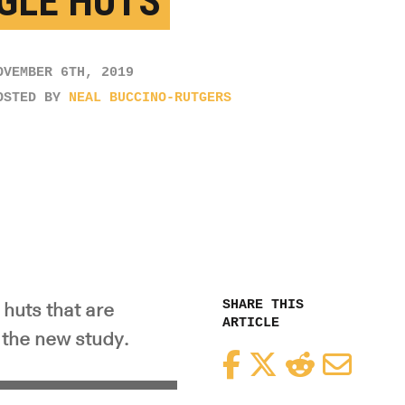
GLE HUTS
OVEMBER 6TH, 2019
OSTED BY
NEAL BUCCINO-RUTGERS
SHARE THIS
 huts that are
ARTICLE
 the new study.
Facebook
Twitter
Reddit
Email