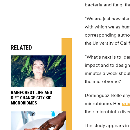
bacteria and fungi th
“We are just now star
with which we as huma
corresponding author
the University of Cali
RELATED
“What’s next is to ide
impact and to design
minutes a week shoul
the microbiome.”
RAINFOREST LIFE AND
Dominguez-Bello says
DIET CHANGE CITY KID
MICROBIOMES
microbiome. Her
pri
their microbiota dive
The study appears in