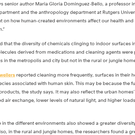
ays senior author Maria Gloria Dominguez-Bello, a professor i
partment and the anthropology department at Rutgers Univer
ght on how human-created environments affect our health and
m.”
 that the diversity of chemicals clinging to indoor surfaces 
lecules derived from medications and cleaning agents were pa
in the metropolis and city but not in the rural or jungle hom
wellers
reported cleaning more frequently, surfaces in their 
species associated with human skin. This may be because the 
 products, the study says. It may also reflect the urban home
 air exchange, lower levels of natural light, and higher load
in the different environments also showed a greater diversity
lso, in the rural and jungle homes, the researchers found a gre