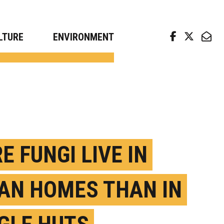
arch news from top universities
LTURE
ENVIRONMENT
E FUNGI LIVE IN
AN HOMES THAN IN