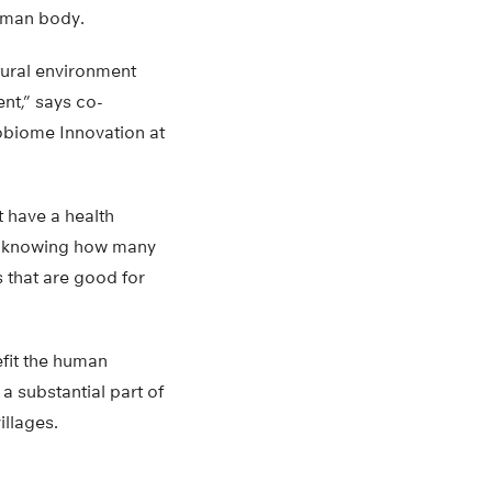
human body.
atural environment
nt,” says co-
obiome Innovation at
t have a health
om knowing how many
 that are good for
fit the human
a substantial part of
illages.