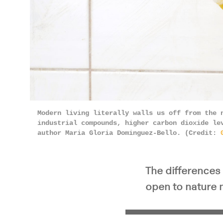
Modern living literally walls us off from the 
industrial compounds, higher carbon dioxide le
author Maria Gloria Dominguez-Bello. (Credit:
The differences 
open to nature 