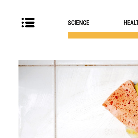
SCIENCE
HEAL