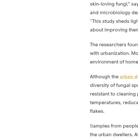
skin-loving fungi,” s
and microbiology de
“This study sheds li
about improving the
The researchers found
with urbanization. Mo
environment of homes 
Although the
urban d
diversity of fungal 
resistant to cleaning
temperatures, reduced
flakes.
Samples from people 
the urban dwellers. A