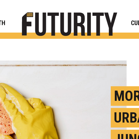
Rese
TH
CU
MOR
URB