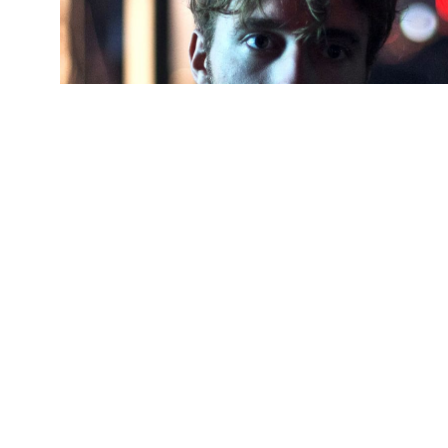
Pla
(Credit:
Getty Images
)