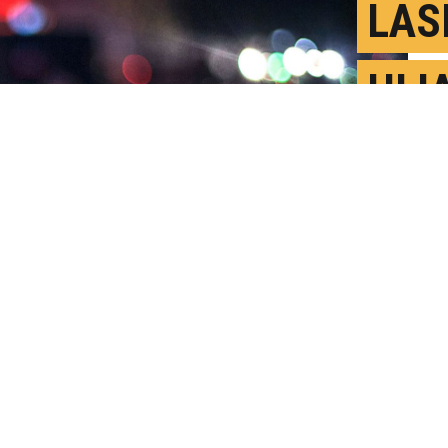
LAS
HIJ
ASS
y Video
N
P