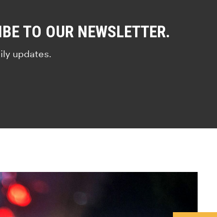
IBE TO OUR NEWSLETTER.
ily updates.