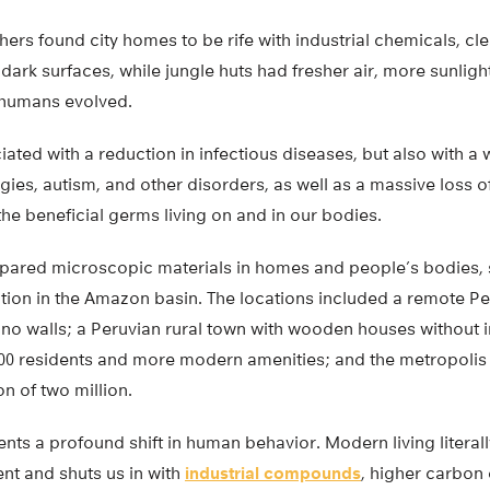
chers found city homes to be rife with industrial chemicals, c
 dark surfaces, while jungle huts had fresher air, more sunligh
 humans evolved.
iated with a reduction in infectious diseases, but also with a
gies, autism, and other disorders, as well as a massive loss of
e beneficial germs living on and in our bodies.
pared microscopic materials in homes and people’s bodies, 
ion in the Amazon basin. The locations included a remote Per
h no walls; a Peruvian rural town with wooden houses without
000 residents and more modern amenities; and the metropolis 
n of two million.
nts a profound shift in human behavior. Modern living literall
nt and shuts us in with
industrial compounds
, higher carbon 