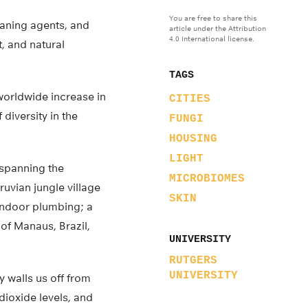
You are free to share this
leaning agents, and
article under the Attribution
4.0 International license.
t, and natural
TAGS
 worldwide increase in
CITIES
 diversity in the
FUNGI
HOUSING
LIGHT
spanning the
MICROBIOMES
uvian jungle village
SKIN
 indoor plumbing; a
of Manaus, Brazil,
UNIVERSITY
RUTGERS
UNIVERSITY
y walls us off from
dioxide levels, and