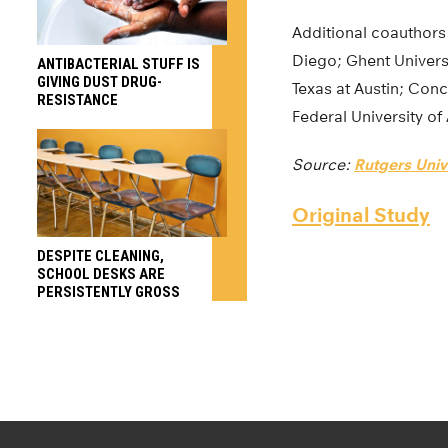
Additional coauthors 
Diego; Ghent Universi
ANTIBACTERIAL STUFF IS
GIVING DUST DRUG-
Texas at Austin; Con
RESISTANCE
Federal University of
Source:
Rutgers Univ
Original Study
DESPITE CLEANING,
SCHOOL DESKS ARE
PERSISTENTLY GROSS