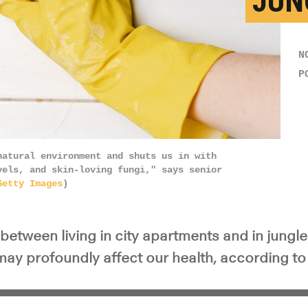
JUN
N
P
natural environment and shuts us in with
vels, and skin-loving fungi," says senior
Getty Images
)
between living in city apartments and in jungle
may profoundly affect our health, according to