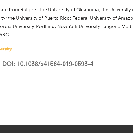
are from Rutgers; the University of Oklahoma; the University 
ty; the University of Puerto Rico; Federal University of Amazo
cordia University-Portland; New York University Langone Medi
 ABC.
ersity
DOI: 10.1038/s41564-019-0593-4