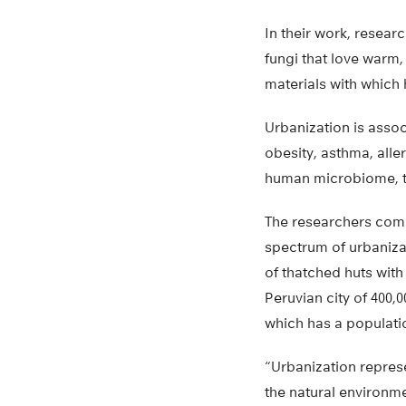
In their work, resear
fungi that love warm,
materials with which
Urbanization is assoc
obesity, asthma, aller
human microbiome, th
The researchers com
spectrum of urbanizat
of thatched huts wit
Peruvian city of 400,
which has a populatio
“Urbanization represe
the natural environme