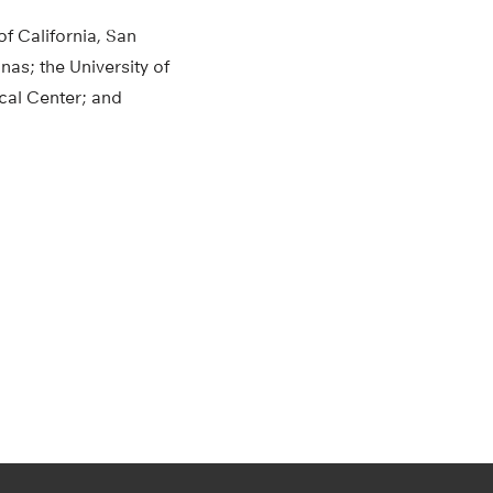
of California, San
nas; the University of
cal Center; and