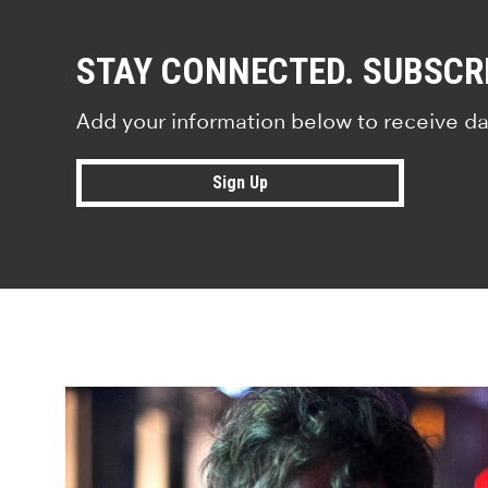
STAY CONNECTED. SUBSCR
Add your information below to receive da
Sign Up