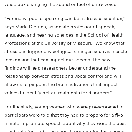
voice box changing the sound or feel of one’s voice.
“For many, public speaking can be a stressful situation,”
says Maria Dietrich, associate professor of speech,
language, and hearing sciences in the School of Health
Professions at the University of Missouri. “We know that
stress can trigger physiological changes such as muscle
tension and that can impact our speech. The new
findings will help researchers better understand the
relationship between stress and vocal control and will
allow us to pinpoint the brain activations that impact
voices to identify better treatments for disorders.”
For the study, young women who were pre-screened to
participate were told that they had to prepare for a five-
minute impromptu speech about why they were the best
candidate for a job. The speech preparation test served