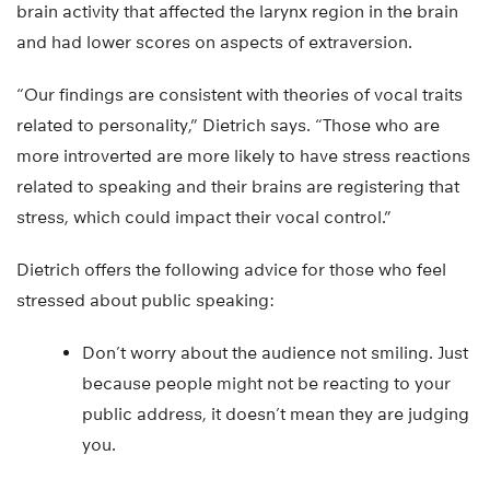
brain activity that affected the larynx region in the brain
and had lower scores on aspects of extraversion.
“Our findings are consistent with theories of vocal traits
related to personality,” Dietrich says. “Those who are
more introverted are more likely to have stress reactions
related to speaking and their brains are registering that
stress, which could impact their vocal control.”
Dietrich offers the following advice for those who feel
stressed about public speaking:
Don’t worry about the audience not smiling. Just
because people might not be reacting to your
public address, it doesn’t mean they are judging
you.