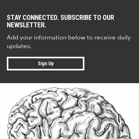
STAY CONNECTED. SUBSCRIBE TO OUR
NEWSLETTER.
Add your information below to receive daily
updates.
Sign Up