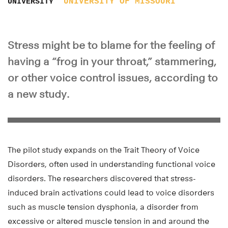
UNIVERSITY OF MISSOURI
UNIVERSITY
Stress might be to blame for the feeling of
having a “frog in your throat,” stammering,
or other voice control issues, according to
a new study.
The pilot study expands on the Trait Theory of Voice
Disorders, often used in understanding functional voice
disorders. The researchers discovered that stress-
induced brain activations could lead to voice disorders
such as muscle tension dysphonia, a disorder from
excessive or altered muscle tension in and around the