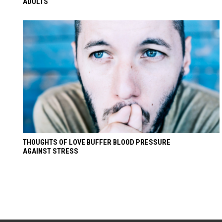
ADULTS
THOUGHTS OF LOVE BUFFER BLOOD PRESSURE
AGAINST STRESS