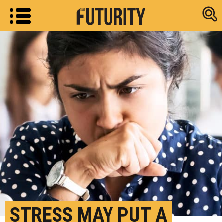
Research new
STRESS MAY PUT A