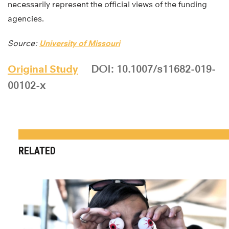
necessarily represent the official views of the funding
agencies.
Source:
University of Missouri
Original Study
DOI: 10.1007/s11682-019-
00102-x
RELATED