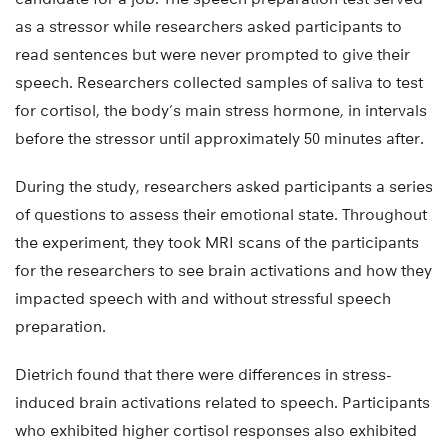
as a stressor while researchers asked participants to
read sentences but were never prompted to give their
speech. Researchers collected samples of saliva to test
for cortisol, the body’s main stress hormone, in intervals
before the stressor until approximately 50 minutes after.
During the study, researchers asked participants a series
of questions to assess their emotional state. Throughout
the experiment, they took MRI scans of the participants
for the researchers to see brain activations and how they
impacted speech with and without stressful speech
preparation.
Dietrich found that there were differences in stress-
induced brain activations related to speech. Participants
who exhibited higher cortisol responses also exhibited