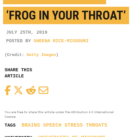
‘FROG IN YOUR THROAT’
JULY 25TH, 2019
POSTED BY
SHEENA RICE-MISSOURI
(Credit:
Getty Images
)
SHARE THIS
ARTICLE
Facebook
Twitter
Reddit
Email
You are free to share this article under the Attribution 4.0 International
license.
BRAINS
SPEECH
STRESS
THROATS
TAGS