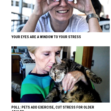
YOUR EYES ARE A WINDOW TO YOUR STRESS
POLL: PETS ADD EXERCISE, CUT STRESS FOR OLDER