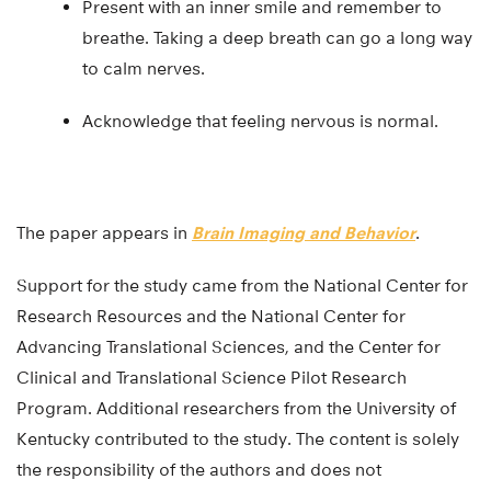
Present with an inner smile and remember to
breathe. Taking a deep breath can go a long way
to calm nerves.
Acknowledge that feeling nervous is normal.
The paper appears in
Brain Imaging and Behavior
.
Support for the study came from the National Center for
Research Resources and the National Center for
Advancing Translational Sciences, and the Center for
Clinical and Translational Science Pilot Research
Program. Additional researchers from the University of
Kentucky contributed to the study. The content is solely
the responsibility of the authors and does not