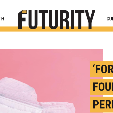
Rese
TH
CU
‘FO
FOU
PER