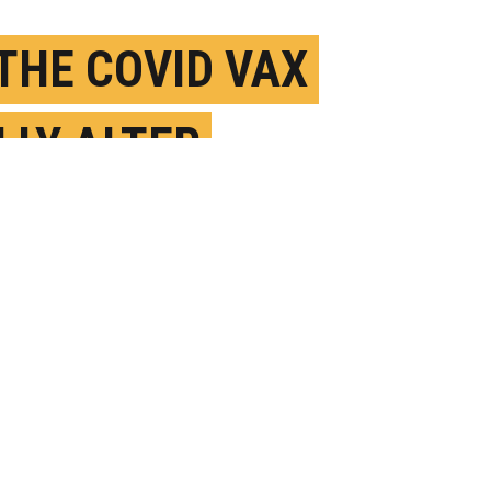
 THE COVID VAX
LLY ALTER
PLE’S PERIODS?
ULY 26TH, 2023
OSTED BY
ANDREW THURSTON-BOSTON U.