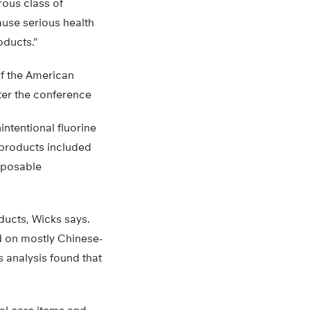
rous class of
ause serious health
oducts.”
of the American
ter the conference
ntentional fluorine
 products included
sposable
oducts, Wicks says.
ed on mostly Chinese-
 analysis found that