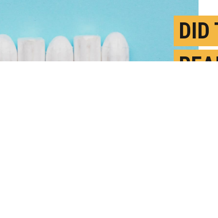
DID
REA
PEO
J
P
ter vaccination were on average one day