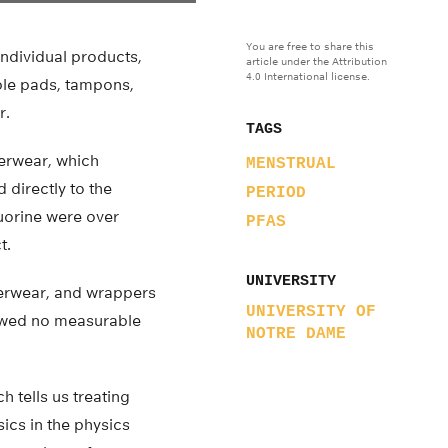
You are free to share this
ndividual products,
article under the Attribution
4.0 International license.
ble pads, tampons,
r.
TAGS
derwear, which
MENSTRUAL
directly to the
PERIOD
luorine were over
PFAS
t.
UNIVERSITY
erwear, and wrappers
UNIVERSITY OF
howed no measurable
NOTRE DAME
h tells us treating
ics in the physics