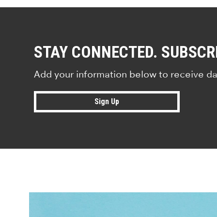
STAY CONNECTED. SUBSCR
Add your information below to receive da
Sign Up