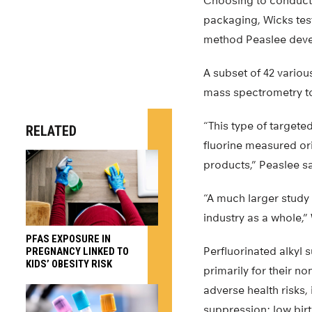
Choosing to conduct 
packaging, Wicks te
method Peaslee devel
A subset of 42 vario
mass spectrometry to
“This type of targete
RELATED
fluorine measured or
products,” Peaslee s
“A much larger study
industry as a whole,”
PFAS EXPOSURE IN
Perfluorinated alkyl
PREGNANCY LINKED TO
KIDS’ OBESITY RISK
primarily for their n
adverse health risks,
suppression; low bir