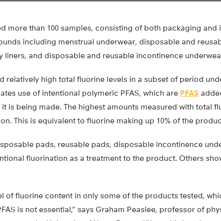
ed more than 100 samples, consisting of both packaging and i
ounds including menstrual underwear, disposable and reusa
y liners, and disposable and reusable incontinence underwea
 relatively high total fluorine levels in a subset of period un
cates use of intentional polymeric PFAS, which are
PFAS
added 
 it is being made. The highest amounts measured with total f
ion. This is equivalent to fluorine making up 10% of the produc
sposable pads, reusable pads, disposable incontinence und
entional fluorination as a treatment to the product. Others s
l of fluorine content in only some of the products tested, whic
FAS is not essential,” says Graham Peaslee, professor of phys