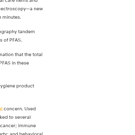
al care items and
spectroscopy—a new
n minutes.
atography tandem
s of PFAS.
ation that the total
PFAS in these
hygiene product
al
concern. Used
nked to several
ar cancer; immune
erty; and behavioral