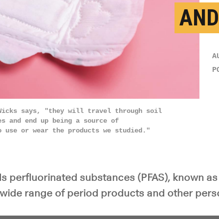
AND
A
P
Wicks says, "they will travel through soil
es and end up being a source of
o use or wear the products we studied."
ds perfluorinated substances (PFAS), known as
a wide range of period products and other pers