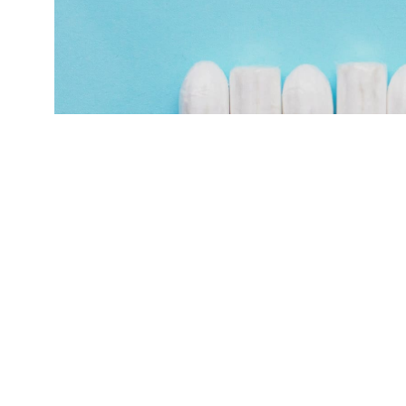
"We found that menstrual cycles immediately af