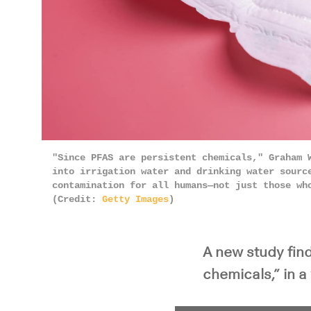
"Since PFAS are persistent chemicals," Graham 
into irrigation water and drinking water sourc
contamination for all humans—not just those wh
(Credit:
Getty Images
)
A new study fin
chemicals,” in 