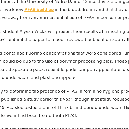
ment at the University of Notre Dame. “Since this is a dange
ds—we know
PFAS build up
in the bloodstream and that they c
ve away from any non-essential use of PFAS in consumer pr
student Alyssa Wicks will present their results at a meeting 
ey’ll submit the paper to a peer-reviewed publication soon af
 contained fluorine concentrations that were considered “uni
h could be due to the use of polymer processing aids. Those
ar, disposable pads, reusable pads, tampon applicators, di
nd underwear, and plastic wrappers.
study to determine the presence of PFAS in feminine hygiene pr
published a study earlier this year, though that study focus
9, Peaslee tested a pair of Thinx brand period underwear. His
underwear had been treated with PFAS.