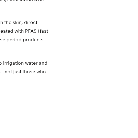
 the skin, direct
reated with PFAS (fast
se period products
o irrigation water and
s—not just those who