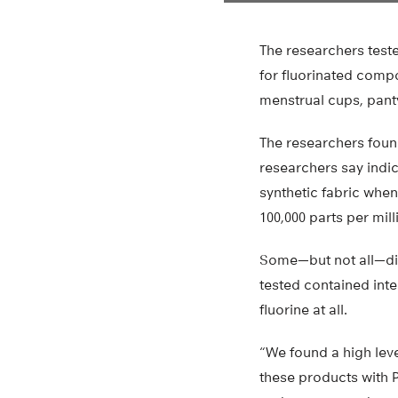
The researchers test
for fluorinated comp
menstrual cups, pant
The researchers found
researchers say indi
synthetic fabric when
100,000 parts per mill
Some—but not all—di
tested contained int
fluorine at all.
“We found a high leve
these products with P