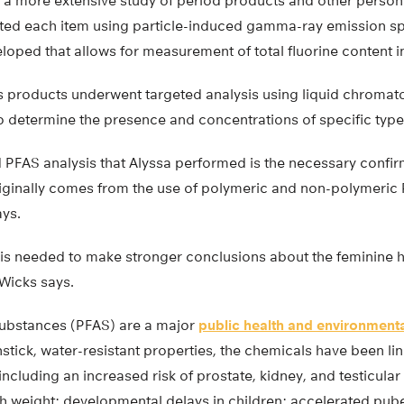
a more extensive study of period products and other person
sted each item using particle-induced gamma-ray emission 
oped that allows for measurement of total fluorine content i
us products underwent targeted analysis using liquid chrom
 determine the presence and concentrations of specific type
d PFAS analysis that Alyssa performed is the necessary confirm
iginally comes from the use of polymeric and non-polymeric 
ays.
 is needed to make stronger conclusions about the feminine 
 Wicks says.
 substances (PFAS) are a major
public health and environment
onstick, water-resistant properties, the chemicals have been li
 including an increased risk of prostate, kidney, and testicul
th weight; developmental delays in children; accelerated pub