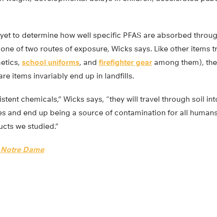
 yet to determine how well specific PFAS are absorbed through
one of two routes of exposure, Wicks says. Like other items t
etics,
school uniforms
, and
firefighter gear
among them), the
re items invariably end up in landfills.
tent chemicals,” Wicks says, “they will travel through soil int
es and end up being a source of contamination for all human
ucts we studied.”
f Notre Dame