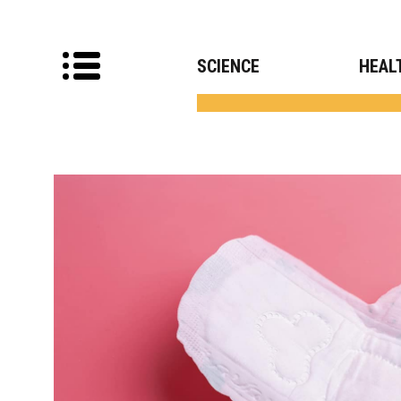
SCIENCE
HEAL