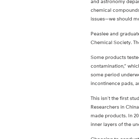
and astronomy depart
chemical compoun
issues—we should mo
Peaslee and graduate 
Chemical Society. Th
Some products tested
contamination,” whic
some period underwe
incontinence pads, a
This isn’t the first 
Researchers in China 
made products. In 201
inner layers of the 