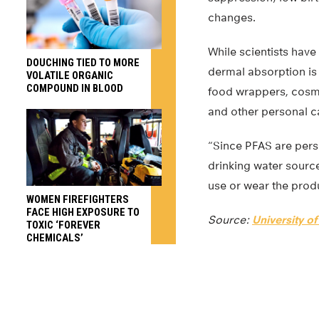
changes.
While scientists have
DOUCHING TIED TO MORE
dermal absorption is 
VOLATILE ORGANIC
COMPOUND IN BLOOD
food wrappers, cosm
and other personal ca
“Since PFAS are persis
drinking water sourc
use or wear the prod
WOMEN FIREFIGHTERS
FACE HIGH EXPOSURE TO
Source:
University o
TOXIC ‘FOREVER
CHEMICALS’