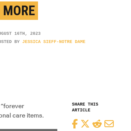
 MORE
UGUST 16TH, 2023
OSTED BY
JESSICA SIEFF-NOTRE DAME
SHARE THIS
 “forever
ARTICLE
onal care items.
Facebook
Twitter
Reddit
Email