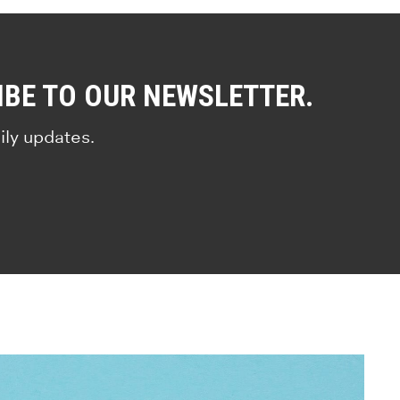
IBE TO OUR NEWSLETTER.
ily updates.