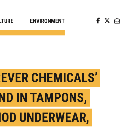
arch news from top universities
LTURE
ENVIRONMENT
REVER CHEMICALS’
ND IN TAMPONS,
IOD UNDERWEAR,