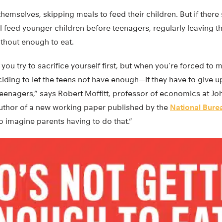
themselves, skipping meals to feed their children. But if there s
l feed younger children before teenagers, regularly leaving t
ithout enough to eat.
, you try to sacrifice yourself first, but when you’re forced t
iding to let the teens not have enough—if they have to give 
teenagers,” says Robert Moffitt, professor of economics at J
author of a new working paper published by the
National Bure
 to imagine parents having to do that.”