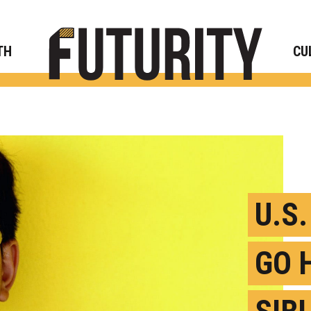
Rese
TH
CU
U.S
GO 