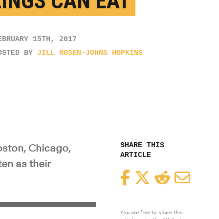
LINGS CAN EAT
EBRUARY 15TH, 2017
OSTED BY
JILL ROSEN-JOHNS HOPKINS
SHARE THIS
oston, Chicago,
ARTICLE
en as their
Facebook
Twitter
Reddit
Email
You are free to share this