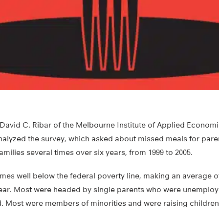
 David C. Ribar of the Melbourne Institute of Applied Econom
alyzed the survey, which asked about missed meals for paren
amilies several times over six years, from 1999 to 2005.
mes well below the federal poverty line, making an average o
year. Most were headed by single parents who were unemploy
. Most were members of minorities and were raising children