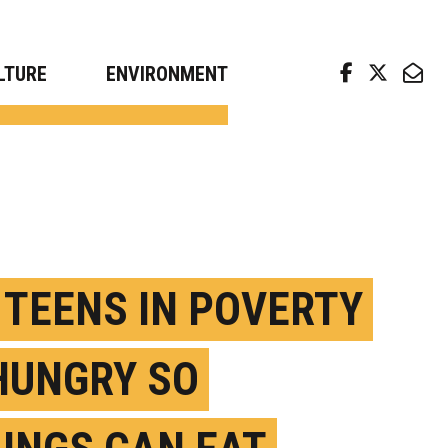
arch news from top universities
LTURE
ENVIRONMENT
. TEENS IN POVERTY
HUNGRY SO