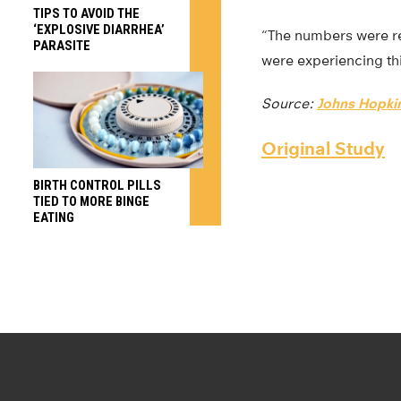
TIPS TO AVOID THE
‘EXPLOSIVE DIARRHEA’
“The numbers were re
PARASITE
were experiencing th
Source:
Johns Hopkin
Original Study
BIRTH CONTROL PILLS
TIED TO MORE BINGE
EATING