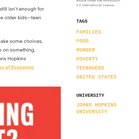
article under the Attribution
4.0 International license.
till isn’t enough for
he older kids—teen
TAGS
FAMILIES
o make some choices,
FOOD
up on something,
HUNGER
ohns Hopkins
POVERTY
au of Economic
TEENAGERS
UNITED STATES
UNIVERSITY
JOHNS HOPKINS
UNIVERSITY