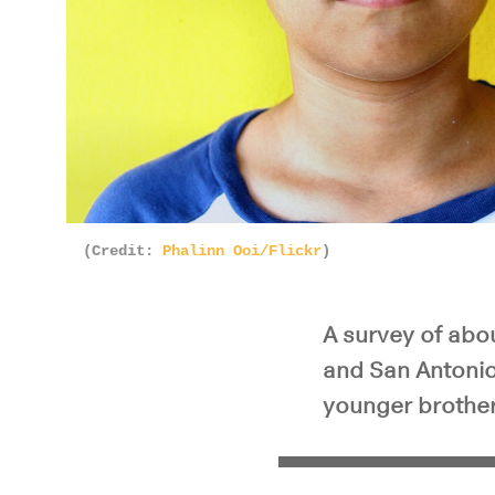
(Credit:
Phalinn Ooi/Flickr
)
A survey of abo
and San Antonio
younger brother