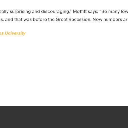
ally surprising and discouraging,” Moffitt says. “So many lo
is, and that was before the Great Recession. Now numbers are
s University