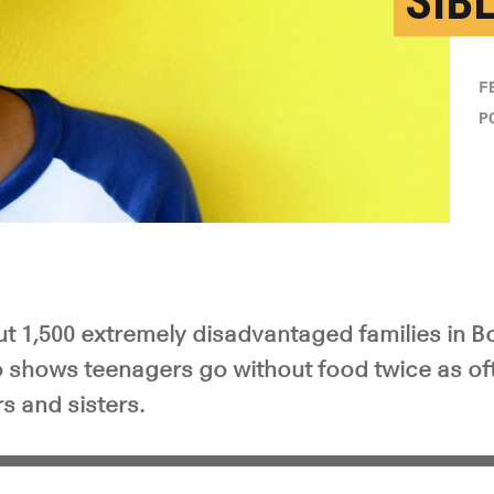
SIB
F
P
ut 1,500 extremely disadvantaged families in B
 shows teenagers go without food twice as oft
s and sisters.