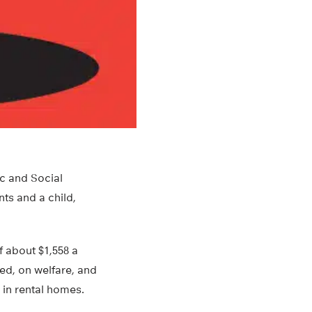
ic and Social
ts and a child,
f about $1,558 a
ed, on welfare, and
 in rental homes.