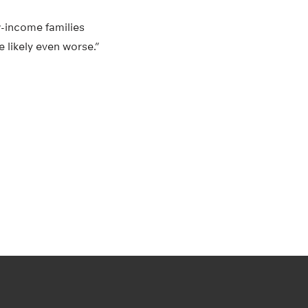
w-income families
 likely even worse.”