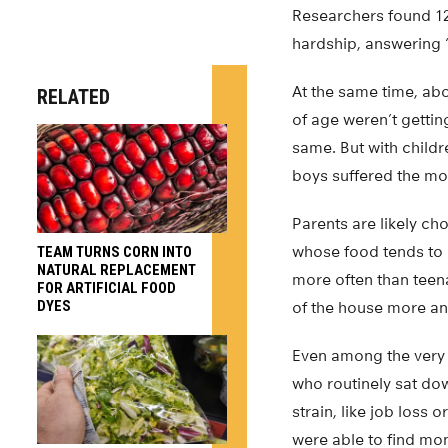
Researchers found 12
hardship, answering “
At the same time, abo
RELATED
of age weren’t gettin
same. But with childr
boys suffered the mos
Parents are likely c
whose food tends to 
TEAM TURNS CORN INTO
NATURAL REPLACEMENT
more often than teena
FOR ARTIFICIAL FOOD
DYES
of the house more an
Even among the very p
who routinely sat dow
strain, like job loss 
were able to find mo