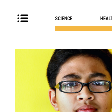
SCIENCE
HEAL