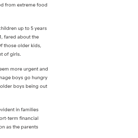
red from extreme food
hildren up to 5 years
1, fared about the
f those older kids,
 of girls.
 seem more urgent and
eenage boys go hungry
 older boys being out
vident in families
ort-term financial
oon as the parents