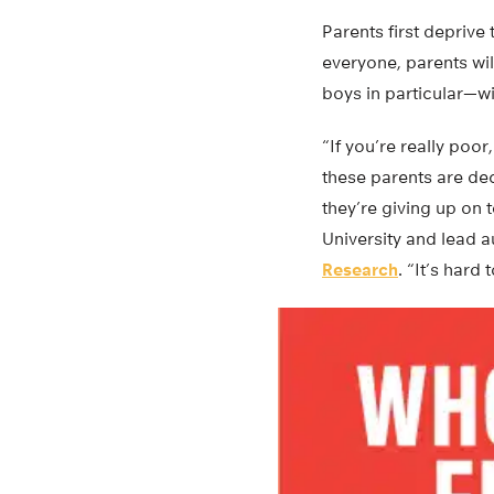
Parents first deprive 
everyone, parents wil
boys in particular—w
“If you’re really poor
these parents are dec
they’re giving up on 
University and lead 
Research
. “It’s hard