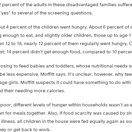
 percent of the adults in these disadvantaged families suffe
yes” to several of the screening questions.
ut 4 percent of the children went hungry. About 6 percent of c
g enough to eat, and slightly older children, those up to age 1
en 12 to 18, nearly 12 percent of them regularly went hungry. O
t; 14 percent didn’t get enough food, compared to 10 percent
hoosing to feed babies and toddlers, whose nutritional needs
be less expensive, Moffitt says. It’s unclear, however, why t
ge girls. Moffitt suspects it could have something to do with
d their needing more calories.
oor, different levels of hunger within households wasn’t as e
n for meals together. Also, if food scarcity was caused by sh
or illness, all children in the house were fed equally again as s
ney or get back to work.