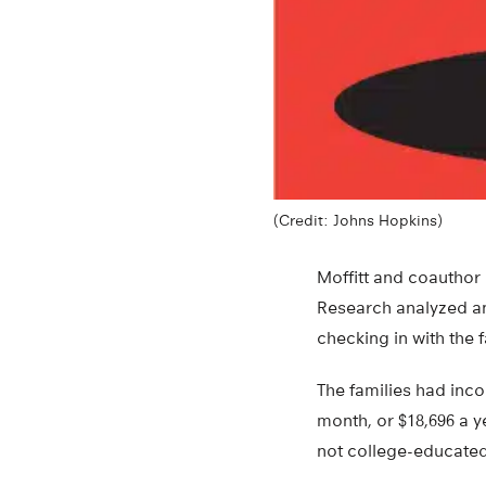
(Credit: Johns Hopkins)
Moffitt and coauthor
Research analyzed an
checking in with the f
The families had inco
month, or $18,696 a 
not college-educated