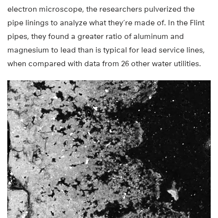
electron microscope, the researchers pulverized the
pipe linings to analyze what they’re made of. In the Flint
pipes, they found a greater ratio of aluminum and
magnesium to lead than is typical for lead service lines,
when compared with data from 26 other water utilities.