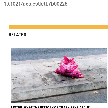
10.1021/acs.estlett.7b00226
RELATED
LISTEN: WHAT THE HISTORY OF TRASH SAYS ABOUT