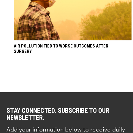
AIR POLLUTION TIED TO WORSE OUTCOMES AFTER
SURGERY
STAY CONNECTED. SUBSCRIBE TO OUR
NEWSLETTER.
Add your information below to receive daily