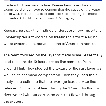
Inside a Flint lead service line. Researchers have closely
examined the rust layer to confirm that the cause of the water
crisis was, indeed, a lack of corrosion-controlling chemicals in
the water. (Credit: Terese Olson/U. Michigan)
Researchers say the findings underscore how important
uninterrupted anti-corrosion treatment is for the aging
water systems that serve millions of American homes.
The team focused on the layer of metal scale—essentially
lead rust—inside 10 lead service line samples from
around Flint. They studied the texture of the rust layer, as
well as its chemical composition. Then they used their
analysis to estimate that the average lead service line
released 18 grams of lead during the 17 months that Flint
river water (without corrosion control) flowed through
the system.