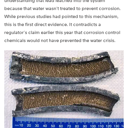
understanding that lead leached into the system
because that water wasn’t treated to prevent corrosion.
While previous studies had pointed to this mechanism,
this is the first direct evidence. It contradicts a
regulator’s claim earlier this year that corrosion control
chemicals would not have prevented the water crisis.