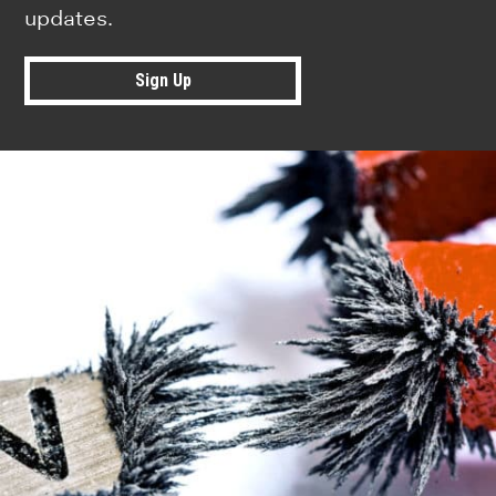
updates.
Sign Up