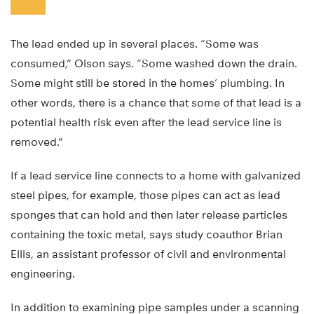
The lead ended up in several places. “Some was
consumed,” Olson says. “Some washed down the drain.
Some might still be stored in the homes’ plumbing. In
other words, there is a chance that some of that lead is a
potential health risk even after the lead service line is
removed.”
If a lead service line connects to a home with galvanized
steel pipes, for example, those pipes can act as lead
sponges that can hold and then later release particles
containing the toxic metal, says study coauthor Brian
Ellis, an assistant professor of civil and environmental
engineering.
In addition to examining pipe samples under a scanning