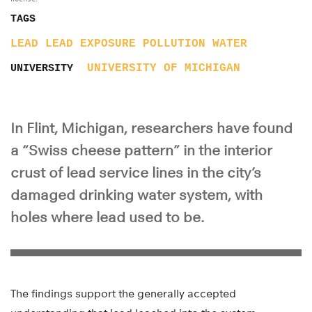
TAGS
LEAD
LEAD EXPOSURE
POLLUTION
WATER
UNIVERSITY OF MICHIGAN
UNIVERSITY
In Flint, Michigan, researchers have found
a “Swiss cheese pattern” in the interior
crust of lead service lines in the city’s
damaged drinking water system, with
holes where lead used to be.
The findings support the generally accepted