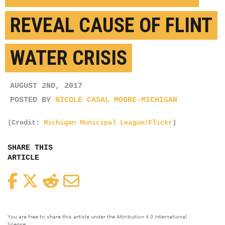
REVEAL CAUSE OF FLINT
WATER CRISIS
AUGUST 2ND, 2017
POSTED BY
NICOLE CASAL MOORE-MICHIGAN
(Credit:
Michigan Municipal League/Flickr
)
SHARE THIS
ARTICLE
Facebook
Twitter
Reddit
Email
You are free to share this article under the Attribution 4.0 International
license.