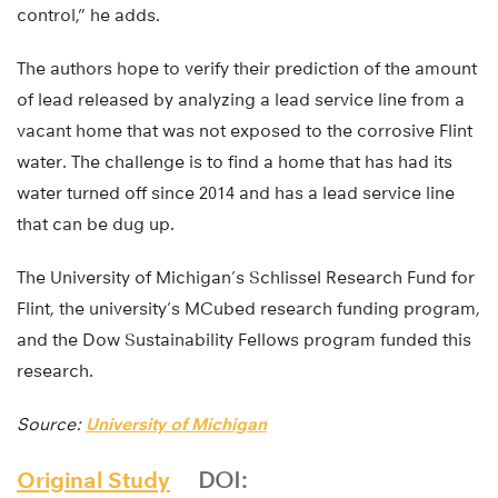
control,” he adds.
The authors hope to verify their prediction of the amount
of lead released by analyzing a lead service line from a
vacant home that was not exposed to the corrosive Flint
water. The challenge is to find a home that has had its
water turned off since 2014 and has a lead service line
that can be dug up.
The University of Michigan’s Schlissel Research Fund for
Flint, the university’s MCubed research funding program,
and the Dow Sustainability Fellows program funded this
research.
Source:
University of Michigan
Original Study
DOI: