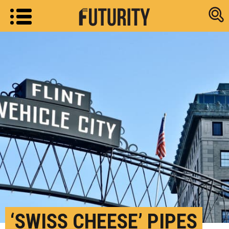
Research new
‘SWISS CHEESE’ PIPES