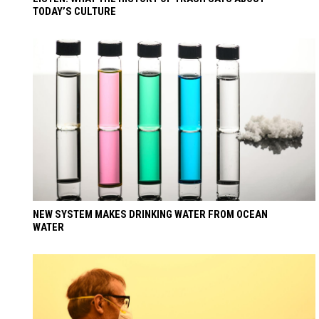
TODAY’S CULTURE
NEW SYSTEM MAKES DRINKING WATER FROM OCEAN
WATER