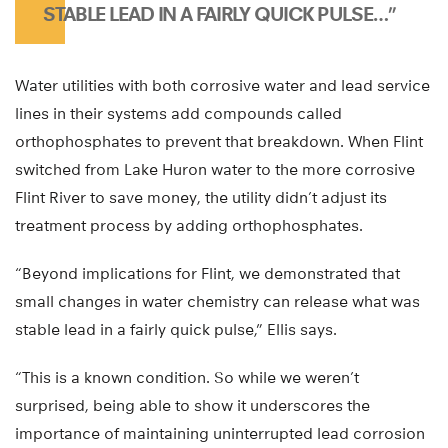
STABLE LEAD IN A FAIRLY QUICK PULSE…”
Water utilities with both corrosive water and lead service
lines in their systems add compounds called
orthophosphates to prevent that breakdown. When Flint
switched from Lake Huron water to the more corrosive
Flint River to save money, the utility didn’t adjust its
treatment process by adding orthophosphates.
“Beyond implications for Flint, we demonstrated that
small changes in water chemistry can release what was
stable lead in a fairly quick pulse,” Ellis says.
“This is a known condition. So while we weren’t
surprised, being able to show it underscores the
importance of maintaining uninterrupted lead corrosion