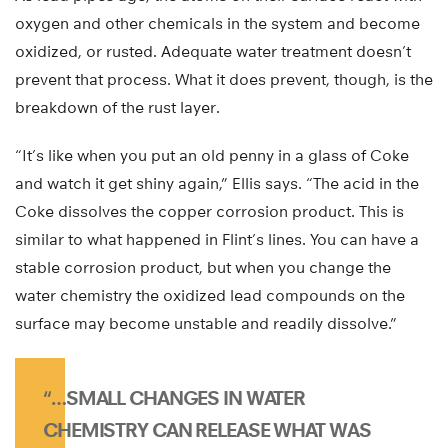
oxygen and other chemicals in the system and become
oxidized, or rusted. Adequate water treatment doesn’t
prevent that process. What it does prevent, though, is the
breakdown of the rust layer.
“It’s like when you put an old penny in a glass of Coke
and watch it get shiny again,” Ellis says. “The acid in the
Coke dissolves the copper corrosion product. This is
similar to what happened in Flint’s lines. You can have a
stable corrosion product, but when you change the
water chemistry the oxidized lead compounds on the
surface may become unstable and readily dissolve.”
“…SMALL CHANGES IN WATER
CHEMISTRY CAN RELEASE WHAT WAS