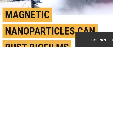
MAGNETIC
NANOPARTICLES CAN
SCIENCE
BUST BIOFILMS
AUGUST 2ND, 2017
POSTED BY
MIKE WILLIAMS-RICE
(Credit:
Getty Images
)
SHARE THIS
ARTICLE
Facebook
Twitter
Reddit
Email