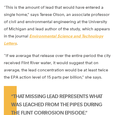
“This is the amount of lead that would have entered a
single home,” says Terese Olson, an associate professor
of civil and environmental engineering at the University
of Michigan and lead author of the study, which appears
in the journal
Environmental Science and Technology
Letters
.
“If we average that release over the entire period the city
received Flint River water, it would suggest that on
average, the lead concentration would be at least twice
the EPA action level of 15 parts per billion,” she says.
“THAT MISSING LEAD REPRESENTS WHAT
WAS LEACHED FROM THE PIPES DURING
THE FLINT CORROSION EPISODE.”