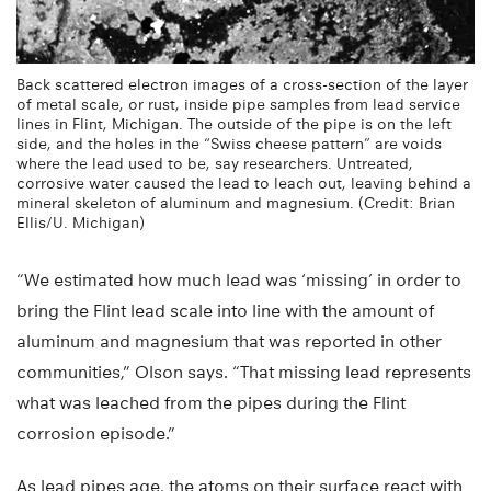
Back scattered electron images of a cross-section of the layer
of metal scale, or rust, inside pipe samples from lead service
lines in Flint, Michigan. The outside of the pipe is on the left
side, and the holes in the “Swiss cheese pattern” are voids
where the lead used to be, say researchers. Untreated,
corrosive water caused the lead to leach out, leaving behind a
mineral skeleton of aluminum and magnesium. (Credit: Brian
Ellis/U. Michigan)
“We estimated how much lead was ‘missing’ in order to
bring the Flint lead scale into line with the amount of
aluminum and magnesium that was reported in other
communities,” Olson says. “That missing lead represents
what was leached from the pipes during the Flint
corrosion episode.”
As lead pipes age, the atoms on their surface react with