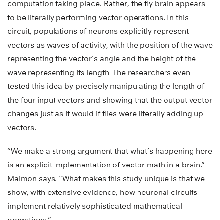
computation taking place. Rather, the fly brain appears
to be literally performing vector operations. In this
circuit, populations of neurons explicitly represent
vectors as waves of activity, with the position of the wave
representing the vector’s angle and the height of the
wave representing its length. The researchers even
tested this idea by precisely manipulating the length of
the four input vectors and showing that the output vector
changes just as it would if flies were literally adding up
vectors.
“We make a strong argument that what’s happening here
is an explicit implementation of vector math in a brain.”
Maimon says. “What makes this study unique is that we
show, with extensive evidence, how neuronal circuits
implement relatively sophisticated mathematical
operations.”