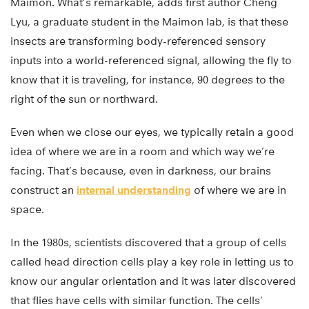
Maimon. What’s remarkable, adds first author Cheng
Lyu, a graduate student in the Maimon lab, is that these
insects are transforming body-referenced sensory
inputs into a world-referenced signal, allowing the fly to
know that it is traveling, for instance, 90 degrees to the
right of the sun or northward.
Even when we close our eyes, we typically retain a good
idea of where we are in a room and which way we’re
facing. That’s because, even in darkness, our brains
construct an
internal understanding
of where we are in
space.
In the 1980s, scientists discovered that a group of cells
called head direction cells play a key role in letting us to
know our angular orientation and it was later discovered
that flies have cells with similar function. The cells’