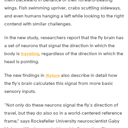
wings. Fish swimming upriver, crabs scuttling sideways,
and even humans hanging a left while looking to the right
contend with similar challenges.
In the new study, researchers report that the fly brain has
a set of neurons that signal the direction in which the
body is
traveling
, regardless of the direction in which the
head is pointing.
The new findings in
Nature
also describe in detail how
the fly’s brain calculates this signal from more basic
sensory inputs.
“Not only do these neurons signal the fly’s direction of
travel, but they do also so in a world-centered reference
frame,” says Rockefeller University neuroscientist Gaby