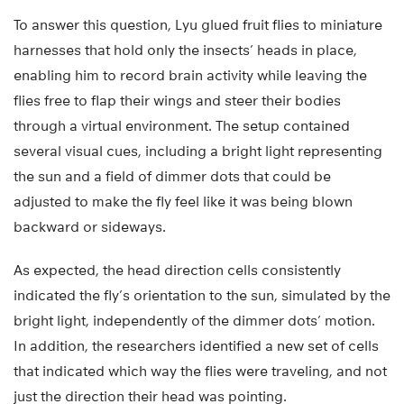
To answer this question, Lyu glued fruit flies to miniature
harnesses that hold only the insects’ heads in place,
enabling him to record brain activity while leaving the
flies free to flap their wings and steer their bodies
through a virtual environment. The setup contained
several visual cues, including a bright light representing
the sun and a field of dimmer dots that could be
adjusted to make the fly feel like it was being blown
backward or sideways.
As expected, the head direction cells consistently
indicated the fly’s orientation to the sun, simulated by the
bright light, independently of the dimmer dots’ motion.
In addition, the researchers identified a new set of cells
that indicated which way the flies were traveling, and not
just the direction their head was pointing.