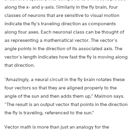
along the x- and y-axis. Similarly in the fly brain, four
classes of neurons that are sensitive to visual motion
indicate the fly’s traveling direction as components
along four axes. Each neuronal class can be thought of
as representing a mathematical vector. The vector’s
angle points in the direction of its associated axis. The
vector’s length indicates how fast the fly is moving along
that direction.
“Amazingly, a neural circuit in the fly brain rotates these
four vectors so that they are aligned properly to the
angle of the sun and then adds them up,” Maimon says.
“The result is an output vector that points in the direction
the fly is traveling, referenced to the sun.”
Vector math is more than just an analogy for the