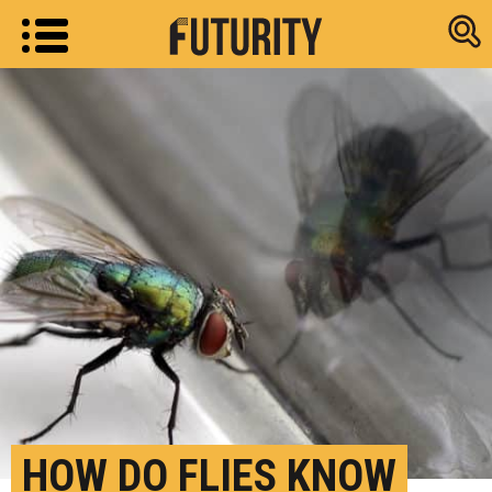
Research new
HOW DO FLIES KNOW