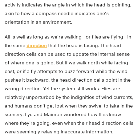
activity indicates the angle in which the head is pointing,
akin to how a compass needle indicates one’s
orientation in an environment.
All is well as long as we’re walking—or flies are flying—in
the same
direction
that the head is facing. The head-
direction cells can be used to update the internal sense
of where one is going. But if we walk north while facing
east, or if a fly attempts to buzz forward while the wind
pushes it backward, the head direction cells point in the
wrong direction. Yet the system still works. Flies are
relatively unperturbed by the indignities of wind currents,
and humans don’t get lost when they swivel to take in the
scenery. Lyu and Maimon wondered how flies know
where they’re going, even when their head direction cells
were seemingly relaying inaccurate information.