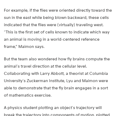
For example, if the flies were oriented directly toward the
sun in the east while being blown backward, these cells
indicated that the flies were (virtually) traveling west.
“This is the first set of cells known to indicate which way
an animal is moving in a world-centered reference
frame,” Maimon says.
But the team also wondered how fly brains compute the
animal’s travel direction at the cellular level.
Collaborating with Larry Abbott, a theorist at Columbia
University’s Zuckerman Institute, Lyu and Maimon were
able to demonstrate that the fly brain engages in a sort
of mathematics exercise.
A physics student plotting an object’s trajectory will
break the trajectory into components of motion, plotted