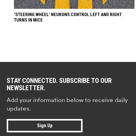
‘STEERING WHEEL’ NEURONS CONTROL LEFT AND RIGHT
TURNS IN MICE
STAY CONNECTED. SUBSCRIBE TO OUR
NEWSLETTER.
Add your information below to receive daily
updates.
Sign Up