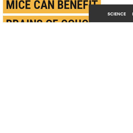
MICE CAN BENEFIT
SCIENCE
BRAINS OF COUCH
POTATOES
DECEMBER 16TH, 2021
POSTED BY
BRUCE GOLDMAN-STANFORD
Taking blood from mice who run for hours a day and
infusing it into sedentary mice improves cognitive
performance and reduces neuroinflammation, new
research shows. (Credit:
Getty Images
)
SHARE THIS
ARTICLE