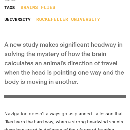
BRAINS
FLIES
TAGS
ROCKEFELLER UNIVERSITY
UNIVERSITY
A new study makes significant headway in
solving the mystery of how the brain
calculates an animal’s direction of travel
when the head is pointing one way and the
body is moving in another.
Navigation doesn’t always go as planned—a lesson that
flies learn the hard way, when a strong headwind shunts
them backward in defiance of their forward-beating