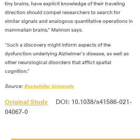
tiny brains, have explicit knowledge of their traveling
direction should compel researchers to search for
similar signals and analogous quantitative operations in
mammalian brains,” Maimon says.
“Such a discovery might inform aspects of the
dysfunction underlying Alzheimer’s disease, as well as
other neurological disorders that afflict spatial
cognition.”
Source:
Rockefeller University
Original Study
DOI: 10.1038/s41586-021-
04067-0