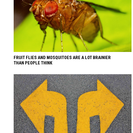
FRUIT FLIES AND MOSQUITOES ARE A LOT BRAINIER
THAN PEOPLE THINK