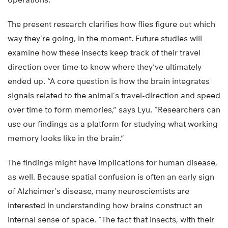
The present research clarifies how flies figure out which
way they’re going, in the moment. Future studies will
examine how these insects keep track of their travel
direction over time to know where they’ve ultimately
ended up. “A core question is how the brain integrates
signals related to the animal’s travel-direction and speed
over time to form memories,” says Lyu. “Researchers can
use our findings as a platform for studying what working
memory looks like in the brain.”
The findings might have implications for human disease,
as well. Because spatial confusion is often an early sign
of Alzheimer’s disease, many neuroscientists are
interested in understanding how brains construct an
internal sense of space. “The fact that insects, with their