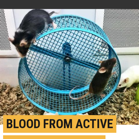
BLOOD FROM ACTIVE