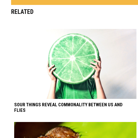
RELATED
SOUR THINGS REVEAL COMMONALITY BETWEEN US AND
FLIES