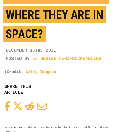
WHERE THEY ARE IN
SPACE?
DECEMBER 16TH, 2021
POSTED BY
KATHERINE FENZ-ROCKEFELLER
(Credit:
Getty Images
)
SHARE THIS
ARTICLE
Facebook
Twitter
Reddit
Email
You are free to share this article under the Attribution 4.0 International
license.