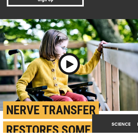
Play Video
NERVE TRANSFER
SCIENCE
RESTORES SOME