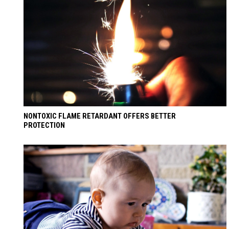
NONTOXIC FLAME RETARDANT OFFERS BETTER
PROTECTION