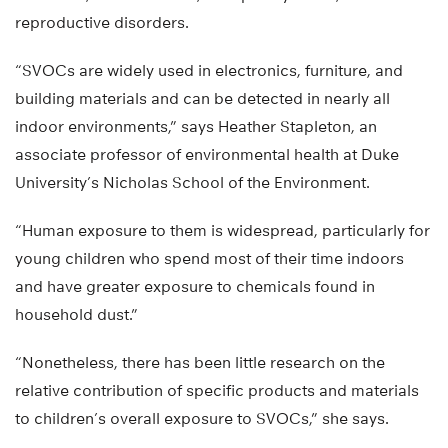
reproductive disorders.
“SVOCs are widely used in electronics, furniture, and
building materials and can be detected in nearly all
indoor environments,” says Heather Stapleton, an
associate professor of environmental health at Duke
University’s Nicholas School of the Environment.
“Human exposure to them is widespread, particularly for
young children who spend most of their time indoors
and have greater exposure to chemicals found in
household dust.”
“Nonetheless, there has been little research on the
relative contribution of specific products and materials
to children’s overall exposure to SVOCs,” she says.