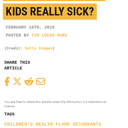
KIDS REALLY SICK?
FEBRUARY 18TH, 2019
POSTED BY
TIM LUCAS-DUKE
(Credit:
Getty Images
)
SHARE THIS
ARTICLE
Facebook
Twitter
Reddit
Email
You are free to share this article under the Attribution 4.0 International
license.
TAGS
CHILDREN'S HEALTH
FLAME RETARDANTS