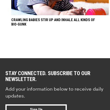
CRAWLING BABIES STIR UP AND INHALE ALL KINDS OF
BIO-GUNK
STAY CONNECTED. SUBSCRIBE TO OUR
NEWSLETTER.
Add your information below to receive daily
updates.
Sign Up