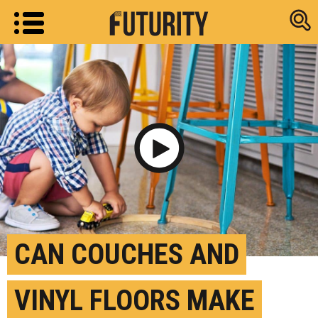
Research new
Play Video
CAN COUCHES AND
VINYL FLOORS MAKE