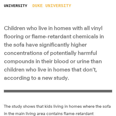
DUKE UNIVERSITY
UNIVERSITY
Children who live in homes with all vinyl
flooring or flame-retardant chemicals in
the sofa have significantly higher
concentrations of potentially harmful
compounds in their blood or urine than
children who live in homes that don’t,
according to a new study.
The study shows that kids living in homes where the sofa
in the main living area contains flame-retardant