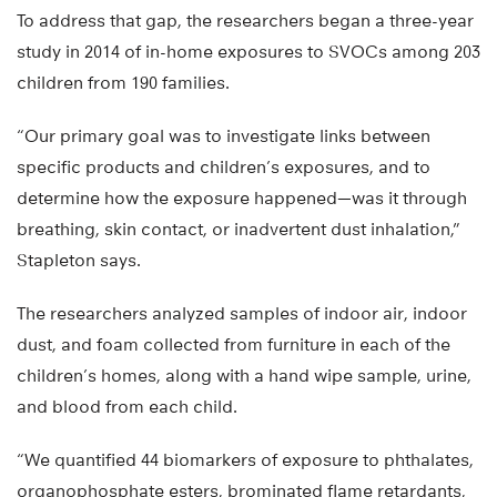
To address that gap, the researchers began a three-year
study in 2014 of in-home exposures to SVOCs among 203
children from 190 families.
“Our primary goal was to investigate links between
specific products and children’s exposures, and to
determine how the exposure happened—was it through
breathing, skin contact, or inadvertent dust inhalation,”
Stapleton says.
The researchers analyzed samples of indoor air, indoor
dust, and foam collected from furniture in each of the
children’s homes, along with a hand wipe sample, urine,
and blood from each child.
“We quantified 44 biomarkers of exposure to phthalates,
organophosphate esters, brominated flame retardants,