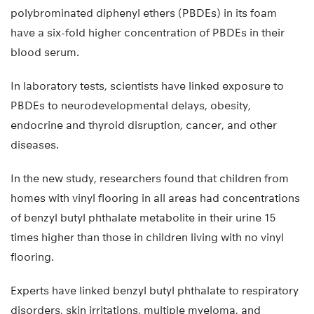
polybrominated diphenyl ethers (PBDEs) in its foam
have a six-fold higher concentration of PBDEs in their
blood serum.
In laboratory tests, scientists have linked exposure to
PBDEs to neurodevelopmental delays, obesity,
endocrine and thyroid disruption, cancer, and other
diseases.
In the new study, researchers found that children from
homes with vinyl flooring in all areas had concentrations
of benzyl butyl phthalate metabolite in their urine 15
times higher than those in children living with no vinyl
flooring.
Experts have linked benzyl butyl phthalate to respiratory
disorders, skin irritations, multiple myeloma, and