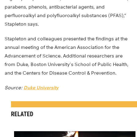
parabens, phenols, antibacterial agents, and
perfluoroalkyl and polyfluoroalkyl substances (PFAS),”
Stapleton says.
Stapleton and colleagues presented the findings at the
annual meeting of the American Association for the
Advancement of Science. Additional researchers are
from Duke, Boston University’s School of Public Health,
and the Centers for Disease Control & Prevention.
Source:
Duke University
RELATED