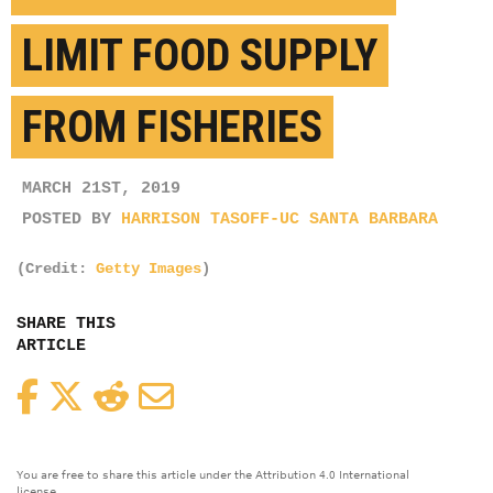
LIMIT FOOD SUPPLY
FROM FISHERIES
MARCH 21ST, 2019
POSTED BY
HARRISON TASOFF-UC SANTA BARBARA
(Credit:
Getty Images
)
SHARE THIS
ARTICLE
Facebook
Twitter
Reddit
Email
You are free to share this article under the Attribution 4.0 International
license.