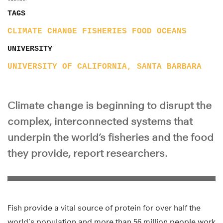
TAGS
CLIMATE CHANGE
FISHERIES
FOOD
OCEANS
UNIVERSITY
UNIVERSITY OF CALIFORNIA, SANTA BARBARA
Climate change is beginning to disrupt the
complex, interconnected systems that
underpin the world’s fisheries and the food
they provide, report researchers.
Fish provide a vital source of protein for over half the
world’s population and more than 56 million people work