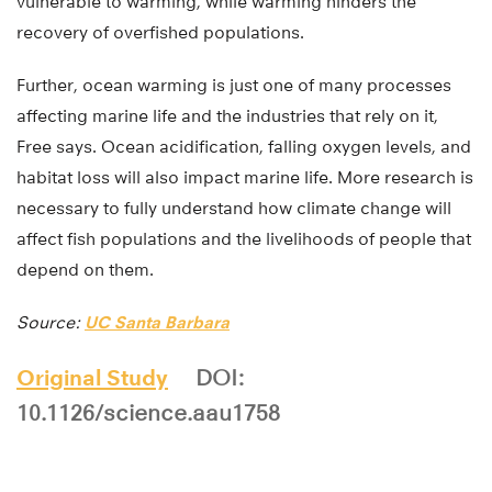
vulnerable to warming, while warming hinders the
recovery of overfished populations.
Further, ocean warming is just one of many processes
affecting marine life and the industries that rely on it,
Free says. Ocean acidification, falling oxygen levels, and
habitat loss will also impact marine life. More research is
necessary to fully understand how climate change will
affect fish populations and the livelihoods of people that
depend on them.
Source:
UC Santa Barbara
Original Study
DOI:
10.1126/science.aau1758