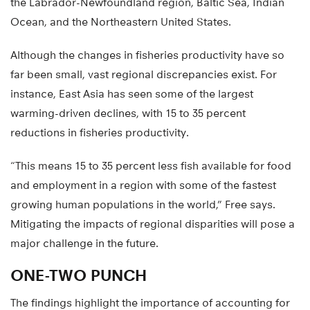
the Labrador-Newfoundland region, Baltic Sea, Indian
Ocean, and the Northeastern United States.
Although the changes in fisheries productivity have so
far been small, vast regional discrepancies exist. For
instance, East Asia has seen some of the largest
warming-driven declines, with 15 to 35 percent
reductions in fisheries productivity.
“This means 15 to 35 percent less fish available for food
and employment in a region with some of the fastest
growing human populations in the world,” Free says.
Mitigating the impacts of regional disparities will pose a
major challenge in the future.
ONE-TWO PUNCH
The findings highlight the importance of accounting for