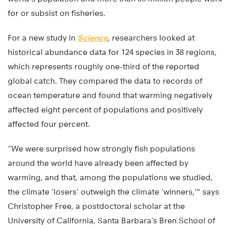
for or subsist on fisheries.
For a new study in
Science
, researchers looked at
historical abundance data for 124 species in 38 regions,
which represents roughly one-third of the reported
global catch. They compared the data to records of
ocean temperature and found that warming negatively
affected eight percent of populations and positively
affected four percent.
“We were surprised how strongly fish populations
around the world have already been affected by
warming, and that, among the populations we studied,
the climate ‘losers’ outweigh the climate ‘winners,'” says
Christopher Free, a postdoctoral scholar at the
University of California, Santa Barbara’s Bren School of