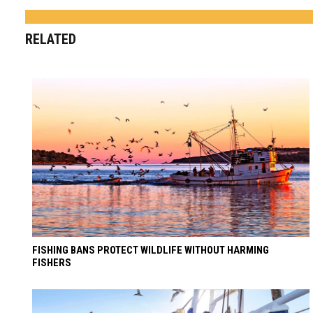
RELATED
FISHING BANS PROTECT WILDLIFE WITHOUT HARMING
FISHERS