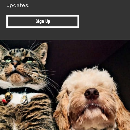
updates.
Sign Up