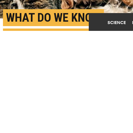
WHAT DO WE KNOW
SCIENCE
ABOUT COVID-19 AND
PETS?
APRIL 10TH, 2020
POSTED BY
CAROLINE BROOKS-MICHIGAN STATE
"To date, we have no evidence that owners can
'catch' the virus from cats or dogs because we have
no evidence that naturally infected cats and dogs
shed the virus," says Annette O'Connor. (Credit:
Penny Bentley/Flickr
)