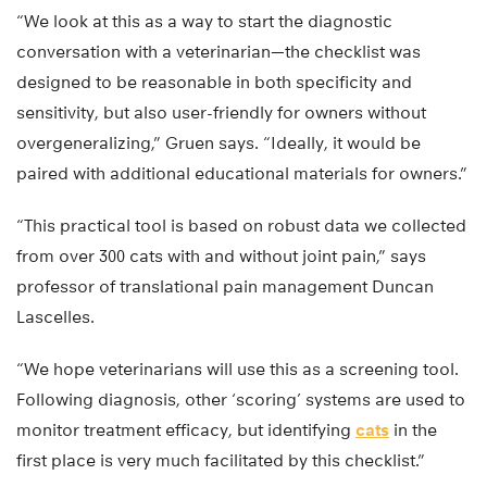
“We look at this as a way to start the diagnostic
conversation with a veterinarian—the checklist was
designed to be reasonable in both specificity and
sensitivity, but also user-friendly for owners without
overgeneralizing,” Gruen says. “Ideally, it would be
paired with additional educational materials for owners.”
“This practical tool is based on robust data we collected
from over 300 cats with and without joint pain,” says
professor of translational pain management Duncan
Lascelles.
“We hope veterinarians will use this as a screening tool.
Following diagnosis, other ‘scoring’ systems are used to
monitor treatment efficacy, but identifying
cats
in the
first place is very much facilitated by this checklist.”