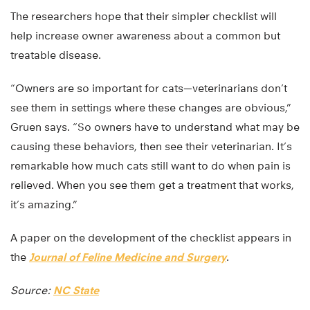
The researchers hope that their simpler checklist will
help increase owner awareness about a common but
treatable disease.
“Owners are so important for cats—veterinarians don’t
see them in settings where these changes are obvious,”
Gruen says. “So owners have to understand what may be
causing these behaviors, then see their veterinarian. It’s
remarkable how much cats still want to do when pain is
relieved. When you see them get a treatment that works,
it’s amazing.”
A paper on the development of the checklist appears in
the
Journal of Feline Medicine and Surgery
.
Source:
NC State