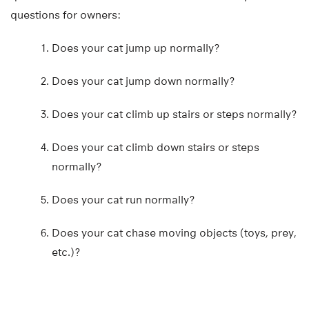
questions for owners:
Does your cat jump up normally?
Does your cat jump down normally?
Does your cat climb up stairs or steps normally?
Does your cat climb down stairs or steps
normally?
Does your cat run normally?
Does your cat chase moving objects (toys, prey,
etc.)?