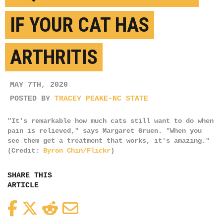
IF YOUR CAT HAS
ARTHRITIS
MAY 7TH, 2020
POSTED BY
TRACEY PEAKE-NC STATE
"It's remarkable how much cats still want to do when
pain is relieved," says Margaret Gruen. "When you
see them get a treatment that works, it's amazing."
(Credit:
Byron Chin/Flickr
)
SHARE THIS
ARTICLE
Facebook
Twitter
Reddit
Email