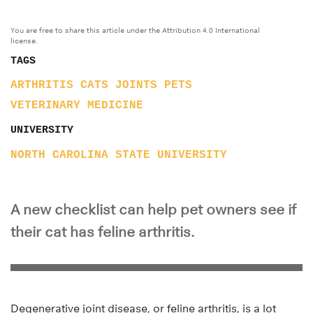
You are free to share this article under the Attribution 4.0 International
license.
TAGS
ARTHRITIS
CATS
JOINTS
PETS
VETERINARY MEDICINE
UNIVERSITY
NORTH CAROLINA STATE UNIVERSITY
A new checklist can help pet owners see if
their cat has feline arthritis.
Degenerative joint disease, or feline arthritis, is a lot