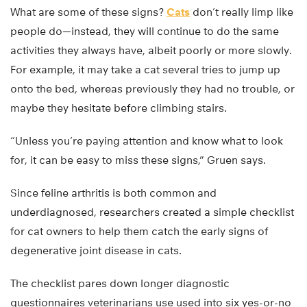
What are some of these signs?
Cats
don’t really limp like
people do—instead, they will continue to do the same
activities they always have, albeit poorly or more slowly.
For example, it may take a cat several tries to jump up
onto the bed, whereas previously they had no trouble, or
maybe they hesitate before climbing stairs.
“Unless you’re paying attention and know what to look
for, it can be easy to miss these signs,” Gruen says.
Since feline arthritis is both common and
underdiagnosed, researchers created a simple checklist
for cat owners to help them catch the early signs of
degenerative joint disease in cats.
The checklist pares down longer diagnostic
questionnaires veterinarians use used into six yes-or-no