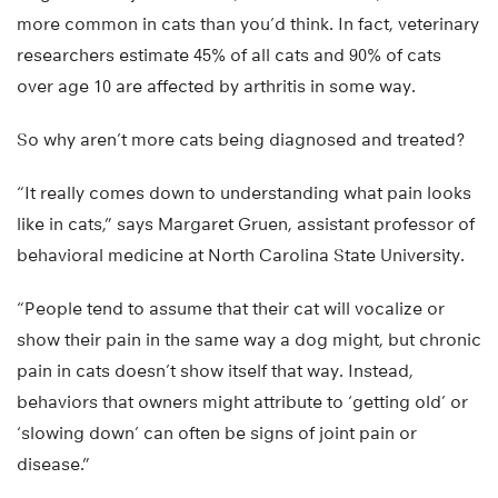
more common in cats than you’d think. In fact, veterinary
researchers estimate 45% of all cats and 90% of cats
over age 10 are affected by arthritis in some way.
So why aren’t more cats being diagnosed and treated?
“It really comes down to understanding what pain looks
like in cats,” says Margaret Gruen, assistant professor of
behavioral medicine at North Carolina State University.
“People tend to assume that their cat will vocalize or
show their pain in the same way a dog might, but chronic
pain in cats doesn’t show itself that way. Instead,
behaviors that owners might attribute to ‘getting old’ or
‘slowing down’ can often be signs of joint pain or
disease.”