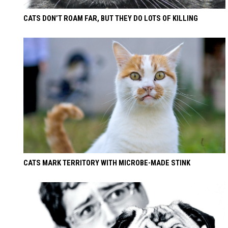
CATS DON’T ROAM FAR, BUT THEY DO LOTS OF KILLING
CATS MARK TERRITORY WITH MICROBE-MADE STINK