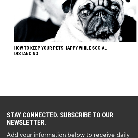
HOW TO KEEP YOUR PETS HAPPY WHILE SOCIAL
DISTANCING
STAY CONNECTED. SUBSCRIBE TO OUR
NEWSLETTER.
Add your information below to receive daily