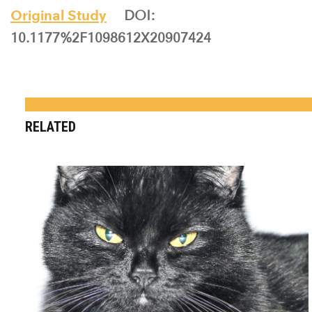
Original Study
DOI:
10.1177%2F1098612X20907424
RELATED