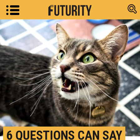
Research new
6 QUESTIONS CAN SAY