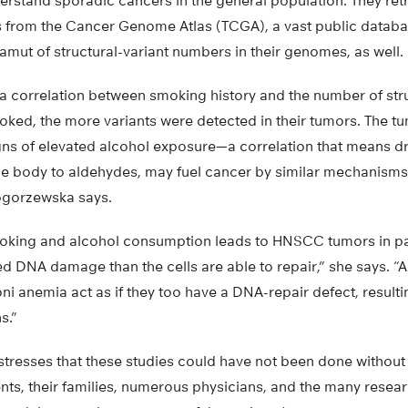
erstand sporadic cancers in the general population. They re
from the Cancer Genome Atlas (TCGA), a vast public databa
mut of structural-variant numbers in their genomes, as well.
a correlation between smoking history and the number of stru
ked, the more variants were detected in their tumors. The tu
ns of elevated alcohol exposure—a correlation that means d
he body to aldehydes, may fuel cancer by similar mechanisms 
gorzewska says.
oking and alcohol consumption leads to HNSCC tumors in par
 DNA damage than the cells are able to repair,” she says. “As
i anemia act as if they too have a DNA-repair defect, resulti
s.”
resses that these studies could have not been done without 
nts, their families, numerous physicians, and the many resea