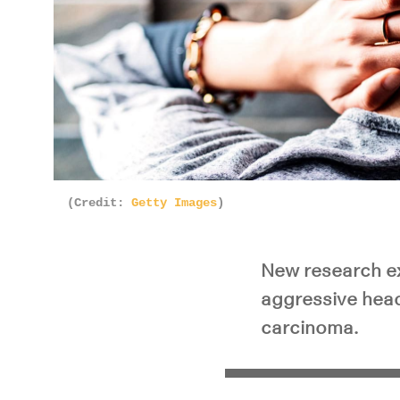
(Credit:
Getty Images
)
New research ex
aggressive hea
carcinoma.