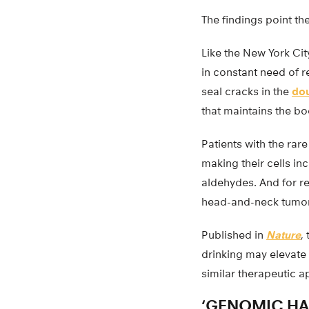
The findings point t
Like the New York Ci
in constant need of r
seal cracks in the
dou
that maintains the bo
Patients with the rar
making their cells i
aldehydes. And for re
head-and-neck tumors
Published in
Nature
,
drinking may elevate 
similar therapeutic 
‘GENOMIC HA