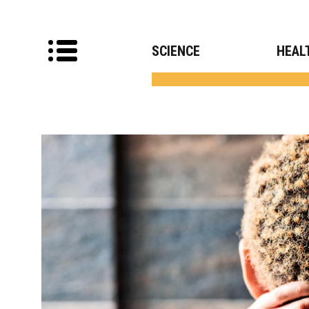
SCIENCE
HEAL