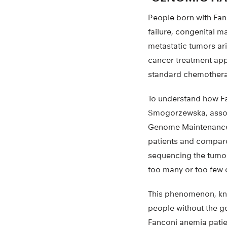
People born with Fa
failure, congenital 
metastatic tumors ar
cancer treatment app
standard chemotherapy
To understand how F
Smogorzewska, associ
Genome Maintenance,
patients and compar
sequencing the tumor
too many or too few 
This phenomenon, kn
people without the g
Fanconi anemia patie