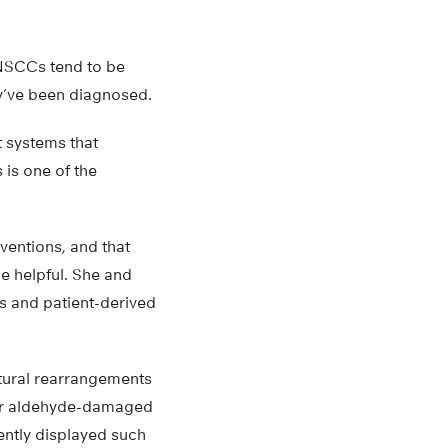
NSCCs tend to be
ey’ve been diagnosed.
 systems that
 is one of the
entions, and that
e helpful. She and
s and patient-derived
ctural rearrangements
pair aldehyde-damaged
uently displayed such