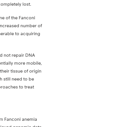
completely lost.
ne of the Fanconi
 increased number of
nerable to acquiring
ld not repair DNA
entially more mobile,
heir tissue of origin
 still need to be
roaches to treat
rom Fanconi anemia