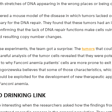
with stretches of DNA appearing in the wrong places or being 
ered a mouse model of the disease in which tumors lacked o
ry for the DNA repair. They found that these tumors had an
confirming that the lack of DNA repair functions make cells vul
and resulting copy number changes.
se experiments, the team got a surprise: The
tumors
that cou
reful analysis of the tumor cells revealed that they were pot
to why Fanconi anemia patients’ cells are more prone to exit t
gorzewska believes that some of those characteristics, which
ould be exploited for the development of new therapeutic app
 Fanconi anemia.
 DRINKING LINK
 interesting when the researchers asked how the findings f