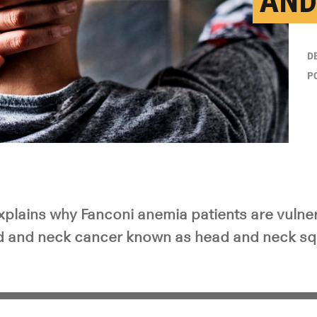
AND
D
P
plains why Fanconi anemia patients are vulner
d and neck cancer known as head and neck sq