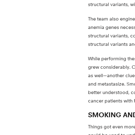
structural variants, 
The team also engine
anemia genes necessa
structural variants, 
structural variants 
While performing the
grew considerably. Ca
as well—another clue 
and metastasize. Smo
better understood, c
cancer patients with
SMOKING AND
Things got even more