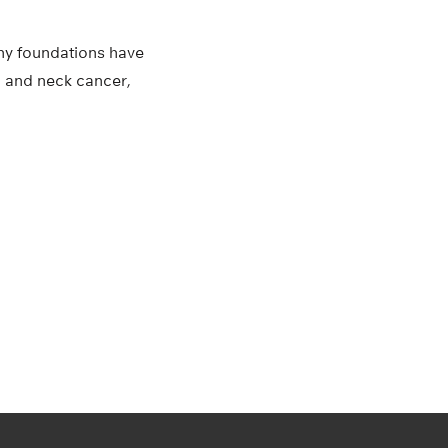
any foundations have
 and neck cancer,