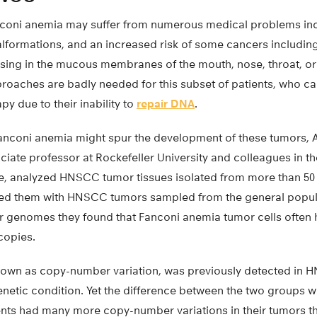
nconi anemia may suffer from numerous medical problems i
malformations, and an increased risk of some cancers includi
ising in the mucous membranes of the mouth, nose, throat, 
roaches are badly needed for this subset of patients, who c
 due to their inability to
repair DNA
.
anconi anemia might spur the development of these tumors, 
ate professor at Rockefeller University and colleagues in th
 analyzed HNSCC tumor tissues isolated from more than 50
ed them with HNSCC tumors sampled from the general popul
 genomes they found that Fanconi anemia tumor cells often 
copies.
own as copy-number variation, was previously detected in
enetic condition. Yet the difference between the two groups 
nts had many more copy-number variations in their tumors th