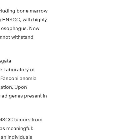
ncluding bone marrow
ng HNSCC, with highly
or esophagus. New
annot withstand
Agata
e Laboratory of
 Fanconi anemia
ation. Upon
had genes present in
 HNSCC tumors from
was meaningful:
an individuals