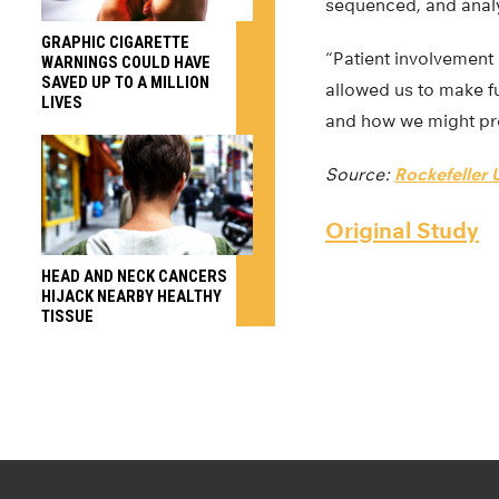
sequenced, and analy
GRAPHIC CIGARETTE
“Patient involvement
WARNINGS COULD HAVE
SAVED UP TO A MILLION
allowed us to make f
LIVES
and how we might preve
Source:
Rockefeller U
Original Study
HEAD AND NECK CANCERS
HIJACK NEARBY HEALTHY
TISSUE