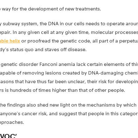
he way for the development of new treatments.
ty subway system, the DNA in our cells needs to operate arou
epair. In any given cell at any given time, molecular process
ble helix
or proofread the genetic code, all part of a perpe
dy’s status quo and staves off disease.
e genetic disorder Fanconi anemia lack certain elements of thi
ncapable of removing lesions created by DNA-damaging chemi
asons that have thus far been unclear, their risk for developi
 is hundreds of times higher than that of other people.
 the findings also shed new light on the mechanisms by whic
anyone’s cancer risk, and suggest that people in this categor
approaches.
VOC’