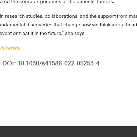
zed the complex genomes of the patients’ tumors.
 in research studies, collaborations, and the support from m
undamental discoveries that change how we think about head
nt or treat it in the future,” she says.
niversity
DOI: 10.1038/s41586-022-05253-4