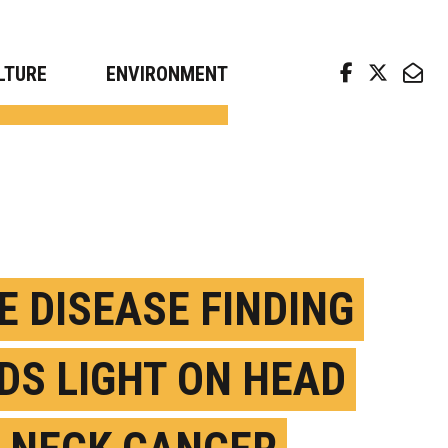
arch news from top universities
LTURE
ENVIRONMENT
E DISEASE FINDING
DS LIGHT ON HEAD