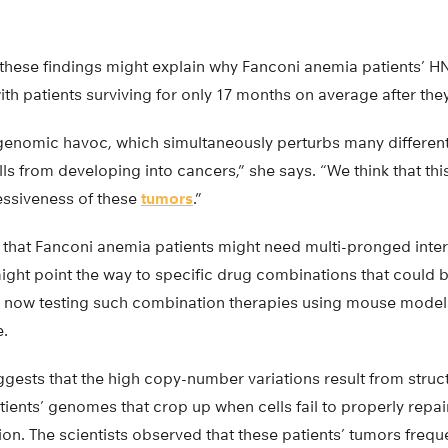
hese findings might explain why Fanconi anemia patients’ H
with patients surviving for only 17 months on average after th
enomic havoc, which simultaneously perturbs many different
ls from developing into cancers,” she says. “We think that this
essiveness of these
tumors
.”
at Fanconi anemia patients might need multi-pronged interv
ight point the way to specific drug combinations that could b
e now testing such combination therapies using mouse model
e.
ggests that the high copy-number variations result from stru
tients’ genomes that crop up when cells fail to properly re
ion. The scientists observed that these patients’ tumors freq