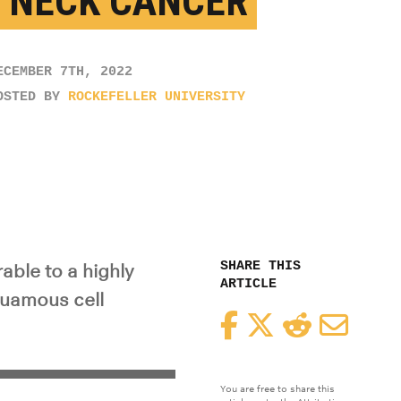
 NECK CANCER
ECEMBER 7TH, 2022
OSTED BY
ROCKEFELLER UNIVERSITY
SHARE THIS
able to a highly
ARTICLE
uamous cell
Facebook
Twitter
Reddit
Email
You are free to share this