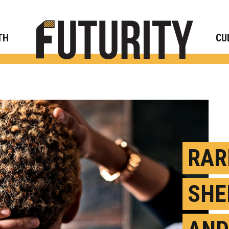
Rese
TH
CU
RAR
SHE