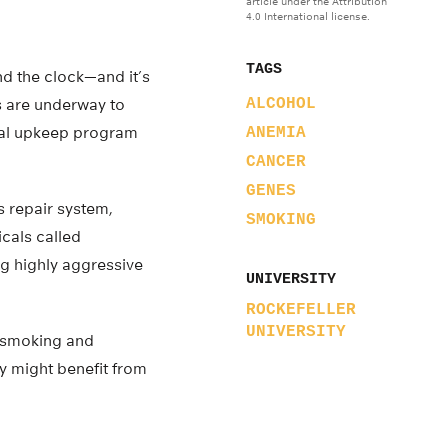
article under the Attribution
4.0 International license.
TAGS
nd the clock—and it’s
es are underway to
ALCOHOL
tual upkeep program
ANEMIA
CANCER
GENES
s repair system,
SMOKING
cals called
ng highly aggressive
UNIVERSITY
ROCKEFELLER
UNIVERSITY
h smoking and
y might benefit from