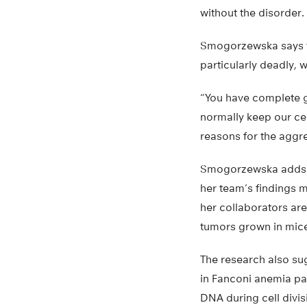
without the disorder.
Smogorzewska says t
particularly deadly, 
“You have complete g
normally keep our cel
reasons for the aggr
Smogorzewska adds th
her team’s findings m
her collaborators ar
tumors grown in mic
The research also su
in Fanconi anemia pa
DNA during cell divis