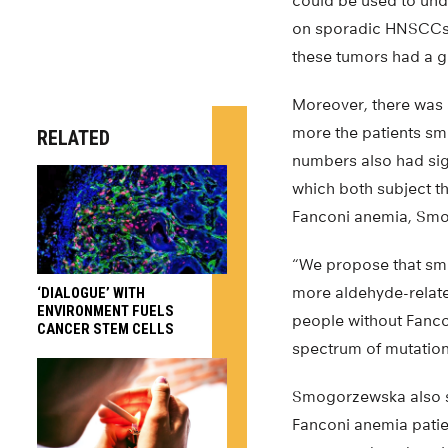
could be used to und
on sporadic HNSCCs 
these tumors had a ga
Moreover, there was 
more the patients smo
RELATED
numbers also had sig
which both subject t
Fanconi anemia, Smo
“We propose that sm
more aldehyde-related
‘DIALOGUE’ WITH
ENVIRONMENT FUELS
people without Fancon
CANCER STEM CELLS
spectrum of mutation
Smogorzewska also st
Fanconi anemia patie