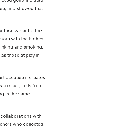
trieved genomic data
se, and showed that
ctural variants: The
mors with the highest
rinking and smoking,
as those at play in
t because it creates
 a result, cells from
ng in the same
collaborations with
rchers who collected,