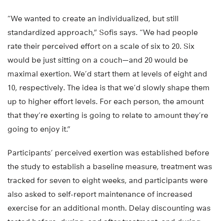
“We wanted to create an individualized, but still
standardized approach,” Sofis says. “We had people
rate their perceived effort on a scale of six to 20. Six
would be just sitting on a couch—and 20 would be
maximal exertion. We’d start them at levels of eight and
10, respectively. The idea is that we’d slowly shape them
up to higher effort levels. For each person, the amount
that they’re exerting is going to relate to amount they’re
going to enjoy it.”
Participants’ perceived exertion was established before
the study to establish a baseline measure, treatment was
tracked for seven to eight weeks, and participants were
also asked to self-report maintenance of increased
exercise for an additional month. Delay discounting was