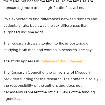
for males but not for the females, so the females are
consuming more of the high-fat diet,” says Lee.
“We expected to find differences between runners and
sedentary rats, but it was the sex differences that
surprised us,” she adds.
The research draws attention to the importance of
studying both men and women in research, Lee says.
The study appears in
Behavioral Brain Research
.
The Research Council of the University of Missouri
provided funding for the research. The content is solely
the responsibility of the authors and does not
necessarily represent the official views of the funding
agencies.