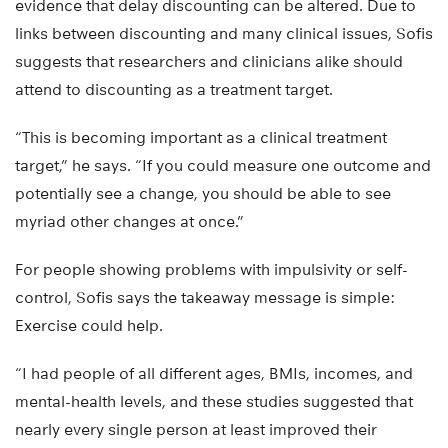
evidence that delay discounting can be altered. Due to
links between discounting and many clinical issues, Sofis
suggests that researchers and clinicians alike should
attend to discounting as a treatment target.
“This is becoming important as a clinical treatment
target,” he says. “If you could measure one outcome and
potentially see a change, you should be able to see
myriad other changes at once.”
For people showing problems with impulsivity or self-
control, Sofis says the takeaway message is simple:
Exercise could help.
“I had people of all different ages, BMIs, incomes, and
mental-health levels, and these studies suggested that
nearly every single person at least improved their