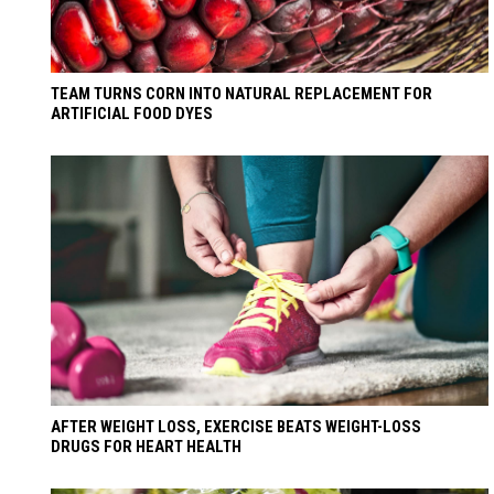
TEAM TURNS CORN INTO NATURAL REPLACEMENT FOR
ARTIFICIAL FOOD DYES
AFTER WEIGHT LOSS, EXERCISE BEATS WEIGHT-LOSS
DRUGS FOR HEART HEALTH