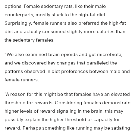
options. Female sedentary rats, like their male
counterparts, mostly stuck to the high-fat diet.
Surprisingly, female runners also preferred the high-fat
diet and actually consumed slightly more calories than
the sedentary females.
“We also examined brain opioids and gut microbiota,
and we discovered key changes that paralleled the
patterns observed in diet preferences between male and
female runners.
“A reason for this might be that females have an elevated
threshold for rewards. Considering females demonstrate
higher levels of reward signaling in the brain, this may
possibly explain the higher threshold or capacity for
reward. Perhaps something like running may be satiating