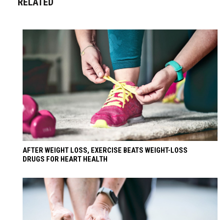
RELATED
AFTER WEIGHT LOSS, EXERCISE BEATS WEIGHT-LOSS
DRUGS FOR HEART HEALTH