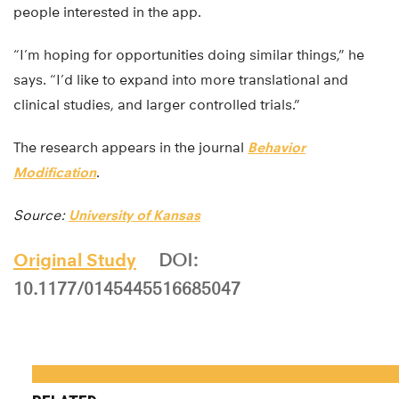
people interested in the app.
“I’m hoping for opportunities doing similar things,” he
says. “I’d like to expand into more translational and
clinical studies, and larger controlled trials.”
The research appears in the journal
Behavior
Modification
.
Source:
University of Kansas
Original Study
DOI:
10.1177/0145445516685047