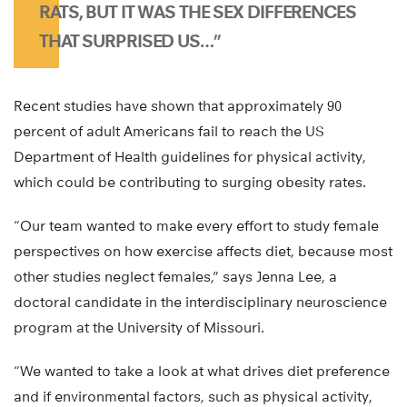
RATS, BUT IT WAS THE SEX DIFFERENCES
THAT SURPRISED US…”
Recent studies have shown that approximately 90
percent of adult Americans fail to reach the US
Department of Health guidelines for physical activity,
which could be contributing to surging obesity rates.
“Our team wanted to make every effort to study female
perspectives on how exercise affects diet, because most
other studies neglect females,” says Jenna Lee, a
doctoral candidate in the interdisciplinary neuroscience
program at the University of Missouri.
“We wanted to take a look at what drives diet preference
and if environmental factors, such as physical activity,