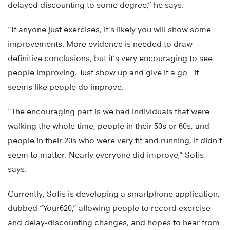
delayed discounting to some degree,” he says.
“If anyone just exercises, it’s likely you will show some
improvements. More evidence is needed to draw
definitive conclusions, but it’s very encouraging to see
people improving. Just show up and give it a go—it
seems like people do improve.
“The encouraging part is we had individuals that were
walking the whole time, people in their 50s or 60s, and
people in their 20s who were very fit and running, it didn’t
seem to matter. Nearly everyone did improve,” Sofis
says.
Currently, Sofis is developing a smartphone application,
dubbed “Your620,” allowing people to record exercise
and delay-discounting changes, and hopes to hear from