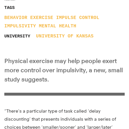
TAGS
BEHAVIOR
EXERCISE
IMPULSE CONTROL
IMPULSIVITY
MENTAL HEALTH
UNIVERSITY OF KANSAS
UNIVERSITY
Physical exercise may help people exert
more control over impulsivity, a new, small
study suggests.
“There’s a particular type of task called ‘delay
discounting’ that presents individuals with a series of
choices between ‘smaller/sooner’ and ‘larger/later’