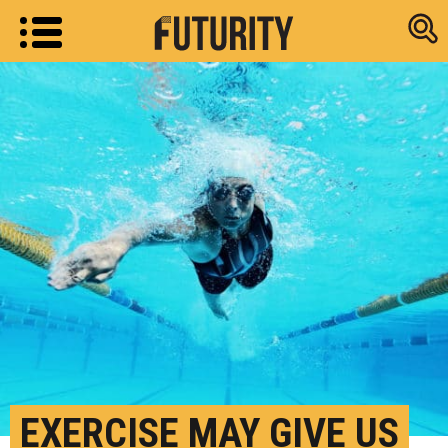
Research new
EXERCISE MAY GIVE US