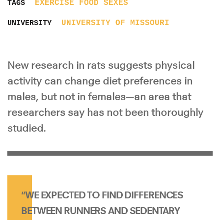
EXERCISE
FOOD
SEXES
TAGS
UNIVERSITY OF MISSOURI
UNIVERSITY
New research in rats suggests physical
activity can change diet preferences in
males, but not in females—an area that
researchers say has not been thoroughly
studied.
“WE EXPECTED TO FIND DIFFERENCES
BETWEEN RUNNERS AND SEDENTARY