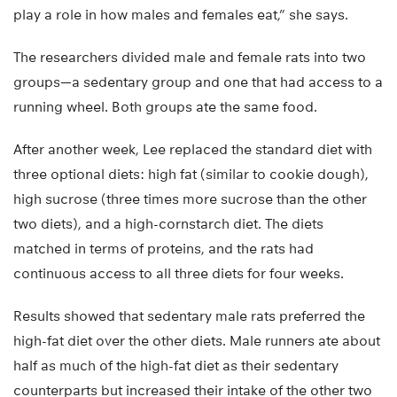
play a role in how males and females eat,” she says.
The researchers divided male and female rats into two
groups—a sedentary group and one that had access to a
running wheel. Both groups ate the same food.
After another week, Lee replaced the standard diet with
three optional diets: high fat (similar to cookie dough),
high sucrose (three times more sucrose than the other
two diets), and a high-cornstarch diet. The diets
matched in terms of proteins, and the rats had
continuous access to all three diets for four weeks.
Results showed that sedentary male rats preferred the
high-fat diet over the other diets. Male runners ate about
half as much of the high-fat diet as their sedentary
counterparts but increased their intake of the other two