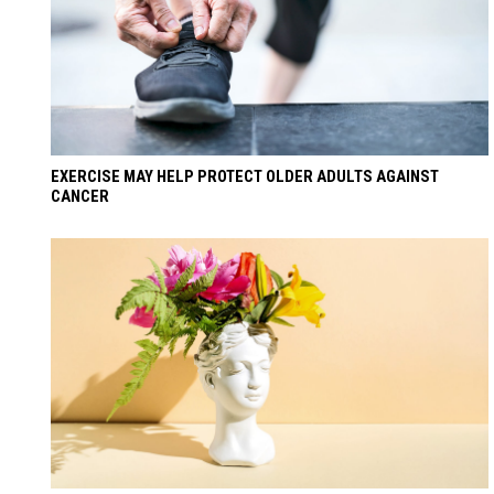
EXERCISE MAY HELP PROTECT OLDER ADULTS AGAINST
CANCER