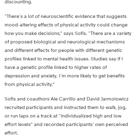
discounting.
“There’s a lot of neuroscientific evidence that suggests
mood-altering effects of physical activity could change
how you make decisions,” says Sofis. “There are a variety
of proposed biological and neurological mechanisms
and different effects for people with different genetic
profiles linked to mental health issues. Studies say if I
have a genetic profile linked to higher rates of
depression and anxiety, I’m more likely to get benefits
from physical activity.”
Sofis and coauthors Ale Carrillo and David Jarmolowicz
recruited participants and instructed them to walk, jog,
or run laps on a track at “individualized high and low
effort levels” and recorded participants’ own perceived
effort.