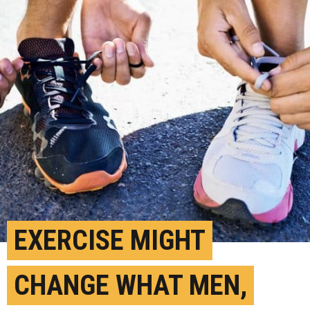
EXERCISE MIGHT
CHANGE WHAT MEN,