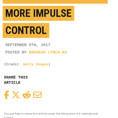
MORE IMPULSE
CONTROL
SEPTEMBER 8TH, 2017
POSTED BY
BRENDAN LYNCH-KU
(Credit:
Getty Images
)
SHARE THIS
ARTICLE
Facebook
Twitter
Reddit
Email
You are free to share this article under the Attribution 4.0 International
license.