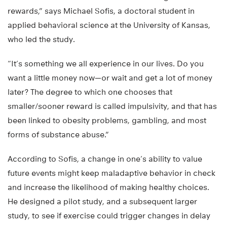
rewards,” says Michael Sofis, a doctoral student in
applied behavioral science at the University of Kansas,
who led the study.
“It’s something we all experience in our lives. Do you
want a little money now—or wait and get a lot of money
later? The degree to which one chooses that
smaller/sooner reward is called impulsivity, and that has
been linked to obesity problems, gambling, and most
forms of substance abuse.”
According to Sofis, a change in one’s ability to value
future events might keep maladaptive behavior in check
and increase the likelihood of making healthy choices.
He designed a pilot study, and a subsequent larger
study, to see if exercise could trigger changes in delay