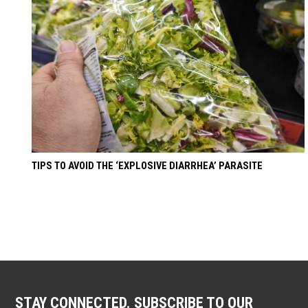
TIPS TO AVOID THE ‘EXPLOSIVE DIARRHEA’ PARASITE
STAY CONNECTED. SUBSCRIBE TO OUR