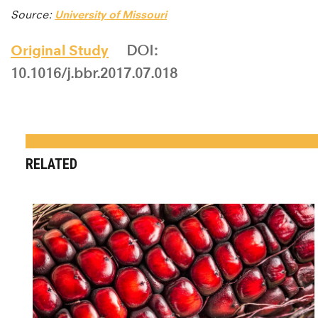
Source:
University of Missouri
Original Study
DOI:
10.1016/j.bbr.2017.07.018
RELATED