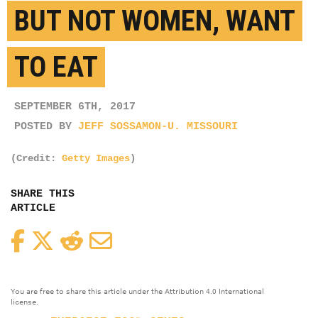
BUT NOT WOMEN, WANT
TO EAT
SEPTEMBER 6TH, 2017
POSTED BY
JEFF SOSSAMON-U. MISSOURI
(Credit:
Getty Images
)
SHARE THIS
ARTICLE
Facebook
Twitter
Reddit
Email
You are free to share this article under the Attribution 4.0 International
license.