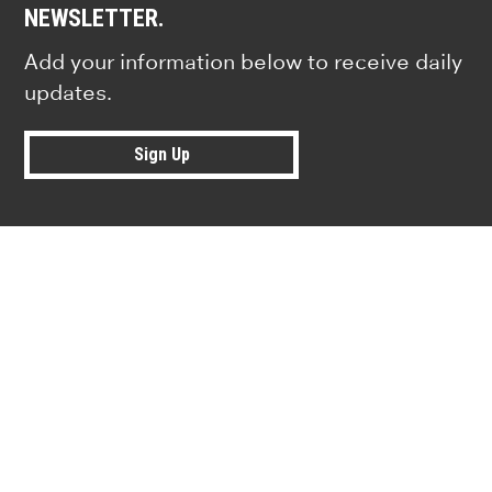
NEWSLETTER.
Add your information below to receive daily
updates.
Sign Up
Research news from top universiti