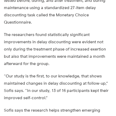
tested before, during, and after treatment, and during
maintenance using a standardized 27-item delay
discounting task called the Monetary Choice
Questionnaire.
The researchers found statistically significant
improvements in delay discounting were evident not
only during the treatment phase of increased exertion
but also that improvements were maintained a month
afterward for the group.
“Our study is the first, to our knowledge, that shows
maintained changes in delay discounting at follow-up,”
Sofis says. “In our study, 13 of 16 participants kept their
improved self-control.”
Sofis says the research helps strengthen emerging