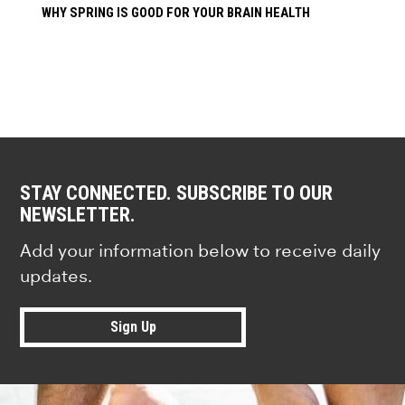
WHY SPRING IS GOOD FOR YOUR BRAIN HEALTH
STAY CONNECTED. SUBSCRIBE TO OUR
NEWSLETTER.
Add your information below to receive daily
updates.
Sign Up