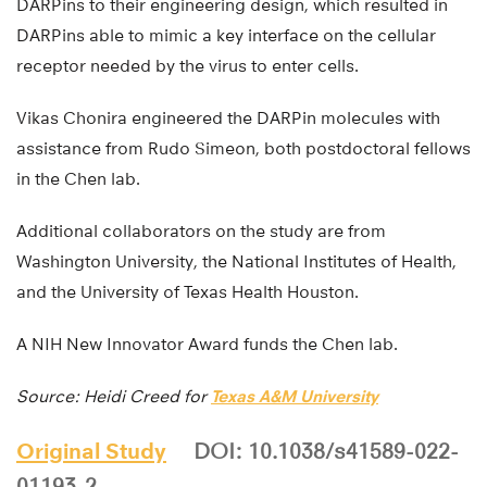
DARPins to their engineering design, which resulted in
DARPins able to mimic a key interface on the cellular
receptor needed by the virus to enter cells.
Vikas Chonira engineered the DARPin molecules with
assistance from Rudo Simeon, both postdoctoral fellows
in the Chen lab.
Additional collaborators on the study are from
Washington University, the National Institutes of Health,
and the University of Texas Health Houston.
A NIH New Innovator Award funds the Chen lab.
Source: Heidi Creed for
Texas A&M University
Original Study
DOI: 10.1038/s41589-022-
01193-2