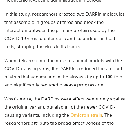
inconvenient vaccine administration methods.
In this study, researchers created two DARPin molecules
that assemble in groups of three and block the
interaction between the primary protein used by the
COVID-19 virus to enter cells and its partner on host
cells, stopping the virus in its tracks.
When delivered into the nose of animal models with the
COVID-causing virus, the DARPins reduced the amount
of virus that accumulate in the airways by up to 100-fold
and significantly reduced disease progression.
What’s more, the DARPins were effective not only against
the original variant, but also all of the newer COVID-
causing variants, including the
Omicron strain
. The
researchers attribute the broad effectiveness of the