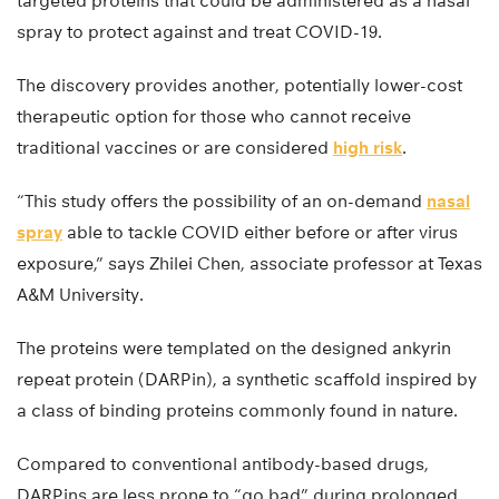
targeted proteins that could be administered as a nasal
spray to protect against and treat COVID-19.
The discovery provides another, potentially lower-cost
therapeutic option for those who cannot receive
traditional vaccines or are considered
high risk
.
“This study offers the possibility of an on-demand
nasal
spray
able to tackle COVID either before or after virus
exposure,” says Zhilei Chen, associate professor at Texas
A&M University.
The proteins were templated on the designed ankyrin
repeat protein (DARPin), a synthetic scaffold inspired by
a class of binding proteins commonly found in nature.
Compared to conventional antibody-based drugs,
DARPins are less prone to “go bad” during prolonged