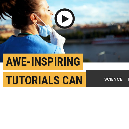
Play Video
AWE-INSPIRING
TUTORIALS CAN EASE
SCIENCE
HEALTH WORKER
BURNOUT