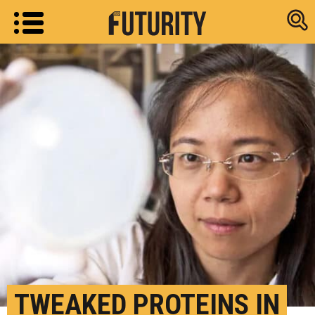
Research new
TWEAKED PROTEINS IN