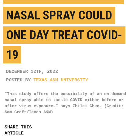
NASAL SPRAY COULD
ONE DAY TREAT COVID-
19
DECEMBER 12TH, 2022
POSTED BY
TEXAS A&M UNIVERSITY
"This study offers the possibility of an on-demand
nasal spray able to tackle COVID either before or
after virus exposure," says Zhilei Chen. (Credit:
Sam Craft/Texas A&M)
SHARE THIS
ARTICLE