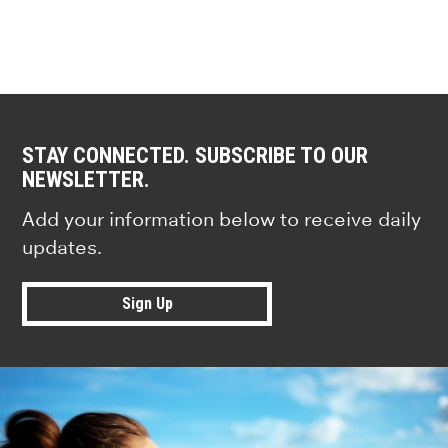
STAY CONNECTED. SUBSCRIBE TO OUR
NEWSLETTER.
Add your information below to receive daily
updates.
Sign Up