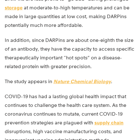
storage
at moderate-to-high temperatures and can be
made in large quantities at low cost, making DARPins
potentially much more affordable.
In addition, since DARPins are about one-eighth the size
of an antibody, they have the capacity to access specific
therapeutically important “hot spots” on a disease-
related protein with greater precision.
The study appears in
Nature Chemical Biology
.
COVID-19 has had a lasting global health impact that
continues to challenge the health care system. As the
coronavirus continues to mutate, current COVID-19
prevention strategies are plagued with
supply chain
disruptions, high vaccine manufacturing costs, and