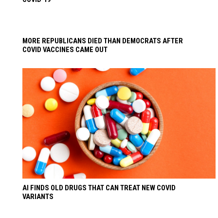
MORE REPUBLICANS DIED THAN DEMOCRATS AFTER
COVID VACCINES CAME OUT
AI FINDS OLD DRUGS THAT CAN TREAT NEW COVID
VARIANTS