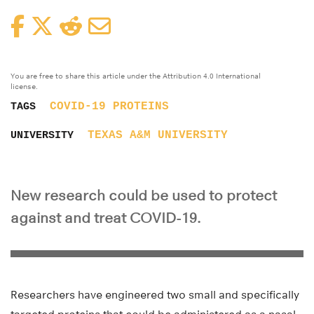
Facebook
Twitter
Reddit
Email
You are free to share this article under the Attribution 4.0 International
license.
COVID-19
PROTEINS
TAGS
TEXAS A&M UNIVERSITY
UNIVERSITY
New research could be used to protect
against and treat COVID-19.
Researchers have engineered two small and specifically