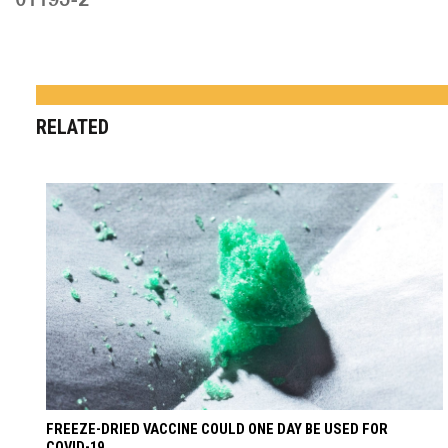
RELATED
FREEZE-DRIED VACCINE COULD ONE DAY BE USED FOR
COVID-19