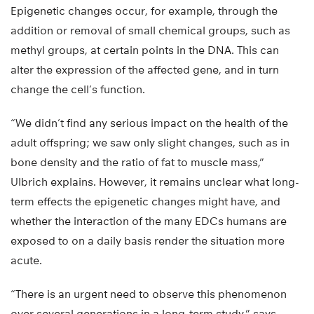
Epigenetic changes occur, for example, through the
addition or removal of small chemical groups, such as
methyl groups, at certain points in the DNA. This can
alter the expression of the affected gene, and in turn
change the cell’s function.
“We didn’t find any serious impact on the health of the
adult offspring; we saw only slight changes, such as in
bone density and the ratio of fat to muscle mass,”
Ulbrich explains. However, it remains unclear what long-
term effects the epigenetic changes might have, and
whether the interaction of the many EDCs humans are
exposed to on a daily basis render the situation more
acute.
“There is an urgent need to observe this phenomenon
over several generations in a long-term study,” says