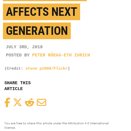
AFFECTS NEXT
GENERATION
JULY 3RD, 2018
POSTED BY
PETER RÜEGG-ETH ZURICH
(Credit:
steve p2008/Flickr
)
SHARE THIS
ARTICLE
Facebook
Twitter
Reddit
Email
You are free to share this article under the Attribution 4.0 International
license.