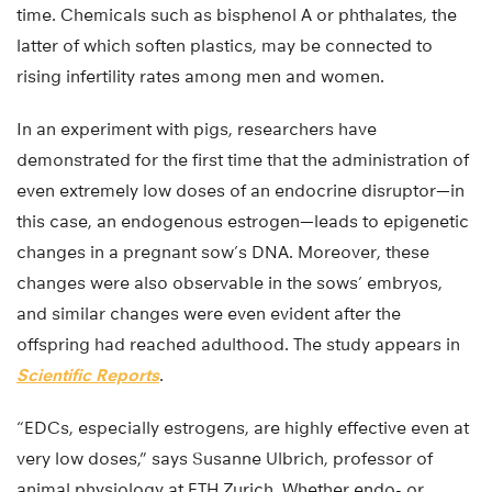
time. Chemicals such as bisphenol A or phthalates, the
latter of which soften plastics, may be connected to
rising infertility rates among men and women.
In an experiment with pigs, researchers have
demonstrated for the first time that the administration of
even extremely low doses of an endocrine disruptor—in
this case, an endogenous estrogen—leads to epigenetic
changes in a pregnant sow’s DNA. Moreover, these
changes were also observable in the sows’ embryos,
and similar changes were even evident after the
offspring had reached adulthood. The study appears in
Scientific Reports
.
“EDCs, especially estrogens, are highly effective even at
very low doses,” says Susanne Ulbrich, professor of
animal physiology at ETH Zurich. Whether endo- or