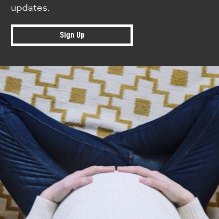
updates.
Sign Up