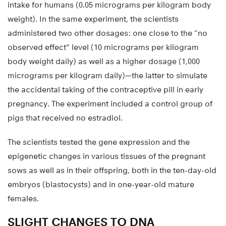
intake for humans (0.05 micrograms per kilogram body
weight). In the same experiment, the scientists
administered two other dosages: one close to the “no
observed effect” level (10 micrograms per kilogram
body weight daily) as well as a higher dosage (1,000
micrograms per kilogram daily)—the latter to simulate
the accidental taking of the contraceptive pill in early
pregnancy. The experiment included a control group of
pigs that received no estradiol.
The scientists tested the gene expression and the
epigenetic changes in various tissues of the pregnant
sows as well as in their offspring, both in the ten-day-old
embryos (blastocysts) and in one-year-old mature
females.
SLIGHT CHANGES TO DNA