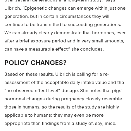
Ulbrich. “Epigenetic changes can emerge within just one
generation, but in certain circumstances they will
continue to be transmitted to succeeding generations.
We can already clearly demonstrate that hormones, even
after a brief exposure period and in very small amounts,
can have a measurable effect,” she concludes.
POLICY CHANGES?
Based on these results, Ulbrich is calling for a re-
assessment of the acceptable daily intake value and the
“no observed effect level” dosage. She notes that pigs’
hormonal changes during pregnancy closely resemble
those in humans, so the results of the study are highly
applicable to humans; they may even be more
appropriate than findings from a study of, say, mice.