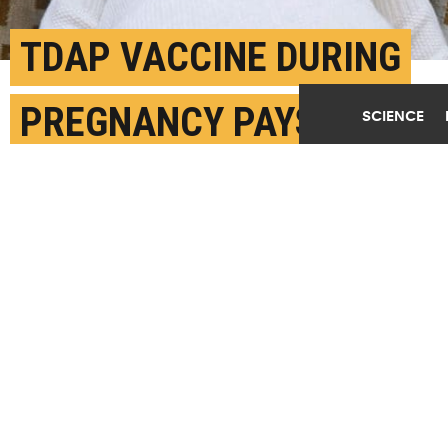
TDAP VACCINE DURING
PREGNANCY PAYS OFF
SCIENCE
FOR BABY
JULY 3RD, 2018
POSTED BY
CARLEIGH GABRYEL-UNC
(Credit:
Getty Images
)
SHARE THIS
ARTICLE
Facebook
Twitter
Reddit
Email