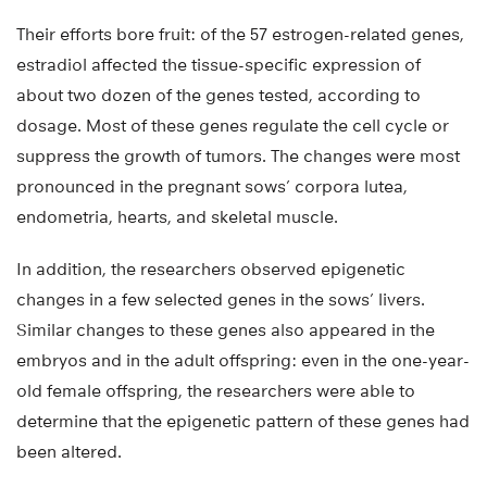
Their efforts bore fruit: of the 57 estrogen-related genes,
estradiol affected the tissue-specific expression of
about two dozen of the genes tested, according to
dosage. Most of these genes regulate the cell cycle or
suppress the growth of tumors. The changes were most
pronounced in the pregnant sows’ corpora lutea,
endometria, hearts, and skeletal muscle.
In addition, the researchers observed epigenetic
changes in a few selected genes in the sows’ livers.
Similar changes to these genes also appeared in the
embryos and in the adult offspring: even in the one-year-
old female offspring, the researchers were able to
determine that the epigenetic pattern of these genes had
been altered.