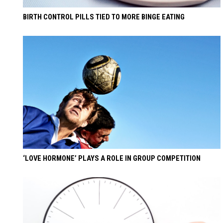
BIRTH CONTROL PILLS TIED TO MORE BINGE EATING
‘LOVE HORMONE’ PLAYS A ROLE IN GROUP COMPETITION