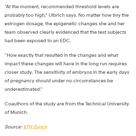
“At the moment, recommended threshold levels are
probably too high,” Ulbrich says. No matter how tiny the
estrogen dosage, the epigenetic changes she and her
team observed clearly evidenced that the test subjects
had been exposed to an EDC.
“How exactly that resulted in the changes and what
impact these changes will have in the long run requires
closer study. The sensitivity of embryos in the early days
of pregnancy should under no circumstances be
underestimated.”
Coauthors of the study are from the Technical University
of Munich.
Source:
ETH Zurich