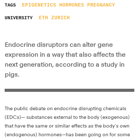
EPIGENETICS
HORMONES
PREGNANCY
TAGS
ETH ZURICH
UNIVERSITY
Endocrine disruptors can alter gene
expression in a way that also affects the
next generation, according to a study in
pigs.
The public debate on endocrine disrupting chemicals
(EDCs)— substances external to the body (exogenous)
that have the same or similar effects as the body’s own
(endogenous) hormones—has been going on for some