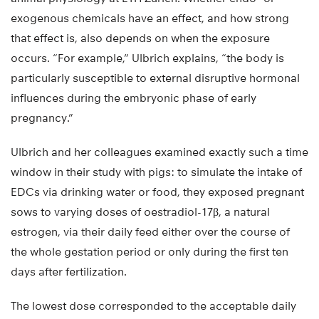
exogenous chemicals have an effect, and how strong
that effect is, also depends on when the exposure
occurs. “For example,” Ulbrich explains, “the body is
particularly susceptible to external disruptive hormonal
influences during the embryonic phase of early
pregnancy.”
Ulbrich and her colleagues examined exactly such a time
window in their study with pigs: to simulate the intake of
EDCs via drinking water or food, they exposed pregnant
sows to varying doses of oestradiol-17β, a natural
estrogen, via their daily feed either over the course of
the whole gestation period or only during the first ten
days after fertilization.
The lowest dose corresponded to the acceptable daily