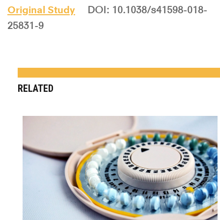
Original Study
DOI: 10.1038/s41598-018-
25831-9
RELATED