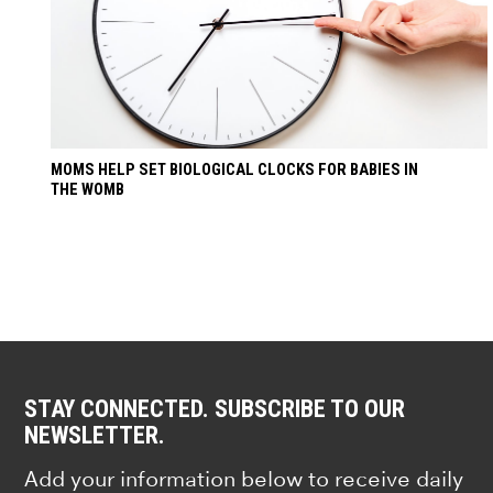
MOMS HELP SET BIOLOGICAL CLOCKS FOR BABIES IN
THE WOMB
STAY CONNECTED. SUBSCRIBE TO OUR
NEWSLETTER.
Add your information below to receive daily