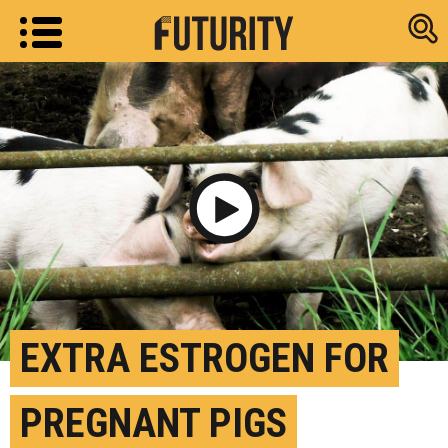
Research new
Play Video
EXTRA ESTROGEN FOR
PREGNANT PIGS