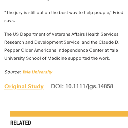
“The jury is still out on the best way to help people,” Fried
says.
The US Department of Veterans Affairs Health Services
Research and Development Service, and the Claude D.
Pepper Older Americans Independence Center at Yale
University School of Medicine supported the work.
Source:
Yale University
Original Study
DOI: 10.1111/jgs.14858
RELATED