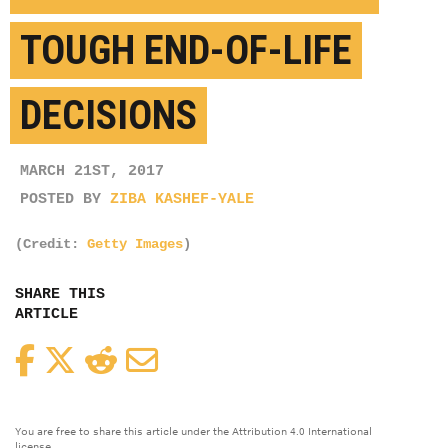
TOUGH END-OF-LIFE
DECISIONS
MARCH 21ST, 2017
POSTED BY
ZIBA KASHEF-YALE
(Credit:
Getty Images
)
SHARE THIS
ARTICLE
Facebook
Twitter
Reddit
Email
You are free to share this article under the Attribution 4.0 International
license.