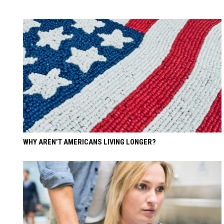
WHY AREN’T AMERICANS LIVING LONGER?