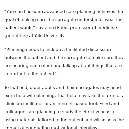
“You can’t assume advanced care planning achieves the
goal of making sure the surrogate understands what the
patient wants,” says Terri Fried, professor of medicine
(geriatrics) at Yale University.
“Planning needs to include a facilitated discussion
between the patient and the surrogate to make sure they
are hearing each other and talking about things that are
important to the patient.”
To that end, older adults and their surrogates may need
extra help with planning. That help may take the form of a
clinician facilitator or an internet-based tool. Fried and
colleagues are planning to study the effectiveness of
using materials tailored to the patient and will assess the
impact of conducting motivational interviews.