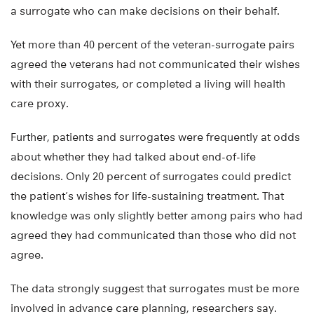
a surrogate who can make decisions on their behalf.
Yet more than 40 percent of the veteran-surrogate pairs
agreed the veterans had not communicated their wishes
with their surrogates, or completed a living will health
care proxy.
Further, patients and surrogates were frequently at odds
about whether they had talked about end-of-life
decisions. Only 20 percent of surrogates could predict
the patient’s wishes for life-sustaining treatment. That
knowledge was only slightly better among pairs who had
agreed they had communicated than those who did not
agree.
The data strongly suggest that surrogates must be more
involved in advance care planning, researchers say.