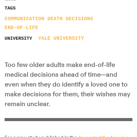
TAGS
COMMUNICATION
DEATH
DECISIONS
END-OF-LIFE
YALE UNIVERSITY
UNIVERSITY
Too few older adults make end-of-life
medical decisions ahead of time—and
even when they do identify a loved one to
make decisions for them, their wishes may
remain unclear.