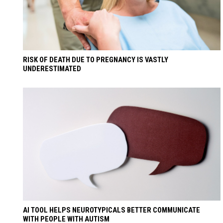
RISK OF DEATH DUE TO PREGNANCY IS VASTLY
UNDERESTIMATED
AI TOOL HELPS NEUROTYPICALS BETTER COMMUNICATE
WITH PEOPLE WITH AUTISM