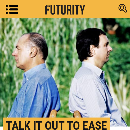
Research new
TALK IT OUT TO EASE