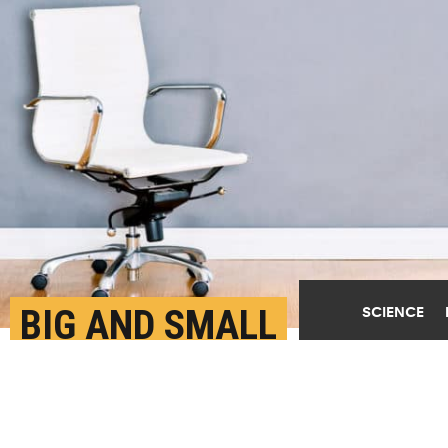
BIG AND SMALL
SCIENCE
NETWORKS CAN KEEP A