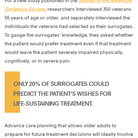
For a new study published in the
Journal of the American
Geriatrics Society
, researchers interviewed 350 veterans
55 years of age or older, and separately interviewed the
individuals the veterans had selected as their surrogates.
To gauge the surrogates’ knowledge, they asked whether
the patient would prefer treatment even if that treatment
would leave the patient severely impaired physically,
cognitively, or in severe pain.
ONLY 20% OF SURROGATES COULD
PREDICT THE PATIENT’S WISHES FOR
LIFE-SUSTAINING TREATMENT.
Advance care planning that allows older adults to
prepare for future treatment decisions will ideally involve