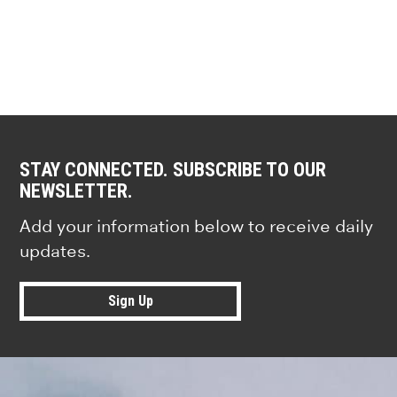
STAY CONNECTED. SUBSCRIBE TO OUR
NEWSLETTER.
Add your information below to receive daily
updates.
Sign Up