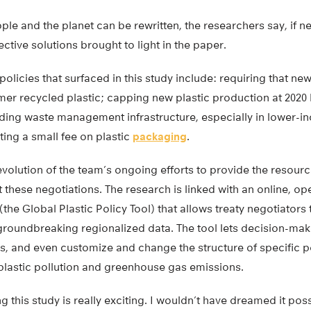
ople and the planet can be rewritten, the researchers say, if 
ctive solutions brought to light in the paper.
policies that surfaced in this study include: requiring that 
r recycled plastic; capping new plastic production at 2020 l
nding waste management infrastructure, especially in lower-i
ing a small fee on plastic
packaging
.
volution of the team’s ongoing efforts to provide the resourc
t these negotiations. The research is linked with an online, op
e Global Plastic Policy Tool) that allows treaty negotiators 
groundbreaking regionalized data. The tool lets decision-ma
ns, and even customize and change the structure of specific po
plastic pollution and greenhouse gas emissions.
this study is really exciting. I wouldn’t have dreamed it possib