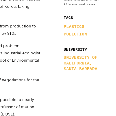
article under the Attribution
4.0 International license.
of Korea, taking
TAGS
 (from production to
PLASTICS
n by 91%.
POLLUTION
ld problems
UNIVERSITY
ys industrial ecologist
UNIVERSITY OF
hool of Environmental
CALIFORNIA,
SANTA BARBARA
 negotiations for the
 possible to nearly
professor of marine
 (BOSL).