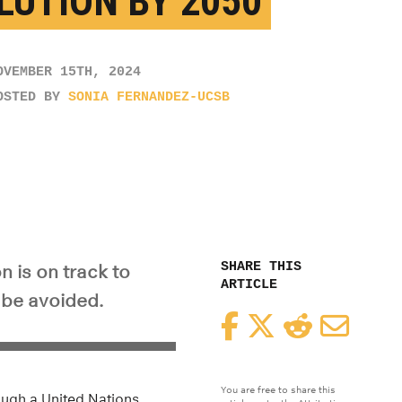
LUTION BY 2050
OVEMBER 15TH, 2024
OSTED BY
SONIA FERNANDEZ-UCSB
SHARE THIS
n is on track to
ARTICLE
n be avoided.
Facebook
Twitter
Reddit
Email
You are free to share this
rough a United Nations