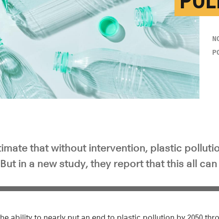
POL
N
P
mate that without intervention, plastic pollutio
But in a new study, they report that this all ca
he ability to nearly put an end to plastic pollution by 2050 th