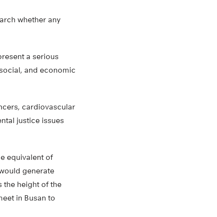
earch whether any
present a serious
 social, and economic
ancers, cardiovascular
tal justice issues
e equivalent of
d would generate
 the height of the
meet in Busan to