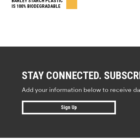
BARLEY STARCH PLASTIC
IS 100% BIODEGRADABLE
STAY CONNECTED. SUBSCR
Add your information below to receive da
Sign Up