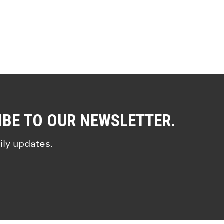
IBE TO OUR NEWSLETTER.
ily updates.