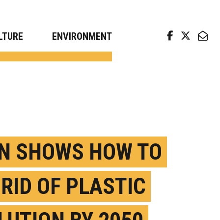
arch news from top universities
LTURE
ENVIRONMENT
N SHOWS HOW TO
 RID OF PLASTIC