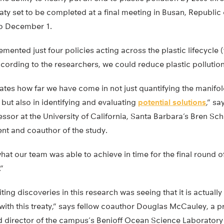
eaty set to be completed at a final meeting in Busan, Republic 
o December 1.
emented just four policies acting across the plastic lifecycle
cording to the researchers, we could reduce plastic pollutio
ates how far we have come in not just quantifying the manifo
 but also in identifying and evaluating
potential solutions
,” sa
ssor at the University of California, Santa Barbara’s Bren Sc
t and coauthor of the study.
hat our team was able to achieve in time for the final round of
.”
ing discoveries in this research was seeing that it is actually
 with this treaty,” says fellow coauthor Douglas McCauley, a 
 director of the campus’s Benioff Ocean Science Laboratory