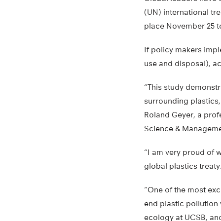
(UN) international tr
place November 25 t
If policy makers impl
use and disposal), ac
“This study demonstr
surrounding plastics,
Roland Geyer, a profe
Science & Managemen
“I am very proud of w
global plastics treaty
“One of the most excit
end plastic pollution
ecology at UCSB, and