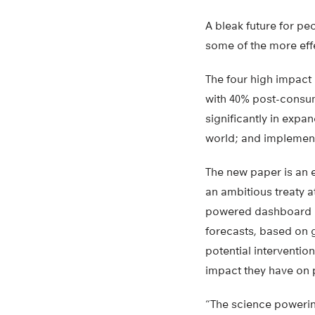
A bleak future for pe
some of the more effe
The four high impact 
with 40% post-consume
significantly in expa
world; and implement
The new paper is an e
an ambitious treaty a
powered dashboard (th
forecasts, based on 
potential interventio
impact they have on 
“The science powering 