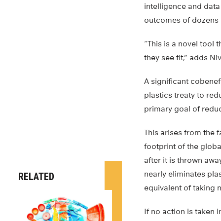
intelligence and dat
outcomes of dozens of
“This is a novel tool
they see fit,” adds N
A significant cobenef
plastics treaty to r
primary goal of reduc
This arises from the 
footprint of the glob
after it is thrown aw
nearly eliminates pla
RELATED
equivalent of taking n
If no action is taken