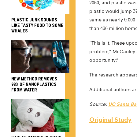
2050, and plastic wa
plastic would jump 37
same as nearly 9,000 
PLASTIC JUNK SOUNDS
LIKE TASTY FOOD TO SOME
than 436 million home
WHALES
“This is it. These up
problem,” McCauley sa
opportunity.”
The research appear
NEW METHOD REMOVES
98% OF NANOPLASTICS
Additional authors a
FROM WATER
Source:
UC Santa Ba
Original Study