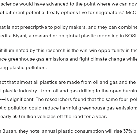
a science would have advanced to the point where we can now
 different potential treaty options live for negotiators,” McC
 that is not prescriptive to policy makers, and they can combin
ivedita Biyani, a researcher on global plastic modeling in BOSL
it illuminated by this research is the win-win opportunity in 
educe greenhouse gas emissions and fight climate change whil
ing plastic pollution.
fact that almost all plastics are made from oil and gas and the
al plastic industry—from oil and gas drilling to the open burni
ay—is significant. The researchers found that the same four-po
stic pollution could reduce harmful greenhouse gas emissions
early 300 million vehicles off the road for a year.
 in Busan, they note, annual plastic consumption will rise 37%