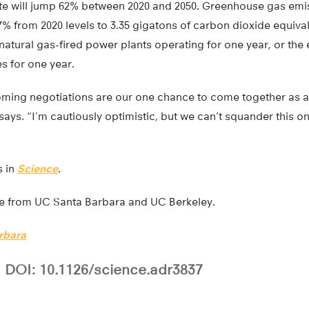
ste will jump 62% between 2020 and 2050. Greenhouse gas emis
% from 2020 levels to 3.35 gigatons of carbon dioxide equiva
natural gas-fired power plants operating for one year, or the
s for one year.
coming negotiations are our one chance to come together as a 
ys. “I’m cautiously optimistic, but we can’t squander this on
s in
Science
.
re from UC Santa Barbara and UC Berkeley.
rbara
DOI: 10.1126/science.adr3837