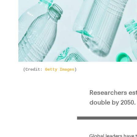
(Credit:
Getty Images
)
Researchers esti
double by 2050. 
Global leaders have t