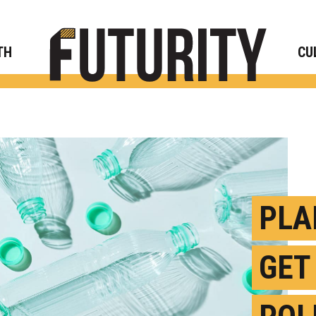
Rese
TH
CU
PLA
GET