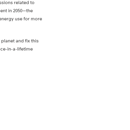
sions related to
lent in 2050—the
 energy use for more
planet and fix this
ce-in-a-lifetime