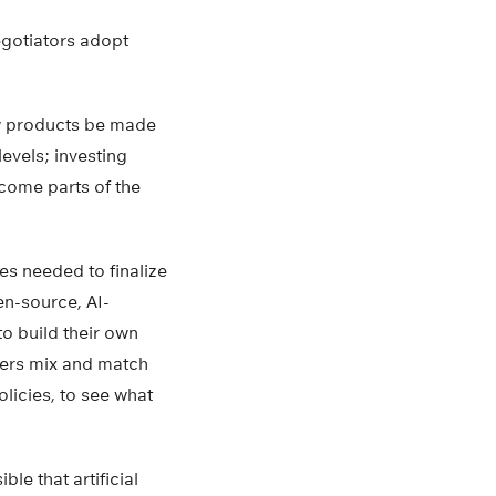
negotiators adopt
new products be made
evels; investing
ncome parts of the
es needed to finalize
en-source, AI-
to build their own
kers mix and match
licies, to see what
le that artificial