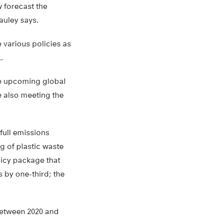
 forecast the
auley says.
e various policies as
.
the upcoming global
e also meeting the
 full emissions
ng of plastic waste
licy package that
 by one-third; the
 between 2020 and