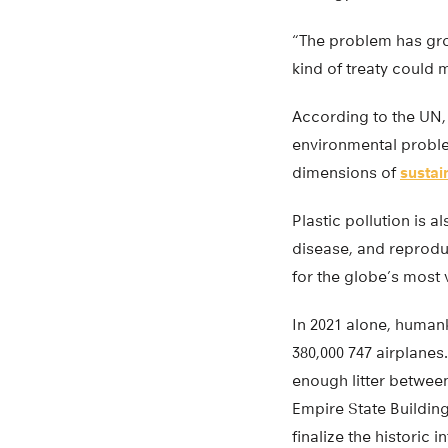
“The problem has gro
kind of treaty could 
According to the UN, 
environmental proble
dimensions of
susta
Plastic pollution is 
disease, and reprodu
for the globe’s most
In 2021 alone, humank
380,000 747 airplane
enough litter between
Empire State Building
finalize the historic i