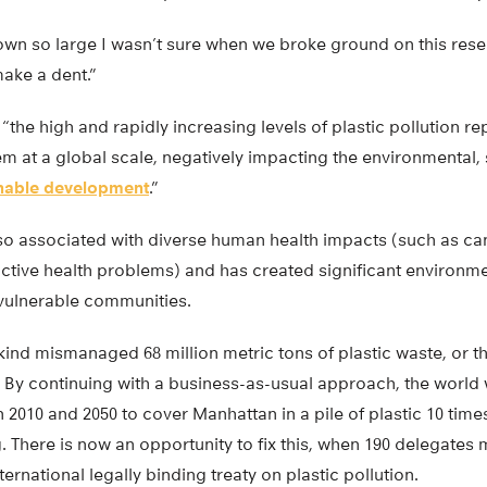
wn so large I wasn’t sure when we broke ground on this res
make a dent.”
“the high and rapidly increasing levels of plastic pollution re
m at a global scale, negatively impacting the environmental,
inable development
.”
also associated with diverse human health impacts (such as c
ctive health problems) and has created significant environmen
 vulnerable communities.
ind mismanaged 68 million metric tons of plastic waste, or th
s. By continuing with a business-as-usual approach, the worl
 2010 and 2050 to cover Manhattan in a pile of plastic 10 times
. There is now an opportunity to fix this, when 190 delegates 
nternational legally binding treaty on plastic pollution.