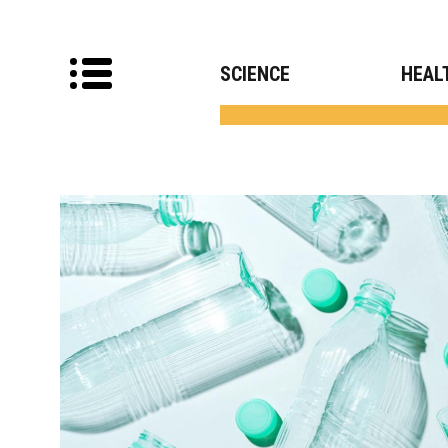
SCIENCE
HEAL