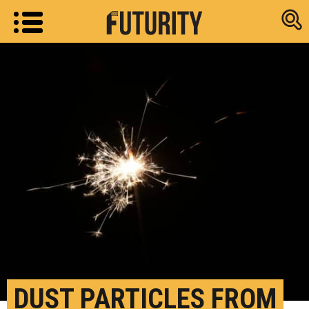
Research new
DUST PARTICLES FROM