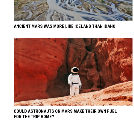
ANCIENT MARS WAS MORE LIKE ICELAND THAN IDAHO
COULD ASTRONAUTS ON MARS MAKE THEIR OWN FUEL
FOR THE TRIP HOME?