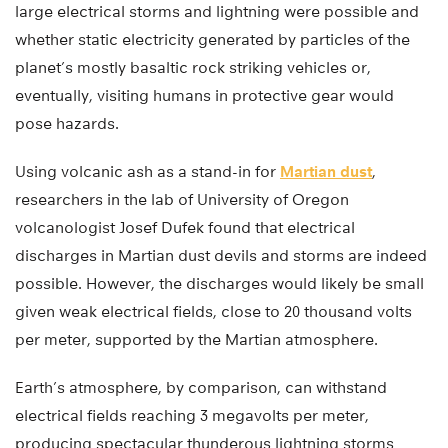
large electrical storms and lightning were possible and
whether static electricity generated by particles of the
planet’s mostly basaltic rock striking vehicles or,
eventually, visiting humans in protective gear would
pose hazards.
Using volcanic ash as a stand-in for
Martian dust
,
researchers in the lab of University of Oregon
volcanologist Josef Dufek found that electrical
discharges in Martian dust devils and storms are indeed
possible. However, the discharges would likely be small
given weak electrical fields, close to 20 thousand volts
per meter, supported by the Martian atmosphere.
Earth’s atmosphere, by comparison, can withstand
electrical fields reaching 3 megavolts per meter,
producing spectacular thunderous lightning storms