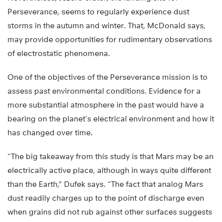
Perseverance, seems to regularly experience dust
storms in the autumn and winter. That, McDonald says,
may provide opportunities for rudimentary observations
of electrostatic phenomena.
One of the objectives of the Perseverance mission is to
assess past environmental conditions. Evidence for a
more substantial atmosphere in the past would have a
bearing on the planet’s electrical environment and how it
has changed over time.
“The big takeaway from this study is that Mars may be an
electrically active place, although in ways quite different
than the Earth,” Dufek says. “The fact that analog Mars
dust readily charges up to the point of discharge even
when grains did not rub against other surfaces suggests