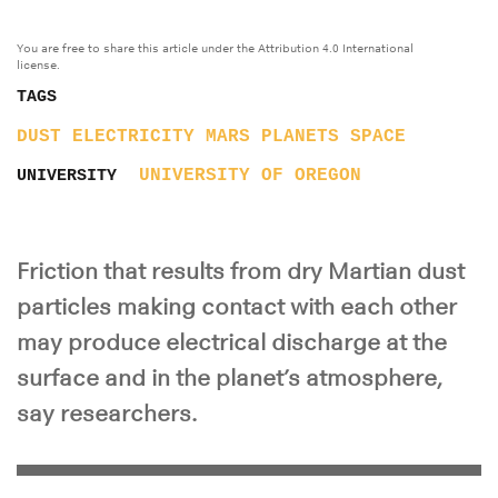
You are free to share this article under the Attribution 4.0 International
license.
TAGS
DUST
ELECTRICITY
MARS
PLANETS
SPACE
UNIVERSITY OF OREGON
UNIVERSITY
Friction that results from dry Martian dust
particles making contact with each other
may produce electrical discharge at the
surface and in the planet’s atmosphere,
say researchers.