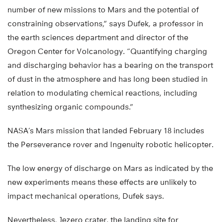
number of new missions to Mars and the potential of
constraining observations,” says Dufek, a professor in
the earth sciences department and director of the
Oregon Center for Volcanology. “Quantifying charging
and discharging behavior has a bearing on the transport
of dust in the atmosphere and has long been studied in
relation to modulating chemical reactions, including
synthesizing organic compounds.”
NASA’s Mars mission that landed February 18 includes
the Perseverance rover and Ingenuity robotic helicopter.
The low energy of discharge on Mars as indicated by the
new experiments means these effects are unlikely to
impact mechanical operations, Dufek says.
Nevertheless, Jezero crater, the landing site for