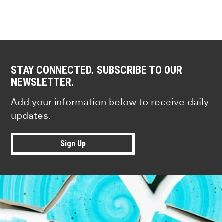
STAY CONNECTED. SUBSCRIBE TO OUR
NEWSLETTER.
Add your information below to receive daily
updates.
Sign Up