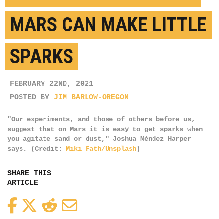
MARS CAN MAKE LITTLE
SPARKS
FEBRUARY 22ND, 2021
POSTED BY
JIM BARLOW-OREGON
"Our experiments, and those of others before us,
suggest that on Mars it is easy to get sparks when
you agitate sand or dust," Joshua Méndez Harper
says. (Credit:
Miki Fath/Unsplash
)
SHARE THIS
ARTICLE
Facebook
Twitter
Reddit
Email