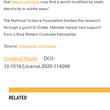
that
future colonists
may find a world modified by static
electricity in subtle ways.”
The National Science Foundation funded the research
through a grant to Dufek. Méndez Harper had support
from a Blue Waters Graduate Fellowship.
Source:
University of Oregon
Original Study
DOI:
10.1016/j.icarus.2020.114268
RELATED