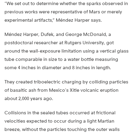
“We set out to determine whether the sparks observed in
previous works were representative of Mars or merely
experimental artifacts,” Méndez Harper says.
Méndez Harper, Dufek, and George McDonald, a
postdoctoral researcher at Rutgers University, got
around the wall-exposure limitation using a vertical glass
tube comparable in size to a water bottle measuring
some 4 inches in diameter and 8 inches in length.
They created triboelectric charging by colliding particles
of basaltic ash from Mexico’s Xitle volcanic eruption
about 2,000 years ago.
Collisions in the sealed tubes occurred at frictional
velocities expected to occur during a light Martian
breeze, without the particles touching the outer walls