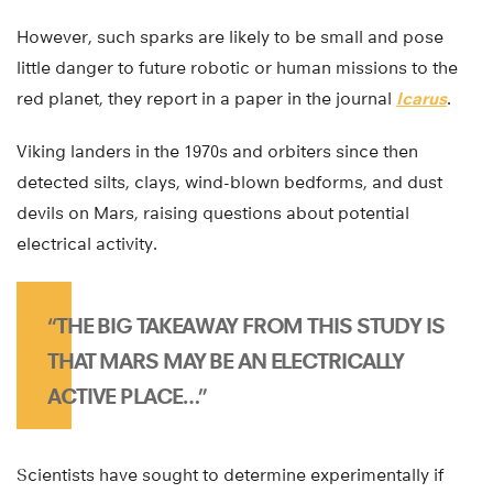
However, such sparks are likely to be small and pose
little danger to future robotic or human missions to the
red planet, they report in a paper in the journal
Icarus
.
Viking landers in the 1970s and orbiters since then
detected silts, clays, wind-blown bedforms, and dust
devils on Mars, raising questions about potential
electrical activity.
“THE BIG TAKEAWAY FROM THIS STUDY IS
THAT MARS MAY BE AN ELECTRICALLY
ACTIVE PLACE…”
Scientists have sought to determine experimentally if