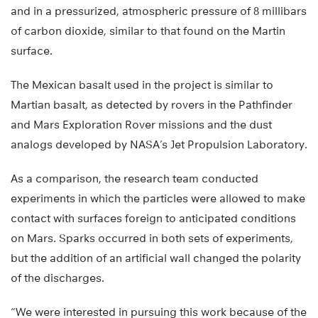
and in a pressurized, atmospheric pressure of 8 millibars
of carbon dioxide, similar to that found on the Martin
surface.
The Mexican basalt used in the project is similar to
Martian basalt, as detected by rovers in the Pathfinder
and Mars Exploration Rover missions and the dust
analogs developed by NASA’s Jet Propulsion Laboratory.
As a comparison, the research team conducted
experiments in which the particles were allowed to make
contact with surfaces foreign to anticipated conditions
on Mars. Sparks occurred in both sets of experiments,
but the addition of an artificial wall changed the polarity
of the discharges.
“We were interested in pursuing this work because of the