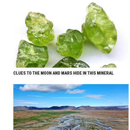
CLUES TO THE MOON AND MARS HIDE IN THIS MINERAL