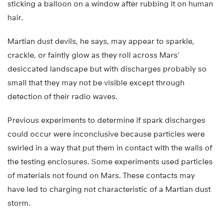
sticking a balloon on a window after rubbing it on human
hair.
Martian dust devils, he says, may appear to sparkle,
crackle, or faintly glow as they roll across Mars’
desiccated landscape but with discharges probably so
small that they may not be visible except through
detection of their radio waves.
Previous experiments to determine if spark discharges
could occur were inconclusive because particles were
swirled in a way that put them in contact with the walls of
the testing enclosures. Some experiments used particles
of materials not found on Mars. These contacts may
have led to charging not characteristic of a Martian dust
storm.