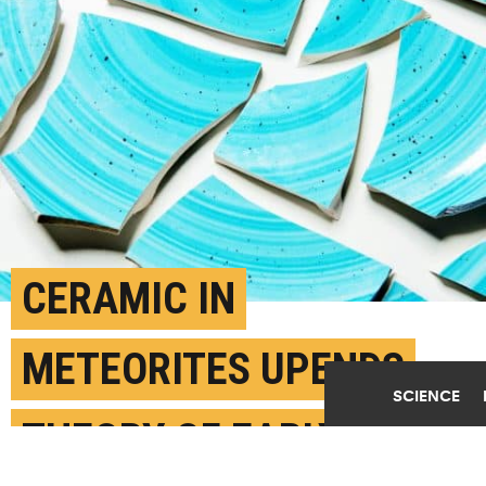
CERAMIC IN
METEORITES UPENDS
SCIENCE
THEORY OF EARLY