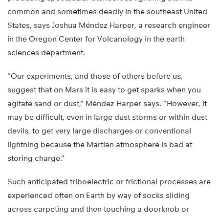
common and sometimes deadly in the southeast United
States, says Joshua Méndez Harper, a research engineer
in the Oregon Center for Volcanology in the earth
sciences department.
“Our experiments, and those of others before us,
suggest that on Mars it is easy to get sparks when you
agitate sand or dust,” Méndez Harper says. “However, it
may be difficult, even in large dust storms or within dust
devils, to get very large discharges or conventional
lightning because the Martian atmosphere is bad at
storing charge.”
Such anticipated triboelectric or frictional processes are
experienced often on Earth by way of socks sliding
across carpeting and then touching a doorknob or