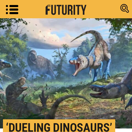
Research new
‘DUELING DINOSAURS’