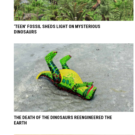
‘TEEN’ FOSSIL SHEDS LIGHT ON MYSTERIOUS
DINOSAURS
THE DEATH OF THE DINOSAURS REENGINEERED THE
EARTH