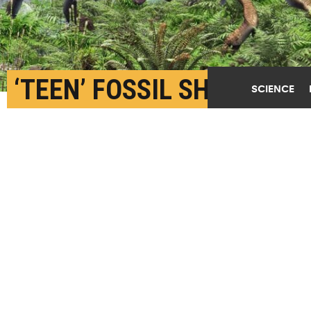
‘TEEN’ FOSSIL SHEDS
SCIENCE
LIGHT ON MYSTERIOUS
DINOSAURS
SEPTEMBER 29TH, 2025
POSTED BY
TRACEY PEAKE-NC STATE
Young Zavacephale duel for territory along a
lakeshore 108 million years ago. (Credit: Masato
Hattori)