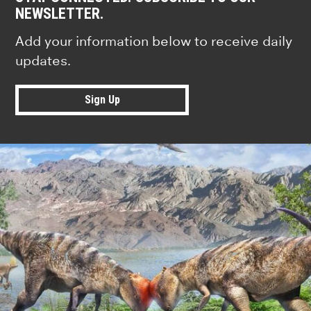
NEWSLETTER.
Add your information below to receive daily
updates.
Sign Up