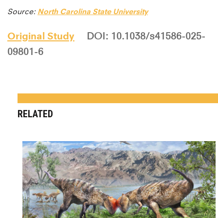
Source:
North Carolina State University
Original Study
DOI: 10.1038/s41586-025-
09801-6
RELATED