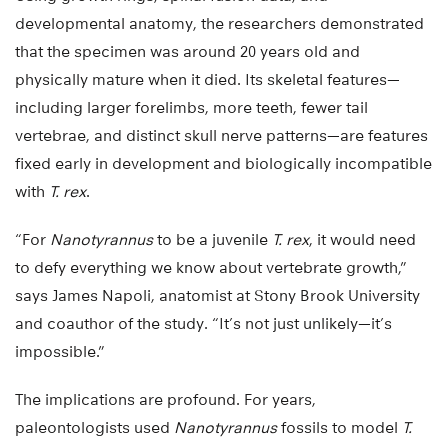
developmental anatomy, the researchers demonstrated
that the specimen was around 20 years old and
physically mature when it died. Its skeletal features—
including larger forelimbs, more teeth, fewer tail
vertebrae, and distinct skull nerve patterns—are features
fixed early in development and biologically incompatible
with
T. rex
.
“For
Nanotyrannus
to be a juvenile
T. rex
, it would need
to defy everything we know about vertebrate growth,”
says James Napoli, anatomist at Stony Brook University
and coauthor of the study. “It’s not just unlikely—it’s
impossible.”
The implications are profound. For years,
paleontologists used
Nanotyrannus
fossils to model
T.