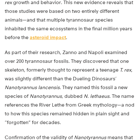
rex
growth and behavior. This new evidence reveals that
those studies were based on two entirely different
animals—and that multiple tyrannosaur species
inhabited the same ecosystems in the final million years
before the
asteroid impact
.
As part of their research, Zanno and Napoli examined
over 200 tyrannosaur fossils. They discovered that one
skeleton, formerly thought to represent a teenage
T. rex
,
was slightly different than the Dueling Dinosaurs’
Nanotyrannus lancensis
. They named this fossil a new
species of
Nanotyrannus
, dubbed
N. lethaeus
. The name
references the River Lethe from Greek mythology—a nod
to how this species remained hidden in plain sight and
“forgotten” for decades.
Confirmation of the validity of
Nanotyrannus
means that