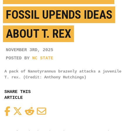
FOSSIL UPENDS IDEAS
ABOUT T. REX
NOVEMBER 3RD, 2025
POSTED BY
NC STATE
A pack of Nanotyrannus brazenly attacks a juvenile
T. rex. (Credit: Anthony Hutchings)
SHARE THIS
ARTICLE
Facebook
Twitter
Reddit
Email