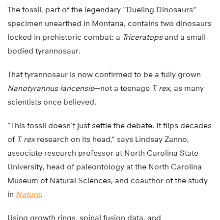
The fossil, part of the legendary “Dueling Dinosaurs”
specimen unearthed in Montana, contains two dinosaurs
locked in prehistoric combat: a
Triceratops
and a small-
bodied tyrannosaur.
That tyrannosaur is now confirmed to be a fully grown
Nanotyrannus lancensis
—not a teenage
T. rex
, as many
scientists once believed.
“This fossil doesn’t just settle the debate. It flips decades
of
T. rex
research on its head,” says Lindsay Zanno,
associate research professor at North Carolina State
University, head of paleontology at the North Carolina
Museum of Natural Sciences, and coauthor of the study
in
Nature
.
Using growth rings, spinal fusion data, and