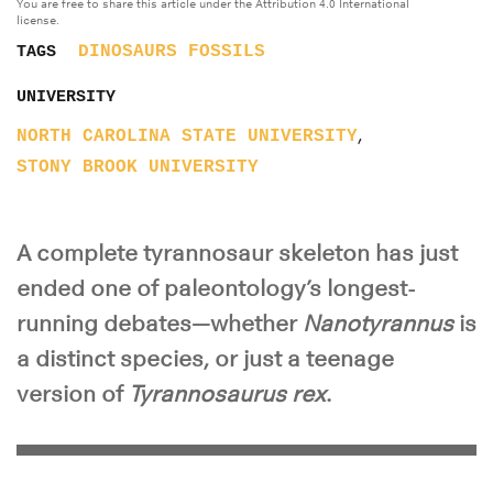
You are free to share this article under the Attribution 4.0 International
license.
DINOSAURS
FOSSILS
TAGS
UNIVERSITY
,
NORTH CAROLINA STATE UNIVERSITY
STONY BROOK UNIVERSITY
A complete tyrannosaur skeleton has just
ended one of paleontology’s longest-
running debates—whether
Nanotyrannus
is
a distinct species, or just a teenage
version of
Tyrannosaurus rex
.