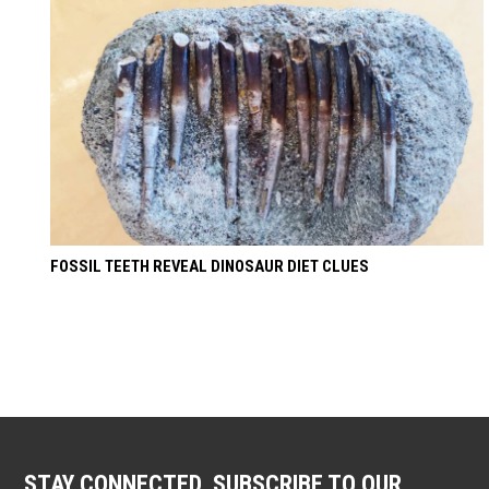
FOSSIL TEETH REVEAL DINOSAUR DIET CLUES
STAY CONNECTED. SUBSCRIBE TO OUR