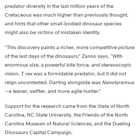
predator diversity in the last million years of the
Cretaceous was much higher than previously thought,
and hints that other small-bodied dinosaur species
might also be victims of mistaken identity.
“This discovery paints a richer, more competitive picture
of the last days of the dinosaurs,” Zanno says. “With
enormous size, a powerful bite force, and stereoscopic
vision,
T. rex
was a formidable predator, but it did not
reign uncontested. Darting alongside was
Nanotyrannus
—
a leaner, swifter, and more agile hunter.”
Support for the research came from the State of North
Carolina, NC State University, the Friends of the North
Carolina Museum of Natural Sciences, and the Dueling
Dinosaurs Capital Campaign.