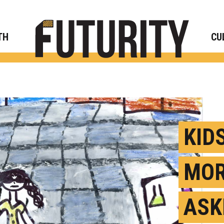
Rese
TH
CU
KID
MOR
ASK