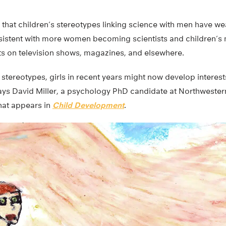
that children’s stereotypes linking science with men have we
sistent with more women becoming scientists and children’s
ts on television shows, magazines, and elsewhere.
 stereotypes, girls in recent years might now develop interes
says David Miller, a psychology PhD candidate at Northwester
hat appears in
Child Development
.