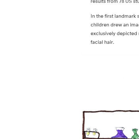
results from 78 US st
In the first landmark
children drew an ima
exclusively depicted 
facial hair.