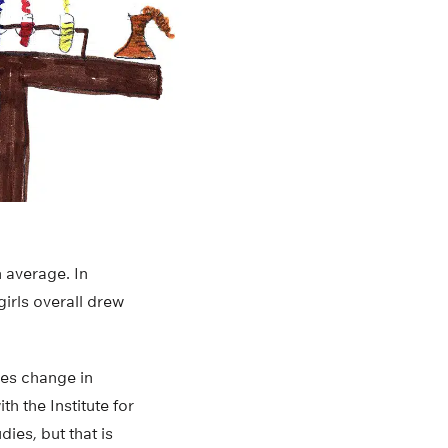
n average. In
girls overall drew
les change in
h the Institute for
ies, but that is