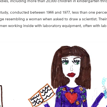
udies, including more than 20,000 children in kindergarten thr
 study, conducted between 1966 and 1977, less than one percen
ge resembling a woman when asked to draw a scientist. Their
men working inside with laboratory equipment, often with lab