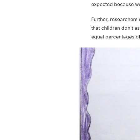
expected because wom
Further, researchers
that children don’t a
equal percentages of