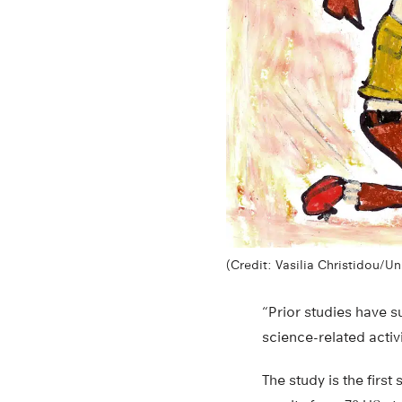
(Credit: Vasilia Christidou/Un
“Prior studies have s
science-related activ
The study is the firs