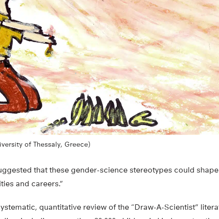
iversity of Thessaly, Greece)
uggested that these gender-science stereotypes could shape gi
ities and careers.”
t systematic, quantitative review of the “Draw-A-Scientist” lit