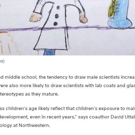
nt)
d middle school, the tendency to draw male scientists increa
ere also more likely to draw scientists with lab coats and gla
stereotypes as they mature.
 children’s age likely reflect that children’s exposure to mal
evelopment, even in recent years,” says coauthor David Uttal
ology at Northwestern.