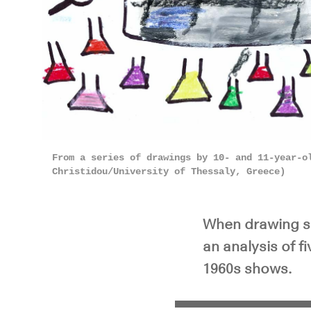
From a series of drawings by 10- and 11-year-o
Christidou/University of Thessaly, Greece)
When drawing sc
an analysis of 
1960s shows.