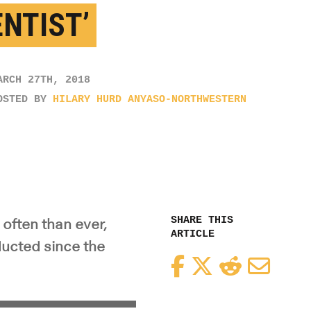
ENTIST’
ARCH 27TH, 2018
OSTED BY
HILARY HURD ANYASO-NORTHWESTERN
SHARE THIS
often than ever,
ARTICLE
ducted since the
Facebook
Twitter
Reddit
Email