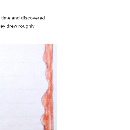
r time and discovered
they drew roughly