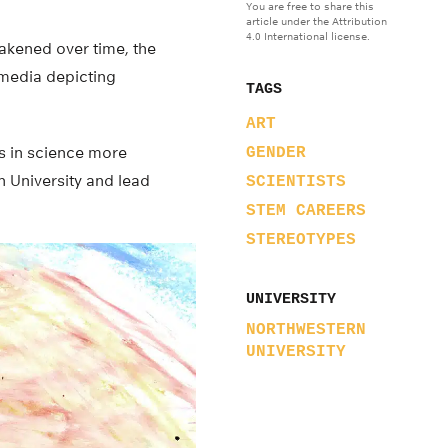
You are free to share this
article under the Attribution
4.0 International license.
akened over time, the
 media depicting
TAGS
ART
ts in science more
GENDER
n University and lead
SCIENTISTS
STEM CAREERS
STEREOTYPES
UNIVERSITY
NORTHWESTERN
UNIVERSITY