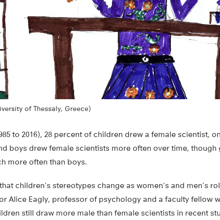
iversity of Thessaly, Greece)
1985 to 2016), 28 percent of children drew a female scientist, o
and boys drew female scientists more often over time, though 
ch more often than boys.
 that children’s stereotypes change as women’s and men’s ro
or Alice Eagly, professor of psychology and a faculty fellow wit
ldren still draw more male than female scientists in recent stud