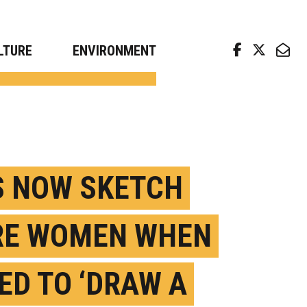
arch news from top universities
LTURE
ENVIRONMENT
S NOW SKETCH
E WOMEN WHEN
ED TO ‘DRAW A