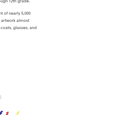
ough 12th grade.
t of nearly 5,000
 artwork almost
 coats, glasses, and