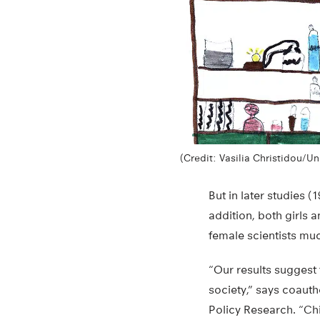
(Credit: Vasilia Christidou/Un
But in later studies (
addition, both girls 
female scientists mu
“Our results suggest
society,” says coauth
Policy Research. “Chi