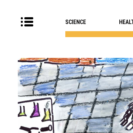
SCIENCE
HEAL