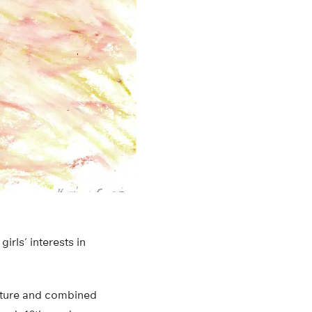
rls’ interests in
erature and combined