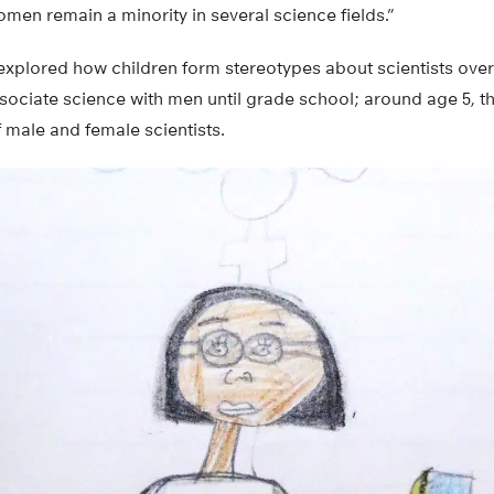
en remain a minority in several science fields.”
 explored how children form stereotypes about scientists ove
ssociate science with men until grade school; around age 5, 
 male and female scientists.