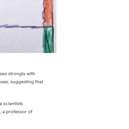
ses strongly with
sses, suggesting that
e scientists
, a professor of