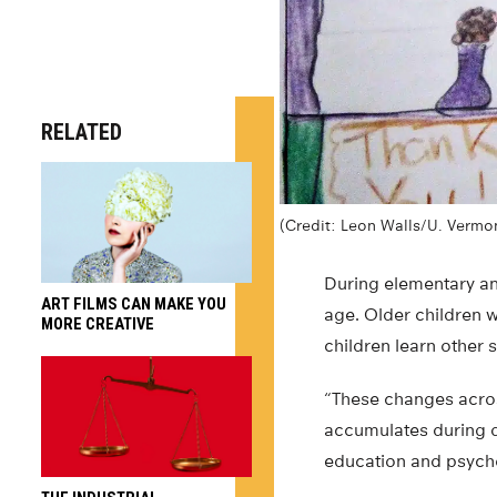
RELATED
(Credit: Leon Walls/U. Vermo
During elementary an
ART FILMS CAN MAKE YOU
age. Older children w
MORE CREATIVE
children learn other 
“These changes across
accumulates during d
education and psych