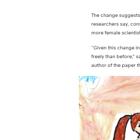
The change suggests 
researchers say, con
more female scientis
“Given this change in
freely than before,” 
author of the paper t