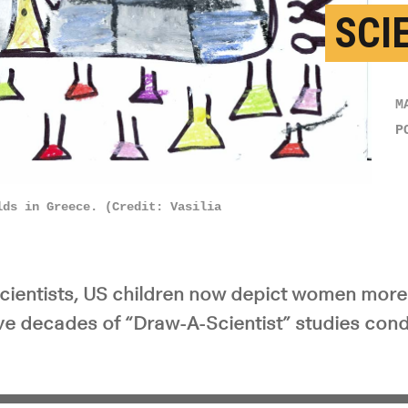
SCI
M
P
lds in Greece. (Credit: Vasilia
ientists, US children now depict women more 
five decades of “Draw-A-Scientist” studies con