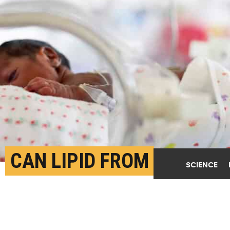
CAN LIPID FROM
SCIENCE
BREAST MILK EASE
CEREBRAL PALSY?