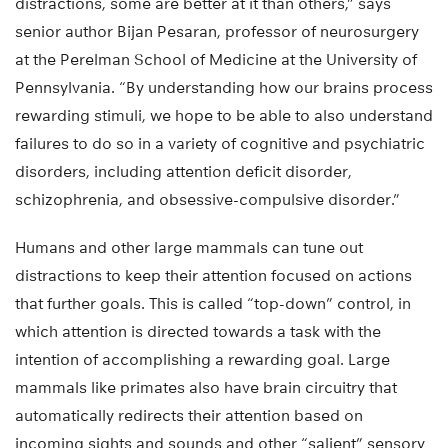
distractions, some are better at it than others,” says
senior author Bijan Pesaran, professor of neurosurgery
at the Perelman School of Medicine at the University of
Pennsylvania. “By understanding how our brains process
rewarding stimuli, we hope to be able to also understand
failures to do so in a variety of cognitive and psychiatric
disorders, including attention deficit disorder,
schizophrenia, and obsessive-compulsive disorder.”
Humans and other large mammals can tune out
distractions to keep their attention focused on actions
that further goals. This is called “top-down” control, in
which attention is directed towards a task with the
intention of accomplishing a rewarding goal. Large
mammals like primates also have brain circuitry that
automatically redirects their attention based on
incoming sights and sounds and other “salient” sensory