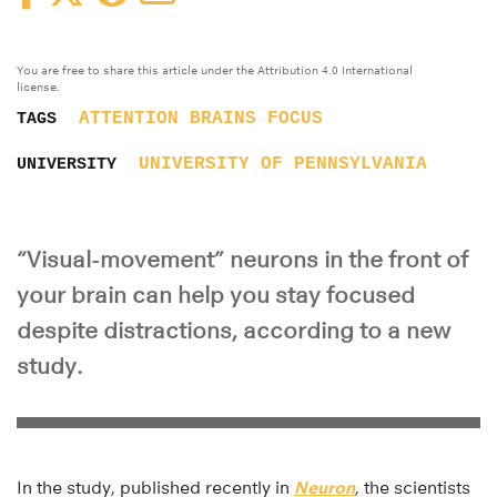
You are free to share this article under the Attribution 4.0 International
license.
ATTENTION
BRAINS
FOCUS
TAGS
UNIVERSITY OF PENNSYLVANIA
UNIVERSITY
“Visual-movement” neurons in the front of
your brain can help you stay focused
despite distractions, according to a new
study.
In the study, published recently in
Neuron
, the scientists