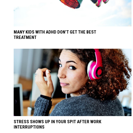
MANY KIDS WITH ADHD DON’T GET THE BEST
TREATMENT
STRESS SHOWS UP IN YOUR SPIT AFTER WORK
INTERRUPTIONS