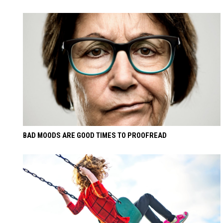
BAD MOODS ARE GOOD TIMES TO PROOFREAD