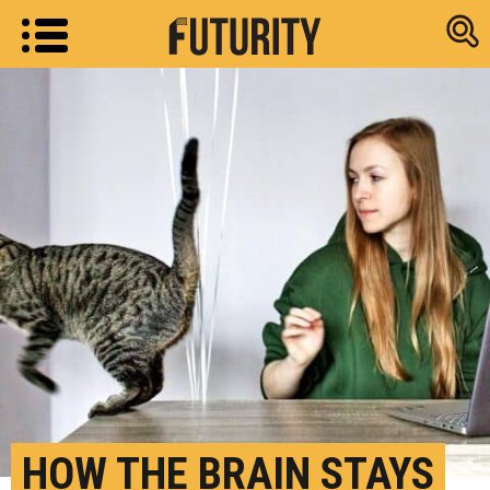
Research new
HOW THE BRAIN STAYS