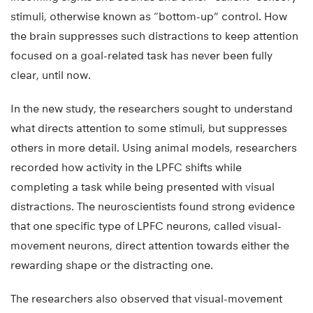
stimuli, otherwise known as “bottom-up” control. How
the brain suppresses such distractions to keep attention
focused on a goal-related task has never been fully
clear, until now.
In the new study, the researchers sought to understand
what directs attention to some stimuli, but suppresses
others in more detail. Using animal models, researchers
recorded how activity in the LPFC shifts while
completing a task while being presented with visual
distractions. The neuroscientists found strong evidence
that one specific type of LPFC neurons, called visual-
movement neurons, direct attention towards either the
rewarding shape or the distracting one.
The researchers also observed that visual-movement