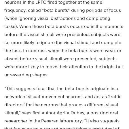
neurons in the LPFC fired together at the same
frequency, called “beta bursts” during periods of focus
(when ignoring visual distractions and completing
tasks). When these beta bursts occurred in the moments
before the visual stimuli were presented, subjects were
far more likely to ignore the visual stimuli and complete
the task. In contrast, when the beta bursts were weak or
absent before visual stimuli were presented, subjects
were more likely to move their attention to the bright but
unrewarding shapes.
“This suggests to us that the beta-bursts originate in a
network of visual-movement neurons, and act as ‘traffic
directors’ for the neurons that process different visual
stimuli,” says first author Agrita Dubey, a postdoctoral
researcher in the Pesaran laboratory. “It also suggests
that focusing on a rewarding task takes a great deal of