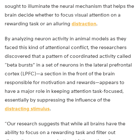
sought to illuminate the neural mechanism that helps the
brain decide whether to focus visual attention on a
rewarding task or an alluring
distraction
.
By analyzing neuron activity in animal models as they
faced this kind of attentional conflict, the researchers
discovered that a pattern of coordinated activity called
“beta bursts” in a set of neurons in the lateral prefrontal
cortex (LPFC)—a section in the front of the brain
responsible for motivation and rewards—appears to
have a major role in keeping attention task-focused,
essentially by suppressing the influence of the
distracting stimulus
.
“Our research suggests that while all brains have the
ability to focus on a rewarding task and filter out