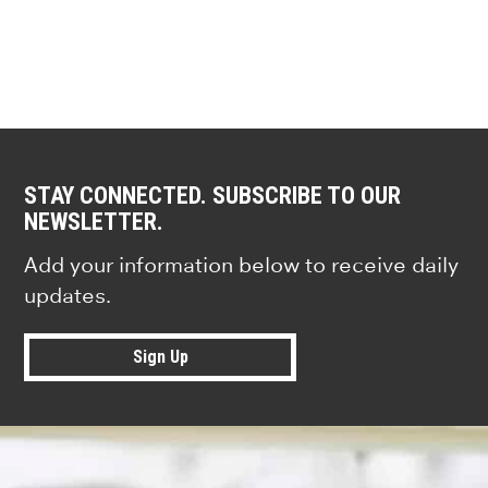
STAY CONNECTED. SUBSCRIBE TO OUR
NEWSLETTER.
Add your information below to receive daily
updates.
Sign Up