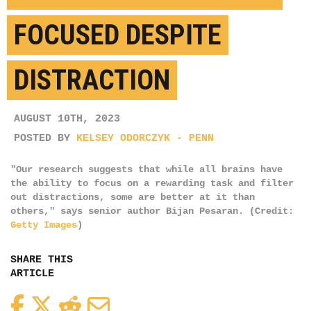
FOCUSED DESPITE
DISTRACTION
AUGUST 10TH, 2023
POSTED BY
KELSEY ODORCZYK - PENN
"Our research suggests that while all brains have
the ability to focus on a rewarding task and filter
out distractions, some are better at it than
others," says senior author Bijan Pesaran. (Credit:
Getty Images
)
SHARE THIS
ARTICLE
Facebook
Twitter
Reddit
Email