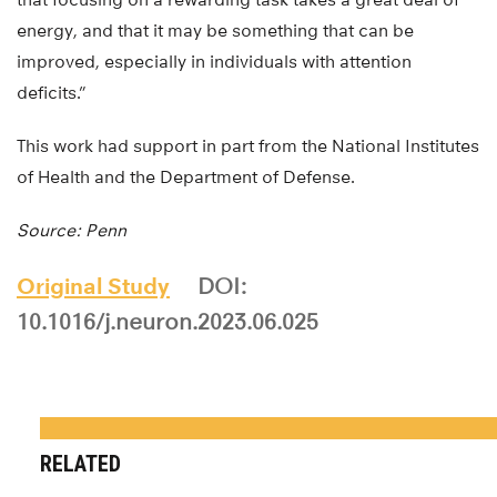
energy, and that it may be something that can be
improved, especially in individuals with attention
deficits.”
This work had support in part from the National Institutes
of Health and the Department of Defense.
Source: Penn
Original Study
DOI:
10.1016/j.neuron.2023.06.025
RELATED