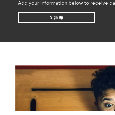
Add your information below to receive da
Sign Up