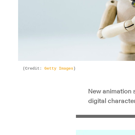
Pla
(Credit:
Getty Images
)
New animation s
digital charact