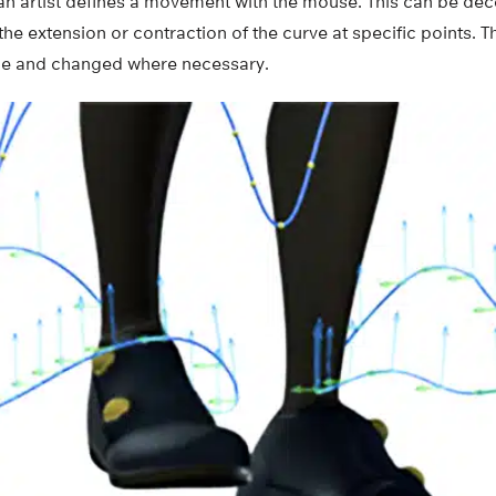
an artist defines a movement with the mouse. This can be dec
he extension or contraction of the curve at specific points. 
time and changed where necessary.