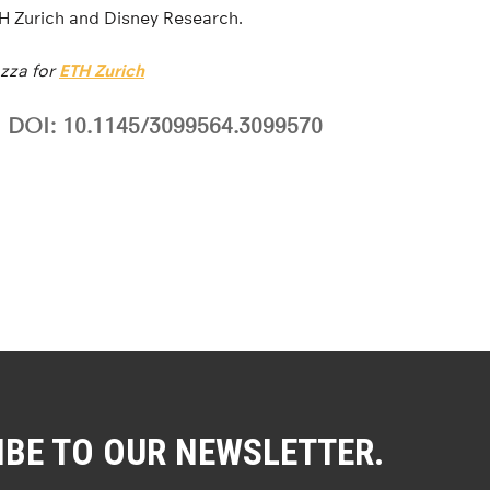
TH Zurich and Disney Research.
zza for
ETH Zurich
DOI: 10.1145/3099564.3099570
IBE TO OUR NEWSLETTER.