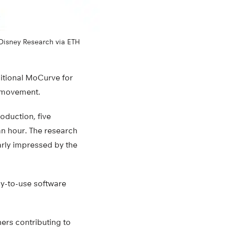
 Disney Research via ETH
dditional MoCurve for
t movement.
roduction, five
an hour. The research
arly impressed by the
sy-to-use software
hers contributing to