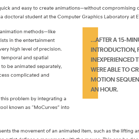
quick and easy to create animations—without compromising on
 a doctoral student at the Computer Graphics Laboratory at E
 animation methods—like
…AFTER A 15-MIN
ists in the entertainment
very high level of precision.
INTRODUCTION, F
 temporal and spatial
INEXPERIENCED T
 to be animated separately,
WERE ABLE TO CR
cess complicated and
MOTION SEQUEN
AN HOUR.
this problem by integrating a
tool known as “MoCurves” into
nts the movement of an animated item, such as the lifting an