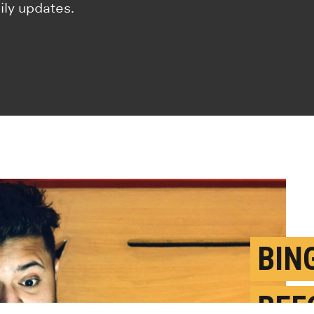
ily updates.
BIN
BEF