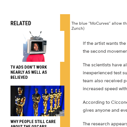
RELATED
The blue “MoCurves” allow the
Zurich)
If the artist wants th
the second movement 
The scientists have a
TV ADS DON’T WORK
NEARLY AS WELL AS
inexperienced test s
BELIEVED
team also received po
increased speed with
According to Ciccone,
gives anyone and ever
WHY PEOPLE STILL CARE
The research appears 
ABOUT THE OSCARS