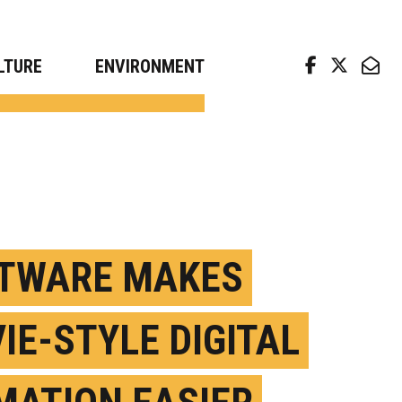
arch news from top universities
LTURE
ENVIRONMENT
TWARE MAKES
IE-STYLE DIGITAL