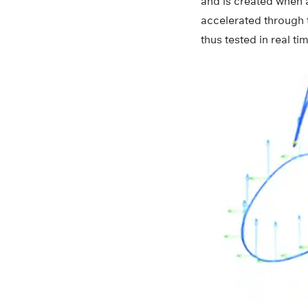
and is created when 
accelerated through t
thus tested in real 