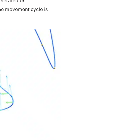
elerated or
The movement cycle is