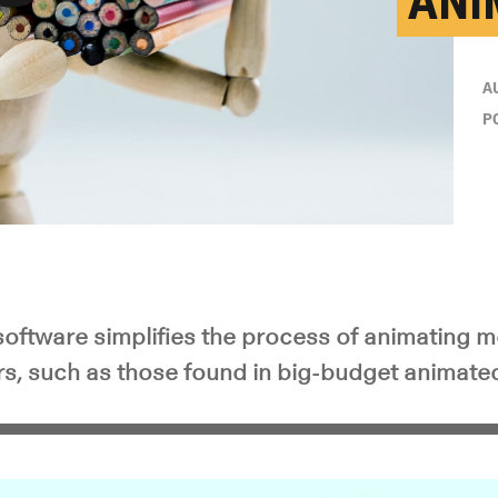
ANI
y Video
A
P
oftware simplifies the process of animating 
ers, such as those found in big-budget animate