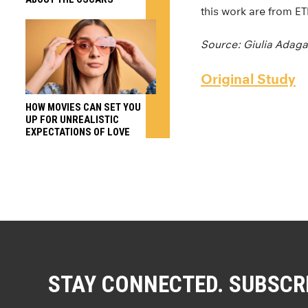
this work are from E
Source: Giulia Adaga
Original Study
HOW MOVIES CAN SET YOU
UP FOR UNREALISTIC
EXPECTATIONS OF LOVE
STAY CONNECTED. SUBSCR