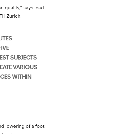
 quality,” says lead
TH Zurich.
UTES
IVE
EST SUBJECTS
EATE VARIOUS
CES WITHIN
d lowering of a foot,