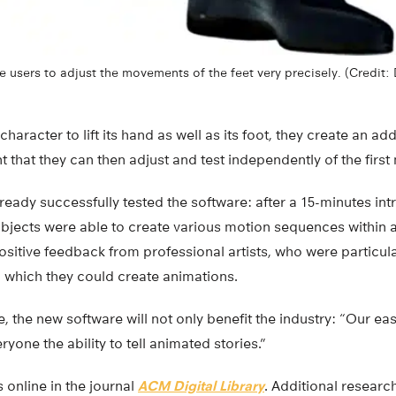
 users to adjust the movements of the feet very precisely. (Credit:
e character to lift its hand as well as its foot, they create an a
that they can then adjust and test independently of the firs
lready successfully tested the software: after a 15-minutes int
ubjects were able to create various motion sequences within 
sitive feedback from professional artists, who were particul
 which they could create animations.
 the new software will not only benefit the industry: “Our ea
yone the ability to tell animated stories.”
online in the journal
ACM Digital Library
. Additional researc