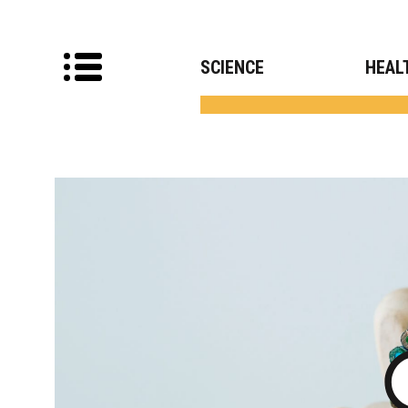
SCIENCE
HEAL