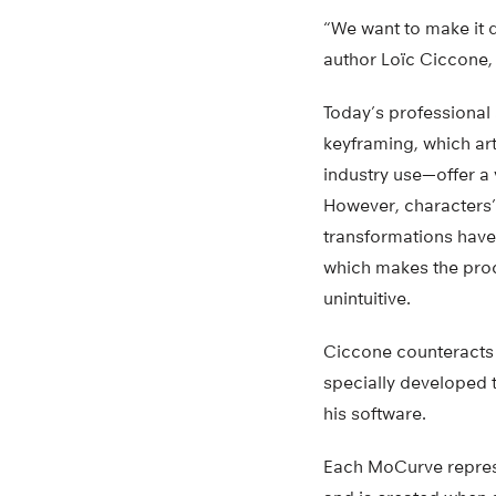
“We want to make it 
author Loïc Ciccone,
Today’s professional
keyframing, which art
industry use—offer a 
However, characters’
transformations have
which makes the pro
unintuitive.
Ciccone counteracts 
specially developed 
his software.
Each MoCurve represe