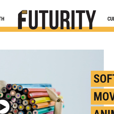
Rese
TH
CU
SOF
MOV