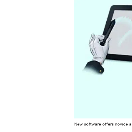
New software offers novice ani