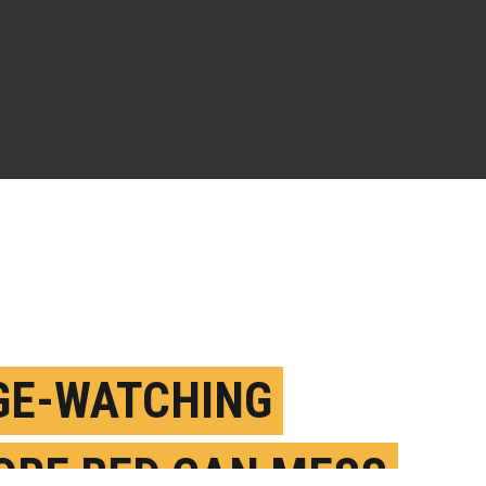
GE-WATCHING
ORE BED CAN MESS