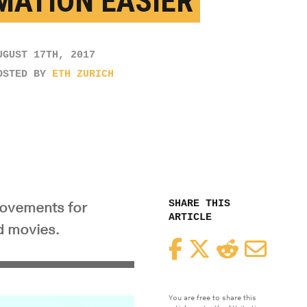
MATION EASIER
UGUST 17TH, 2017
OSTED BY
ETH ZURICH
SHARE THIS
movements for
ARTICLE
d movies.
Facebook
Twitter
Reddit
Email
You are free to share this