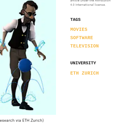
article under the Attribution
4.0 International license.
TAGS
MOVIES
SOFTWARE
TELEVISION
UNIVERSITY
ETH ZURICH
Research via ETH Zurich)