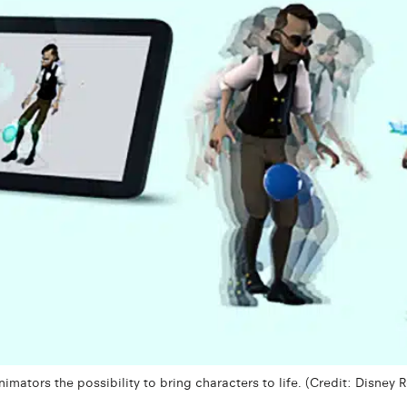
mators the possibility to bring characters to life. (Credit: Disney 