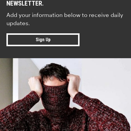
NEWSLETTER.
Add your information below to receive daily
updates.
Sign Up