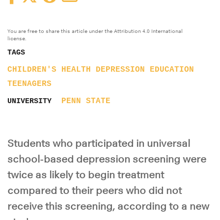
You are free to share this article under the Attribution 4.0 International
license.
TAGS
CHILDREN'S HEALTH
DEPRESSION
EDUCATION
TEENAGERS
PENN STATE
UNIVERSITY
Students who participated in universal
school-based depression screening were
twice as likely to begin treatment
compared to their peers who did not
receive this screening, according to a new