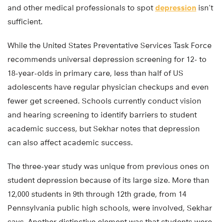
and other medical professionals to spot
depression
isn’t
sufficient.
While the United States Preventative Services Task Force
recommends universal depression screening for 12- to
18-year-olds in primary care, less than half of US
adolescents have regular physician checkups and even
fewer get screened. Schools currently conduct vision
and hearing screening to identify barriers to student
academic success, but Sekhar notes that depression
can also affect academic success.
The three-year study was unique from previous ones on
student depression because of its large size. More than
12,000 students in 9th through 12th grade, from 14
Pennsylvania public high schools, were involved, Sekhar
says. Another distinctive element was that students were