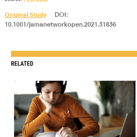
Original Study
DOI:
10.1001/jamanetworkopen.2021.31836
RELATED