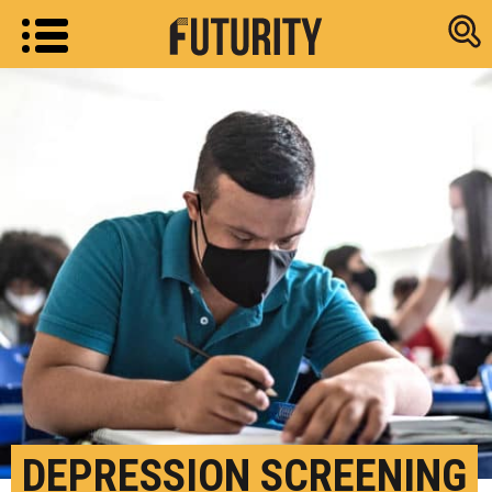
Research new
DEPRESSION SCREENING