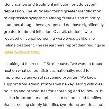
identification and treatment initiation for adolescent
depression. The study also found greater identification
of depressive symptoms among females and minority
students, though these groups did not have significantly
greater treatment initiation. Overall, students who
received universal screening were twice as likely to
initiate treatment. The researchers report their findings in
JAMA Network Open
.
“Looking at the results,” Sekhar says, “we want to focus
next on what school districts, nationally, need to
implement a universal screening program. We know
support from administrators will be key, along with clear
policies and procedures for screening and follow-up. It
is also important to emphasize to schools and families
that screening simply identifies symptoms and does not