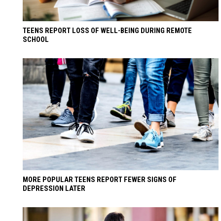
TEENS REPORT LOSS OF WELL-BEING DURING REMOTE
SCHOOL
MORE POPULAR TEENS REPORT FEWER SIGNS OF
DEPRESSION LATER