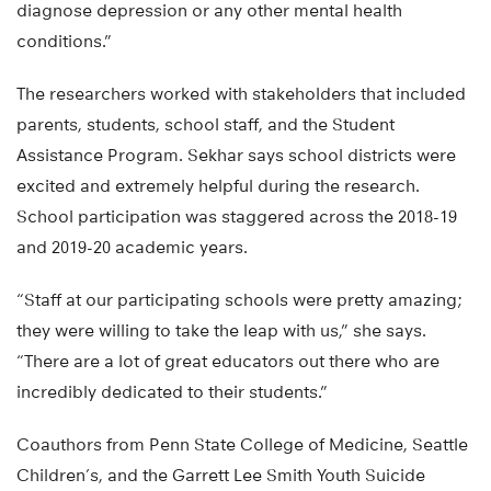
diagnose depression or any other mental health
conditions.”
The researchers worked with stakeholders that included
parents, students, school staff, and the Student
Assistance Program. Sekhar says school districts were
excited and extremely helpful during the research.
School participation was staggered across the 2018-19
and 2019-20 academic years.
“Staff at our participating schools were pretty amazing;
they were willing to take the leap with us,” she says.
“There are a lot of great educators out there who are
incredibly dedicated to their students.”
Coauthors from Penn State College of Medicine, Seattle
Children’s, and the Garrett Lee Smith Youth Suicide