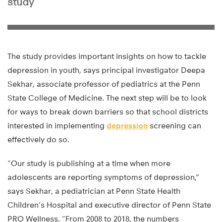
study
The study provides important insights on how to tackle
depression in youth, says principal investigator Deepa
Sekhar, associate professor of pediatrics at the Penn
State College of Medicine. The next step will be to look
for ways to break down barriers so that school districts
interested in implementing
depression
screening can
effectively do so.
“Our study is publishing at a time when more
adolescents are reporting symptoms of depression,”
says Sekhar, a pediatrician at Penn State Health
Children’s Hospital and executive director of Penn State
PRO Wellness. “From 2008 to 2018, the numbers