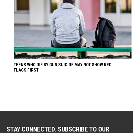
TEENS WHO DIE BY GUN SUICIDE MAY NOT SHOW RED
FLAGS FIRST
STAY CONNECTED. SUBSCRIBE TO OUR