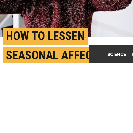
HOW TO LESSEN
SEASONAL AFFECTIVE
SCIENCE
DISORDER SYMPTOMS
NOVEMBER 9TH, 2021
POSTED BY
MICHIGAN STATE
(Credit:
Getty Images
)
SHARE THIS