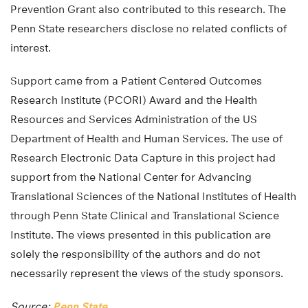
Prevention Grant also contributed to this research. The
Penn State researchers disclose no related conflicts of
interest.
Support came from a Patient Centered Outcomes
Research Institute (PCORI) Award and the Health
Resources and Services Administration of the US
Department of Health and Human Services. The use of
Research Electronic Data Capture in this project had
support from the National Center for Advancing
Translational Sciences of the National Institutes of Health
through Penn State Clinical and Translational Science
Institute. The views presented in this publication are
solely the responsibility of the authors and do not
necessarily represent the views of the study sponsors.
Source:
Penn State