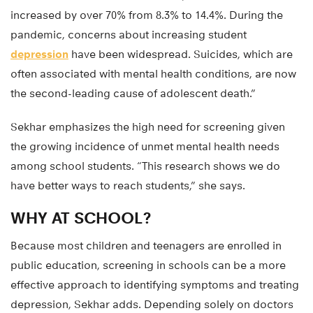
increased by over 70% from 8.3% to 14.4%. During the
pandemic, concerns about increasing student
depression
have been widespread. Suicides, which are
often associated with mental health conditions, are now
the second-leading cause of adolescent death.”
Sekhar emphasizes the high need for screening given
the growing incidence of unmet mental health needs
among school students. “This research shows we do
have better ways to reach students,” she says.
WHY AT SCHOOL?
Because most children and teenagers are enrolled in
public education, screening in schools can be a more
effective approach to identifying symptoms and treating
depression, Sekhar adds. Depending solely on doctors