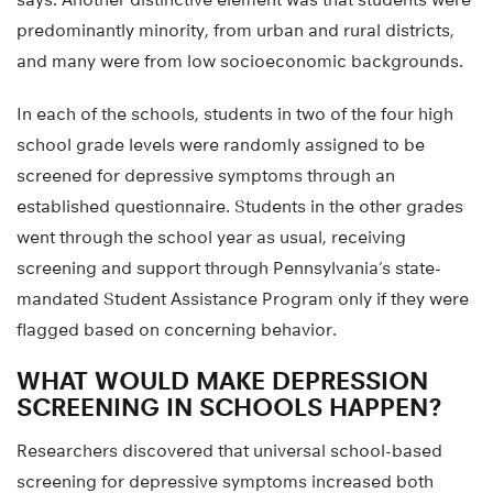
predominantly minority, from urban and rural districts,
and many were from low socioeconomic backgrounds.
In each of the schools, students in two of the four high
school grade levels were randomly assigned to be
screened for depressive symptoms through an
established questionnaire. Students in the other grades
went through the school year as usual, receiving
screening and support through Pennsylvania’s state-
mandated Student Assistance Program only if they were
flagged based on concerning behavior.
WHAT WOULD MAKE DEPRESSION
SCREENING IN SCHOOLS HAPPEN?
Researchers discovered that universal school-based
screening for depressive symptoms increased both