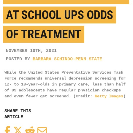
AT SCHOOL UPS ODDS
OF TREATMENT
NOVEMBER 10TH, 2021
POSTED BY
BARBARA SCHINDO-PENN STATE
While the United States Preventative Services Task
Force recommends universal depression screening for
12- to 18-year-olds in primary care, less than half
of US adolescents have regular physician checkups
and even fewer get screened. (Credit:
Getty Images
)
SHARE THIS
ARTICLE
Facebook
Twitter
Reddit
Email