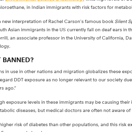
loroethane, in Indian immigrants with risk factors for metabol
a new interpretation of Rachel Carson’s famous book
Silent S
h Asian immigrants in the US currently fall on deaf ears in t
rill, an associate professor in the University of California, D
logy.
T BANNED?
s in use in other nations and migration globalizes these expo
egard DDT exposure as no longer relevant to our society due t
rs ago.”
high exposure levels in these immigrants may be causing their 
abolic diseases, but medical doctors are often not aware of t
higher risk of diabetes than other populations, and this risk e