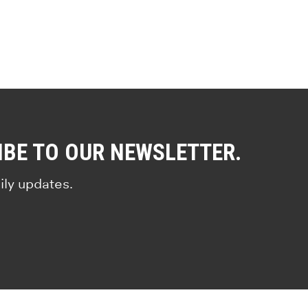
IBE TO OUR NEWSLETTER.
ily updates.