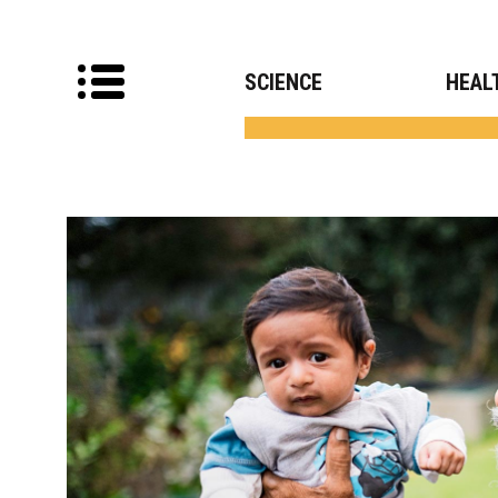
SCIENCE
HEAL