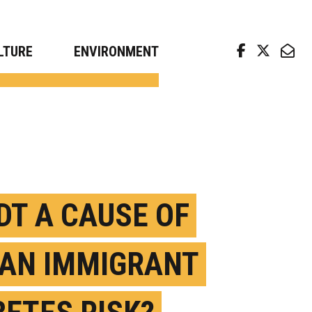
arch news from top universities
LTURE
ENVIRONMENT
DDT A CAUSE OF
IAN IMMIGRANT