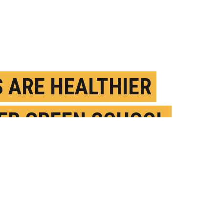
S ARE HEALTHIER
ER GREEN SCHOOL
 MAKEOVERS
OVEMBER 20TH, 2019
OSTED BY
JENNIFER RAINEY MARQUEZ-GEORGIA STATE