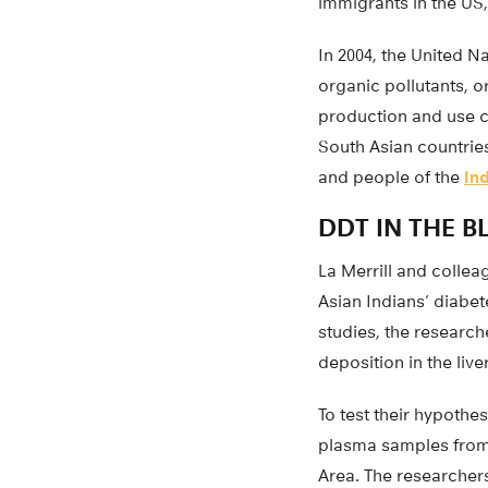
immigrants in the US
In 2004, the United 
organic pollutants, 
production and use co
South Asian countrie
and people of the
In
DDT IN THE 
La Merrill and colle
Asian Indians’ diabet
studies, the researc
deposition in the live
To test their hypothe
plasma samples from 1
Area. The researcher