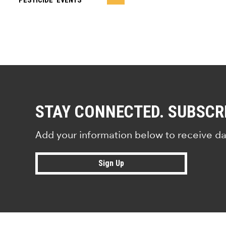
PESTICIDE ‘EVENTS’
STAY CONNECTED. SUBSCR
Add your information below to receive da
Sign Up