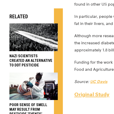
found in other US po
RELATED
In particular, people
fat in their livers, a
Although more researc
the increased diabete
approximately 1.8 bil
NAZI SCIENTISTS
CREATED AN ALTERNATIVE
Funding for the work 
TO DDT PESTICIDE
Food and Agriculture
Source:
UC Davis
Original Study
POOR SENSE OF SMELL
MAY RESULT FROM