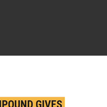
POUND GIVES