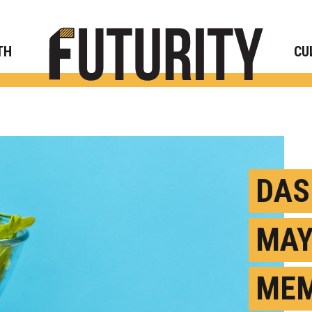
Rese
TH
CU
DAS
MAY
MEM