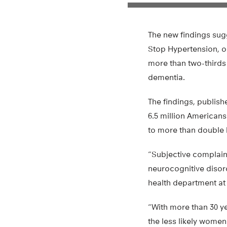
The new findings sugg
Stop Hypertension, 
more than two-thirds
dementia.
The findings, publish
6.5 million American
to more than double 
“Subjective complain
neurocognitive disord
health department at
“With more than 30 ye
the less likely women 