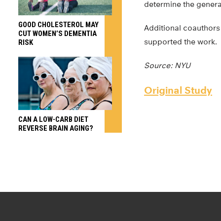
determine the generali
GOOD CHOLESTEROL MAY
Additional coauthors 
CUT WOMEN’S DEMENTIA
supported the work.
RISK
Source: NYU
Original Study
CAN A LOW-CARB DIET
REVERSE BRAIN AGING?