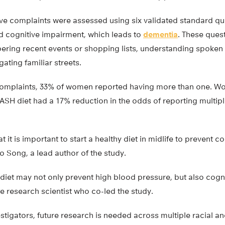
ive complaints were assessed using six validated standard qu
ild cognitive impairment, which leads to
dementia
. These ques
bering recent events or shopping lists, understanding spoken
ating familiar streets.
e complaints, 33% of women reported having more than one.
ASH diet had a 17% reduction in the odds of reporting multipl
 it is important to start a healthy diet in midlife to prevent c
ao Song, a lead author of the study.
iet may not only prevent high blood pressure, but also cogni
e research scientist who co-led the study.
stigators, future research is needed across multiple racial a