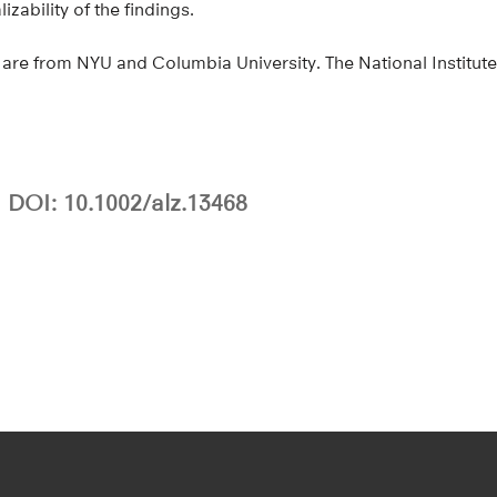
zability of the findings.
are from NYU and Columbia University. The National Institute
DOI: 10.1002/alz.13468