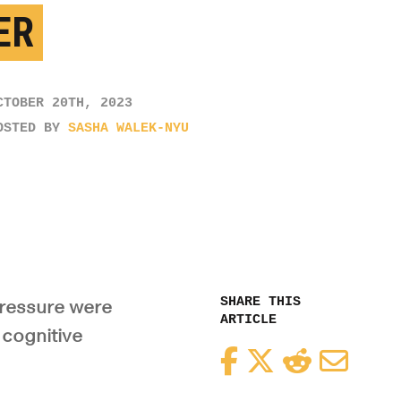
ER
CTOBER 20TH, 2023
OSTED BY
SASHA WALEK-NYU
SHARE THIS
pressure were
ARTICLE
 cognitive
Facebook
Twitter
Reddit
Email