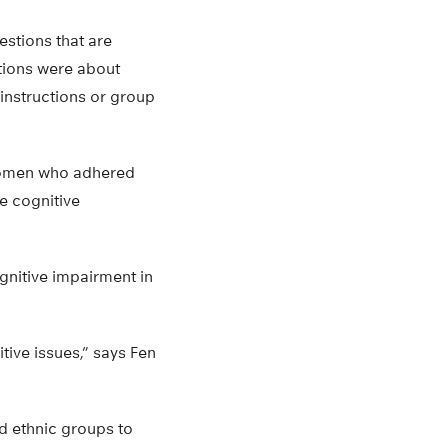
estions that are
tions were about
 instructions or group
 Women who adhered
e cognitive
ognitive impairment in
tive issues,” says Fen
nd ethnic groups to