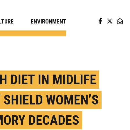
arch news from top universities
LTURE
ENVIRONMENT
H DIET IN MIDLIFE
 SHIELD WOMEN’S
ORY DECADES