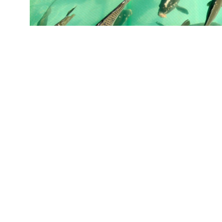
"Our study shows fish take up an off-flavor fr
concentrations of it are present in the water.
are 100 times greater than in the water," says
Images
)