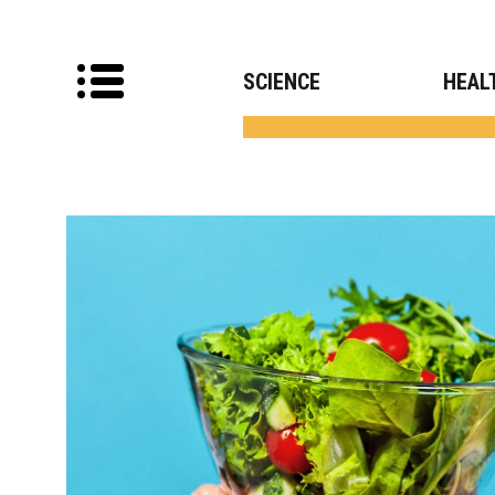
SCIENCE
HEAL