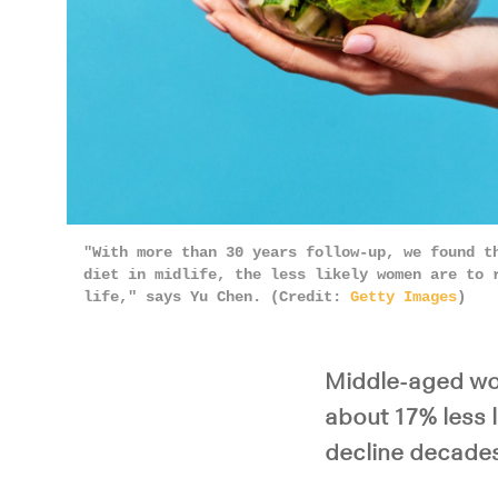
"With more than 30 years follow-up, we found t
diet in midlife, the less likely women are to 
life," says Yu Chen. (Credit:
Getty Images
)
Middle-aged wo
about 17% less l
decline decades 