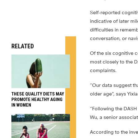
Self-reported cognit
indicative of later m
difficulties in remem
conversation, or navig
RELATED
Of the six cognitiv
most closely to the D
complaints.
“Our data suggest that
older age”, says Yixi
THESE QUALITY DIETS MAY
PROMOTE HEALTHY AGING
IN WOMEN
“Following the DASH d
Wu, a senior associat
According to the inve