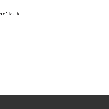
s of Health