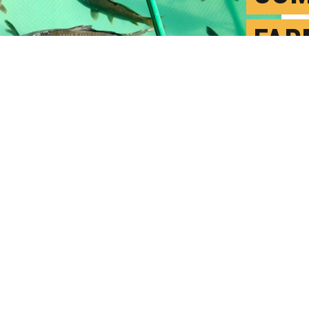
FAR
FLA
O
P
om geosmin, even when extremely low
 We find concentrations of it in fish that
 Niels O. G. Jørgensen. (Credit:
Getty