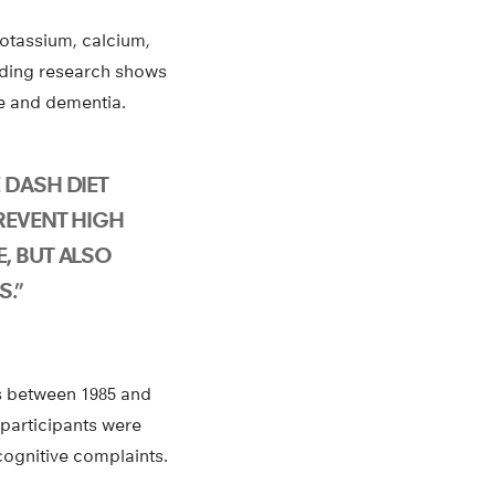
potassium, calcium,
nding research shows
ine and dementia.
 DASH DIET
REVENT HIGH
, BUT ALSO
S.”
es between 1985 and
 participants were
cognitive complaints.