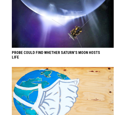
PROBE COULD FIND WHETHER SATURN’S MOON HOSTS
LIFE