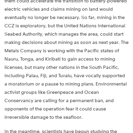
them could accelerate the transition to battery-powered
electric vehicles and claims mining on land would
eventually no longer be necessary. So far, mining in the
CCZ is exploratory, but the United Nations International
Seabed Authority, which manages the area, could start
making decisions about mining as soon as next year. The
Metals Company is working with the Pacific states of
Nauru, Tonga, and Kiribati to gain access to mining
licenses, but many other nations in the South Pacific,
including Palau, Fiji, and Tuvalu, have vocally supported
a moratorium or a pause to mining plans. Environmental
activist groups like Greenpeace and Ocean
Conservancy are calling for a permanent ban, and
opponents of the operation fear it could cause
irreversible damage to the seafloor.
In the meantime, scientists have begun studying the