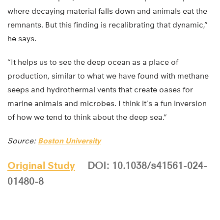
where decaying material falls down and animals eat the
remnants. But this finding is recalibrating that dynamic,”
he says.
“It helps us to see the deep ocean as a place of
production, similar to what we have found with methane
seeps and hydrothermal vents that create oases for
marine animals and microbes. I think it’s a fun inversion
of how we tend to think about the deep sea.”
Source:
Boston University
Original Study
DOI: 10.1038/s41561-024-
01480-8