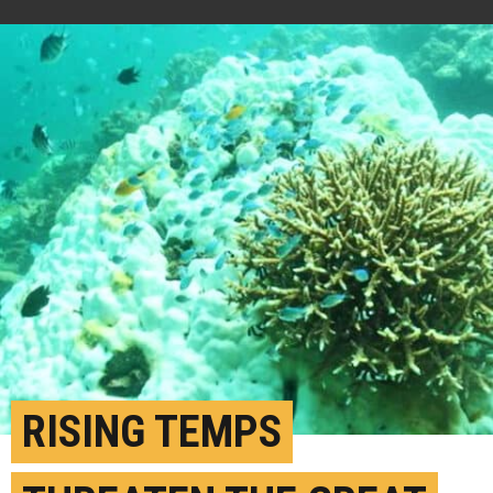
RISING TEMPS