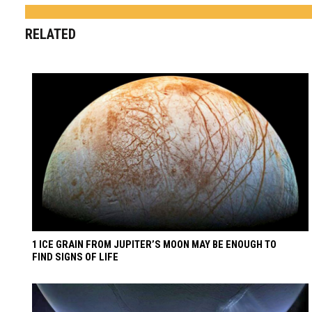
RELATED
1 ICE GRAIN FROM JUPITER’S MOON MAY BE ENOUGH TO
FIND SIGNS OF LIFE