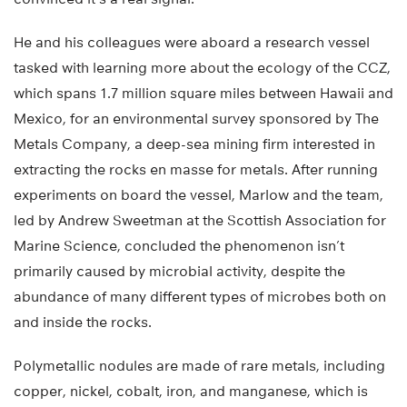
He and his colleagues were aboard a research vessel
tasked with learning more about the ecology of the CCZ,
which spans 1.7 million square miles between Hawaii and
Mexico, for an environmental survey sponsored by The
Metals Company, a deep-sea mining firm interested in
extracting the rocks en masse for metals. After running
experiments on board the vessel, Marlow and the team,
led by Andrew Sweetman at the Scottish Association for
Marine Science, concluded the phenomenon isn’t
primarily caused by microbial activity, despite the
abundance of many different types of microbes both on
and inside the rocks.
Polymetallic nodules are made of rare metals, including
copper, nickel, cobalt, iron, and manganese, which is