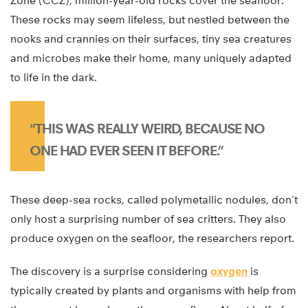
Zone (CCZ), million-year-old rocks cover the seafloor.
These rocks may seem lifeless, but nestled between the
nooks and crannies on their surfaces, tiny sea creatures
and microbes make their home, many uniquely adapted
to life in the dark.
“THIS WAS REALLY WEIRD, BECAUSE NO
ONE HAD EVER SEEN IT BEFORE.”
These deep-sea rocks, called polymetallic nodules, don’t
only host a surprising number of sea critters. They also
produce oxygen on the seafloor, the researchers report.
The discovery is a surprise considering
oxygen
is
typically created by plants and organisms with help from