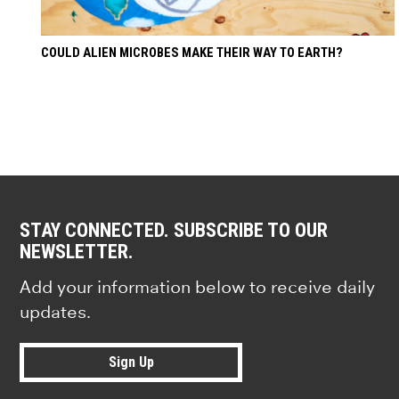
COULD ALIEN MICROBES MAKE THEIR WAY TO EARTH?
STAY CONNECTED. SUBSCRIBE TO OUR
NEWSLETTER.
Add your information below to receive daily
updates.
Sign Up