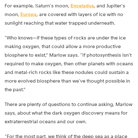
For example, Saturn’s moon,
Enceladus
, and Jupiter’s
moon,
Europa
, are covered with layers of ice with no
sunlight reaching that water trapped underneath.
“Who knows—if these types of rocks are under the ice
making oxygen, that could allow a more productive
biosphere to exist,” Marlow says. “If photosynthesis isn’t
required to make oxygen, then other planets with oceans
and metal-rich rocks like these nodules could sustain a
more evolved biosphere than we’ve thought possible in
the past.”
There are plenty of questions to continue asking, Marlow
says, about what the dark oxygen discovery means for
extraterrestrial oceans and our own.
“For the most part, we think of the deep sea as a place