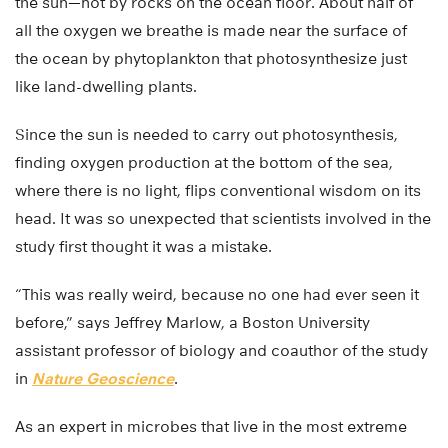
the sun—not by rocks on the ocean floor. About half of
all the oxygen we breathe is made near the surface of
the ocean by phytoplankton that photosynthesize just
like land-dwelling plants.
Since the sun is needed to carry out photosynthesis,
finding oxygen production at the bottom of the sea,
where there is no light, flips conventional wisdom on its
head. It was so unexpected that scientists involved in the
study first thought it was a mistake.
“This was really weird, because no one had ever seen it
before,” says Jeffrey Marlow, a Boston University
assistant professor of biology and coauthor of the study
in
Nature Geoscience
.
As an expert in microbes that live in the most extreme