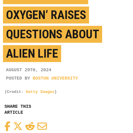
OXYGEN’ RAISES
QUESTIONS ABOUT
ALIEN LIFE
AUGUST 29TH, 2024
POSTED BY
BOSTON UNIVERSITY
(Credit:
Getty Images
)
SHARE THIS
ARTICLE
Facebook
Twitter
Reddit
Email