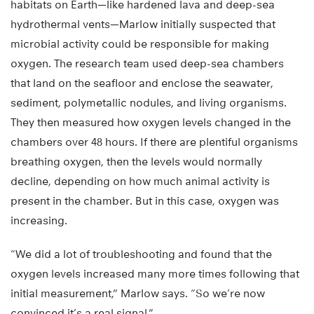
habitats on Earth—like hardened lava and deep-sea
hydrothermal vents—Marlow initially suspected that
microbial activity could be responsible for making
oxygen. The research team used deep-sea chambers
that land on the seafloor and enclose the seawater,
sediment, polymetallic nodules, and living organisms.
They then measured how oxygen levels changed in the
chambers over 48 hours. If there are plentiful organisms
breathing oxygen, then the levels would normally
decline, depending on how much animal activity is
present in the chamber. But in this case, oxygen was
increasing.
“We did a lot of troubleshooting and found that the
oxygen levels increased many more times following that
initial measurement,” Marlow says. “So we’re now
convinced it’s a real signal.”