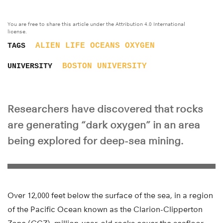
You are free to share this article under the Attribution 4.0 International
license.
ALIEN LIFE
OCEANS
OXYGEN
TAGS
BOSTON UNIVERSITY
UNIVERSITY
Researchers have discovered that rocks
are generating “dark oxygen” in an area
being explored for deep-sea mining.
Over 12,000 feet below the surface of the sea, in a region
of the Pacific Ocean known as the Clarion-Clipperton