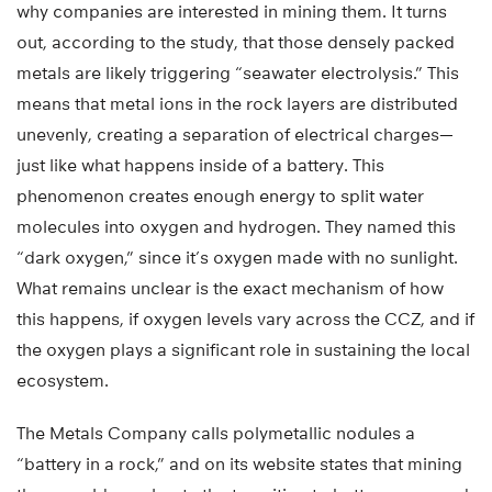
why companies are interested in mining them. It turns
out, according to the study, that those densely packed
metals are likely triggering “seawater electrolysis.” This
means that metal ions in the rock layers are distributed
unevenly, creating a separation of electrical charges—
just like what happens inside of a battery. This
phenomenon creates enough energy to split water
molecules into oxygen and hydrogen. They named this
“dark oxygen,” since it’s oxygen made with no sunlight.
What remains unclear is the exact mechanism of how
this happens, if oxygen levels vary across the CCZ, and if
the oxygen plays a significant role in sustaining the local
ecosystem.
The Metals Company calls polymetallic nodules a
“battery in a rock,” and on its website states that mining