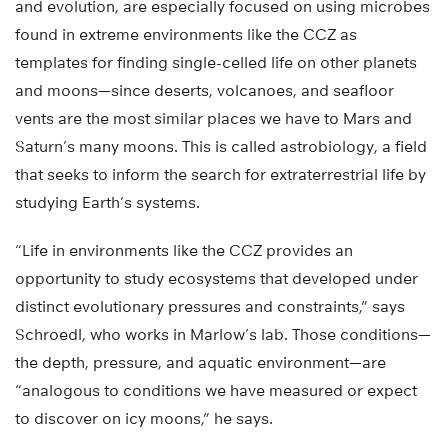
and evolution, are especially focused on using microbes
found in extreme environments like the CCZ as
templates for finding single-celled life on other planets
and moons—since deserts, volcanoes, and seafloor
vents are the most similar places we have to Mars and
Saturn’s many moons. This is called astrobiology, a field
that seeks to inform the search for extraterrestrial life by
studying Earth’s systems.
“Life in environments like the CCZ provides an
opportunity to study ecosystems that developed under
distinct evolutionary pressures and constraints,” says
Schroedl, who works in Marlow’s lab. Those conditions—
the depth, pressure, and aquatic environment—are
“analogous to conditions we have measured or expect
to discover on icy moons,” he says.