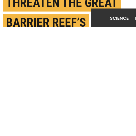
THREATEN THE GREAT
SCIENCE
BARRIER REEF’S
EXISTENCE
AUGUST 12TH, 2024
POSTED BY
STACEY PLAISANCE-TULANE
While bleached corals are still alive, they begin to
starve without their symbionts and may die if
conditions don't improve quickly. (Credit: Thomas
DeCarlo)
SHARE THIS
ARTICLE
Facebook
Twitter
Reddit
Email