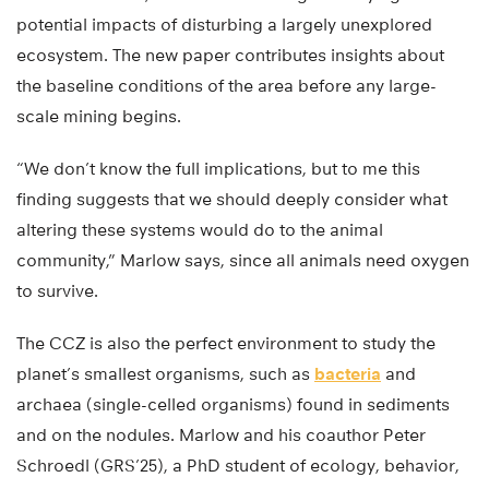
potential impacts of disturbing a largely unexplored
ecosystem. The new paper contributes insights about
the baseline conditions of the area before any large-
scale mining begins.
“We don’t know the full implications, but to me this
finding suggests that we should deeply consider what
altering these systems would do to the animal
community,” Marlow says, since all animals need oxygen
to survive.
The CCZ is also the perfect environment to study the
planet’s smallest organisms, such as
bacteria
and
archaea (single-celled organisms) found in sediments
and on the nodules. Marlow and his coauthor Peter
Schroedl (GRS’25), a PhD student of ecology, behavior,