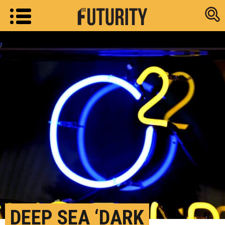
Research new
DEEP SEA ‘DARK