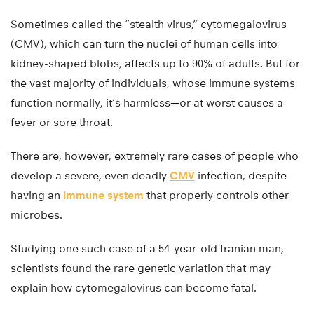
Sometimes called the “stealth virus,” cytomegalovirus
(CMV), which can turn the nuclei of human cells into
kidney-shaped blobs, affects up to 90% of adults. But for
the vast majority of individuals, whose immune systems
function normally, it’s harmless—or at worst causes a
fever or sore throat.
There are, however, extremely rare cases of people who
develop a severe, even deadly
CMV
infection, despite
having an
immune system
that properly controls other
microbes.
Studying one such case of a 54-year-old Iranian man,
scientists found the rare genetic variation that may
explain how cytomegalovirus can become fatal.