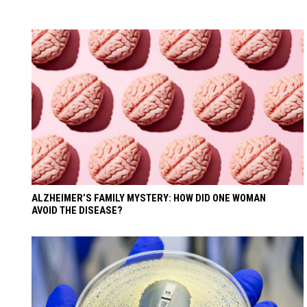
ALZHEIMER’S FAMILY MYSTERY: HOW DID ONE WOMAN
AVOID THE DISEASE?