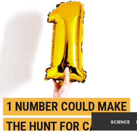
1 NUMBER COULD MAKE
SCIENCE
THE HUNT FOR CANCER