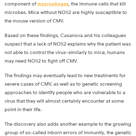
component of
macrophages
, the immune cells that kill
microbes. Mice without NOS2 are highly susceptible to
the mouse version of CMV.
Based on these findings, Casanova and his colleagues
suspect that a lack of NOS2 explains why the patient was
not able to control the virus–similarly to mice, humans
may need NOS2 to fight off CMV.
The findings may eventually lead to new treatments for
severe cases of CMV, as well as to genetic screening
approaches to identify people who are vulnerable to a
virus that they will almost certainly encounter at some
point in their life.
The discovery also adds another example to the growing
group of so-called inborn errors of immunity, the genetic