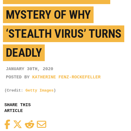
MYSTERY OF WHY
‘STEALTH VIRUS’ TURNS
DEADLY
JANUARY 30TH, 2020
POSTED BY
KATHERINE FENZ-ROCKEFELLER
(Credit:
Getty Images
)
SHARE THIS
ARTICLE
Facebook
Twitter
Reddit
Email