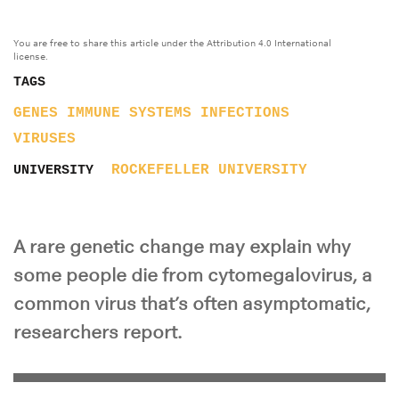
You are free to share this article under the Attribution 4.0 International
license.
TAGS
GENES
IMMUNE SYSTEMS
INFECTIONS
VIRUSES
ROCKEFELLER UNIVERSITY
UNIVERSITY
A rare genetic change may explain why
some people die from cytomegalovirus, a
common virus that’s often asymptomatic,
researchers report.