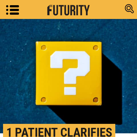
Research new
1 PATIENT CLARIFIES