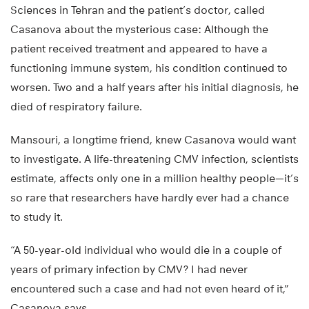
Sciences in Tehran and the patient’s doctor, called
Casanova about the mysterious case: Although the
patient received treatment and appeared to have a
functioning immune system, his condition continued to
worsen. Two and a half years after his initial diagnosis, he
died of respiratory failure.
Mansouri, a longtime friend, knew Casanova would want
to investigate. A life-threatening CMV infection, scientists
estimate, affects only one in a million healthy people—it’s
so rare that researchers have hardly ever had a chance
to study it.
“A 50-year-old individual who would die in a couple of
years of primary infection by CMV? I had never
encountered such a case and had not even heard of it,”
Casanova says.