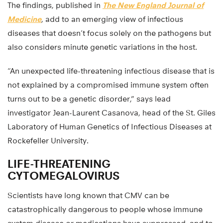
The findings, published in
The New England Journal of
Medicine
, add to an emerging view of infectious
diseases that doesn’t focus solely on the pathogens but
also considers minute genetic variations in the host.
“An unexpected life-threatening infectious disease that is
not explained by a compromised immune system often
turns out to be a genetic disorder,” says lead
investigator Jean-Laurent Casanova, head of the St. Giles
Laboratory of Human Genetics of Infectious Diseases at
Rockefeller University.
LIFE-THREATENING
CYTOMEGALOVIRUS
Scientists have long known that CMV can be
catastrophically dangerous to people whose immune