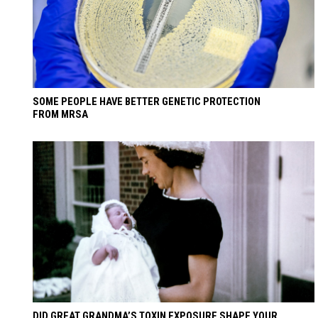
SOME PEOPLE HAVE BETTER GENETIC PROTECTION
FROM MRSA
DID GREAT GRANDMA’S TOXIN EXPOSURE SHAPE YOUR