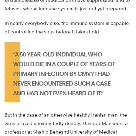
system disease or medications have suppressed, and to
fetuses, whose immune system is just not yet prepared.
In nearly everybody else, the immune system is capable
of controlling the virus before it takes hold.
“A 50-YEAR-OLD INDIVIDUAL WHO
WOULD DIE IN A COUPLE OF YEARS OF
PRIMARY INFECTION BY CMV? I HAD
NEVER ENCOUNTERED SUCH A CASE
AND HAD NOT EVEN HEARD OF IT.”
But in the case of an otherwise healthy Iranian man, the
virus proved unexpectedly deadly. Davood Mansouri, a
professor at Shahid Beheshti University of Medical