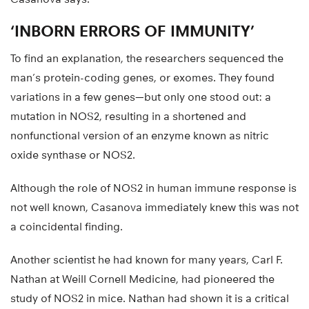
‘INBORN ERRORS OF IMMUNITY’
To find an explanation, the researchers sequenced the
man’s protein-coding genes, or exomes. They found
variations in a few genes—but only one stood out: a
mutation in NOS2, resulting in a shortened and
nonfunctional version of an enzyme known as nitric
oxide synthase or NOS2.
Although the role of NOS2 in human immune response is
not well known, Casanova immediately knew this was not
a coincidental finding.
Another scientist he had known for many years, Carl F.
Nathan at Weill Cornell Medicine, had pioneered the
study of NOS2 in mice. Nathan had shown it is a critical