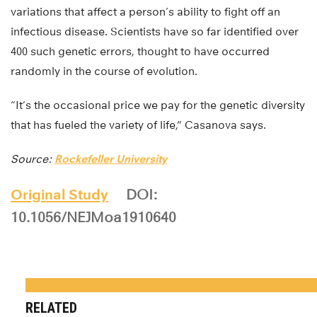
variations that affect a person’s ability to fight off an
infectious disease. Scientists have so far identified over
400 such genetic errors, thought to have occurred
randomly in the course of evolution.
“It’s the occasional price we pay for the genetic diversity
that has fueled the variety of life,” Casanova says.
Source:
Rockefeller University
Original Study
DOI:
10.1056/NEJMoa1910640
RELATED