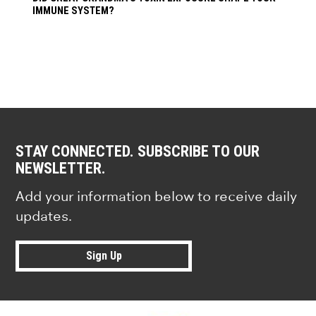
IMMUNE SYSTEM?
STAY CONNECTED. SUBSCRIBE TO OUR
NEWSLETTER.
Add your information below to receive daily
updates.
Sign Up