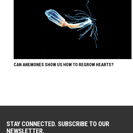
CAN ANEMONES SHOW US HOW TO REGROW HEARTS?
STAY CONNECTED. SUBSCRIBE TO OUR
NEWSLETTER.