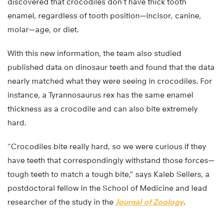
discovered that crocodiles don’t have thick tooth
enamel, regardless of tooth position—incisor, canine,
molar—age, or diet.
With this new information, the team also studied
published data on dinosaur teeth and found that the data
nearly matched what they were seeing in crocodiles. For
instance, a Tyrannosaurus rex has the same enamel
thickness as a crocodile and can also bite extremely
hard.
“Crocodiles bite really hard, so we were curious if they
have teeth that correspondingly withstand those forces—
tough teeth to match a tough bite,” says Kaleb Sellers, a
postdoctoral fellow in the School of Medicine and lead
researcher of the study in the
Journal of Zoology
.