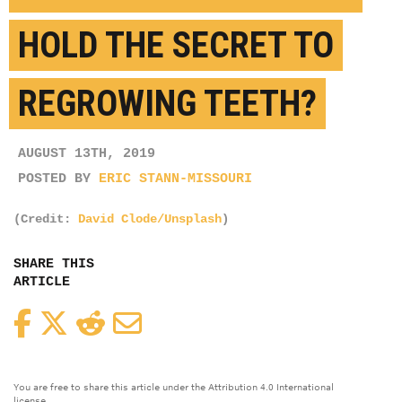
HOLD THE SECRET TO
REGROWING TEETH?
AUGUST 13TH, 2019
POSTED BY
ERIC STANN-MISSOURI
(Credit:
David Clode/Unsplash
)
SHARE THIS
ARTICLE
Facebook
Twitter
Reddit
Email
You are free to share this article under the Attribution 4.0 International
license.