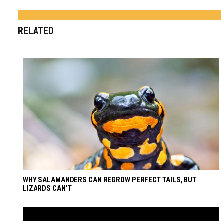
RELATED
WHY SALAMANDERS CAN REGROW PERFECT TAILS, BUT
LIZARDS CAN’T