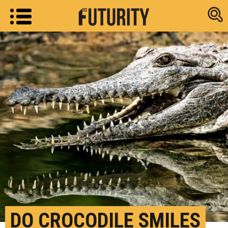
Research new
DO CROCODILE SMILES