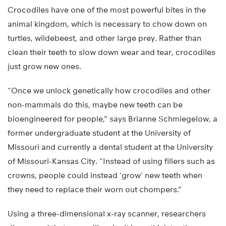
Crocodiles have one of the most powerful bites in the
animal kingdom, which is necessary to chow down on
turtles, wildebeest, and other large prey. Rather than
clean their teeth to slow down wear and tear, crocodiles
just grow new ones.
“Once we unlock genetically how crocodiles and other
non-mammals do this, maybe new teeth can be
bioengineered for people,” says Brianne Schmiegelow, a
former undergraduate student at the University of
Missouri and currently a dental student at the University
of Missouri-Kansas City. “Instead of using fillers such as
crowns, people could instead ‘grow’ new teeth when
they need to replace their worn out chompers.”
Using a three-dimensional x-ray scanner, researchers