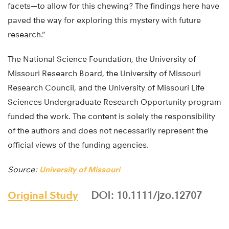
facets—to allow for this chewing? The findings here have
paved the way for exploring this mystery with future
research.”
The National Science Foundation, the University of
Missouri Research Board, the University of Missouri
Research Council, and the University of Missouri Life
Sciences Undergraduate Research Opportunity program
funded the work. The content is solely the responsibility
of the authors and does not necessarily represent the
official views of the funding agencies.
Source:
University of Missouri
Original Study
DOI: 10.1111/jzo.12707