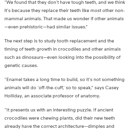
“We found that they don’t have tough teeth, and we think
it’s because they replace their teeth like most other non-
mammal animals. That made us wonder if other animals
—even prehistoric—had similar issues.”
The next step is to study tooth replacement and the
timing of teeth growth in crocodiles and other animals
such as dinosaurs—even looking into the possibility of
genetic causes.
“Enamel takes a long time to build, so it’s not something
animals will do ‘off-the-cuff,’ so to speak,” says Casey
Holliday, an associate professor of anatomy.
“It presents us with an interesting puzzle. If ancient
crocodiles were chewing plants, did their new teeth
already have the correct architecture—dimples and