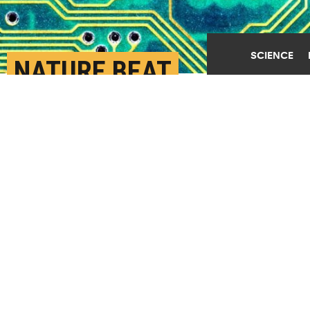
SCIENCE
NATURE BEAT
ENGINEERS TO
‘CONTROL THEORY’ BY
MILLIONS OF YEARS
AUGUST 13TH, 2019
POSTED BY
U. ARIZONA
(Credit:
Samuel/Flickr
)