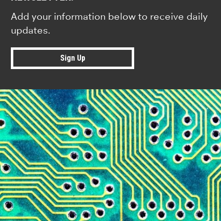
Add your information below to receive daily
updates.
Sign Up