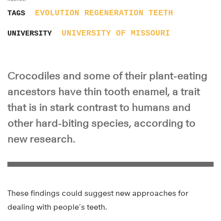
EVOLUTION
REGENERATION
TEETH
TAGS
UNIVERSITY OF MISSOURI
UNIVERSITY
Crocodiles and some of their plant-eating
ancestors have thin tooth enamel, a trait
that is in stark contrast to humans and
other hard-biting species, according to
new research.
These findings could suggest new approaches for
dealing with people’s teeth.